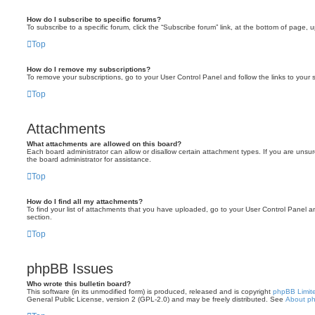
How do I subscribe to specific forums?
To subscribe to a specific forum, click the “Subscribe forum” link, at the bottom of page, 
Top
How do I remove my subscriptions?
To remove your subscriptions, go to your User Control Panel and follow the links to your s
Top
Attachments
What attachments are allowed on this board?
Each board administrator can allow or disallow certain attachment types. If you are unsu
the board administrator for assistance.
Top
How do I find all my attachments?
To find your list of attachments that you have uploaded, go to your User Control Panel an
section.
Top
phpBB Issues
Who wrote this bulletin board?
This software (in its unmodified form) is produced, released and is copyright
phpBB Limit
General Public License, version 2 (GPL-2.0) and may be freely distributed. See
About p