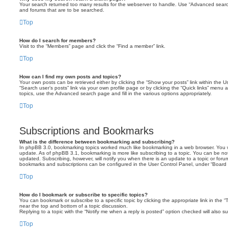
Your search returned too many results for the webserver to handle. Use “Advanced searc
and forums that are to be searched.
Top
How do I search for members?
Visit to the “Members” page and click the “Find a member” link.
Top
How can I find my own posts and topics?
Your own posts can be retrieved either by clicking the “Show your posts” link within the Us
“Search user’s posts” link via your own profile page or by clicking the “Quick links” menu 
topics, use the Advanced search page and fill in the various options appropriately.
Top
Subscriptions and Bookmarks
What is the difference between bookmarking and subscribing?
In phpBB 3.0, bookmarking topics worked much like bookmarking in a web browser. You 
update. As of phpBB 3.1, bookmarking is more like subscribing to a topic. You can be no
updated. Subscribing, however, will notify you when there is an update to a topic or forum
bookmarks and subscriptions can be configured in the User Control Panel, under “Board 
Top
How do I bookmark or subscribe to specific topics?
You can bookmark or subscribe to a specific topic by clicking the appropriate link in the 
near the top and bottom of a topic discussion.
Replying to a topic with the “Notify me when a reply is posted” option checked will also su
Top