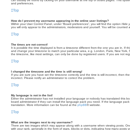
can usually be found by clicking on your username at the top of board pages. This system 
and preferences.
Top
How do I prevent my username appearing in the online user listings?
Within your User Control Panel, under “Board preferences”, you will find the option
Hide y
you will only appear to the administrators, moderators and yourself. You will be counted 
Top
The times are not correct!
It is possible the time displayed is from a timezone different from the one you are in. If th
and change your timezone to match your particular area, e.g. London, Paris, New York, 
the timezone, like most settings, can only be done by registered users. If you are not regi
Top
I changed the timezone and the time is still wrong!
If you are sure you have set the timezone correctly and the time is still incorrect, then the
incorrect. Please notify an administrator to correct the problem.
Top
My language is not in the list!
Either the administrator has not installed your language or nobody has translated this b
board administrator if they can install the language pack you need. If the language pack 
translation. More information can be found at the
phpBB
® website.
Top
What are the images next to my username?
There are two images which may appear along with a username when viewing posts. On
with your rank, generally in the form of stars, blocks or dots, indicating how many posts