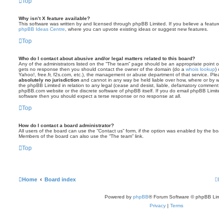
Top
Why isn’t X feature available?
This software was written by and licensed through phpBB Limited. If you believe a featu
phpBB Ideas Centre
, where you can upvote existing ideas or suggest new features.
Top
Who do I contact about abusive and/or legal matters related to this board?
Any of the administrators listed on the “The team” page should be an appropriate point of co
gets no response then you should contact the owner of the domain (do a
whois lookup
)
Yahoo!, free.fr, f2s.com, etc.), the management or abuse department of that service. Pl
absolutely no jurisdiction
and cannot in any way be held liable over how, where or by w
the phpBB Limited in relation to any legal (cease and desist, liable, defamatory comment
phpBB.com website or the discrete software of phpBB itself. If you do email phpBB Limi
software then you should expect a terse response or no response at all.
Top
How do I contact a board administrator?
All users of the board can use the “Contact us” form, if the option was enabled by the bo
Members of the board can also use the “The team” link.
Top
Home
Board index
Powered by
phpBB
® Forum Software © phpBB Lim
Privacy
|
Terms