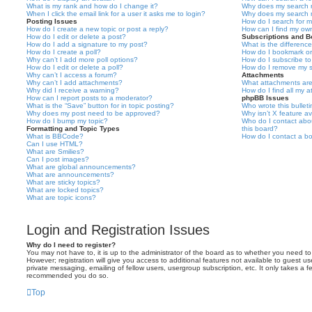
What is my rank and how do I change it?
Why does my search r
When I click the email link for a user it asks me to login?
Why does my search r
Posting Issues
How do I search for 
How do I create a new topic or post a reply?
How can I find my ow
How do I edit or delete a post?
Subscriptions and 
How do I add a signature to my post?
What is the differen
How do I create a poll?
How do I bookmark or 
Why can’t I add more poll options?
How do I subscribe to
How do I edit or delete a poll?
How do I remove my s
Why can’t I access a forum?
Attachments
Why can’t I add attachments?
What attachments are
Why did I receive a warning?
How do I find all my 
How can I report posts to a moderator?
phpBB Issues
What is the “Save” button for in topic posting?
Who wrote this bullet
Why does my post need to be approved?
Why isn’t X feature av
How do I bump my topic?
Who do I contact abou
Formatting and Topic Types
this board?
What is BBCode?
How do I contact a bo
Can I use HTML?
What are Smilies?
Can I post images?
What are global announcements?
What are announcements?
What are sticky topics?
What are locked topics?
What are topic icons?
Login and Registration Issues
Why do I need to register?
You may not have to, it is up to the administrator of the board as to whether you need to
However; registration will give you access to additional features not available to guest u
private messaging, emailing of fellow users, usergroup subscription, etc. It only takes a f
recommended you do so.
Top