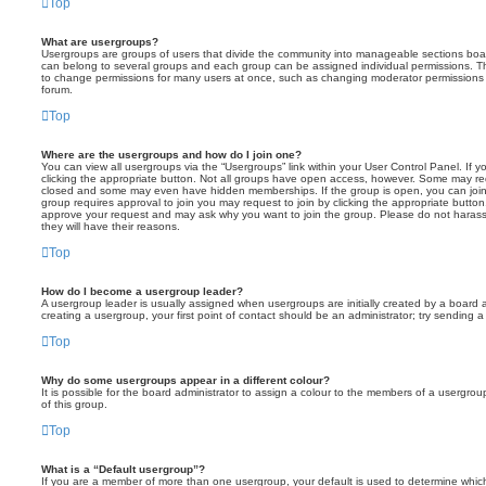
Top
What are usergroups?
Usergroups are groups of users that divide the community into manageable sections boar
can belong to several groups and each group can be assigned individual permissions. Th
to change permissions for many users at once, such as changing moderator permissions o
forum.
Top
Where are the usergroups and how do I join one?
You can view all usergroups via the “Usergroups” link within your User Control Panel. If y
clicking the appropriate button. Not all groups have open access, however. Some may re
closed and some may even have hidden memberships. If the group is open, you can join it
group requires approval to join you may request to join by clicking the appropriate button
approve your request and may ask why you want to join the group. Please do not harass a
they will have their reasons.
Top
How do I become a usergroup leader?
A usergroup leader is usually assigned when usergroups are initially created by a board ad
creating a usergroup, your first point of contact should be an administrator; try sending 
Top
Why do some usergroups appear in a different colour?
It is possible for the board administrator to assign a colour to the members of a usergro
of this group.
Top
What is a “Default usergroup”?
If you are a member of more than one usergroup, your default is used to determine whi