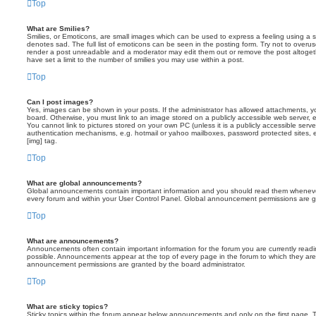
Top
What are Smilies?
Smilies, or Emoticons, are small images which can be used to express a feeling using a sh
denotes sad. The full list of emoticons can be seen in the posting form. Try not to overus
render a post unreadable and a moderator may edit them out or remove the post altoget
have set a limit to the number of smilies you may use within a post.
Top
Can I post images?
Yes, images can be shown in your posts. If the administrator has allowed attachments, 
board. Otherwise, you must link to an image stored on a publicly accessible web server, 
You cannot link to pictures stored on your own PC (unless it is a publicly accessible serv
authentication mechanisms, e.g. hotmail or yahoo mailboxes, password protected sites,
[img] tag.
Top
What are global announcements?
Global announcements contain important information and you should read them whenever 
every forum and within your User Control Panel. Global announcement permissions are gr
Top
What are announcements?
Announcements often contain important information for the forum you are currently rea
possible. Announcements appear at the top of every page in the forum to which they ar
announcement permissions are granted by the board administrator.
Top
What are sticky topics?
Sticky topics within the forum appear below announcements and only on the first page. T