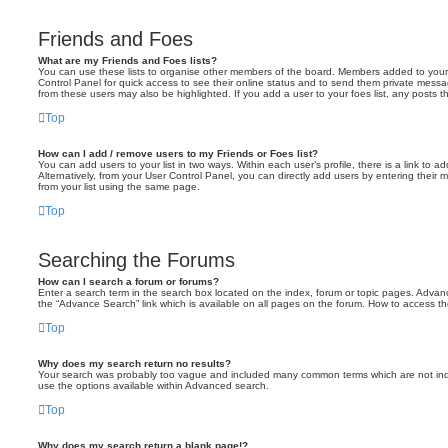
Friends and Foes
What are my Friends and Foes lists?
You can use these lists to organise other members of the board. Members added to your fri
Control Panel for quick access to see their online status and to send them private messa
from these users may also be highlighted. If you add a user to your foes list, any posts t
Top
How can I add / remove users to my Friends or Foes list?
You can add users to your list in two ways. Within each user’s profile, there is a link to ad
Alternatively, from your User Control Panel, you can directly add users by entering the
from your list using the same page.
Top
Searching the Forums
How can I search a forum or forums?
Enter a search term in the search box located on the index, forum or topic pages. Adva
the “Advance Search” link which is available on all pages on the forum. How to access 
Top
Why does my search return no results?
Your search was probably too vague and included many common terms which are not in
use the options available within Advanced search.
Top
Why does my search return a blank page!?