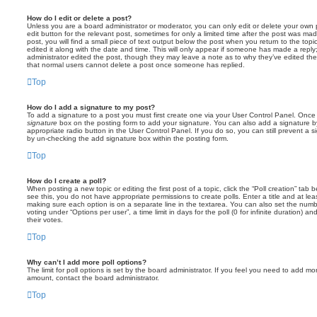
How do I edit or delete a post?
Unless you are a board administrator or moderator, you can only edit or delete your own p
edit button for the relevant post, sometimes for only a limited time after the post was ma
post, you will find a small piece of text output below the post when you return to the topi
edited it along with the date and time. This will only appear if someone has made a reply; 
administrator edited the post, though they may leave a note as to why they’ve edited the
that normal users cannot delete a post once someone has replied.
Top
How do I add a signature to my post?
To add a signature to a post you must first create one via your User Control Panel. Onc
signature
box on the posting form to add your signature. You can also add a signature by
appropriate radio button in the User Control Panel. If you do so, you can still prevent a 
by un-checking the add signature box within the posting form.
Top
How do I create a poll?
When posting a new topic or editing the first post of a topic, click the “Poll creation” tab
see this, you do not have appropriate permissions to create polls. Enter a title and at leas
making sure each option is on a separate line in the textarea. You can also set the numb
voting under “Options per user”, a time limit in days for the poll (0 for infinite duration) a
their votes.
Top
Why can’t I add more poll options?
The limit for poll options is set by the board administrator. If you feel you need to add mo
amount, contact the board administrator.
Top