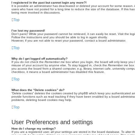
I registered in the past but cannot login any more?!
It is possible an administrator has deactivated or deleted your account for some reason.
users who have not posted for a long time to reduce the size of the database. If this ha
being more involved in discussions.
Top
I’ve lost my password!
Don’t panic! While your password cannot be retrieved, it can easily be reset. Visit the lo
Follow the instructions and you should be able to log in again shortly.
However, if you are not able to reset your password, contact a board administrator.
Top
Why do I get logged off automatically?
If you do not check the
Remember me
box when you login, the board will only keep you l
misuse of your account by anyone else. To stay logged in, check the
Remember me
box 
you access the board from a shared computer, e.g. library, internet cafe, university comput
checkbox, it means a board administrator has disabled this feature.
Top
What does the “Delete cookies” do?
“Delete cookies” deletes the cookies created by phpBB which keep you authenticated an
provide functions such as read tracking if they have been enabled by a board administrato
problems, deleting board cookies may help.
Top
User Preferences and settings
How do I change my settings?
If you are a registered user, all your settings are stored in the board database. To alter th