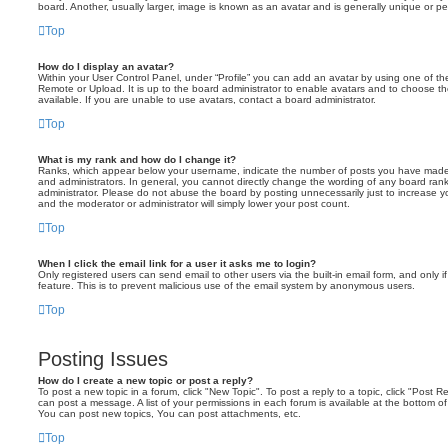
board. Another, usually larger, image is known as an avatar and is generally unique or pe
Top
How do I display an avatar?
Within your User Control Panel, under “Profile” you can add an avatar by using one of the
Remote or Upload. It is up to the board administrator to enable avatars and to choose 
available. If you are unable to use avatars, contact a board administrator.
Top
What is my rank and how do I change it?
Ranks, which appear below your username, indicate the number of posts you have made o
and administrators. In general, you cannot directly change the wording of any board ran
administrator. Please do not abuse the board by posting unnecessarily just to increase you
and the moderator or administrator will simply lower your post count.
Top
When I click the email link for a user it asks me to login?
Only registered users can send email to other users via the built-in email form, and only i
feature. This is to prevent malicious use of the email system by anonymous users.
Top
Posting Issues
How do I create a new topic or post a reply?
To post a new topic in a forum, click "New Topic". To post a reply to a topic, click "Post 
can post a message. A list of your permissions in each forum is available at the bottom 
You can post new topics, You can post attachments, etc.
Top