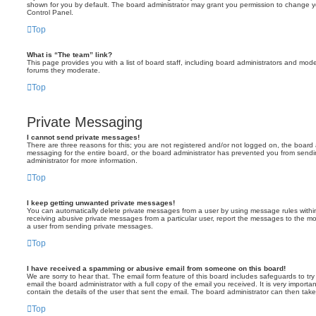
shown for you by default. The board administrator may grant you permission to change y
Control Panel.
Top
What is “The team” link?
This page provides you with a list of board staff, including board administrators and mod
forums they moderate.
Top
Private Messaging
I cannot send private messages!
There are three reasons for this; you are not registered and/or not logged on, the board 
messaging for the entire board, or the board administrator has prevented you from sen
administrator for more information.
Top
I keep getting unwanted private messages!
You can automatically delete private messages from a user by using message rules within
receiving abusive private messages from a particular user, report the messages to the m
a user from sending private messages.
Top
I have received a spamming or abusive email from someone on this board!
We are sorry to hear that. The email form feature of this board includes safeguards to t
email the board administrator with a full copy of the email you received. It is very importa
contain the details of the user that sent the email. The board administrator can then take
Top