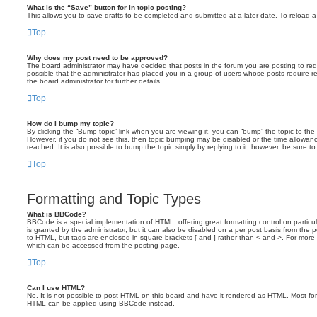
What is the “Save” button for in topic posting?
This allows you to save drafts to be completed and submitted at a later date. To reload a 
Top
Why does my post need to be approved?
The board administrator may have decided that posts in the forum you are posting to requ
possible that the administrator has placed you in a group of users whose posts require 
the board administrator for further details.
Top
How do I bump my topic?
By clicking the “Bump topic” link when you are viewing it, you can “bump” the topic to the 
However, if you do not see this, then topic bumping may be disabled or the time allow
reached. It is also possible to bump the topic simply by replying to it, however, be sure t
Top
Formatting and Topic Types
What is BBCode?
BBCode is a special implementation of HTML, offering great formatting control on particu
is granted by the administrator, but it can also be disabled on a per post basis from the po
to HTML, but tags are enclosed in square brackets [ and ] rather than < and >. For mor
which can be accessed from the posting page.
Top
Can I use HTML?
No. It is not possible to post HTML on this board and have it rendered as HTML. Most fo
HTML can be applied using BBCode instead.