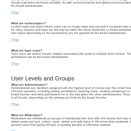
should read them whenever possible. As with announcements and global announcements, 
the board administrator.
Top
What are locked topics?
Locked topics are topics where users can no longer reply and any poll it contained was 
for many reasons and were set this way by either the forum moderator or board administr
own topics depending on the permissions you are granted by the board administrator.
Top
What are topic icons?
Topic icons are author chosen images associated with posts to indicate their content. The
permissions set by the board administrator.
Top
User Levels and Groups
What are Administrators?
Administrators are members assigned with the highest level of control over the entire bo
of board operation, including setting permissions, banning users, creating usergroups o
board founder and what permissions he or she has given the other administrators. They m
in all forums, depending on the settings put forth by the board founder.
Top
What are Moderators?
Moderators are individuals (or groups of individuals) who look after the forums from day t
delete posts and lock, unlock, move, delete and split topics in the forum they moderate.
prevent users from going off-topic or posting abusive or offensive material.