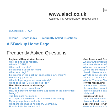
www.aiscl.co.uk
Aquarius I. S. Consultancy Product Forum
Quick links
FAQ
Home
Board index
Frequently Asked Questions
AISBackup Home Page
Frequently Asked Questions
Login and Registration Issues
User Levels and Gr
Why do I need to register?
What are Administrato
What is COPPA?
What are Moderators
Why can’t I register?
What are usergroups
I registered but cannot login!
Where are the usergr
Why can’t I login?
How do I become a u
I registered in the past but cannot login any more?!
Why do some usergrou
I’ve lost my password!
What is a “Default us
Why do I get logged off automatically?
What is “The team” li
What does the “Delete cookies” do?
Private Messaging
User Preferences and settings
I cannot send privat
How do I change my settings?
I keep getting unwan
How do I prevent my username appearing in the online user
I have received a sp
listings?
this board!
The times are not correct!
Friends and Foes
I changed the timezone and the time is still wrong!
What are my Friends a
My language is not in the list!
How can I add / remov
What are the images next to my username?
Searching the Foru
How do I display an avatar?
How can I search a f