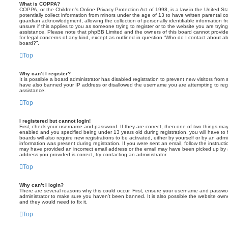
What is COPPA?
COPPA, or the Children’s Online Privacy Protection Act of 1998, is a law in the United St
potentially collect information from minors under the age of 13 to have written parental 
guardian acknowledgment, allowing the collection of personally identifiable information f
unsure if this applies to you as someone trying to register or to the website you are trying
assistance. Please note that phpBB Limited and the owners of this board cannot provide 
for legal concerns of any kind, except as outlined in question “Who do I contact about abu
board?”.
Top
Why can’t I register?
It is possible a board administrator has disabled registration to prevent new visitors from
have also banned your IP address or disallowed the username you are attempting to regis
assistance.
Top
I registered but cannot login!
First, check your username and password. If they are correct, then one of two things m
enabled and you specified being under 13 years old during registration, you will have to 
boards will also require new registrations to be activated, either by yourself or by an admi
information was present during registration. If you were sent an email, follow the instructi
may have provided an incorrect email address or the email may have been picked up by a 
address you provided is correct, try contacting an administrator.
Top
Why can’t I login?
There are several reasons why this could occur. First, ensure your username and password
administrator to make sure you haven’t been banned. It is also possible the website owne
and they would need to fix it.
Top