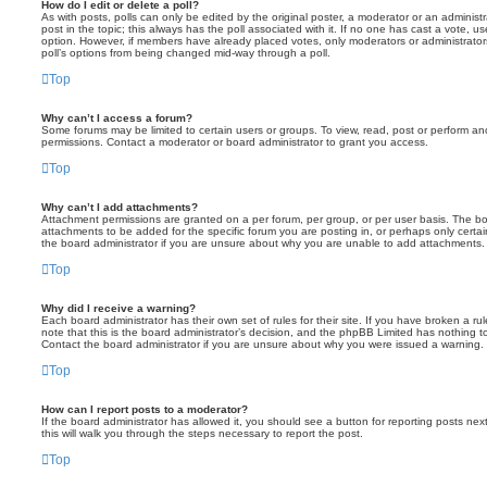
How do I edit or delete a poll?
As with posts, polls can only be edited by the original poster, a moderator or an administrator
post in the topic; this always has the poll associated with it. If no one has cast a vote, us
option. However, if members have already placed votes, only moderators or administrators 
poll’s options from being changed mid-way through a poll.
Top
Why can’t I access a forum?
Some forums may be limited to certain users or groups. To view, read, post or perform a
permissions. Contact a moderator or board administrator to grant you access.
Top
Why can’t I add attachments?
Attachment permissions are granted on a per forum, per group, or per user basis. The b
attachments to be added for the specific forum you are posting in, or perhaps only cert
the board administrator if you are unsure about why you are unable to add attachments.
Top
Why did I receive a warning?
Each board administrator has their own set of rules for their site. If you have broken a 
note that this is the board administrator’s decision, and the phpBB Limited has nothing t
Contact the board administrator if you are unsure about why you were issued a warning.
Top
How can I report posts to a moderator?
If the board administrator has allowed it, you should see a button for reporting posts next
this will walk you through the steps necessary to report the post.
Top