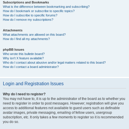
Subscriptions and Bookmarks
What is the difference between bookmarking and subscribing?
How do I bookmark or subscribe to specific topics?
How do I subscribe to specific forums?
How do I remove my subscriptions?
Attachments
What attachments are allowed on this board?
How do I find all my attachments?
phpBB Issues
Who wrote this bulletin board?
Why isn’t X feature available?
Who do I contact about abusive and/or legal matters related to this board?
How do I contact a board administrator?
Login and Registration Issues
Why do I need to register?
You may not have to, it is up to the administrator of the board as to whether you
need to register in order to post messages. However; registration will give you
access to additional features not available to guest users such as definable
avatar images, private messaging, emailing of fellow users, usergroup
subscription, etc. It only takes a few moments to register so it is recommended
you do so.