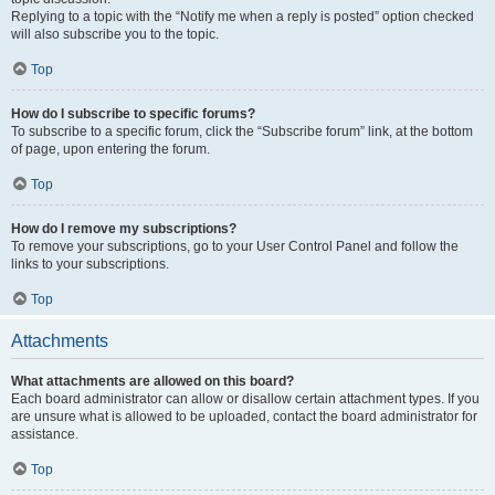
Replying to a topic with the “Notify me when a reply is posted” option checked
will also subscribe you to the topic.
Top
How do I subscribe to specific forums?
To subscribe to a specific forum, click the “Subscribe forum” link, at the bottom
of page, upon entering the forum.
Top
How do I remove my subscriptions?
To remove your subscriptions, go to your User Control Panel and follow the
links to your subscriptions.
Top
Attachments
What attachments are allowed on this board?
Each board administrator can allow or disallow certain attachment types. If you
are unsure what is allowed to be uploaded, contact the board administrator for
assistance.
Top