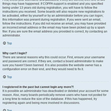
things may have happened. If COPPA support is enabled and you specified
being under 13 years old during registration, you will have to follow the
instructions you received. Some boards will also require new registrations to
be activated, either by yourself or by an administrator before you can logon;
this information was present during registration. If you were sent an email,
follow the instructions. If you did not receive an email, you may have provided
an incorrect email address or the email may have been picked up by a spam
filer. If you are sure the email address you provided is correct, try contacting an
administrator.
Top
Why can’t I login?
There are several reasons why this could occur. First, ensure your username
and password are correct. If they are, contact a board administrator to make
sure you haven’t been banned. It is also possible the website owner has a
configuration error on their end, and they would need to fix it.
Top
I registered in the past but cannot login any more?!
It is possible an administrator has deactivated or deleted your account for some
reason. Also, many boards periodically remove users who have not posted for
a long time to reduce the size of the database. If this has happened, try
registering again and being more involved in discussions.
Top