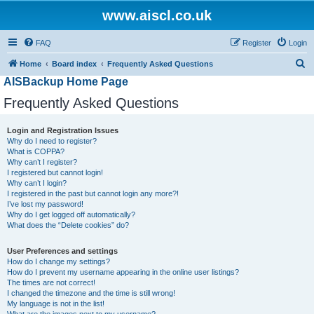
www.aiscl.co.uk
FAQ
Register
Login
S
Home
Board index
Frequently Asked Questions
AISBackup Home Page
e
a
Frequently Asked Questions
r
Login and Registration Issues
c
Why do I need to register?
h
What is COPPA?
Why can’t I register?
I registered but cannot login!
Why can’t I login?
I registered in the past but cannot login any more?!
I’ve lost my password!
Why do I get logged off automatically?
What does the “Delete cookies” do?
User Preferences and settings
How do I change my settings?
How do I prevent my username appearing in the online user listings?
The times are not correct!
I changed the timezone and the time is still wrong!
My language is not in the list!