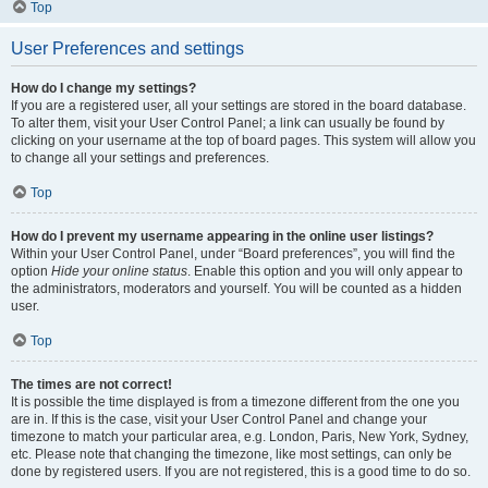
Top
User Preferences and settings
How do I change my settings?
If you are a registered user, all your settings are stored in the board database.
To alter them, visit your User Control Panel; a link can usually be found by
clicking on your username at the top of board pages. This system will allow you
to change all your settings and preferences.
Top
How do I prevent my username appearing in the online user listings?
Within your User Control Panel, under “Board preferences”, you will find the
option
Hide your online status
. Enable this option and you will only appear to
the administrators, moderators and yourself. You will be counted as a hidden
user.
Top
The times are not correct!
It is possible the time displayed is from a timezone different from the one you
are in. If this is the case, visit your User Control Panel and change your
timezone to match your particular area, e.g. London, Paris, New York, Sydney,
etc. Please note that changing the timezone, like most settings, can only be
done by registered users. If you are not registered, this is a good time to do so.