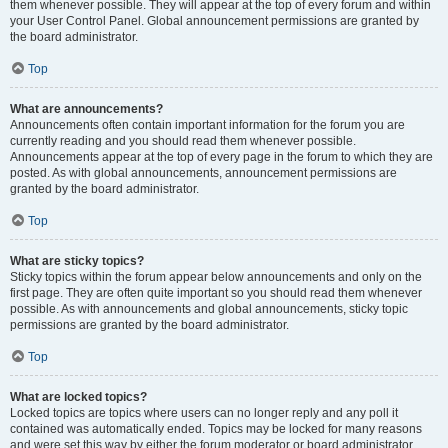
them whenever possible. They will appear at the top of every forum and within
your User Control Panel. Global announcement permissions are granted by
the board administrator.
Top
What are announcements?
Announcements often contain important information for the forum you are
currently reading and you should read them whenever possible.
Announcements appear at the top of every page in the forum to which they are
posted. As with global announcements, announcement permissions are
granted by the board administrator.
Top
What are sticky topics?
Sticky topics within the forum appear below announcements and only on the
first page. They are often quite important so you should read them whenever
possible. As with announcements and global announcements, sticky topic
permissions are granted by the board administrator.
Top
What are locked topics?
Locked topics are topics where users can no longer reply and any poll it
contained was automatically ended. Topics may be locked for many reasons
and were set this way by either the forum moderator or board administrator.