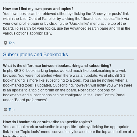
How can I find my own posts and topics?
Your own posts can be retrieved either by clicking the “Show your posts” link
within the User Control Panel or by clicking the “Search user’s posts” link via
your own profile page or by clicking the “Quick links” menu at the top of the
board. To search for your topics, use the Advanced search page and fill in the
various options appropriately.
Top
Subscriptions and Bookmarks
What is the difference between bookmarking and subscribing?
In phpBB 3.0, bookmarking topics worked much like bookmarking in a web
browser. You were not alerted when there was an update. As of phpBB 3.1,
bookmarking is more like subscribing to a topic. You can be notified when a
bookmarked topic is updated. Subscribing, however, will notify you when there
is an update to a topic or forum on the board. Notification options for
bookmarks and subscriptions can be configured in the User Control Panel,
under “Board preferences”.
Top
How do I bookmark or subscribe to specific topics?
You can bookmark or subscribe to a specific topic by clicking the appropriate
link in the “Topic tools” menu, conveniently located near the top and bottom of a
topic discussion.