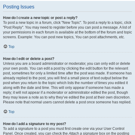
Posting Issues
How do I create a new topic or post a reply?
To post a new topic in a forum, click "New Topic". To post a reply to a topic, click
"Post Reply". You may need to register before you can post a message. A list of
your permissions in each forum is available at the bottom of the forum and topic
screens. Example: You can post new topics, You can post attachments, etc.
Top
How do I edit or delete a post?
Unless you are a board administrator or moderator, you can only edit or delete
your own posts. You can edit a post by clicking the edit button for the relevant
post, sometimes for only a limited time after the post was made. If someone has
already replied to the post, you will find a small piece of text output below the
post when you return to the topic which lists the number of times you edited it
along with the date and time. This will only appear if someone has made a
reply; it will not appear if a moderator or administrator edited the post, though
they may leave a note as to why they’ve edited the post at their own discretion.
Please note that normal users cannot delete a post once someone has replied.
Top
How do I add a signature to my post?
To add a signature to a post you must first create one via your User Control
Panel. Once created, you can check the
Attach a signature
box on the posting