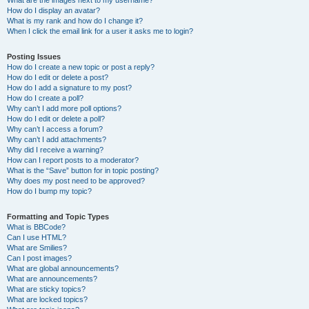
What are the images next to my username?
How do I display an avatar?
What is my rank and how do I change it?
When I click the email link for a user it asks me to login?
Posting Issues
How do I create a new topic or post a reply?
How do I edit or delete a post?
How do I add a signature to my post?
How do I create a poll?
Why can’t I add more poll options?
How do I edit or delete a poll?
Why can’t I access a forum?
Why can’t I add attachments?
Why did I receive a warning?
How can I report posts to a moderator?
What is the “Save” button for in topic posting?
Why does my post need to be approved?
How do I bump my topic?
Formatting and Topic Types
What is BBCode?
Can I use HTML?
What are Smilies?
Can I post images?
What are global announcements?
What are announcements?
What are sticky topics?
What are locked topics?