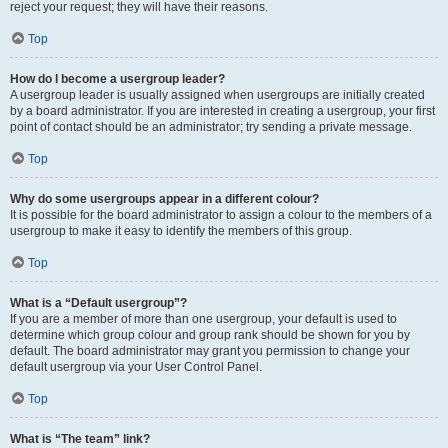
reject your request; they will have their reasons.
Top
How do I become a usergroup leader?
A usergroup leader is usually assigned when usergroups are initially created
by a board administrator. If you are interested in creating a usergroup, your first
point of contact should be an administrator; try sending a private message.
Top
Why do some usergroups appear in a different colour?
It is possible for the board administrator to assign a colour to the members of a
usergroup to make it easy to identify the members of this group.
Top
What is a “Default usergroup”?
If you are a member of more than one usergroup, your default is used to
determine which group colour and group rank should be shown for you by
default. The board administrator may grant you permission to change your
default usergroup via your User Control Panel.
Top
What is “The team” link?