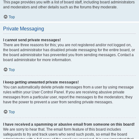
This page provides you with a list of board staff, including board administrators
and moderators and other details such as the forums they moderate.
Top
Private Messaging
I cannot send private messages!
There are three reasons for this; you are not registered and/or not logged on,
the board administrator has disabled private messaging for the entire board, or
the board administrator has prevented you from sending messages. Contact a
board administrator for more information.
Top
I keep getting unwanted private messages!
You can automatically delete private messages from a user by using message
rules within your User Control Panel. If you are receiving abusive private
messages from a particular user, report the messages to the moderators; they
have the power to prevent a user from sending private messages.
Top
I have received a spamming or abusive email from someone on this board!
We are sorry to hear that. The email form feature of this board includes
safeguards to try and track users who send such posts, so email the board