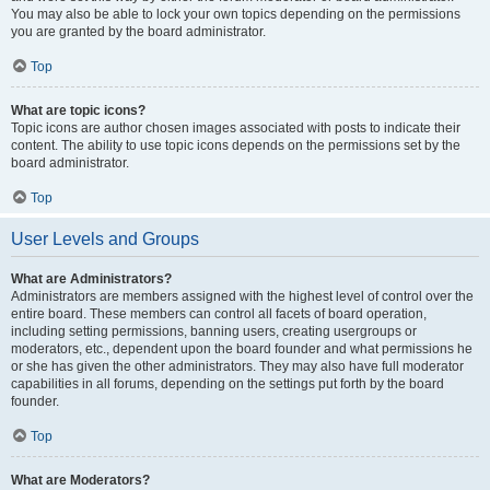
You may also be able to lock your own topics depending on the permissions
you are granted by the board administrator.
Top
What are topic icons?
Topic icons are author chosen images associated with posts to indicate their
content. The ability to use topic icons depends on the permissions set by the
board administrator.
Top
User Levels and Groups
What are Administrators?
Administrators are members assigned with the highest level of control over the
entire board. These members can control all facets of board operation,
including setting permissions, banning users, creating usergroups or
moderators, etc., dependent upon the board founder and what permissions he
or she has given the other administrators. They may also have full moderator
capabilities in all forums, depending on the settings put forth by the board
founder.
Top
What are Moderators?