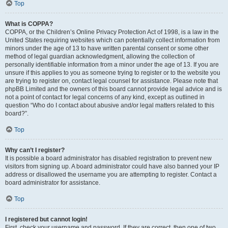
Top
What is COPPA?
COPPA, or the Children’s Online Privacy Protection Act of 1998, is a law in the
United States requiring websites which can potentially collect information from
minors under the age of 13 to have written parental consent or some other
method of legal guardian acknowledgment, allowing the collection of
personally identifiable information from a minor under the age of 13. If you are
unsure if this applies to you as someone trying to register or to the website you
are trying to register on, contact legal counsel for assistance. Please note that
phpBB Limited and the owners of this board cannot provide legal advice and is
not a point of contact for legal concerns of any kind, except as outlined in
question “Who do I contact about abusive and/or legal matters related to this
board?”.
Top
Why can’t I register?
It is possible a board administrator has disabled registration to prevent new
visitors from signing up. A board administrator could have also banned your IP
address or disallowed the username you are attempting to register. Contact a
board administrator for assistance.
Top
I registered but cannot login!
First, check your username and password. If they are correct, then one of two