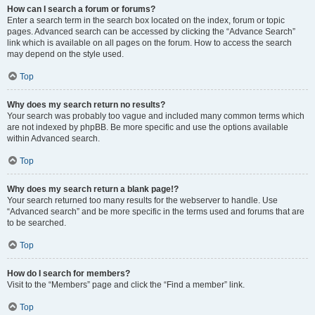
How can I search a forum or forums?
Enter a search term in the search box located on the index, forum or topic
pages. Advanced search can be accessed by clicking the “Advance Search”
link which is available on all pages on the forum. How to access the search
may depend on the style used.
Top
Why does my search return no results?
Your search was probably too vague and included many common terms which
are not indexed by phpBB. Be more specific and use the options available
within Advanced search.
Top
Why does my search return a blank page!?
Your search returned too many results for the webserver to handle. Use
“Advanced search” and be more specific in the terms used and forums that are
to be searched.
Top
How do I search for members?
Visit to the “Members” page and click the “Find a member” link.
Top