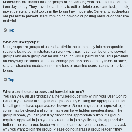
Moderators are individuals (or groups of individuals) who look after the forums
from day to day. They have the authority to edit or delete posts and lock, unlock,
move, delete and split topics in the forum they moderate. Generally, moderators
are present to prevent users from going off-topic or posting abusive or offensive
material.
Top
What are usergroups?
Usergroups are groups of users that divide the community into manageable
sections board administrators can work with. Each user can belong to several
groups and each group can be assigned individual permissions. This provides
an easy way for administrators to change permissions for many users at once,
such as changing moderator permissions or granting users access to a private
forum.
Top
Where are the usergroups and how do I join one?
You can view all usergroups via the “Usergroups” link within your User Control
Panel. If you would like to join one, proceed by clicking the appropriate button.
Not all groups have open access, however. Some may require approval to join,
some may be closed and some may even have hidden memberships. If the
group is open, you can join it by clicking the appropriate button. If a group
requires approval to join you may request to join by clicking the appropriate
button. The user group leader will need to approve your request and may ask
why you want to join the group. Please do not harass a group leader if they