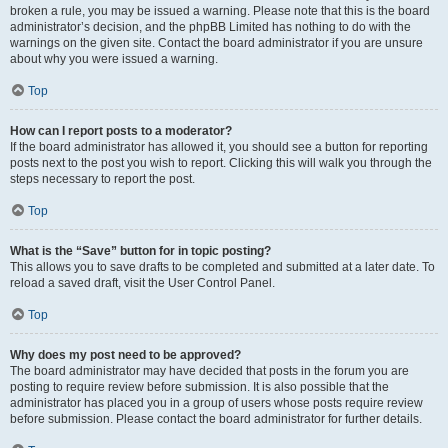
broken a rule, you may be issued a warning. Please note that this is the board
administrator’s decision, and the phpBB Limited has nothing to do with the
warnings on the given site. Contact the board administrator if you are unsure
about why you were issued a warning.
Top
How can I report posts to a moderator?
If the board administrator has allowed it, you should see a button for reporting
posts next to the post you wish to report. Clicking this will walk you through the
steps necessary to report the post.
Top
What is the “Save” button for in topic posting?
This allows you to save drafts to be completed and submitted at a later date. To
reload a saved draft, visit the User Control Panel.
Top
Why does my post need to be approved?
The board administrator may have decided that posts in the forum you are
posting to require review before submission. It is also possible that the
administrator has placed you in a group of users whose posts require review
before submission. Please contact the board administrator for further details.