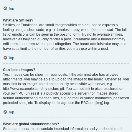
Top
What are Smilies?
Smilies, or Emoticons, are small images which can be used to express a
feeling using a short code, e.g. :) denotes happy, while :( denotes sad. The full
list of emoticons can be seen in the posting form. Try not to overuse smilies,
however, as they can quickly render a post unreadable and a moderator may
edit them out or remove the post altogether. The board administrator may also
have set a limit to the number of smilies you may use within a post.
Top
Can I post images?
Yes, images can be shown in your posts. If the administrator has allowed
attachments, you may be able to upload the image to the board. Otherwise, you
must link to an image stored on a publicly accessible web server, e.g.
http://www.example.com/my-picture.gif. You cannot link to pictures stored on
your own PC (unless it is a publicly accessible server) nor images stored
behind authentication mechanisms, e.g. hotmail or yahoo mailboxes, password
protected sites, etc. To display the image use the BBCode [img] tag.
Top
What are global announcements?
Global announcements contain important information and you should read