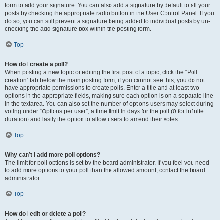
form to add your signature. You can also add a signature by default to all your
posts by checking the appropriate radio button in the User Control Panel. If you
do so, you can still prevent a signature being added to individual posts by un-
checking the add signature box within the posting form.
Top
How do I create a poll?
When posting a new topic or editing the first post of a topic, click the “Poll
creation” tab below the main posting form; if you cannot see this, you do not
have appropriate permissions to create polls. Enter a title and at least two
options in the appropriate fields, making sure each option is on a separate line
in the textarea. You can also set the number of options users may select during
voting under “Options per user”, a time limit in days for the poll (0 for infinite
duration) and lastly the option to allow users to amend their votes.
Top
Why can’t I add more poll options?
The limit for poll options is set by the board administrator. If you feel you need
to add more options to your poll than the allowed amount, contact the board
administrator.
Top
How do I edit or delete a poll?