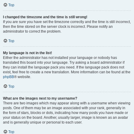
Top
I changed the timezone and the time is still wrong!
If you are sure you have set the timezone correctly and the time is still incorrect,
then the time stored on the server clock is incorrect. Please notify an
administrator to correct the problem.
Top
My language is not in the list!
Either the administrator has not installed your language or nobody has
translated this board into your language. Try asking a board administrator if
they can install the language pack you need. If the language pack does not
exist, feel free to create a new translation. More information can be found at the
phpBB
® website.
Top
What are the images next to my username?
There are two images which may appear along with a username when viewing
posts. One of them may be an image associated with your rank, generally in
the form of stars, blocks or dots, indicating how many posts you have made or
your status on the board. Another, usually larger, image is known as an avatar
and is generally unique or personal to each user.
Top