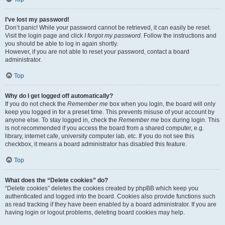
I’ve lost my password!
Don’t panic! While your password cannot be retrieved, it can easily be reset.
Visit the login page and click
I forgot my password
. Follow the instructions and
you should be able to log in again shortly.
However, if you are not able to reset your password, contact a board
administrator.
Top
Why do I get logged off automatically?
If you do not check the
Remember me
box when you login, the board will only
keep you logged in for a preset time. This prevents misuse of your account by
anyone else. To stay logged in, check the
Remember me
box during login. This
is not recommended if you access the board from a shared computer, e.g.
library, internet cafe, university computer lab, etc. If you do not see this
checkbox, it means a board administrator has disabled this feature.
Top
What does the “Delete cookies” do?
“Delete cookies” deletes the cookies created by phpBB which keep you
authenticated and logged into the board. Cookies also provide functions such
as read tracking if they have been enabled by a board administrator. If you are
having login or logout problems, deleting board cookies may help.