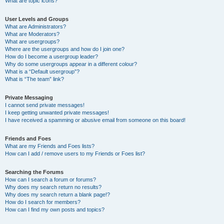
What are topic icons?
User Levels and Groups
What are Administrators?
What are Moderators?
What are usergroups?
Where are the usergroups and how do I join one?
How do I become a usergroup leader?
Why do some usergroups appear in a different colour?
What is a “Default usergroup”?
What is “The team” link?
Private Messaging
I cannot send private messages!
I keep getting unwanted private messages!
I have received a spamming or abusive email from someone on this board!
Friends and Foes
What are my Friends and Foes lists?
How can I add / remove users to my Friends or Foes list?
Searching the Forums
How can I search a forum or forums?
Why does my search return no results?
Why does my search return a blank page!?
How do I search for members?
How can I find my own posts and topics?