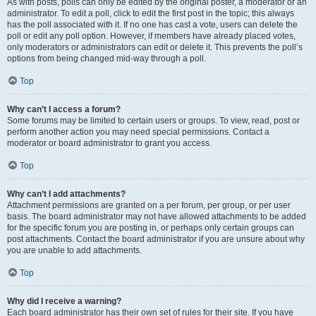
As with posts, polls can only be edited by the original poster, a moderator or an
administrator. To edit a poll, click to edit the first post in the topic; this always
has the poll associated with it. If no one has cast a vote, users can delete the
poll or edit any poll option. However, if members have already placed votes,
only moderators or administrators can edit or delete it. This prevents the poll’s
options from being changed mid-way through a poll.
Top
Why can’t I access a forum?
Some forums may be limited to certain users or groups. To view, read, post or
perform another action you may need special permissions. Contact a
moderator or board administrator to grant you access.
Top
Why can’t I add attachments?
Attachment permissions are granted on a per forum, per group, or per user
basis. The board administrator may not have allowed attachments to be added
for the specific forum you are posting in, or perhaps only certain groups can
post attachments. Contact the board administrator if you are unsure about why
you are unable to add attachments.
Top
Why did I receive a warning?
Each board administrator has their own set of rules for their site. If you have