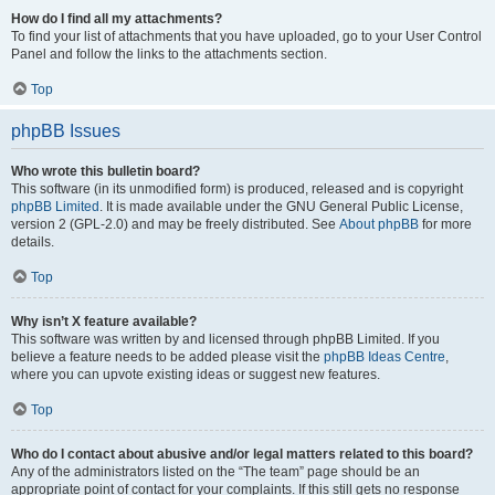
How do I find all my attachments?
To find your list of attachments that you have uploaded, go to your User Control
Panel and follow the links to the attachments section.
Top
phpBB Issues
Who wrote this bulletin board?
This software (in its unmodified form) is produced, released and is copyright
phpBB Limited
. It is made available under the GNU General Public License,
version 2 (GPL-2.0) and may be freely distributed. See
About phpBB
for more
details.
Top
Why isn’t X feature available?
This software was written by and licensed through phpBB Limited. If you
believe a feature needs to be added please visit the
phpBB Ideas Centre
,
where you can upvote existing ideas or suggest new features.
Top
Who do I contact about abusive and/or legal matters related to this board?
Any of the administrators listed on the “The team” page should be an
appropriate point of contact for your complaints. If this still gets no response