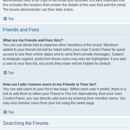
administrator with a full copy of the email you received. It is very important that
this includes the headers that contain the details of the user that sent the email.
The board administrator can then take action.
Top
Friends and Foes
What are my Friends and Foes lists?
You can use these lists to organise other members of the board. Members
added to your friends list will be listed within your User Control Panel for quick
access to see their online status and to send them private messages. Subject
to template support, posts from these users may also be highlighted. If you add
a user to your foes list, any posts they make will be hidden by default.
Top
How can I add / remove users to my Friends or Foes list?
You can add users to your list in two ways. Within each user’s profile, there is a
link to add them to either your Friend or Foe list. Alternatively, from your User
Control Panel, you can directly add users by entering their member name. You
may also remove users from your list using the same page.
Top
Searching the Forums