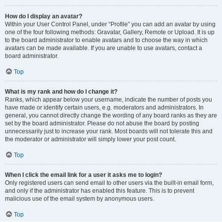
How do I display an avatar?
Within your User Control Panel, under “Profile” you can add an avatar by using
one of the four following methods: Gravatar, Gallery, Remote or Upload. It is up
to the board administrator to enable avatars and to choose the way in which
avatars can be made available. If you are unable to use avatars, contact a
board administrator.
Top
What is my rank and how do I change it?
Ranks, which appear below your username, indicate the number of posts you
have made or identify certain users, e.g. moderators and administrators. In
general, you cannot directly change the wording of any board ranks as they are
set by the board administrator. Please do not abuse the board by posting
unnecessarily just to increase your rank. Most boards will not tolerate this and
the moderator or administrator will simply lower your post count.
Top
When I click the email link for a user it asks me to login?
Only registered users can send email to other users via the built-in email form,
and only if the administrator has enabled this feature. This is to prevent
malicious use of the email system by anonymous users.
Top