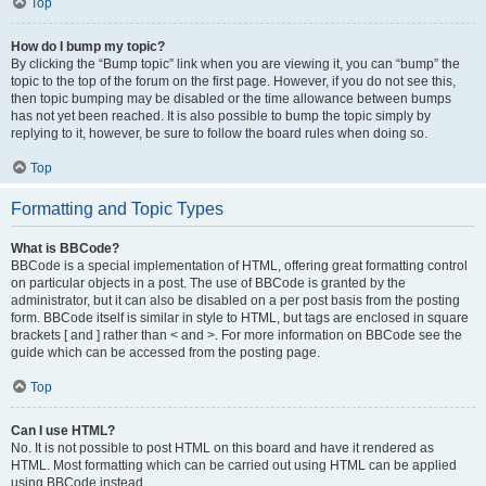
Top
How do I bump my topic?
By clicking the “Bump topic” link when you are viewing it, you can “bump” the
topic to the top of the forum on the first page. However, if you do not see this,
then topic bumping may be disabled or the time allowance between bumps
has not yet been reached. It is also possible to bump the topic simply by
replying to it, however, be sure to follow the board rules when doing so.
Top
Formatting and Topic Types
What is BBCode?
BBCode is a special implementation of HTML, offering great formatting control
on particular objects in a post. The use of BBCode is granted by the
administrator, but it can also be disabled on a per post basis from the posting
form. BBCode itself is similar in style to HTML, but tags are enclosed in square
brackets [ and ] rather than < and >. For more information on BBCode see the
guide which can be accessed from the posting page.
Top
Can I use HTML?
No. It is not possible to post HTML on this board and have it rendered as
HTML. Most formatting which can be carried out using HTML can be applied
using BBCode instead.