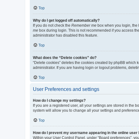
Top
Why do I get logged off automatically?
If you do not check the
Remember me
box when you login, the b
me
box during login. This is not recommended if you access the b
administrator has disabled this feature.
Top
What does the “Delete cookies” do?
“Delete cookies” deletes the cookies created by phpBB which k
administrator. If you are having login or logout problems, dele
Top
User Preferences and settings
How do I change my settings?
If you are a registered user, all your settings are stored in the
system will allow you to change all your settings and preferenc
Top
How do I prevent my username appearing in the online user l
Within your User Control Panel, under “Board preferences”, you 