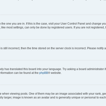
om the one you are in. If this is the case, visit your User Control Panel and change y
ike most settings, can only be done by registered users. If you are not registered, t
s still incorrect, then the time stored on the server clock is incorrect. Please notify 
ody has translated this board into your language. Try asking a board administrator i
 information can be found at the
phpBB
® website.
hen viewing posts. One of them may be an image associated with your rank, genera
ly larger, image is known as an avatar and is generally unique or personal to each