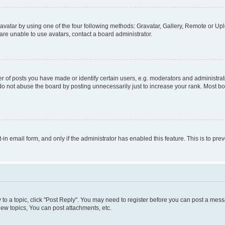
vatar by using one of the four following methods: Gravatar, Gallery, Remote or Uplo
re unable to use avatars, contact a board administrator.
f posts you have made or identify certain users, e.g. moderators and administrato
do not abuse the board by posting unnecessarily just to increase your rank. Most boa
t-in email form, and only if the administrator has enabled this feature. This is to 
y to a topic, click "Post Reply". You may need to register before you can post a messa
ew topics, You can post attachments, etc.