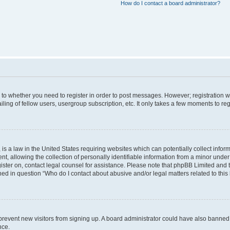
How do I contact a board administrator?
s to whether you need to register in order to post messages. However; registration wi
ing of fellow users, usergroup subscription, etc. It only takes a few moments to re
is a law in the United States requiring websites which can potentially collect infor
allowing the collection of personally identifiable information from a minor under th
egister on, contact legal counsel for assistance. Please note that phpBB Limited and
ined in question “Who do I contact about abusive and/or legal matters related to this
to prevent new visitors from signing up. A board administrator could have also bann
nce.