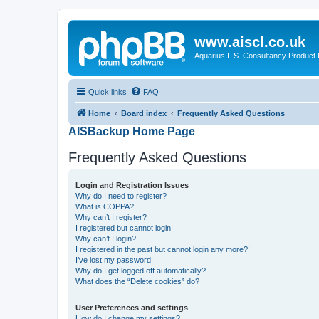
www.aiscl.co.uk
Aquarius I. S. Consultancy Product
Quick links
FAQ
Home
Board index
Frequently Asked Questions
AISBackup Home Page
Frequently Asked Questions
Login and Registration Issues
Why do I need to register?
What is COPPA?
Why can’t I register?
I registered but cannot login!
Why can’t I login?
I registered in the past but cannot login any more?!
I’ve lost my password!
Why do I get logged off automatically?
What does the “Delete cookies” do?
User Preferences and settings
How do I change my settings?