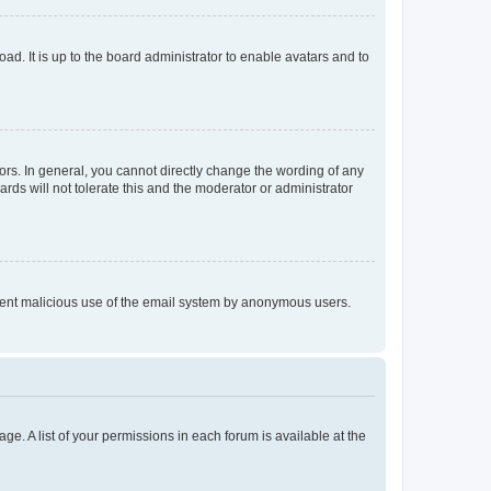
ad. It is up to the board administrator to enable avatars and to
rs. In general, you cannot directly change the wording of any
rds will not tolerate this and the moderator or administrator
prevent malicious use of the email system by anonymous users.
ge. A list of your permissions in each forum is available at the