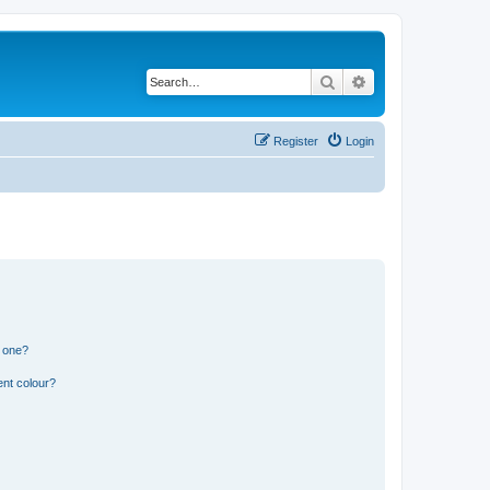
Search
Advanced search
Register
Login
n one?
ent colour?