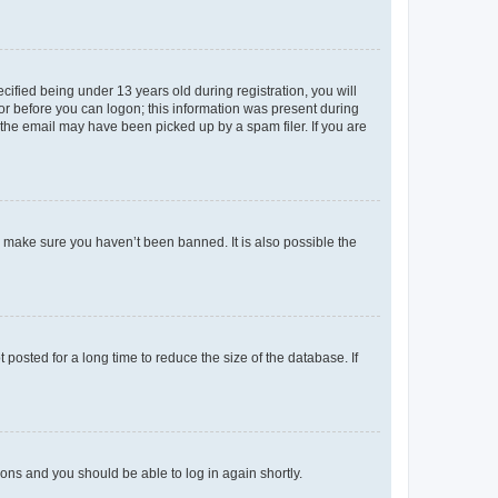
fied being under 13 years old during registration, you will
tor before you can logon; this information was present during
r the email may have been picked up by a spam filer. If you are
o make sure you haven’t been banned. It is also possible the
osted for a long time to reduce the size of the database. If
tions and you should be able to log in again shortly.