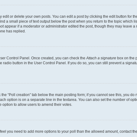
dit or delete your own posts. You can edit a post by clicking the edit button for the
ind a small piece of text output below the post when you return to the topic which li
not appear if a moderator or administrator edited the post, though they may leave a n
ne has replied.
 User Control Panel. Once created, you can check the
Attach a signature
box on the p
te radio button in the User Control Panel. If you do so, you can still prevent a sign
ck the “Poll creation” tab below the main posting form; if you cannot see this, you do 
each option is on a separate line in the textarea. You can also set the number of op
 the option to allow users to amend their votes.
you feel you need to add more options to your poll than the allowed amount, contact th