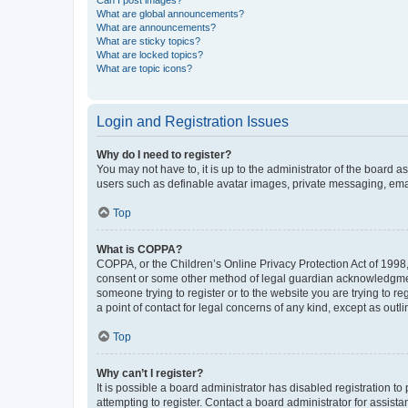
What are global announcements?
What are announcements?
What are sticky topics?
What are locked topics?
What are topic icons?
Login and Registration Issues
Why do I need to register?
You may not have to, it is up to the administrator of the board a
users such as definable avatar images, private messaging, email
Top
What is COPPA?
COPPA, or the Children’s Online Privacy Protection Act of 1998, 
consent or some other method of legal guardian acknowledgment, 
someone trying to register or to the website you are trying to r
a point of contact for legal concerns of any kind, except as outl
Top
Why can’t I register?
It is possible a board administrator has disabled registration 
attempting to register. Contact a board administrator for assista