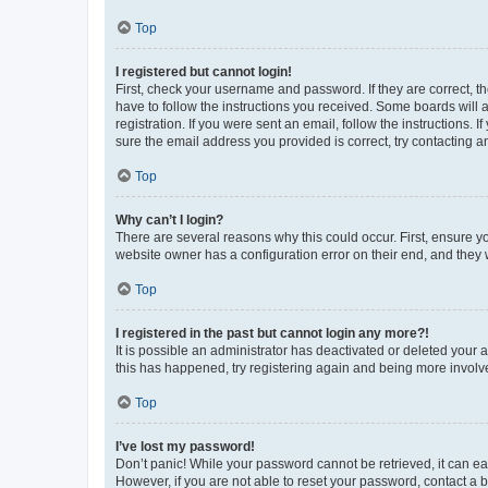
Top
I registered but cannot login!
First, check your username and password. If they are correct, 
have to follow the instructions you received. Some boards will a
registration. If you were sent an email, follow the instructions
sure the email address you provided is correct, try contacting a
Top
Why can’t I login?
There are several reasons why this could occur. First, ensure y
website owner has a configuration error on their end, and they w
Top
I registered in the past but cannot login any more?!
It is possible an administrator has deactivated or deleted your
this has happened, try registering again and being more involv
Top
I’ve lost my password!
Don’t panic! While your password cannot be retrieved, it can eas
However, if you are not able to reset your password, contact a b