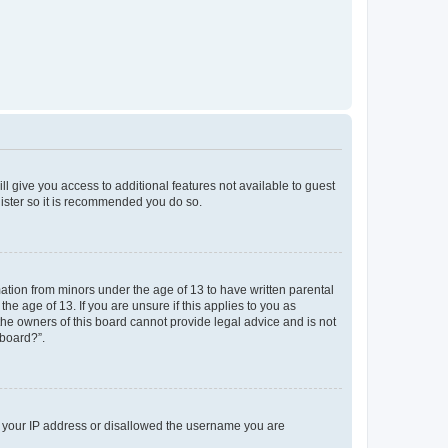
ll give you access to additional features not available to guest
gister so it is recommended you do so.
mation from minors under the age of 13 to have written parental
e age of 13. If you are unsure if this applies to you as
 the owners of this board cannot provide legal advice and is not
 board?”.
ed your IP address or disallowed the username you are