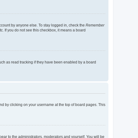
account by anyone else. To stay logged in, check the
Remember
tc. If you do not see this checkbox, it means a board
uch as read tracking if they have been enabled by a board
found by clicking on your username at the top of board pages. This
ppear to the administrators, moderators and yourself. You will be