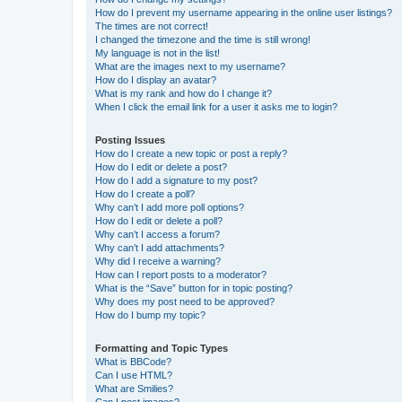
How do I prevent my username appearing in the online user listings?
The times are not correct!
I changed the timezone and the time is still wrong!
My language is not in the list!
What are the images next to my username?
How do I display an avatar?
What is my rank and how do I change it?
When I click the email link for a user it asks me to login?
Posting Issues
How do I create a new topic or post a reply?
How do I edit or delete a post?
How do I add a signature to my post?
How do I create a poll?
Why can’t I add more poll options?
How do I edit or delete a poll?
Why can’t I access a forum?
Why can’t I add attachments?
Why did I receive a warning?
How can I report posts to a moderator?
What is the “Save” button for in topic posting?
Why does my post need to be approved?
How do I bump my topic?
Formatting and Topic Types
What is BBCode?
Can I use HTML?
What are Smilies?
Can I post images?