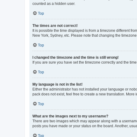
counted as a hidden user.
Top
The times are not correct!
It is possible the time displayed is from a timezone different fr
New York, Sydney, etc. Please note that changing the timezone, l
Top
I changed the timezone and the time is still wrong!
If you are sure you have set the timezone correctly and the time i
Top
My language is not in the list!
Either the administrator has not installed your language or nob
pack does not exist, feel free to create a new translation. More
Top
What are the images next to my username?
There are two images which may appear along with a username w
posts you have made or your status on the board. Another, usual
Top