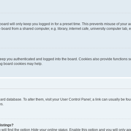
oard will only keep you logged in for a preset time. This prevents misuse of your 
oard from a shared computer, e.g. library, internet cafe, university computer lab, e
eep you authenticated and logged into the board. Cookies also provide functions s
ting board cookies may help.
 board database. To alter them, visit your User Control Panel; a link can usually be 
es.
istings?
will find the option
Hide your online status
. Enable this option and you will only a