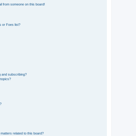
il from someone on this board!
 or Foes list?
g and subscribing?
 topics?
d?
matters related to this board?