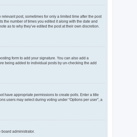
 relevant post, sometimes for only a limited time after the post
sts the number of times you edited it along with the date and
ote as to why they’ve edited the post at their own discretion.
osting form to add your signature. You can also add a
ature being added to individual posts by un-checking the add
not have appropriate permissions to create polls. Enter a title
tions users may select during voting under “Options per user”, a
e board administrator.