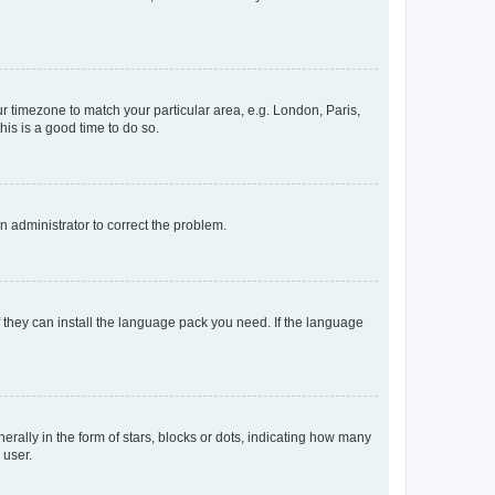
our timezone to match your particular area, e.g. London, Paris,
his is a good time to do so.
an administrator to correct the problem.
f they can install the language pack you need. If the language
lly in the form of stars, blocks or dots, indicating how many
 user.