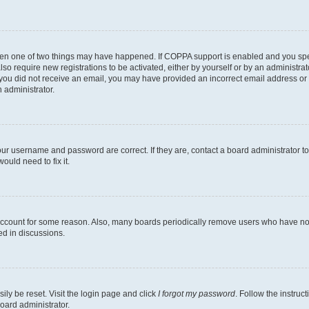
then one of two things may have happened. If COPPA support is enabled and you speci
lso require new registrations to be activated, either by yourself or by an administra
. If you did not receive an email, you may have provided an incorrect email address o
n administrator.
our username and password are correct. If they are, contact a board administrator t
ould need to fix it.
 account for some reason. Also, many boards periodically remove users who have not p
ed in discussions.
ily be reset. Visit the login page and click
I forgot my password
. Follow the instruc
oard administrator.