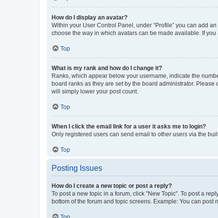
How do I display an avatar?
Within your User Control Panel, under “Profile” you can add an a
choose the way in which avatars can be made available. If you a
Top
What is my rank and how do I change it?
Ranks, which appear below your username, indicate the number o
board ranks as they are set by the board administrator. Please 
will simply lower your post count.
Top
When I click the email link for a user it asks me to login?
Only registered users can send email to other users via the buil
Top
Posting Issues
How do I create a new topic or post a reply?
To post a new topic in a forum, click "New Topic". To post a repl
bottom of the forum and topic screens. Example: You can post n
Top