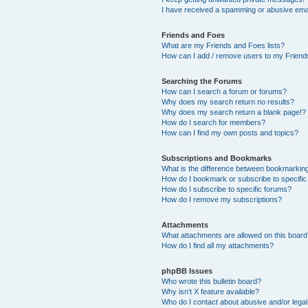
I have received a spamming or abusive ema
Friends and Foes
What are my Friends and Foes lists?
How can I add / remove users to my Friends
Searching the Forums
How can I search a forum or forums?
Why does my search return no results?
Why does my search return a blank page!?
How do I search for members?
How can I find my own posts and topics?
Subscriptions and Bookmarks
What is the difference between bookmarkin
How do I bookmark or subscribe to specific
How do I subscribe to specific forums?
How do I remove my subscriptions?
Attachments
What attachments are allowed on this boar
How do I find all my attachments?
phpBB Issues
Who wrote this bulletin board?
Why isn’t X feature available?
Who do I contact about abusive and/or legal 