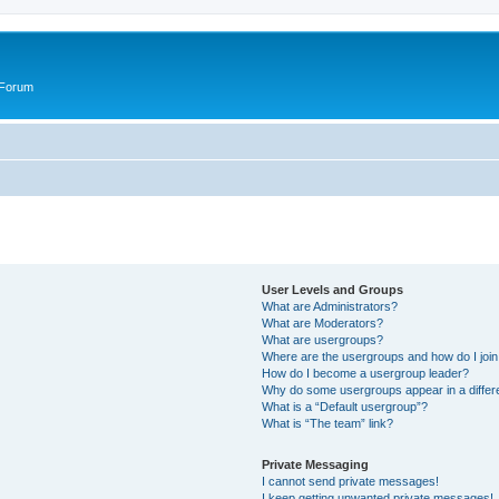
 Forum
User Levels and Groups
What are Administrators?
What are Moderators?
What are usergroups?
Where are the usergroups and how do I joi
How do I become a usergroup leader?
Why do some usergroups appear in a differ
What is a “Default usergroup”?
What is “The team” link?
Private Messaging
I cannot send private messages!
I keep getting unwanted private messages!