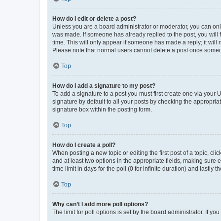
How do I edit or delete a post?
Unless you are a board administrator or moderator, you can only e
was made. If someone has already replied to the post, you will f
time. This will only appear if someone has made a reply; it will 
Please note that normal users cannot delete a post once someo
Top
How do I add a signature to my post?
To add a signature to a post you must first create one via your
signature by default to all your posts by checking the appropria
signature box within the posting form.
Top
How do I create a poll?
When posting a new topic or editing the first post of a topic, cli
and at least two options in the appropriate fields, making sure 
time limit in days for the poll (0 for infinite duration) and lastly
Top
Why can’t I add more poll options?
The limit for poll options is set by the board administrator. If 