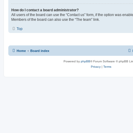
How do I contact a board administrator?
All users of the board can use the “Contact us” form, if the option was enabl
Members of the board can also use the “The team” link.
Top
Home
Board index
Powered by
phpBB
® Forum Software © phpBB Lim
Privacy
|
Terms