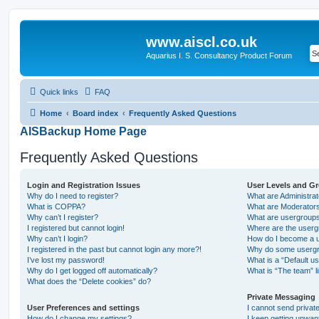
www.aiscl.co.uk
Aquarius I. S. Consultancy Product Forum
Quick links
FAQ
Home
Board index
Frequently Asked Questions
AISBackup Home Page
Frequently Asked Questions
Login and Registration Issues
User Levels and G
Why do I need to register?
What are Administra
What is COPPA?
What are Moderator
Why can’t I register?
What are usergroup
I registered but cannot login!
Where are the userg
Why can’t I login?
How do I become a u
I registered in the past but cannot login any more?!
Why do some usergro
I’ve lost my password!
What is a “Default u
Why do I get logged off automatically?
What is “The team” l
What does the “Delete cookies” do?
Private Messaging
User Preferences and settings
I cannot send priva
How do I change my settings?
I keep getting unwa