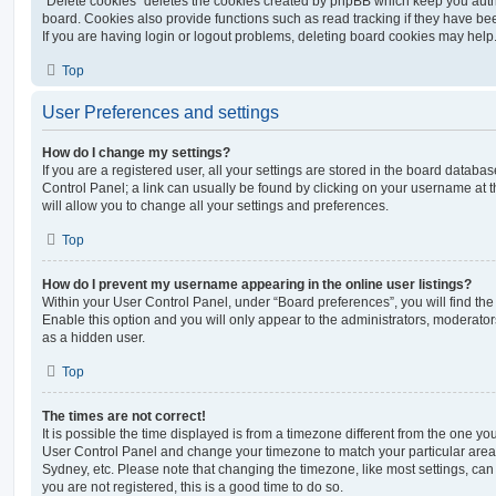
“Delete cookies” deletes the cookies created by phpBB which keep you auth
board. Cookies also provide functions such as read tracking if they have be
If you are having login or logout problems, deleting board cookies may help
Top
User Preferences and settings
How do I change my settings?
If you are a registered user, all your settings are stored in the board database
Control Panel; a link can usually be found by clicking on your username at 
will allow you to change all your settings and preferences.
Top
How do I prevent my username appearing in the online user listings?
Within your User Control Panel, under “Board preferences”, you will find th
Enable this option and you will only appear to the administrators, moderator
as a hidden user.
Top
The times are not correct!
It is possible the time displayed is from a timezone different from the one you ar
User Control Panel and change your timezone to match your particular area,
Sydney, etc. Please note that changing the timezone, like most settings, can 
you are not registered, this is a good time to do so.