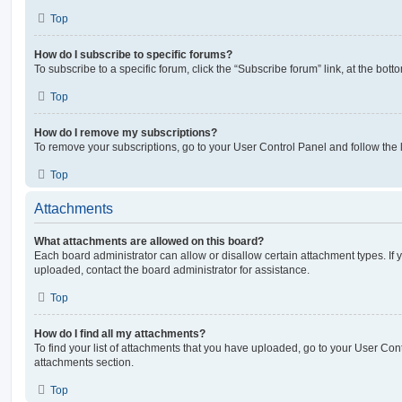
Top
How do I subscribe to specific forums?
To subscribe to a specific forum, click the “Subscribe forum” link, at the bot
Top
How do I remove my subscriptions?
To remove your subscriptions, go to your User Control Panel and follow the l
Top
Attachments
What attachments are allowed on this board?
Each board administrator can allow or disallow certain attachment types. If 
uploaded, contact the board administrator for assistance.
Top
How do I find all my attachments?
To find your list of attachments that you have uploaded, go to your User Cont
attachments section.
Top