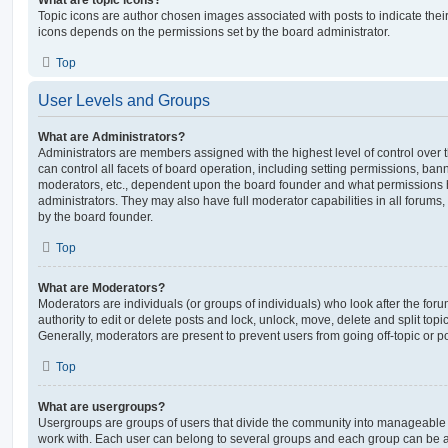
Topic icons are author chosen images associated with posts to indicate their 
icons depends on the permissions set by the board administrator.
Top
User Levels and Groups
What are Administrators?
Administrators are members assigned with the highest level of control over
can control all facets of board operation, including setting permissions, ban
moderators, etc., dependent upon the board founder and what permissions h
administrators. They may also have full moderator capabilities in all forums,
by the board founder.
Top
What are Moderators?
Moderators are individuals (or groups of individuals) who look after the for
authority to edit or delete posts and lock, unlock, move, delete and split top
Generally, moderators are present to prevent users from going off-topic or po
Top
What are usergroups?
Usergroups are groups of users that divide the community into manageable 
work with. Each user can belong to several groups and each group can be a