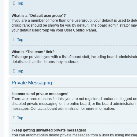
Top
What is a “Default usergroup”?
If you are a member of more than one usergroup, your default is used to de
group rank should be shown for you by default. The board administrator ma
your default usergroup via your User Control Panel.
Top
What is “The team” link?
This page provides you with a list of board staff, including board administr
details such as the forums they moderate.
Top
Private Messaging
I cannot send private messages!
There are three reasons for this; you are not registered and/or not logged o
disabled private messaging for the entire board, or the board administrato
messages. Contact a board administrator for more information.
Top
I keep getting unwanted private messages!
You can automatically delete private messages from a user by using messag