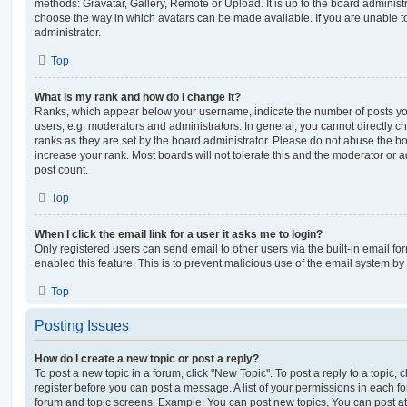
methods: Gravatar, Gallery, Remote or Upload. It is up to the board administ
choose the way in which avatars can be made available. If you are unable t
administrator.
Top
What is my rank and how do I change it?
Ranks, which appear below your username, indicate the number of posts you
users, e.g. moderators and administrators. In general, you cannot directly 
ranks as they are set by the board administrator. Please do not abuse the bo
increase your rank. Most boards will not tolerate this and the moderator or a
post count.
Top
When I click the email link for a user it asks me to login?
Only registered users can send email to other users via the built-in email for
enabled this feature. This is to prevent malicious use of the email system 
Top
Posting Issues
How do I create a new topic or post a reply?
To post a new topic in a forum, click "New Topic". To post a reply to a topic,
register before you can post a message. A list of your permissions in each fo
forum and topic screens. Example: You can post new topics, You can post at