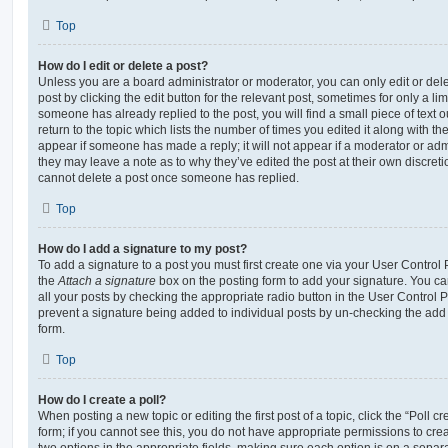
Top
How do I edit or delete a post?
Unless you are a board administrator or moderator, you can only edit or del
post by clicking the edit button for the relevant post, sometimes for only a li
someone has already replied to the post, you will find a small piece of text
return to the topic which lists the number of times you edited it along with th
appear if someone has made a reply; it will not appear if a moderator or adm
they may leave a note as to why they’ve edited the post at their own discret
cannot delete a post once someone has replied.
Top
How do I add a signature to my post?
To add a signature to a post you must first create one via your User Contro
the
Attach a signature
box on the posting form to add your signature. You can
all your posts by checking the appropriate radio button in the User Control Pa
prevent a signature being added to individual posts by un-checking the add 
form.
Top
How do I create a poll?
When posting a new topic or editing the first post of a topic, click the “Poll 
form; if you cannot see this, you do not have appropriate permissions to create
two options in the appropriate fields, making sure each option is on a separa