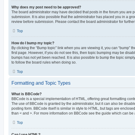
Why does my post need to be approved?
The board administrator may have decided that posts in the forum you are po
submission. It is also possible that the administrator has placed you in a g
review before submission. Please contact the board administrator for further 
Top
How do I bump my topic?
By clicking the “Bump topic” link when you are viewing it, you can “bump” the
first page. However, if you do not see this, then topic bumping may be disa
bumps has not yet been reached. It is also possible to bump the topic simply 
to follow the board rules when doing so.
Top
Formatting and Topic Types
What is BBCode?
BBCode is a special implementation of HTML, offering great formatting contro
The use of BBCode is granted by the administrator, but it can also be disabl
posting form. BBCode itself is similar in style to HTML, but tags are enclosed
than < and >. For more information on BBCode see the guide which can be 
Top
Can I use HTML?