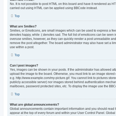
No. It is not possible to post HTML on this board and have it rendered as H
carried out using HTML can be applied using BBCode instead.
Top
What are Smilies?
Smilies, or Emoticons, are small images which can be used to express a feeli
denotes happy, while :( denotes sad. The full list of emoticons can be seen in
overuse smilies, however, as they can quickly render a post unreadable an
remove the post altogether. The board administrator may also have set a lim
use within a post.
Top
Can I post images?
Yes, images can be shown in your posts. If the administrator has allowed a
upload the image to the board. Otherwise, you must link to an image stored 
e.g. http://www.example.com/my-picture.gif. You cannot link to pictures store
publicly accessible server) nor images stored behind authentication mechan
mailboxes, password protected sites, etc. To display the image use the BBCo
Top
What are global announcements?
Global announcements contain important information and you should read 
appear at the top of every forum and within your User Control Panel. Glob