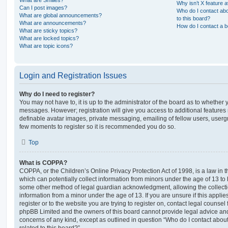
Why isn’t X feature a
Can I post images?
Who do I contact abo
What are global announcements?
to this board?
What are announcements?
How do I contact a b
What are sticky topics?
What are locked topics?
What are topic icons?
Login and Registration Issues
Why do I need to register?
You may not have to, it is up to the administrator of the board as to whether 
messages. However; registration will give you access to additional features 
definable avatar images, private messaging, emailing of fellow users, usergro
few moments to register so it is recommended you do so.
Top
What is COPPA?
COPPA, or the Children’s Online Privacy Protection Act of 1998, is a law in 
which can potentially collect information from minors under the age of 13 to
some other method of legal guardian acknowledgment, allowing the collectio
information from a minor under the age of 13. If you are unsure if this appli
register or to the website you are trying to register on, contact legal counsel
phpBB Limited and the owners of this board cannot provide legal advice and i
concerns of any kind, except as outlined in question “Who do I contact abou
related to this board?”.