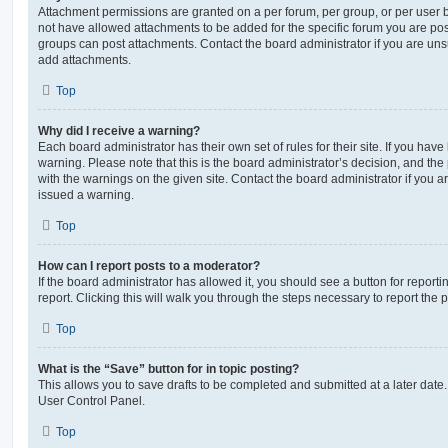
Attachment permissions are granted on a per forum, per group, or per user 
not have allowed attachments to be added for the specific forum you are post
groups can post attachments. Contact the board administrator if you are un
add attachments.
Top
Why did I receive a warning?
Each board administrator has their own set of rules for their site. If you hav
warning. Please note that this is the board administrator’s decision, and th
with the warnings on the given site. Contact the board administrator if you
issued a warning.
Top
How can I report posts to a moderator?
If the board administrator has allowed it, you should see a button for reporti
report. Clicking this will walk you through the steps necessary to report the p
Top
What is the “Save” button for in topic posting?
This allows you to save drafts to be completed and submitted at a later date. 
User Control Panel.
Top