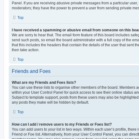
Panel. If you are receiving abusive private messages from a particular user,
moderators; they have the power to prevent a user from sending private me
Top
I have received a spamming or abusive email from someone on this boa
We are sorry to hear that. The email form feature of this board includes safe
send such posts, so email the board administrator with a full copy of the emai
that this includes the headers that contain the details of the user that sent 
then take action.
Top
Friends and Foes
What are my Friends and Foes lists?
You can use these lists to organise other members of the board. Members adde
within your User Control Panel for quick access to see their online status 
Subject to template support, posts from these users may also be highlighted. I
any posts they make will be hidden by default.
Top
How can I add / remove users to my Friends or Foes list?
You can add users to your list in two ways. Within each user’s profile, there i
Friend or Foe list. Alternatively, from your User Control Panel, you can direct