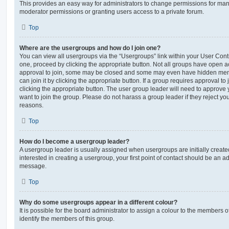
This provides an easy way for administrators to change permissions for ma
moderator permissions or granting users access to a private forum.
Top
Where are the usergroups and how do I join one?
You can view all usergroups via the “Usergroups” link within your User Contro
one, proceed by clicking the appropriate button. Not all groups have open
approval to join, some may be closed and some may even have hidden memb
can join it by clicking the appropriate button. If a group requires approval to
clicking the appropriate button. The user group leader will need to approv
want to join the group. Please do not harass a group leader if they reject you
reasons.
Top
How do I become a usergroup leader?
A usergroup leader is usually assigned when usergroups are initially created
interested in creating a usergroup, your first point of contact should be an ad
message.
Top
Why do some usergroups appear in a different colour?
It is possible for the board administrator to assign a colour to the members o
identify the members of this group.