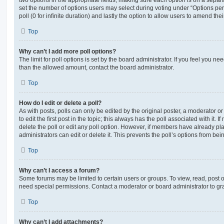
set the number of options users may select during voting under “Options per u
poll (0 for infinite duration) and lastly the option to allow users to amend thei
Top
Why can’t I add more poll options?
The limit for poll options is set by the board administrator. If you feel you n
than the allowed amount, contact the board administrator.
Top
How do I edit or delete a poll?
As with posts, polls can only be edited by the original poster, a moderator or a
to edit the first post in the topic; this always has the poll associated with it. 
delete the poll or edit any poll option. However, if members have already pl
administrators can edit or delete it. This prevents the poll’s options from b
Top
Why can’t I access a forum?
Some forums may be limited to certain users or groups. To view, read, post 
need special permissions. Contact a moderator or board administrator to gr
Top
Why can’t I add attachments?