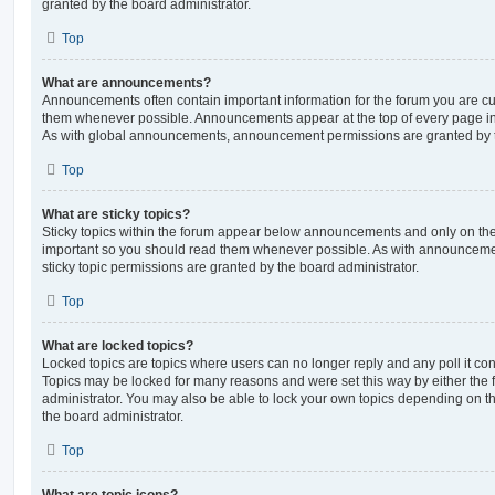
granted by the board administrator.
Top
What are announcements?
Announcements often contain important information for the forum you are c
them whenever possible. Announcements appear at the top of every page in 
As with global announcements, announcement permissions are granted by t
Top
What are sticky topics?
Sticky topics within the forum appear below announcements and only on the f
important so you should read them whenever possible. As with announcem
sticky topic permissions are granted by the board administrator.
Top
What are locked topics?
Locked topics are topics where users can no longer reply and any poll it c
Topics may be locked for many reasons and were set this way by either the
administrator. You may also be able to lock your own topics depending on t
the board administrator.
Top
What are topic icons?