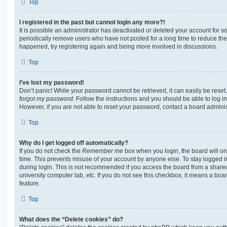
Top
I registered in the past but cannot login any more?!
It is possible an administrator has deactivated or deleted your account for
periodically remove users who have not posted for a long time to reduce the s
happened, try registering again and being more involved in discussions.
Top
I’ve lost my password!
Don’t panic! While your password cannot be retrieved, it can easily be reset.
forgot my password
. Follow the instructions and you should be able to log in
However, if you are not able to reset your password, contact a board adminis
Top
Why do I get logged off automatically?
If you do not check the
Remember me
box when you login, the board will on
time. This prevents misuse of your account by anyone else. To stay logged i
during login. This is not recommended if you access the board from a shared c
university computer lab, etc. If you do not see this checkbox, it means a boa
feature.
Top
What does the “Delete cookies” do?