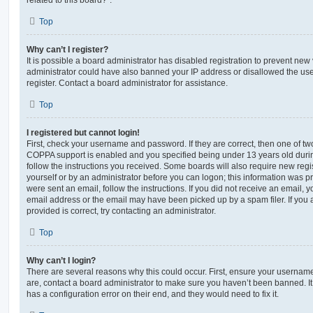
Top
Why can’t I register?
It is possible a board administrator has disabled registration to prevent new 
administrator could have also banned your IP address or disallowed the us
register. Contact a board administrator for assistance.
Top
I registered but cannot login!
First, check your username and password. If they are correct, then one of t
COPPA support is enabled and you specified being under 13 years old during 
follow the instructions you received. Some boards will also require new regis
yourself or by an administrator before you can logon; this information was pre
were sent an email, follow the instructions. If you did not receive an email,
email address or the email may have been picked up by a spam filer. If you 
provided is correct, try contacting an administrator.
Top
Why can’t I login?
There are several reasons why this could occur. First, ensure your username
are, contact a board administrator to make sure you haven’t been banned. It
has a configuration error on their end, and they would need to fix it.