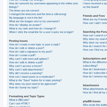
How do I prevent my username appearing in the online user
I have received a s
listings?
on this board!
The times are not correct!
I changed the timezone and the time is still wrong!
Friends and Foes
My language is not in the list!
What are my Friends
What are the images next to my username?
How can I add / remo
How do I display an avatar?
What is my rank and how do I change it?
Searching the For
When I click the email link for a user it asks me to login?
How can I search a 
Why does my search 
Posting Issues
Why does my search 
How do I create a new topic or post a reply?
How do I search fo
How do I edit or delete a post?
How can I find my o
How do I add a signature to my post?
How do I create a poll?
Subscriptions and
Why can’t I add more poll options?
What is the differe
How do I edit or delete a poll?
subscribing?
Why can’t I access a forum?
How do I bookmark or
Why can’t I add attachments?
How do I subscribe t
Why did I receive a warning?
How do I remove my 
How can I report posts to a moderator?
What is the “Save” button for in topic posting?
Why does my post need to be approved?
Attachments
How do I bump my topic?
What attachments are
How do I find all my
Formatting and Topic Types
What is BBCode?
phpBB Issues
Can I use HTML?
Who wrote this bulle
What are Smilies?