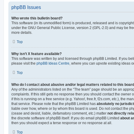
phpBB Issues
Who wrote this bulletin board?
This software (in its unmodified form) is produced, released and is copyrigh
under the GNU General Public License, version 2 (GPL-2.0) and may be free
more details.
Top
Why isn’t X feature available?
This software was written by and licensed through phpBB Limited. If you be
please visit the
phpBB Ideas Centre
, where you can upvote existing ideas o
Top
Who do I contact about abusive and/or legal matters related to this boar
Any of the administrators listed on the “The team” page should be an appropr
complaints. If this still gets no response then you should contact the owner 
if this is running on a free service (e.g. Yahoo!, free.fr, f2s.com, etc.), the
that service. Please note that the phpBB Limited has
absolutely no jurisdic
liable over how, where or by whom this board is used. Do not contact the php
(cease and desist, liable, defamatory comment, etc.) matter
not directly rel
the discrete software of phpBB itself. If you do email phpBB Limited
about an
then you should expect a terse response or no response at all.
Top