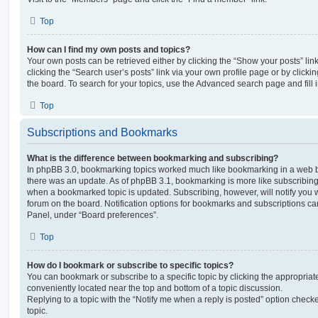
Top
How can I find my own posts and topics?
Your own posts can be retrieved either by clicking the “Show your posts” lin
clicking the “Search user’s posts” link via your own profile page or by clickin
the board. To search for your topics, use the Advanced search page and fill i
Top
Subscriptions and Bookmarks
What is the difference between bookmarking and subscribing?
In phpBB 3.0, bookmarking topics worked much like bookmarking in a web 
there was an update. As of phpBB 3.1, bookmarking is more like subscribing 
when a bookmarked topic is updated. Subscribing, however, will notify you w
forum on the board. Notification options for bookmarks and subscriptions ca
Panel, under “Board preferences”.
Top
How do I bookmark or subscribe to specific topics?
You can bookmark or subscribe to a specific topic by clicking the appropriate
conveniently located near the top and bottom of a topic discussion.
Replying to a topic with the “Notify me when a reply is posted” option checke
topic.