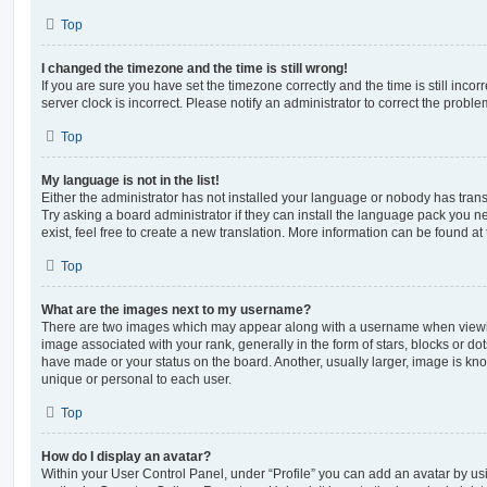
Top
I changed the timezone and the time is still wrong!
If you are sure you have set the timezone correctly and the time is still incorr
server clock is incorrect. Please notify an administrator to correct the proble
Top
My language is not in the list!
Either the administrator has not installed your language or nobody has trans
Try asking a board administrator if they can install the language pack you n
exist, feel free to create a new translation. More information can be found at
Top
What are the images next to my username?
There are two images which may appear along with a username when viewi
image associated with your rank, generally in the form of stars, blocks or d
have made or your status on the board. Another, usually larger, image is kn
unique or personal to each user.
Top
How do I display an avatar?
Within your User Control Panel, under “Profile” you can add an avatar by usi