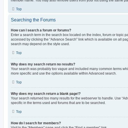
member name. You may also remove users from your list using the same pa
Top
Searching the Forums
How can I search a forum or forums?
Enter a search term in the search box located on the index, forum or topic
accessed by clicking the “Advance Search” link which is available on all pa
search may depend on the style used.
Top
Why does my search return no results?
Your search was probably too vague and included many common terms whi
more specific and use the options available within Advanced search.
Top
Why does my search return a blank page!?
Your search returned too many results for the webserver to handle. Use “
specific in the terms used and forums that are to be searched.
Top
How do I search for members?
Visit to the “Members” page and click the “Find a member” link.