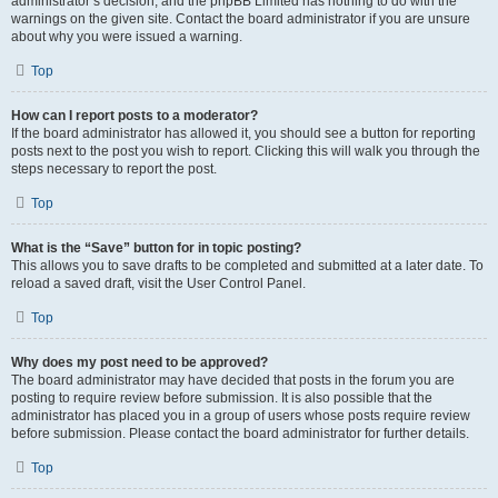
administrator’s decision, and the phpBB Limited has nothing to do with the
warnings on the given site. Contact the board administrator if you are unsure
about why you were issued a warning.
Top
How can I report posts to a moderator?
If the board administrator has allowed it, you should see a button for reporting
posts next to the post you wish to report. Clicking this will walk you through the
steps necessary to report the post.
Top
What is the “Save” button for in topic posting?
This allows you to save drafts to be completed and submitted at a later date. To
reload a saved draft, visit the User Control Panel.
Top
Why does my post need to be approved?
The board administrator may have decided that posts in the forum you are
posting to require review before submission. It is also possible that the
administrator has placed you in a group of users whose posts require review
before submission. Please contact the board administrator for further details.
Top