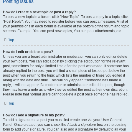
Posting Issues
How do I create a new topic or post a reply?
To post a new topic in a forum, click "New Topic". To post a reply to a topic, click
"Post Reply". You may need to register before you can post a message. A list of
your permissions in each forum is available at the bottom of the forum and topic
screens. Example: You can post new topics, You can post attachments, etc.
Top
How do I edit or delete a post?
Unless you are a board administrator or moderator, you can only edit or delete
your own posts. You can edit a post by clicking the edit button for the relevant
post, sometimes for only a limited time after the post was made. If someone has
already replied to the post, you will find a small piece of text output below the
post when you return to the topic which lists the number of times you edited it
along with the date and time. This will only appear if someone has made a
reply; it will not appear if a moderator or administrator edited the post, though
they may leave a note as to why they’ve edited the post at their own discretion.
Please note that normal users cannot delete a post once someone has replied.
Top
How do I add a signature to my post?
To add a signature to a post you must first create one via your User Control
Panel. Once created, you can check the
Attach a signature
box on the posting
form to add your signature. You can also add a signature by default to all your