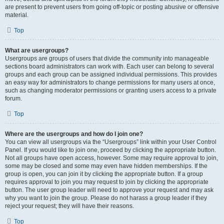
are present to prevent users from going off-topic or posting abusive or offensive
material.
Top
What are usergroups?
Usergroups are groups of users that divide the community into manageable
sections board administrators can work with. Each user can belong to several
groups and each group can be assigned individual permissions. This provides
an easy way for administrators to change permissions for many users at once,
such as changing moderator permissions or granting users access to a private
forum.
Top
Where are the usergroups and how do I join one?
You can view all usergroups via the “Usergroups” link within your User Control
Panel. If you would like to join one, proceed by clicking the appropriate button.
Not all groups have open access, however. Some may require approval to join,
some may be closed and some may even have hidden memberships. If the
group is open, you can join it by clicking the appropriate button. If a group
requires approval to join you may request to join by clicking the appropriate
button. The user group leader will need to approve your request and may ask
why you want to join the group. Please do not harass a group leader if they
reject your request; they will have their reasons.
Top