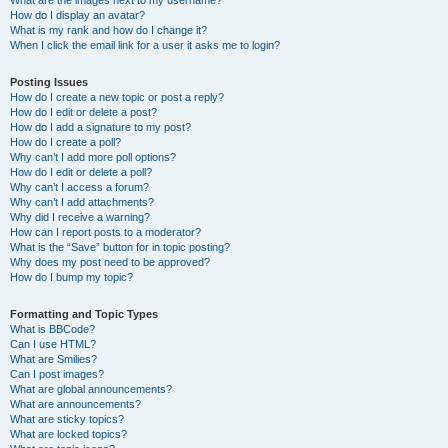
What are the images next to my username?
How do I display an avatar?
What is my rank and how do I change it?
When I click the email link for a user it asks me to login?
Posting Issues
How do I create a new topic or post a reply?
How do I edit or delete a post?
How do I add a signature to my post?
How do I create a poll?
Why can’t I add more poll options?
How do I edit or delete a poll?
Why can’t I access a forum?
Why can’t I add attachments?
Why did I receive a warning?
How can I report posts to a moderator?
What is the “Save” button for in topic posting?
Why does my post need to be approved?
How do I bump my topic?
Formatting and Topic Types
What is BBCode?
Can I use HTML?
What are Smilies?
Can I post images?
What are global announcements?
What are announcements?
What are sticky topics?
What are locked topics?