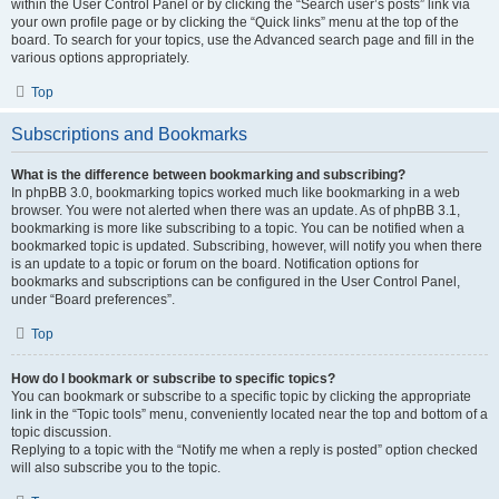
within the User Control Panel or by clicking the “Search user’s posts” link via
your own profile page or by clicking the “Quick links” menu at the top of the
board. To search for your topics, use the Advanced search page and fill in the
various options appropriately.
Top
Subscriptions and Bookmarks
What is the difference between bookmarking and subscribing?
In phpBB 3.0, bookmarking topics worked much like bookmarking in a web
browser. You were not alerted when there was an update. As of phpBB 3.1,
bookmarking is more like subscribing to a topic. You can be notified when a
bookmarked topic is updated. Subscribing, however, will notify you when there
is an update to a topic or forum on the board. Notification options for
bookmarks and subscriptions can be configured in the User Control Panel,
under “Board preferences”.
Top
How do I bookmark or subscribe to specific topics?
You can bookmark or subscribe to a specific topic by clicking the appropriate
link in the “Topic tools” menu, conveniently located near the top and bottom of a
topic discussion.
Replying to a topic with the “Notify me when a reply is posted” option checked
will also subscribe you to the topic.