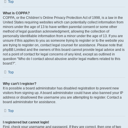
Top
What is COPPA?
COPPA, or the Children’s Online Privacy Protection Act of 1998, is a law in the
United States requiring websites which can potentially collect information from
minors under the age of 13 to have written parental consent or some other
method of legal guardian acknowledgment, allowing the collection of
personally identifiable information from a minor under the age of 13. If you are
unsure if this applies to you as someone trying to register or to the website you
are trying to register on, contact legal counsel for assistance. Please note that
phpBB Limited and the owners of this board cannot provide legal advice and is
not a point of contact for legal concerns of any kind, except as outlined in
question “Who do I contact about abusive and/or legal matters related to this
board?”.
Top
Why can’t I register?
It is possible a board administrator has disabled registration to prevent new
visitors from signing up. A board administrator could have also banned your IP
address or disallowed the username you are attempting to register. Contact a
board administrator for assistance.
Top
I registered but cannot login!
First, check your username and password. If they are correct, then one of two