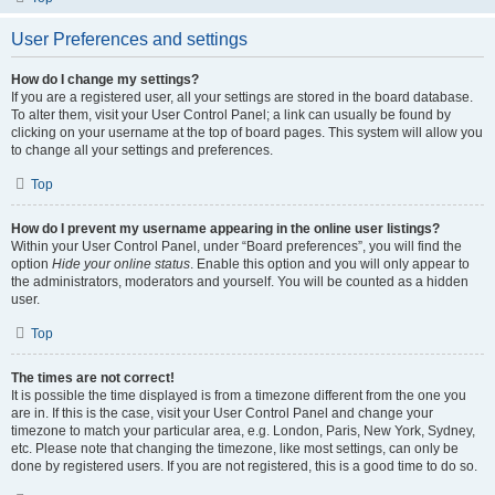
User Preferences and settings
How do I change my settings?
If you are a registered user, all your settings are stored in the board database.
To alter them, visit your User Control Panel; a link can usually be found by
clicking on your username at the top of board pages. This system will allow you
to change all your settings and preferences.
Top
How do I prevent my username appearing in the online user listings?
Within your User Control Panel, under “Board preferences”, you will find the
option
Hide your online status
. Enable this option and you will only appear to
the administrators, moderators and yourself. You will be counted as a hidden
user.
Top
The times are not correct!
It is possible the time displayed is from a timezone different from the one you
are in. If this is the case, visit your User Control Panel and change your
timezone to match your particular area, e.g. London, Paris, New York, Sydney,
etc. Please note that changing the timezone, like most settings, can only be
done by registered users. If you are not registered, this is a good time to do so.