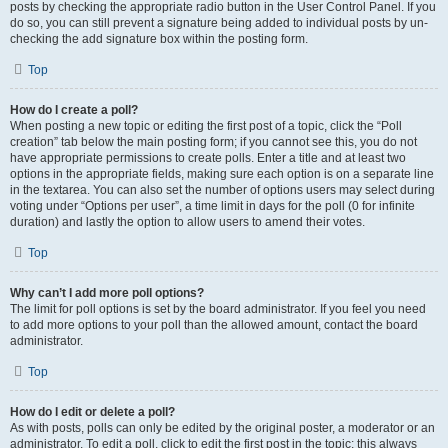
posts by checking the appropriate radio button in the User Control Panel. If you
do so, you can still prevent a signature being added to individual posts by un-
checking the add signature box within the posting form.
Top
How do I create a poll?
When posting a new topic or editing the first post of a topic, click the “Poll
creation” tab below the main posting form; if you cannot see this, you do not
have appropriate permissions to create polls. Enter a title and at least two
options in the appropriate fields, making sure each option is on a separate line
in the textarea. You can also set the number of options users may select during
voting under “Options per user”, a time limit in days for the poll (0 for infinite
duration) and lastly the option to allow users to amend their votes.
Top
Why can’t I add more poll options?
The limit for poll options is set by the board administrator. If you feel you need
to add more options to your poll than the allowed amount, contact the board
administrator.
Top
How do I edit or delete a poll?
As with posts, polls can only be edited by the original poster, a moderator or an
administrator. To edit a poll, click to edit the first post in the topic; this always