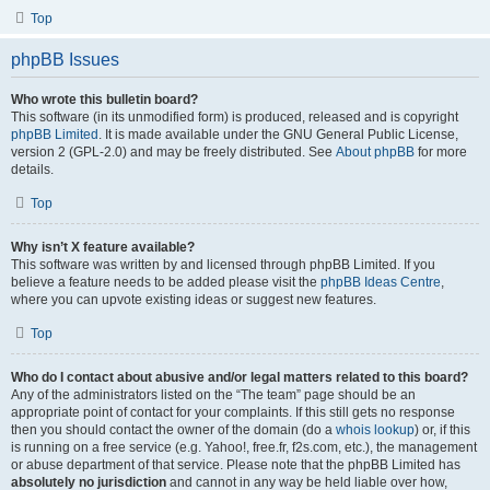
Top
phpBB Issues
Who wrote this bulletin board?
This software (in its unmodified form) is produced, released and is copyright
phpBB Limited
. It is made available under the GNU General Public License,
version 2 (GPL-2.0) and may be freely distributed. See
About phpBB
for more
details.
Top
Why isn’t X feature available?
This software was written by and licensed through phpBB Limited. If you
believe a feature needs to be added please visit the
phpBB Ideas Centre
,
where you can upvote existing ideas or suggest new features.
Top
Who do I contact about abusive and/or legal matters related to this board?
Any of the administrators listed on the “The team” page should be an
appropriate point of contact for your complaints. If this still gets no response
then you should contact the owner of the domain (do a
whois lookup
) or, if this
is running on a free service (e.g. Yahoo!, free.fr, f2s.com, etc.), the management
or abuse department of that service. Please note that the phpBB Limited has
absolutely no jurisdiction
and cannot in any way be held liable over how,