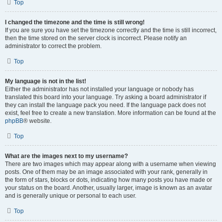
Top
I changed the timezone and the time is still wrong!
If you are sure you have set the timezone correctly and the time is still incorrect,
then the time stored on the server clock is incorrect. Please notify an
administrator to correct the problem.
Top
My language is not in the list!
Either the administrator has not installed your language or nobody has
translated this board into your language. Try asking a board administrator if
they can install the language pack you need. If the language pack does not
exist, feel free to create a new translation. More information can be found at the
phpBB
® website.
Top
What are the images next to my username?
There are two images which may appear along with a username when viewing
posts. One of them may be an image associated with your rank, generally in
the form of stars, blocks or dots, indicating how many posts you have made or
your status on the board. Another, usually larger, image is known as an avatar
and is generally unique or personal to each user.
Top