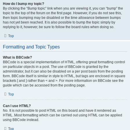
How do I bump my topic?
By clicking the “Bump topic” link when you are viewing it, you can “bump” the
topic to the top of the forum on the first page. However, if you do not see this,
then topic bumping may be disabled or the time allowance between bumps
has not yet been reached. It is also possible to bump the topic simply by
replying to it, however, be sure to follow the board rules when doing so.
Top
Formatting and Topic Types
What is BBCode?
BBCode is a special implementation of HTML, offering great formatting control
on particular objects in a post. The use of BBCode is granted by the
administrator, but it can also be disabled on a per post basis from the posting
form. BBCode itself is similar in style to HTML, but tags are enclosed in square
brackets [ and ] rather than < and >. For more information on BBCode see the
guide which can be accessed from the posting page.
Top
Can I use HTML?
No. It is not possible to post HTML on this board and have it rendered as
HTML. Most formatting which can be carried out using HTML can be applied
using BBCode instead.
Top