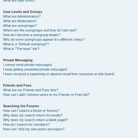
What are topic icons?
User Levels and Groups
What are Administrators?
What are Moderators?
What are usergroups?
Where are the usergroups and how do I join one?
How do I become a usergroup leader?
Why do some usergroups appear in a different colour?
What is a “Default usergroup”?
What is “The team” link?
Private Messaging
I cannot send private messages!
I keep getting unwanted private messages!
I have received a spamming or abusive email from someone on this board!
Friends and Foes
What are my Friends and Foes lists?
How can I add / remove users to my Friends or Foes list?
Searching the Forums
How can I search a forum or forums?
Why does my search return no results?
Why does my search return a blank page!?
How do I search for members?
How can I find my own posts and topics?