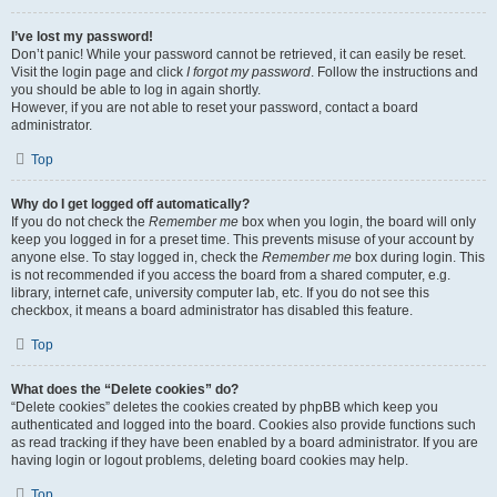
I’ve lost my password!
Don’t panic! While your password cannot be retrieved, it can easily be reset.
Visit the login page and click
I forgot my password
. Follow the instructions and
you should be able to log in again shortly.
However, if you are not able to reset your password, contact a board
administrator.
Top
Why do I get logged off automatically?
If you do not check the
Remember me
box when you login, the board will only
keep you logged in for a preset time. This prevents misuse of your account by
anyone else. To stay logged in, check the
Remember me
box during login. This
is not recommended if you access the board from a shared computer, e.g.
library, internet cafe, university computer lab, etc. If you do not see this
checkbox, it means a board administrator has disabled this feature.
Top
What does the “Delete cookies” do?
“Delete cookies” deletes the cookies created by phpBB which keep you
authenticated and logged into the board. Cookies also provide functions such
as read tracking if they have been enabled by a board administrator. If you are
having login or logout problems, deleting board cookies may help.
Top