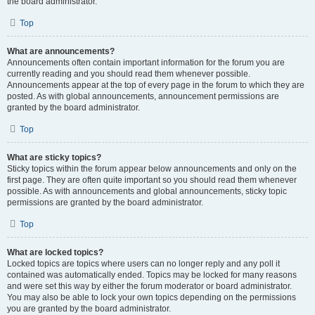
the board administrator.
Top
What are announcements?
Announcements often contain important information for the forum you are
currently reading and you should read them whenever possible.
Announcements appear at the top of every page in the forum to which they are
posted. As with global announcements, announcement permissions are
granted by the board administrator.
Top
What are sticky topics?
Sticky topics within the forum appear below announcements and only on the
first page. They are often quite important so you should read them whenever
possible. As with announcements and global announcements, sticky topic
permissions are granted by the board administrator.
Top
What are locked topics?
Locked topics are topics where users can no longer reply and any poll it
contained was automatically ended. Topics may be locked for many reasons
and were set this way by either the forum moderator or board administrator.
You may also be able to lock your own topics depending on the permissions
you are granted by the board administrator.