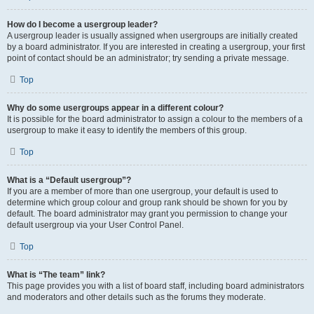
How do I become a usergroup leader?
A usergroup leader is usually assigned when usergroups are initially created
by a board administrator. If you are interested in creating a usergroup, your first
point of contact should be an administrator; try sending a private message.
Top
Why do some usergroups appear in a different colour?
It is possible for the board administrator to assign a colour to the members of a
usergroup to make it easy to identify the members of this group.
Top
What is a “Default usergroup”?
If you are a member of more than one usergroup, your default is used to
determine which group colour and group rank should be shown for you by
default. The board administrator may grant you permission to change your
default usergroup via your User Control Panel.
Top
What is “The team” link?
This page provides you with a list of board staff, including board administrators
and moderators and other details such as the forums they moderate.