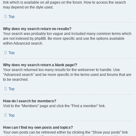
link which is available on all pages on the forum. How to access the search
may depend on the style used.
Top
Why does my search return no results?
Your search was probably too vague and included many common terms which
are not indexed by phpBB. Be more specific and use the options available
within Advanced search.
Top
Why does my search return a blank page!?
Your search returned too many results for the webserver to handle. Use
“Advanced search” and be more specific in the terms used and forums that are
to be searched.
Top
How do I search for members?
Visit to the “Members” page and click the “Find a member” link.
Top
How can I find my own posts and topics?
Your own posts can be retrieved either by clicking the “Show your posts” link