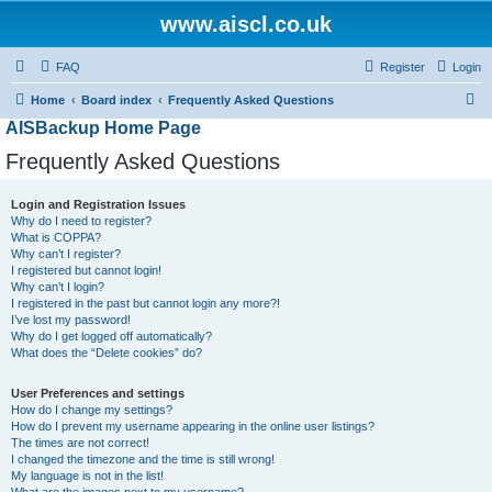
www.aiscl.co.uk
FAQ
Register
Login
S
Home
Board index
Frequently Asked Questions
AISBackup Home Page
e
a
Frequently Asked Questions
r
Login and Registration Issues
c
Why do I need to register?
h
What is COPPA?
Why can’t I register?
I registered but cannot login!
Why can’t I login?
I registered in the past but cannot login any more?!
I’ve lost my password!
Why do I get logged off automatically?
What does the “Delete cookies” do?
User Preferences and settings
How do I change my settings?
How do I prevent my username appearing in the online user listings?
The times are not correct!
I changed the timezone and the time is still wrong!
My language is not in the list!