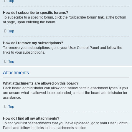
Top
How do I subscribe to specific forums?
To subscribe to a specific forum, click the “Subscribe forum” link, at the bottom
of page, upon entering the forum.
Top
How do I remove my subscriptions?
To remove your subscriptions, go to your User Control Panel and follow the
links to your subscriptions.
Top
Attachments
What attachments are allowed on this board?
Each board administrator can allow or disallow certain attachment types. If you
are unsure what is allowed to be uploaded, contact the board administrator for
assistance.
Top
How do I find all my attachments?
To find your list of attachments that you have uploaded, go to your User Control
Panel and follow the links to the attachments section.