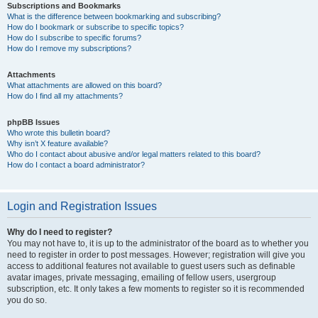
Subscriptions and Bookmarks
What is the difference between bookmarking and subscribing?
How do I bookmark or subscribe to specific topics?
How do I subscribe to specific forums?
How do I remove my subscriptions?
Attachments
What attachments are allowed on this board?
How do I find all my attachments?
phpBB Issues
Who wrote this bulletin board?
Why isn’t X feature available?
Who do I contact about abusive and/or legal matters related to this board?
How do I contact a board administrator?
Login and Registration Issues
Why do I need to register?
You may not have to, it is up to the administrator of the board as to whether you
need to register in order to post messages. However; registration will give you
access to additional features not available to guest users such as definable
avatar images, private messaging, emailing of fellow users, usergroup
subscription, etc. It only takes a few moments to register so it is recommended
you do so.