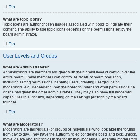
Top
What are topic icons?
Topic icons are author chosen images associated with posts to indicate their
content. The ability to use topic icons depends on the permissions set by the
board administrator.
Top
User Levels and Groups
What are Administrators?
Administrators are members assigned with the highest level of control over the
entire board. These members can control all facets of board operation,
including setting permissions, banning users, creating usergroups or
moderators, etc., dependent upon the board founder and what permissions he
or she has given the other administrators. They may also have full moderator
capabilities in all forums, depending on the settings put forth by the board
founder.
Top
What are Moderators?
Moderators are individuals (or groups of individuals) who look after the forums
from day to day. They have the authority to edit or delete posts and lock, unlock,
move, delete and split topics in the forum they moderate. Generally, moderators