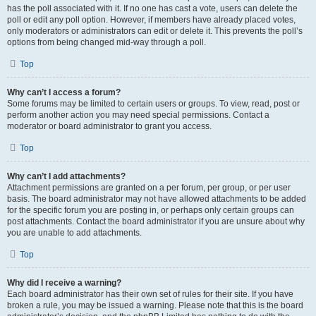
has the poll associated with it. If no one has cast a vote, users can delete the
poll or edit any poll option. However, if members have already placed votes,
only moderators or administrators can edit or delete it. This prevents the poll’s
options from being changed mid-way through a poll.
Top
Why can’t I access a forum?
Some forums may be limited to certain users or groups. To view, read, post or
perform another action you may need special permissions. Contact a
moderator or board administrator to grant you access.
Top
Why can’t I add attachments?
Attachment permissions are granted on a per forum, per group, or per user
basis. The board administrator may not have allowed attachments to be added
for the specific forum you are posting in, or perhaps only certain groups can
post attachments. Contact the board administrator if you are unsure about why
you are unable to add attachments.
Top
Why did I receive a warning?
Each board administrator has their own set of rules for their site. If you have
broken a rule, you may be issued a warning. Please note that this is the board