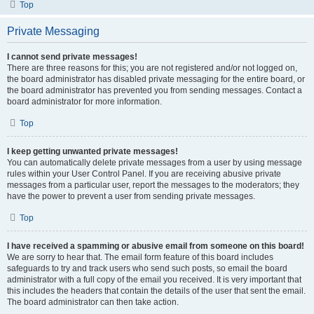
Top
Private Messaging
I cannot send private messages!
There are three reasons for this; you are not registered and/or not logged on,
the board administrator has disabled private messaging for the entire board, or
the board administrator has prevented you from sending messages. Contact a
board administrator for more information.
Top
I keep getting unwanted private messages!
You can automatically delete private messages from a user by using message
rules within your User Control Panel. If you are receiving abusive private
messages from a particular user, report the messages to the moderators; they
have the power to prevent a user from sending private messages.
Top
I have received a spamming or abusive email from someone on this board!
We are sorry to hear that. The email form feature of this board includes
safeguards to try and track users who send such posts, so email the board
administrator with a full copy of the email you received. It is very important that
this includes the headers that contain the details of the user that sent the email.
The board administrator can then take action.