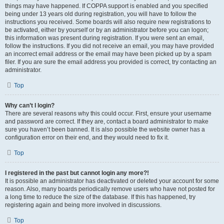
things may have happened. If COPPA support is enabled and you specified
being under 13 years old during registration, you will have to follow the
instructions you received. Some boards will also require new registrations to
be activated, either by yourself or by an administrator before you can logon;
this information was present during registration. If you were sent an email,
follow the instructions. If you did not receive an email, you may have provided
an incorrect email address or the email may have been picked up by a spam
filer. If you are sure the email address you provided is correct, try contacting an
administrator.
Top
Why can’t I login?
There are several reasons why this could occur. First, ensure your username
and password are correct. If they are, contact a board administrator to make
sure you haven’t been banned. It is also possible the website owner has a
configuration error on their end, and they would need to fix it.
Top
I registered in the past but cannot login any more?!
It is possible an administrator has deactivated or deleted your account for some
reason. Also, many boards periodically remove users who have not posted for
a long time to reduce the size of the database. If this has happened, try
registering again and being more involved in discussions.
Top