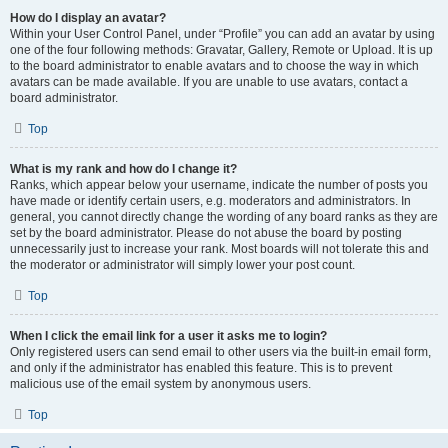
How do I display an avatar?
Within your User Control Panel, under “Profile” you can add an avatar by using
one of the four following methods: Gravatar, Gallery, Remote or Upload. It is up
to the board administrator to enable avatars and to choose the way in which
avatars can be made available. If you are unable to use avatars, contact a
board administrator.
Top
What is my rank and how do I change it?
Ranks, which appear below your username, indicate the number of posts you
have made or identify certain users, e.g. moderators and administrators. In
general, you cannot directly change the wording of any board ranks as they are
set by the board administrator. Please do not abuse the board by posting
unnecessarily just to increase your rank. Most boards will not tolerate this and
the moderator or administrator will simply lower your post count.
Top
When I click the email link for a user it asks me to login?
Only registered users can send email to other users via the built-in email form,
and only if the administrator has enabled this feature. This is to prevent
malicious use of the email system by anonymous users.
Top