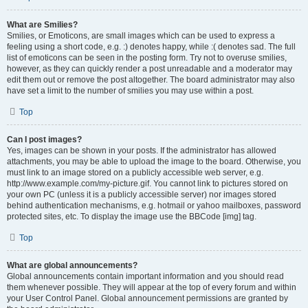
What are Smilies?
Smilies, or Emoticons, are small images which can be used to express a
feeling using a short code, e.g. :) denotes happy, while :( denotes sad. The full
list of emoticons can be seen in the posting form. Try not to overuse smilies,
however, as they can quickly render a post unreadable and a moderator may
edit them out or remove the post altogether. The board administrator may also
have set a limit to the number of smilies you may use within a post.
Top
Can I post images?
Yes, images can be shown in your posts. If the administrator has allowed
attachments, you may be able to upload the image to the board. Otherwise, you
must link to an image stored on a publicly accessible web server, e.g.
http://www.example.com/my-picture.gif. You cannot link to pictures stored on
your own PC (unless it is a publicly accessible server) nor images stored
behind authentication mechanisms, e.g. hotmail or yahoo mailboxes, password
protected sites, etc. To display the image use the BBCode [img] tag.
Top
What are global announcements?
Global announcements contain important information and you should read
them whenever possible. They will appear at the top of every forum and within
your User Control Panel. Global announcement permissions are granted by