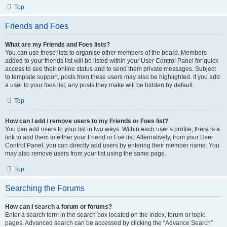
Top
Friends and Foes
What are my Friends and Foes lists?
You can use these lists to organise other members of the board. Members
added to your friends list will be listed within your User Control Panel for quick
access to see their online status and to send them private messages. Subject
to template support, posts from these users may also be highlighted. If you add
a user to your foes list, any posts they make will be hidden by default.
Top
How can I add / remove users to my Friends or Foes list?
You can add users to your list in two ways. Within each user’s profile, there is a
link to add them to either your Friend or Foe list. Alternatively, from your User
Control Panel, you can directly add users by entering their member name. You
may also remove users from your list using the same page.
Top
Searching the Forums
How can I search a forum or forums?
Enter a search term in the search box located on the index, forum or topic
pages. Advanced search can be accessed by clicking the “Advance Search”