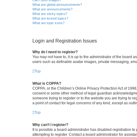
What are global announcements?
What are announcements?
What are sticky topics?
What are locked topics?
What are topic icons?
Login and Registration Issues
Why do I need to register?
You may not have to, it is up to the administrator of the board a
users such as definable avatar images, private messaging, email
Top
What is COPPA?
COPPA, or the Children’s Online Privacy Protection Act of 1998, 
consent or some other method of legal guardian acknowledgment, 
someone trying to register or to the website you are trying to r
a point of contact for legal concerns of any kind, except as outl
Top
Why can’t I register?
It is possible a board administrator has disabled registration 
attempting to register. Contact a board administrator for assista