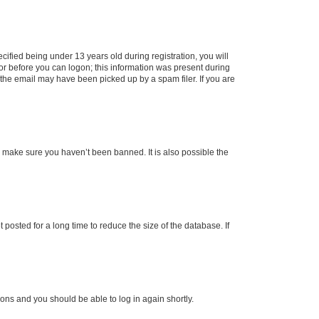
fied being under 13 years old during registration, you will
tor before you can logon; this information was present during
r the email may have been picked up by a spam filer. If you are
o make sure you haven’t been banned. It is also possible the
osted for a long time to reduce the size of the database. If
tions and you should be able to log in again shortly.