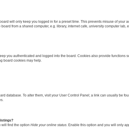
oard will only keep you logged in for a preset time. This prevents misuse of your 
oard from a shared computer, e.g. library, internet cafe, university computer lab, e
eep you authenticated and logged into the board. Cookies also provide functions s
ting board cookies may help.
 board database. To alter them, visit your User Control Panel; a link can usually be 
es.
istings?
will find the option
Hide your online status
. Enable this option and you will only a