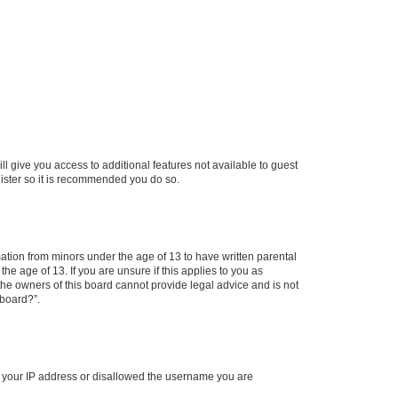
ll give you access to additional features not available to guest
gister so it is recommended you do so.
mation from minors under the age of 13 to have written parental
e age of 13. If you are unsure if this applies to you as
 the owners of this board cannot provide legal advice and is not
 board?”.
ed your IP address or disallowed the username you are