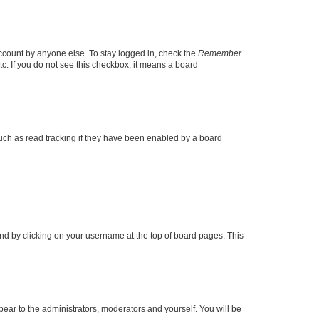
account by anyone else. To stay logged in, check the
Remember
tc. If you do not see this checkbox, it means a board
uch as read tracking if they have been enabled by a board
found by clicking on your username at the top of board pages. This
ppear to the administrators, moderators and yourself. You will be