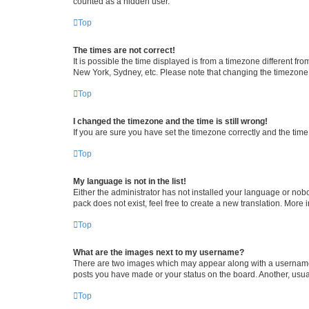
counted as a hidden user.
Top
The times are not correct!
It is possible the time displayed is from a timezone different fr
New York, Sydney, etc. Please note that changing the timezone, l
Top
I changed the timezone and the time is still wrong!
If you are sure you have set the timezone correctly and the time i
Top
My language is not in the list!
Either the administrator has not installed your language or nob
pack does not exist, feel free to create a new translation. More
Top
What are the images next to my username?
There are two images which may appear along with a username w
posts you have made or your status on the board. Another, usual
Top