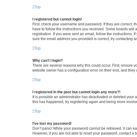
Top
I registered but cannot login!
First, check your username and password. If they are correct, 
have to follow the instructions you received. Some boards will a
registration. If you were sent an email, follow the instructions
sure the email address you provided is correct, try contacting a
Top
Why can’t I login?
There are several reasons why this could occur. First, ensure y
website owner has a configuration error on their end, and they w
Top
I registered in the past but cannot login any more?!
It is possible an administrator has deactivated or deleted your
this has happened, try registering again and being more involv
Top
I’ve lost my password!
Don’t panic! While your password cannot be retrieved, it can eas
However, if you are not able to reset your password, contact a b