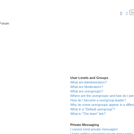
Searc
Ad
 Forum
User Levels and Groups
What are Administrators?
What are Moderators?
What are usergroups?
Where are the usergroups and how do I joi
How do I become a usergroup leader?
Why do some usergroups appear in a differ
What is a “Default usergroup”?
What is “The team” link?
Private Messaging
I cannot send private messages!
I keep getting unwanted private messages!