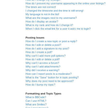
How do I prevent my username appearing in the online user listings?
The times are not correct!
I changed the timezone and the time is still wrong!
My language is not in the list!
What are the images next to my username?
How do I display an avatar?
What is my rank and how do I change it?
When I click the email link for a user it asks me to login?
Posting Issues
How do I create a new topic or post a reply?
How do I edit or delete a post?
How do I add a signature to my post?
How do I create a poll?
Why can’t I add more poll options?
How do I edit or delete a poll?
Why can’t I access a forum?
Why can’t I add attachments?
Why did I receive a warning?
How can I report posts to a moderator?
What is the “Save” button for in topic posting?
Why does my post need to be approved?
How do I bump my topic?
Formatting and Topic Types
What is BBCode?
Can I use HTML?
What are Smilies?
Can I post images?