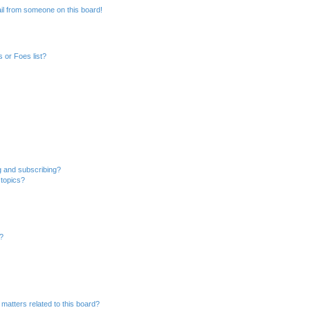
il from someone on this board!
 or Foes list?
g and subscribing?
 topics?
d?
matters related to this board?