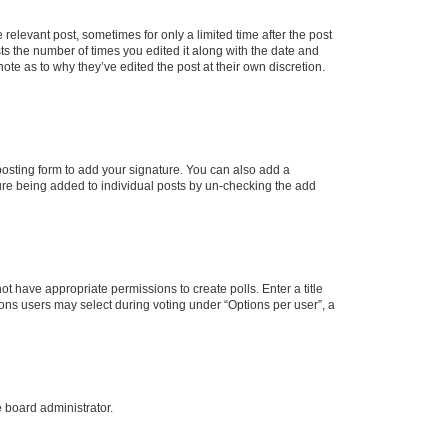
 relevant post, sometimes for only a limited time after the post
sts the number of times you edited it along with the date and
ote as to why they’ve edited the post at their own discretion.
osting form to add your signature. You can also add a
ature being added to individual posts by un-checking the add
not have appropriate permissions to create polls. Enter a title
tions users may select during voting under “Options per user”, a
e board administrator.