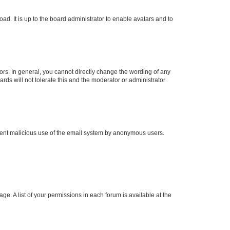
ad. It is up to the board administrator to enable avatars and to
rs. In general, you cannot directly change the wording of any
rds will not tolerate this and the moderator or administrator
prevent malicious use of the email system by anonymous users.
ge. A list of your permissions in each forum is available at the