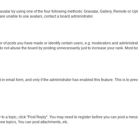
vatar by using one of the four following methods: Gravatar, Gallery, Remote or Uplo
re unable to use avatars, contact a board administrator.
f posts you have made or identify certain users, e.g. moderators and administrato
do not abuse the board by posting unnecessarily just to increase your rank. Most boa
t-in email form, and only if the administrator has enabled this feature. This is to 
y to a topic, click "Post Reply". You may need to register before you can post a messa
ew topics, You can post attachments, etc.