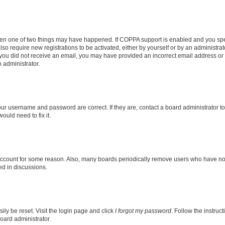
then one of two things may have happened. If COPPA support is enabled and you speci
lso require new registrations to be activated, either by yourself or by an administra
. If you did not receive an email, you may have provided an incorrect email address o
n administrator.
our username and password are correct. If they are, contact a board administrator t
ould need to fix it.
 account for some reason. Also, many boards periodically remove users who have not p
ed in discussions.
ily be reset. Visit the login page and click
I forgot my password
. Follow the instruc
oard administrator.