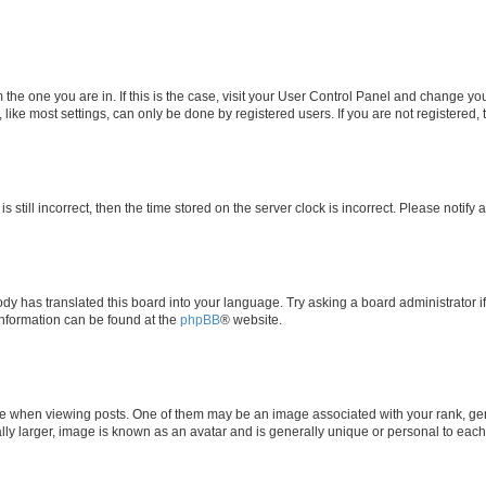
om the one you are in. If this is the case, visit your User Control Panel and change y
ike most settings, can only be done by registered users. If you are not registered, t
s still incorrect, then the time stored on the server clock is incorrect. Please notify 
ody has translated this board into your language. Try asking a board administrator i
 information can be found at the
phpBB
® website.
hen viewing posts. One of them may be an image associated with your rank, genera
ly larger, image is known as an avatar and is generally unique or personal to each