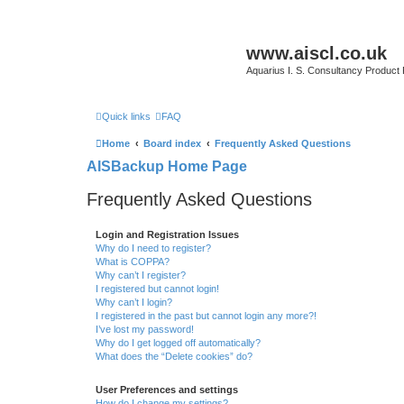
www.aiscl.co.uk
Aquarius I. S. Consultancy Product
Quick links
FAQ
Home
Board index
Frequently Asked Questions
AISBackup Home Page
Frequently Asked Questions
Login and Registration Issues
Why do I need to register?
What is COPPA?
Why can’t I register?
I registered but cannot login!
Why can’t I login?
I registered in the past but cannot login any more?!
I’ve lost my password!
Why do I get logged off automatically?
What does the “Delete cookies” do?
User Preferences and settings
How do I change my settings?