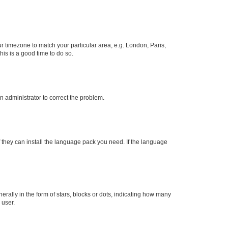
our timezone to match your particular area, e.g. London, Paris,
his is a good time to do so.
an administrator to correct the problem.
f they can install the language pack you need. If the language
lly in the form of stars, blocks or dots, indicating how many
 user.