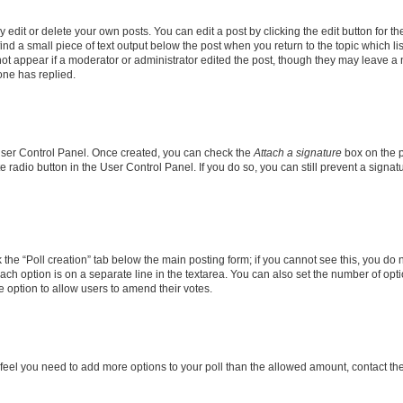
dit or delete your own posts. You can edit a post by clicking the edit button for the
ind a small piece of text output below the post when you return to the topic which li
not appear if a moderator or administrator edited the post, though they may leave a n
ne has replied.
 User Control Panel. Once created, you can check the
Attach a signature
box on the p
te radio button in the User Control Panel. If you do so, you can still prevent a sign
ck the “Poll creation” tab below the main posting form; if you cannot see this, you do 
each option is on a separate line in the textarea. You can also set the number of op
 the option to allow users to amend their votes.
you feel you need to add more options to your poll than the allowed amount, contact th