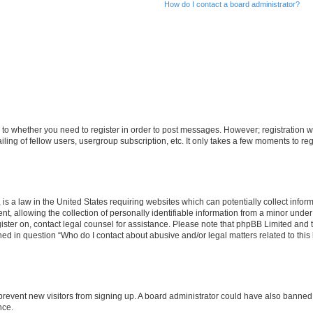
How do I contact a board administrator?
s to whether you need to register in order to post messages. However; registration wi
ing of fellow users, usergroup subscription, etc. It only takes a few moments to re
is a law in the United States requiring websites which can potentially collect infor
allowing the collection of personally identifiable information from a minor under th
egister on, contact legal counsel for assistance. Please note that phpBB Limited and
ined in question “Who do I contact about abusive and/or legal matters related to this
to prevent new visitors from signing up. A board administrator could have also bann
nce.