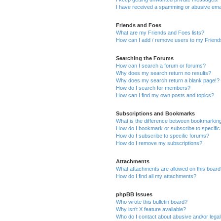
I have received a spamming or abusive ema
Friends and Foes
What are my Friends and Foes lists?
How can I add / remove users to my Friends
Searching the Forums
How can I search a forum or forums?
Why does my search return no results?
Why does my search return a blank page!?
How do I search for members?
How can I find my own posts and topics?
Subscriptions and Bookmarks
What is the difference between bookmarkin
How do I bookmark or subscribe to specific
How do I subscribe to specific forums?
How do I remove my subscriptions?
Attachments
What attachments are allowed on this boar
How do I find all my attachments?
phpBB Issues
Who wrote this bulletin board?
Why isn’t X feature available?
Who do I contact about abusive and/or legal 