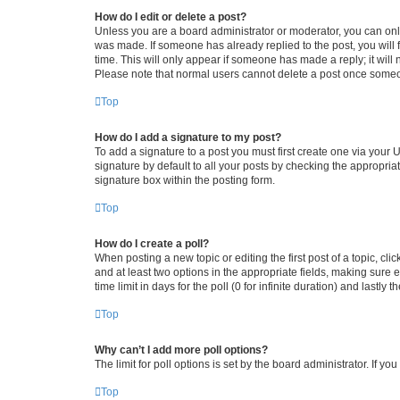
How do I edit or delete a post?
Unless you are a board administrator or moderator, you can only e
was made. If someone has already replied to the post, you will f
time. This will only appear if someone has made a reply; it will 
Please note that normal users cannot delete a post once someo
Top
How do I add a signature to my post?
To add a signature to a post you must first create one via your
signature by default to all your posts by checking the appropria
signature box within the posting form.
Top
How do I create a poll?
When posting a new topic or editing the first post of a topic, cli
and at least two options in the appropriate fields, making sure 
time limit in days for the poll (0 for infinite duration) and lastly
Top
Why can’t I add more poll options?
The limit for poll options is set by the board administrator. If 
Top