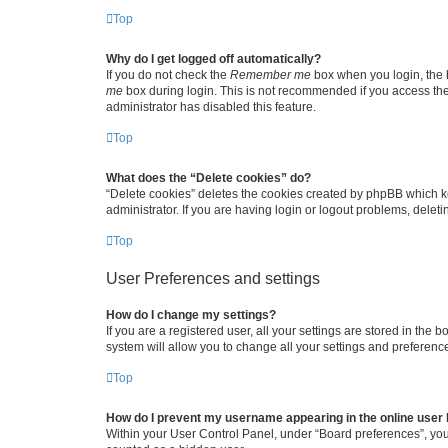
Top
Why do I get logged off automatically?
If you do not check the
Remember me
box when you login, the b
me
box during login. This is not recommended if you access the b
administrator has disabled this feature.
Top
What does the “Delete cookies” do?
“Delete cookies” deletes the cookies created by phpBB which k
administrator. If you are having login or logout problems, dele
Top
User Preferences and settings
How do I change my settings?
If you are a registered user, all your settings are stored in the
system will allow you to change all your settings and preferenc
Top
How do I prevent my username appearing in the online user l
Within your User Control Panel, under “Board preferences”, you 