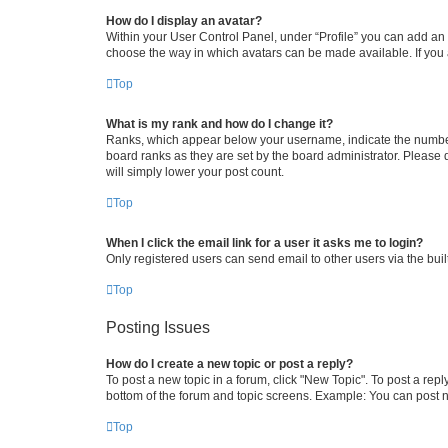
How do I display an avatar?
Within your User Control Panel, under “Profile” you can add an a
choose the way in which avatars can be made available. If you a
Top
What is my rank and how do I change it?
Ranks, which appear below your username, indicate the number o
board ranks as they are set by the board administrator. Please 
will simply lower your post count.
Top
When I click the email link for a user it asks me to login?
Only registered users can send email to other users via the buil
Top
Posting Issues
How do I create a new topic or post a reply?
To post a new topic in a forum, click "New Topic". To post a repl
bottom of the forum and topic screens. Example: You can post n
Top