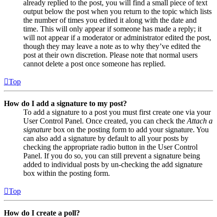
already replied to the post, you will find a small piece of text
output below the post when you return to the topic which lists
the number of times you edited it along with the date and
time. This will only appear if someone has made a reply; it
will not appear if a moderator or administrator edited the post,
though they may leave a note as to why they’ve edited the
post at their own discretion. Please note that normal users
cannot delete a post once someone has replied.
Top
How do I add a signature to my post?
To add a signature to a post you must first create one via your
User Control Panel. Once created, you can check the
Attach a
signature
box on the posting form to add your signature. You
can also add a signature by default to all your posts by
checking the appropriate radio button in the User Control
Panel. If you do so, you can still prevent a signature being
added to individual posts by un-checking the add signature
box within the posting form.
Top
How do I create a poll?