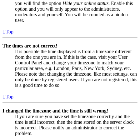
you will find the option
Hide your online status
. Enable this
option and you will only appear to the administrators,
moderators and yourself. You will be counted as a hidden
user.
Top
The times are not correct!
It is possible the time displayed is from a timezone different
from the one you are in. If this is the case, visit your User
Control Panel and change your timezone to match your
particular area, e.g. London, Paris, New York, Sydney, etc.
Please note that changing the timezone, like most settings, can
only be done by registered users. If you are not registered, this
is a good time to do so.
Top
I changed the timezone and the time is still wrong!
If you are sure you have set the timezone correctly and the
time is still incorrect, then the time stored on the server clock
is incorrect. Please notify an administrator to correct the
problem.