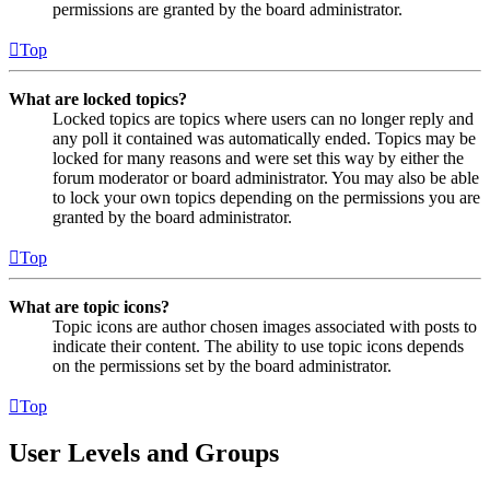
permissions are granted by the board administrator.
Top
What are locked topics?
Locked topics are topics where users can no longer reply and
any poll it contained was automatically ended. Topics may be
locked for many reasons and were set this way by either the
forum moderator or board administrator. You may also be able
to lock your own topics depending on the permissions you are
granted by the board administrator.
Top
What are topic icons?
Topic icons are author chosen images associated with posts to
indicate their content. The ability to use topic icons depends
on the permissions set by the board administrator.
Top
User Levels and Groups