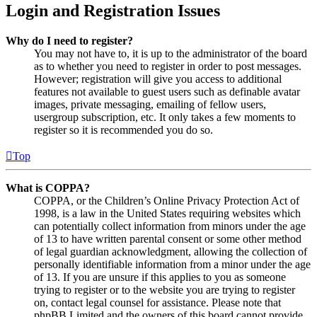
Login and Registration Issues
Why do I need to register?
You may not have to, it is up to the administrator of the board
as to whether you need to register in order to post messages.
However; registration will give you access to additional
features not available to guest users such as definable avatar
images, private messaging, emailing of fellow users,
usergroup subscription, etc. It only takes a few moments to
register so it is recommended you do so.
Top
What is COPPA?
COPPA, or the Children’s Online Privacy Protection Act of
1998, is a law in the United States requiring websites which
can potentially collect information from minors under the age
of 13 to have written parental consent or some other method
of legal guardian acknowledgment, allowing the collection of
personally identifiable information from a minor under the age
of 13. If you are unsure if this applies to you as someone
trying to register or to the website you are trying to register
on, contact legal counsel for assistance. Please note that
phpBB Limited and the owners of this board cannot provide