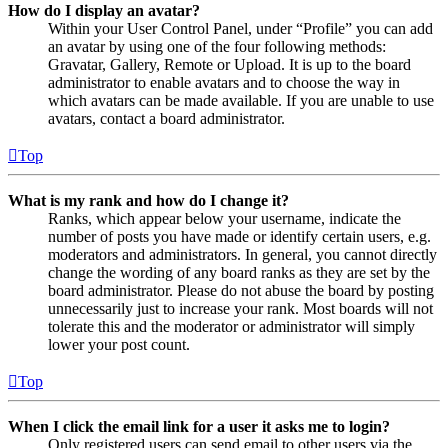
How do I display an avatar?
Within your User Control Panel, under “Profile” you can add
an avatar by using one of the four following methods:
Gravatar, Gallery, Remote or Upload. It is up to the board
administrator to enable avatars and to choose the way in
which avatars can be made available. If you are unable to use
avatars, contact a board administrator.
Top
What is my rank and how do I change it?
Ranks, which appear below your username, indicate the
number of posts you have made or identify certain users, e.g.
moderators and administrators. In general, you cannot directly
change the wording of any board ranks as they are set by the
board administrator. Please do not abuse the board by posting
unnecessarily just to increase your rank. Most boards will not
tolerate this and the moderator or administrator will simply
lower your post count.
Top
When I click the email link for a user it asks me to login?
Only registered users can send email to other users via the