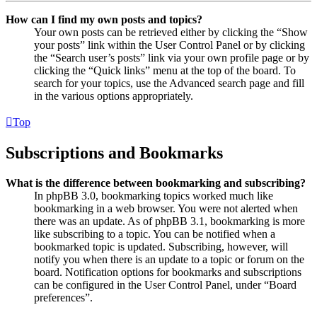
How can I find my own posts and topics?
Your own posts can be retrieved either by clicking the “Show
your posts” link within the User Control Panel or by clicking
the “Search user’s posts” link via your own profile page or by
clicking the “Quick links” menu at the top of the board. To
search for your topics, use the Advanced search page and fill
in the various options appropriately.
Top
Subscriptions and Bookmarks
What is the difference between bookmarking and subscribing?
In phpBB 3.0, bookmarking topics worked much like
bookmarking in a web browser. You were not alerted when
there was an update. As of phpBB 3.1, bookmarking is more
like subscribing to a topic. You can be notified when a
bookmarked topic is updated. Subscribing, however, will
notify you when there is an update to a topic or forum on the
board. Notification options for bookmarks and subscriptions
can be configured in the User Control Panel, under “Board
preferences”.