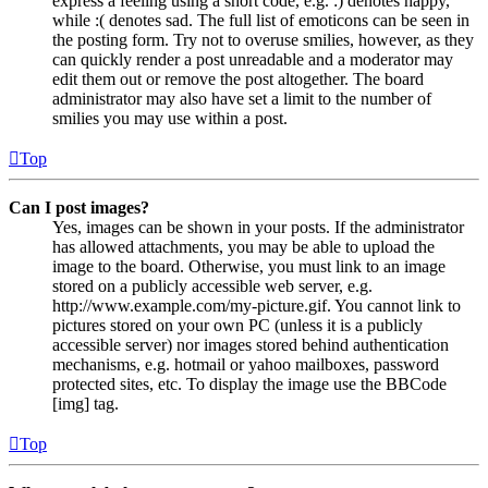
express a feeling using a short code, e.g. :) denotes happy,
while :( denotes sad. The full list of emoticons can be seen in
the posting form. Try not to overuse smilies, however, as they
can quickly render a post unreadable and a moderator may
edit them out or remove the post altogether. The board
administrator may also have set a limit to the number of
smilies you may use within a post.
Top
Can I post images?
Yes, images can be shown in your posts. If the administrator
has allowed attachments, you may be able to upload the
image to the board. Otherwise, you must link to an image
stored on a publicly accessible web server, e.g.
http://www.example.com/my-picture.gif. You cannot link to
pictures stored on your own PC (unless it is a publicly
accessible server) nor images stored behind authentication
mechanisms, e.g. hotmail or yahoo mailboxes, password
protected sites, etc. To display the image use the BBCode
[img] tag.
Top