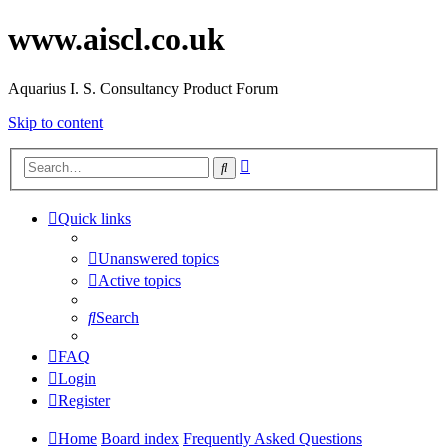
www.aiscl.co.uk
Aquarius I. S. Consultancy Product Forum
Skip to content
Advanced
Search
search
Quick links
Unanswered topics
Active topics
Search
FAQ
Login
Register
Home
Board index
Frequently Asked Questions