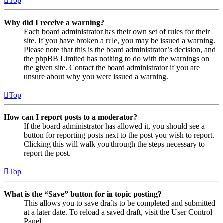
Top
Why did I receive a warning?
Each board administrator has their own set of rules for their
site. If you have broken a rule, you may be issued a warning.
Please note that this is the board administrator’s decision, and
the phpBB Limited has nothing to do with the warnings on
the given site. Contact the board administrator if you are
unsure about why you were issued a warning.
Top
How can I report posts to a moderator?
If the board administrator has allowed it, you should see a
button for reporting posts next to the post you wish to report.
Clicking this will walk you through the steps necessary to
report the post.
Top
What is the “Save” button for in topic posting?
This allows you to save drafts to be completed and submitted
at a later date. To reload a saved draft, visit the User Control
Panel.