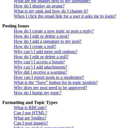
What are the images next to my username?
How do I display an avatar?
What is my rank and how do I change it?
When I click the email link for a user it asks me to login?
Posting Issues
How do I create a new topic or post a reply?
How do I edit or delete a post?
How do I add a signature to my post?
How do I create a poll?
Why can’t I add more poll options?
How do I edit or delete a poll?
Why can’t I access a forum?
Why can’t I add attachments?
Why did I receive a warning?
How can I report posts to a moderator?
What is the “Save” button for in topic posting?
Why does my post need to be approved?
How do I bump my topic?
Formatting and Topic Types
What is BBCode?
Can I use HTML?
What are Smilies?
Can I post images?