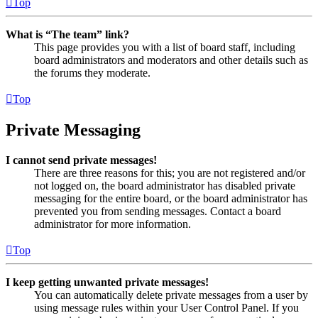
Top
What is “The team” link?
This page provides you with a list of board staff, including
board administrators and moderators and other details such as
the forums they moderate.
Top
Private Messaging
I cannot send private messages!
There are three reasons for this; you are not registered and/or
not logged on, the board administrator has disabled private
messaging for the entire board, or the board administrator has
prevented you from sending messages. Contact a board
administrator for more information.
Top
I keep getting unwanted private messages!
You can automatically delete private messages from a user by
using message rules within your User Control Panel. If you