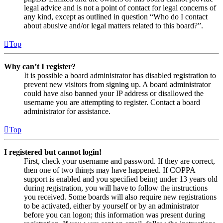
legal advice and is not a point of contact for legal concerns of
any kind, except as outlined in question “Who do I contact
about abusive and/or legal matters related to this board?”.
Top
Why can’t I register?
It is possible a board administrator has disabled registration to
prevent new visitors from signing up. A board administrator
could have also banned your IP address or disallowed the
username you are attempting to register. Contact a board
administrator for assistance.
Top
I registered but cannot login!
First, check your username and password. If they are correct,
then one of two things may have happened. If COPPA
support is enabled and you specified being under 13 years old
during registration, you will have to follow the instructions
you received. Some boards will also require new registrations
to be activated, either by yourself or by an administrator
before you can logon; this information was present during