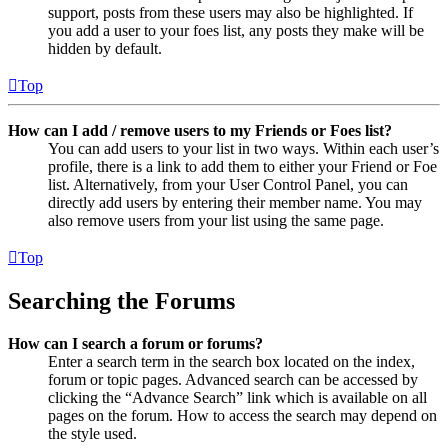
support, posts from these users may also be highlighted. If
you add a user to your foes list, any posts they make will be
hidden by default.
Top
How can I add / remove users to my Friends or Foes list?
You can add users to your list in two ways. Within each user’s
profile, there is a link to add them to either your Friend or Foe
list. Alternatively, from your User Control Panel, you can
directly add users by entering their member name. You may
also remove users from your list using the same page.
Top
Searching the Forums
How can I search a forum or forums?
Enter a search term in the search box located on the index,
forum or topic pages. Advanced search can be accessed by
clicking the “Advance Search” link which is available on all
pages on the forum. How to access the search may depend on
the style used.