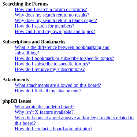
Searching the Forums
How can I search a forum or forums?
Why does my search return no results?
Why does my search return a blank page!?
How do I search for members?
How can I find my own posts and topics?
Subscriptions and Bookmarks
What is the difference between bookmarking and
subscribing?
How do I bookmark or subscribe to specific topics?
How do I subscribe to specific forums?
How do I remove my subscriptions?
Attachments
What attachments are allowed on this board?
How do I find all my attachments?
phpBB Issues
Who wrote this bulletin board?
Why isn’t X feature available?
Who do I contact about abusive and/or legal matters related to
this board?
How do I contact a board administrator?