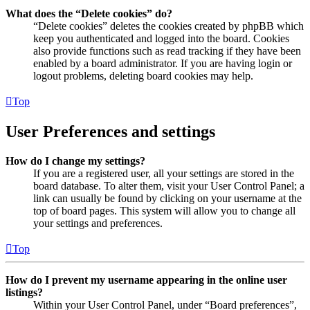
What does the “Delete cookies” do?
“Delete cookies” deletes the cookies created by phpBB which
keep you authenticated and logged into the board. Cookies
also provide functions such as read tracking if they have been
enabled by a board administrator. If you are having login or
logout problems, deleting board cookies may help.
Top
User Preferences and settings
How do I change my settings?
If you are a registered user, all your settings are stored in the
board database. To alter them, visit your User Control Panel; a
link can usually be found by clicking on your username at the
top of board pages. This system will allow you to change all
your settings and preferences.
Top
How do I prevent my username appearing in the online user
listings?
Within your User Control Panel, under “Board preferences”,