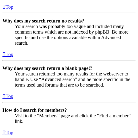
Top
Why does my search return no results?
Your search was probably too vague and included many
common terms which are not indexed by phpBB. Be more
specific and use the options available within Advanced
search.
Top
Why does my search return a blank page!?
Your search returned too many results for the webserver to
handle. Use “Advanced search” and be more specific in the
terms used and forums that are to be searched.
Top
How do I search for members?
Visit to the “Members” page and click the “Find a member”
link.
Top