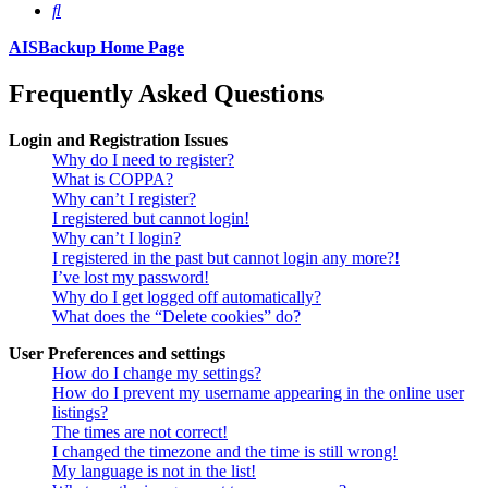
Search
AISBackup Home Page
Frequently Asked Questions
Login and Registration Issues
Why do I need to register?
What is COPPA?
Why can’t I register?
I registered but cannot login!
Why can’t I login?
I registered in the past but cannot login any more?!
I’ve lost my password!
Why do I get logged off automatically?
What does the “Delete cookies” do?
User Preferences and settings
How do I change my settings?
How do I prevent my username appearing in the online user
listings?
The times are not correct!
I changed the timezone and the time is still wrong!
My language is not in the list!