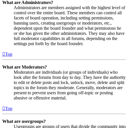
What are Administrators?
Administrators are members assigned with the highest level of
control over the entire board. These members can control all
facets of board operation, including setting permissions,
banning users, creating usergroups or moderators, etc.,
dependent upon the board founder and what permissions he
or she has given the other administrators. They may also have
full moderator capabilities in all forums, depending on the
settings put forth by the board founder.
Top
What are Moderators?
Moderators are individuals (or groups of individuals) who
look after the forums from day to day. They have the authority
to edit or delete posts and lock, unlock, move, delete and split
topics in the forum they moderate. Generally, moderators are
present to prevent users from going off-topic or posting
abusive or offensive material.
Top
What are usergroups?
Usergroups are groups of users that divide the community into