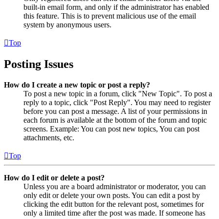
built-in email form, and only if the administrator has enabled
this feature. This is to prevent malicious use of the email
system by anonymous users.
Top
Posting Issues
How do I create a new topic or post a reply?
To post a new topic in a forum, click "New Topic". To post a
reply to a topic, click "Post Reply". You may need to register
before you can post a message. A list of your permissions in
each forum is available at the bottom of the forum and topic
screens. Example: You can post new topics, You can post
attachments, etc.
Top
How do I edit or delete a post?
Unless you are a board administrator or moderator, you can
only edit or delete your own posts. You can edit a post by
clicking the edit button for the relevant post, sometimes for
only a limited time after the post was made. If someone has