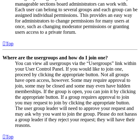
manageable sections board administrators can work with.
Each user can belong to several groups and each group can be
assigned individual permissions. This provides an easy way
for administrators to change permissions for many users at
once, such as changing moderator permissions or granting
users access to a private forum.
Top
Where are the usergroups and how do I join one?
You can view all usergroups via the “Usergroups” link within
your User Control Panel. If you would like to join one,
proceed by clicking the appropriate button. Not all groups
have open access, however. Some may require approval to
join, some may be closed and some may even have hidden
memberships. If the group is open, you can join it by clicking
the appropriate button. If a group requires approval to join
you may request to join by clicking the appropriate button.
The user group leader will need to approve your request and
may ask why you want to join the group. Please do not harass
a group leader if they reject your request; they will have their
reasons.
Top