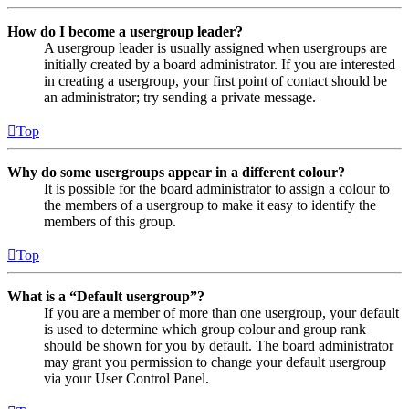
How do I become a usergroup leader?
A usergroup leader is usually assigned when usergroups are
initially created by a board administrator. If you are interested
in creating a usergroup, your first point of contact should be
an administrator; try sending a private message.
Top
Why do some usergroups appear in a different colour?
It is possible for the board administrator to assign a colour to
the members of a usergroup to make it easy to identify the
members of this group.
Top
What is a “Default usergroup”?
If you are a member of more than one usergroup, your default
is used to determine which group colour and group rank
should be shown for you by default. The board administrator
may grant you permission to change your default usergroup
via your User Control Panel.