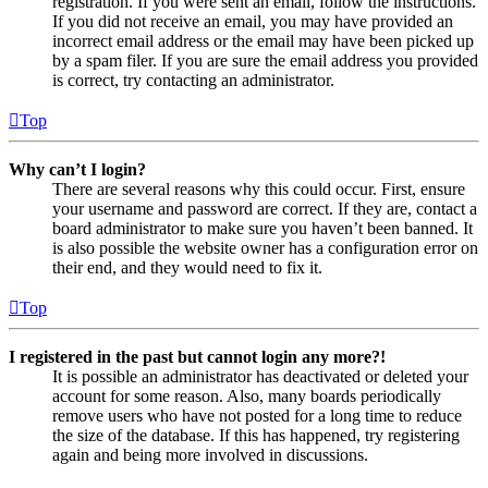
registration. If you were sent an email, follow the instructions.
If you did not receive an email, you may have provided an
incorrect email address or the email may have been picked up
by a spam filer. If you are sure the email address you provided
is correct, try contacting an administrator.
Top
Why can’t I login?
There are several reasons why this could occur. First, ensure
your username and password are correct. If they are, contact a
board administrator to make sure you haven’t been banned. It
is also possible the website owner has a configuration error on
their end, and they would need to fix it.
Top
I registered in the past but cannot login any more?!
It is possible an administrator has deactivated or deleted your
account for some reason. Also, many boards periodically
remove users who have not posted for a long time to reduce
the size of the database. If this has happened, try registering
again and being more involved in discussions.