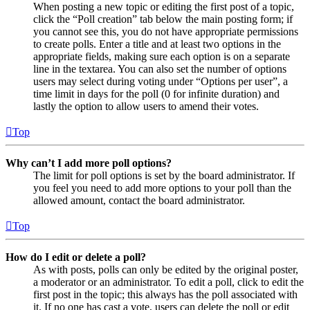
When posting a new topic or editing the first post of a topic,
click the “Poll creation” tab below the main posting form; if
you cannot see this, you do not have appropriate permissions
to create polls. Enter a title and at least two options in the
appropriate fields, making sure each option is on a separate
line in the textarea. You can also set the number of options
users may select during voting under “Options per user”, a
time limit in days for the poll (0 for infinite duration) and
lastly the option to allow users to amend their votes.
Top
Why can’t I add more poll options?
The limit for poll options is set by the board administrator. If
you feel you need to add more options to your poll than the
allowed amount, contact the board administrator.
Top
How do I edit or delete a poll?
As with posts, polls can only be edited by the original poster,
a moderator or an administrator. To edit a poll, click to edit the
first post in the topic; this always has the poll associated with
it. If no one has cast a vote, users can delete the poll or edit