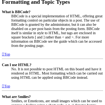
Formatting and Topic Types
What is BBCode?
BBCode is a special implementation of HTML, offering great
formatting control on particular objects in a post. The use of
BBCode is granted by the administrator, but it can also be
disabled on a per post basis from the posting form. BBCode
itself is similar in style to HTML, but tags are enclosed in
square brackets [ and ] rather than < and >. For more
information on BBCode see the guide which can be accessed
from the posting page.
Top
Can I use HTML?
No. It is not possible to post HTML on this board and have it
rendered as HTML. Most formatting which can be carried out
using HTML can be applied using BBCode instead.
Top
What are Smilies?
Smilies, or Emoticons, are small images which can be used to