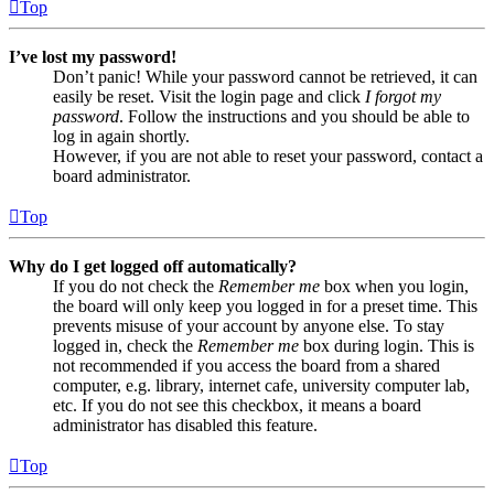
Top
I’ve lost my password!
Don’t panic! While your password cannot be retrieved, it can
easily be reset. Visit the login page and click
I forgot my
password
. Follow the instructions and you should be able to
log in again shortly.
However, if you are not able to reset your password, contact a
board administrator.
Top
Why do I get logged off automatically?
If you do not check the
Remember me
box when you login,
the board will only keep you logged in for a preset time. This
prevents misuse of your account by anyone else. To stay
logged in, check the
Remember me
box during login. This is
not recommended if you access the board from a shared
computer, e.g. library, internet cafe, university computer lab,
etc. If you do not see this checkbox, it means a board
administrator has disabled this feature.
Top