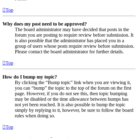
Top
Why does my post need to be approved?
The board administrator may have decided that posts in the
forum you are posting to require review before submission. It
is also possible that the administrator has placed you in a
group of users whose posts require review before submission.
Please contact the board administrator for further details.
Top
How do I bump my topic?
By clicking the “Bump topic” link when you are viewing it,
you can “bump” the topic to the top of the forum on the first
page. However, if you do not see this, then topic bumping
may be disabled or the time allowance between bumps has
not yet been reached. It is also possible to bump the topic
simply by replying to it, however, be sure to follow the board
rules when doing so.
Top