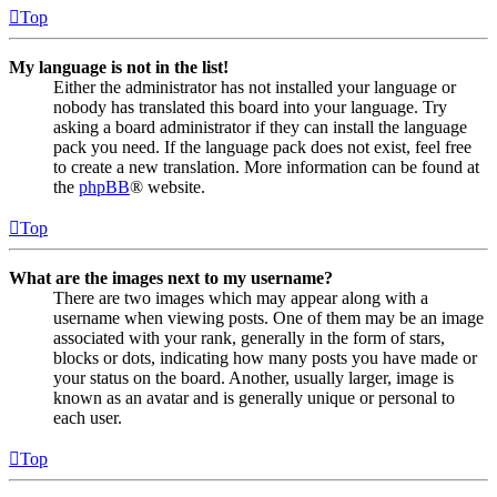
Top
My language is not in the list!
Either the administrator has not installed your language or
nobody has translated this board into your language. Try
asking a board administrator if they can install the language
pack you need. If the language pack does not exist, feel free
to create a new translation. More information can be found at
the
phpBB
® website.
Top
What are the images next to my username?
There are two images which may appear along with a
username when viewing posts. One of them may be an image
associated with your rank, generally in the form of stars,
blocks or dots, indicating how many posts you have made or
your status on the board. Another, usually larger, image is
known as an avatar and is generally unique or personal to
each user.
Top