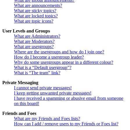
What are global announcements?
What are announcements?
What are sticky topics?
What are locked topics?
What are topic icons?
User Levels and Groups
What are Administrators?
What are Moderators?
What are usergroups?
Where are the usergroups and how do I join one?
How do I become a usergroup leader?
Why do some usergroups appear in a different colour?
What is a “Default usergroup”?
What is “The team” link?
Private Messaging
I cannot send private messages!
I keep getting unwanted private messages!
I have received a spamming or abusive email from someone
on this board!
Friends and Foes
What are my Friends and Foes lists?
How can I add / remove users to my Friends or Foes list?