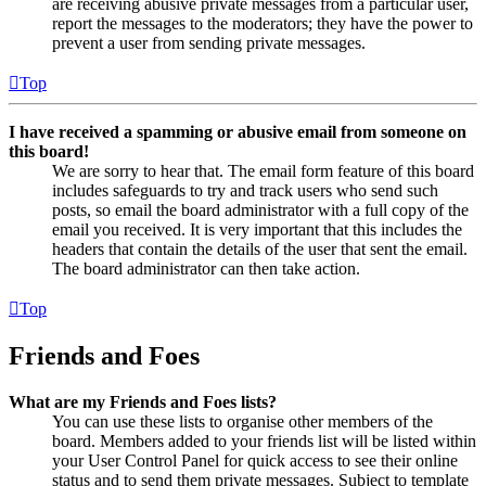
are receiving abusive private messages from a particular user,
report the messages to the moderators; they have the power to
prevent a user from sending private messages.
Top
I have received a spamming or abusive email from someone on
this board!
We are sorry to hear that. The email form feature of this board
includes safeguards to try and track users who send such
posts, so email the board administrator with a full copy of the
email you received. It is very important that this includes the
headers that contain the details of the user that sent the email.
The board administrator can then take action.
Top
Friends and Foes
What are my Friends and Foes lists?
You can use these lists to organise other members of the
board. Members added to your friends list will be listed within
your User Control Panel for quick access to see their online
status and to send them private messages. Subject to template