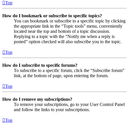
Top
How do I bookmark or subscribe to specific topics?
You can bookmark or subscribe to a specific topic by clicking
the appropriate link in the “Topic tools” menu, conveniently
located near the top and bottom of a topic discussion.
Replying to a topic with the “Notify me when a reply is
posted” option checked will also subscribe you to the topic.
Top
How do I subscribe to specific forums?
To subscribe to a specific forum, click the “Subscribe forum”
link, at the bottom of page, upon entering the forum.
Top
How do I remove my subscriptions?
To remove your subscriptions, go to your User Control Panel
and follow the links to your subscriptions.
Top