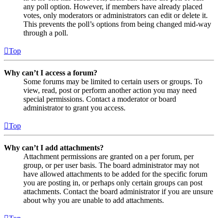
any poll option. However, if members have already placed
votes, only moderators or administrators can edit or delete it.
This prevents the poll’s options from being changed mid-way
through a poll.
Top
Why can’t I access a forum?
Some forums may be limited to certain users or groups. To
view, read, post or perform another action you may need
special permissions. Contact a moderator or board
administrator to grant you access.
Top
Why can’t I add attachments?
Attachment permissions are granted on a per forum, per
group, or per user basis. The board administrator may not
have allowed attachments to be added for the specific forum
you are posting in, or perhaps only certain groups can post
attachments. Contact the board administrator if you are unsure
about why you are unable to add attachments.