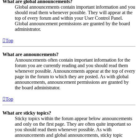
What are global announcements?
Global announcements contain important information and you
should read them whenever possible. They will appear at the
top of every forum and within your User Control Panel.
Global announcement permissions are granted by the board
administrator.
Top
What are announcements?
Announcements often contain important information for the
forum you are currently reading and you should read them
whenever possible. Announcements appear at the top of every
page in the forum to which they are posted. As with global
announcements, announcement permissions are granted by
the board administrator.
Top
What are sticky topics?
Sticky topics within the forum appear below announcements
and only on the first page. They are often quite important so
you should read them whenever possible. As with
announcements and global announcements, sticky topic