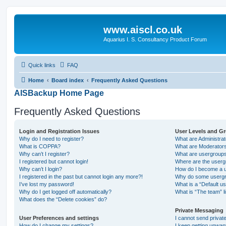
www.aiscl.co.uk
Aquarius I. S. Consultancy Product Forum
Quick links
FAQ
Home
Board index
Frequently Asked Questions
AISBackup Home Page
Frequently Asked Questions
Login and Registration Issues
User Levels and G
Why do I need to register?
What are Administra
What is COPPA?
What are Moderator
Why can’t I register?
What are usergroup
I registered but cannot login!
Where are the userg
Why can’t I login?
How do I become a u
I registered in the past but cannot login any more?!
Why do some usergro
I’ve lost my password!
What is a “Default u
Why do I get logged off automatically?
What is “The team” l
What does the “Delete cookies” do?
Private Messaging
User Preferences and settings
I cannot send priva
How do I change my settings?
I keep getting unwa