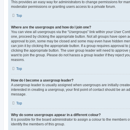
This provides an easy way for administrators to change permissions for ma
moderator permissions or granting users access to a private forum.
Top
Where are the usergroups and how do I join one?
You can view all usergroups via the “Usergroups” link within your User Contro
one, proceed by clicking the appropriate button. Not all groups have open
approval to join, some may be closed and some may even have hidden memb
can join it by clicking the appropriate button. If a group requires approval to
clicking the appropriate button. The user group leader will need to approv
want to join the group. Please do not harass a group leader if they reject you
reasons.
Top
How do I become a usergroup leader?
A usergroup leader is usually assigned when usergroups are initially created
interested in creating a usergroup, your first point of contact should be an ad
message.
Top
Why do some usergroups appear in a different colour?
It is possible for the board administrator to assign a colour to the members o
identify the members of this group.