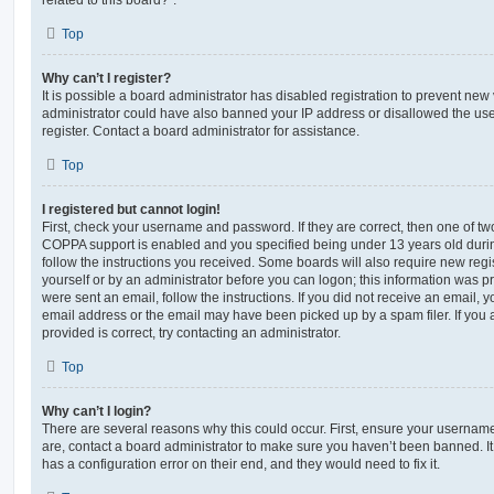
Top
Why can’t I register?
It is possible a board administrator has disabled registration to prevent new 
administrator could have also banned your IP address or disallowed the us
register. Contact a board administrator for assistance.
Top
I registered but cannot login!
First, check your username and password. If they are correct, then one of t
COPPA support is enabled and you specified being under 13 years old during 
follow the instructions you received. Some boards will also require new regis
yourself or by an administrator before you can logon; this information was pre
were sent an email, follow the instructions. If you did not receive an email,
email address or the email may have been picked up by a spam filer. If you 
provided is correct, try contacting an administrator.
Top
Why can’t I login?
There are several reasons why this could occur. First, ensure your username
are, contact a board administrator to make sure you haven’t been banned. It
has a configuration error on their end, and they would need to fix it.