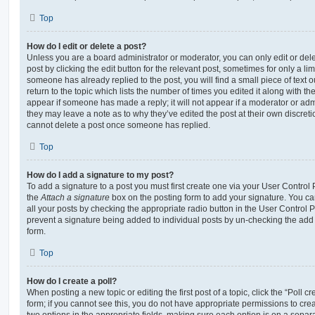
Top
How do I edit or delete a post?
Unless you are a board administrator or moderator, you can only edit or del
post by clicking the edit button for the relevant post, sometimes for only a li
someone has already replied to the post, you will find a small piece of text
return to the topic which lists the number of times you edited it along with th
appear if someone has made a reply; it will not appear if a moderator or adm
they may leave a note as to why they’ve edited the post at their own discret
cannot delete a post once someone has replied.
Top
How do I add a signature to my post?
To add a signature to a post you must first create one via your User Contro
the
Attach a signature
box on the posting form to add your signature. You can
all your posts by checking the appropriate radio button in the User Control Pa
prevent a signature being added to individual posts by un-checking the add 
form.
Top
How do I create a poll?
When posting a new topic or editing the first post of a topic, click the “Poll 
form; if you cannot see this, you do not have appropriate permissions to create
two options in the appropriate fields, making sure each option is on a separa