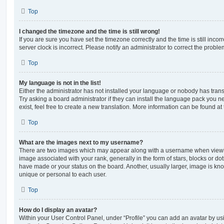
Top
I changed the timezone and the time is still wrong!
If you are sure you have set the timezone correctly and the time is still incorr
server clock is incorrect. Please notify an administrator to correct the proble
Top
My language is not in the list!
Either the administrator has not installed your language or nobody has trans
Try asking a board administrator if they can install the language pack you n
exist, feel free to create a new translation. More information can be found at
Top
What are the images next to my username?
There are two images which may appear along with a username when viewi
image associated with your rank, generally in the form of stars, blocks or d
have made or your status on the board. Another, usually larger, image is kn
unique or personal to each user.
Top
How do I display an avatar?
Within your User Control Panel, under “Profile” you can add an avatar by usi