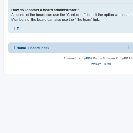
How do I contact a board administrator?
All users of the board can use the “Contact us” form, if the option was enabl
Members of the board can also use the “The team” link.
Top
Home
Board index
Powered by
phpBB
® Forum Software © phpBB Lim
Privacy
|
Terms