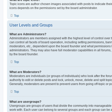
Topic icons are author chosen images associated with posts to indicate their 
icons depends on the permissions set by the board administrator.
Top
User Levels and Groups
What are Administrators?
Administrators are members assigned with the highest level of control over
can control all facets of board operation, including setting permissions, ban
moderators, etc., dependent upon the board founder and what permissions h
administrators. They may also have full moderator capabilities in all forums,
by the board founder.
Top
What are Moderators?
Moderators are individuals (or groups of individuals) who look after the for
authority to edit or delete posts and lock, unlock, move, delete and split top
Generally, moderators are present to prevent users from going off-topic or po
Top
What are usergroups?
Usergroups are groups of users that divide the community into manageable 
work with. Each user can belong to several groups and each group can be a