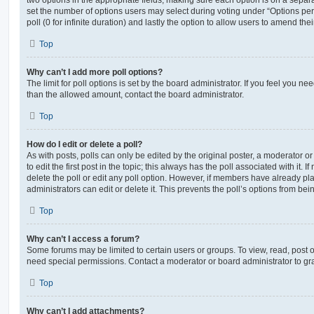
set the number of options users may select during voting under “Options per u
poll (0 for infinite duration) and lastly the option to allow users to amend thei
Top
Why can’t I add more poll options?
The limit for poll options is set by the board administrator. If you feel you n
than the allowed amount, contact the board administrator.
Top
How do I edit or delete a poll?
As with posts, polls can only be edited by the original poster, a moderator or a
to edit the first post in the topic; this always has the poll associated with it. 
delete the poll or edit any poll option. However, if members have already pl
administrators can edit or delete it. This prevents the poll’s options from b
Top
Why can’t I access a forum?
Some forums may be limited to certain users or groups. To view, read, post 
need special permissions. Contact a moderator or board administrator to gr
Top
Why can’t I add attachments?