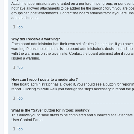
Attachment permissions are granted on a per forum, per group, or per user 
not have allowed attachments to be added for the specific forum you are post
groups can post attachments. Contact the board administrator if you are un
add attachments.
Top
Why did I receive a warning?
Each board administrator has their own set of rules for their site. If you hav
warning. Please note that this is the board administrator’s decision, and th
with the warnings on the given site. Contact the board administrator if you
issued a warning.
Top
How can I report posts to a moderator?
If the board administrator has allowed it, you should see a button for reporti
report. Clicking this will walk you through the steps necessary to report the p
Top
What is the “Save” button for in topic posting?
This allows you to save drafts to be completed and submitted at a later date. 
User Control Panel.
Top