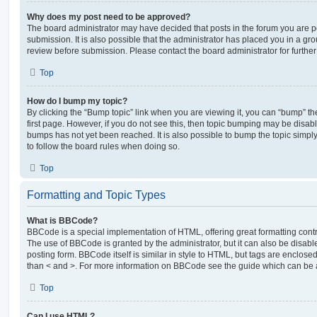
Why does my post need to be approved?
The board administrator may have decided that posts in the forum you are po
submission. It is also possible that the administrator has placed you in a g
review before submission. Please contact the board administrator for further 
Top
How do I bump my topic?
By clicking the “Bump topic” link when you are viewing it, you can “bump” the
first page. However, if you do not see this, then topic bumping may be disa
bumps has not yet been reached. It is also possible to bump the topic simply 
to follow the board rules when doing so.
Top
Formatting and Topic Types
What is BBCode?
BBCode is a special implementation of HTML, offering great formatting contro
The use of BBCode is granted by the administrator, but it can also be disabl
posting form. BBCode itself is similar in style to HTML, but tags are enclosed
than < and >. For more information on BBCode see the guide which can be 
Top
Can I use HTML?