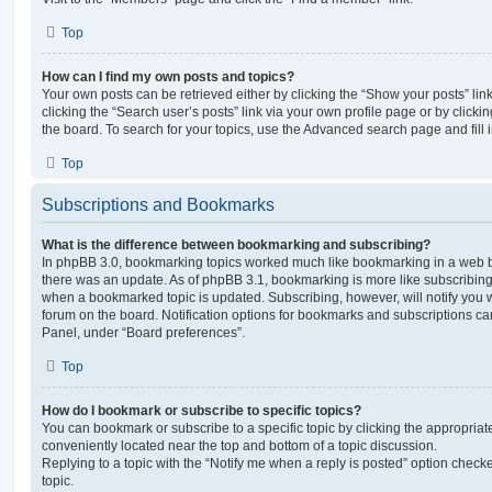
Top
How can I find my own posts and topics?
Your own posts can be retrieved either by clicking the “Show your posts” lin
clicking the “Search user’s posts” link via your own profile page or by clickin
the board. To search for your topics, use the Advanced search page and fill i
Top
Subscriptions and Bookmarks
What is the difference between bookmarking and subscribing?
In phpBB 3.0, bookmarking topics worked much like bookmarking in a web 
there was an update. As of phpBB 3.1, bookmarking is more like subscribing 
when a bookmarked topic is updated. Subscribing, however, will notify you w
forum on the board. Notification options for bookmarks and subscriptions ca
Panel, under “Board preferences”.
Top
How do I bookmark or subscribe to specific topics?
You can bookmark or subscribe to a specific topic by clicking the appropriate
conveniently located near the top and bottom of a topic discussion.
Replying to a topic with the “Notify me when a reply is posted” option checke
topic.