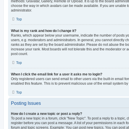
methods: Gravatar, Gallery, Remote or Upload. It is up to the board administ
choose the way in which avatars can be made available. If you are unable t
administrator.
Top
What is my rank and how do I change it?
Ranks, which appear below your username, indicate the number of posts you
users, e.g. moderators and administrators. In general, you cannot directly 
ranks as they are set by the board administrator. Please do not abuse the bo
increase your rank. Most boards will not tolerate this and the moderator or a
post count.
Top
When I click the email link for a user it asks me to login?
Only registered users can send email to other users via the built-in email for
enabled this feature. This is to prevent malicious use of the email system 
Top
Posting Issues
How do I create a new topic or post a reply?
To post a new topic in a forum, click "New Topic". To post a reply to a topic,
register before you can post a message. A list of your permissions in each fo
forum and topic screens. Example: You can post new topics, You can post at