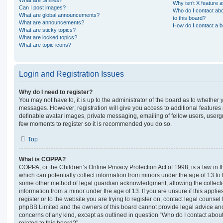
Why isn’t X feature a
Can I post images?
Who do I contact abo
What are global announcements?
to this board?
What are announcements?
How do I contact a b
What are sticky topics?
What are locked topics?
What are topic icons?
Login and Registration Issues
Why do I need to register?
You may not have to, it is up to the administrator of the board as to whether 
messages. However; registration will give you access to additional features 
definable avatar images, private messaging, emailing of fellow users, usergro
few moments to register so it is recommended you do so.
Top
What is COPPA?
COPPA, or the Children’s Online Privacy Protection Act of 1998, is a law in 
which can potentially collect information from minors under the age of 13 to
some other method of legal guardian acknowledgment, allowing the collectio
information from a minor under the age of 13. If you are unsure if this appli
register or to the website you are trying to register on, contact legal counsel
phpBB Limited and the owners of this board cannot provide legal advice and i
concerns of any kind, except as outlined in question “Who do I contact abou
related to this board?”.