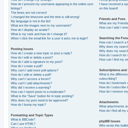
How do I prevent my username appearing in the online user
I have received a s
listings?
on this board!
The times are not correct!
I changed the timezone and the time is still wrong!
Friends and Foes
My language is not in the list!
What are my Friends
What are the images next to my username?
How can I add / remo
How do I display an avatar?
What is my rank and how do I change it?
Searching the For
When I click the email link for a user it asks me to login?
How can I search a 
Why does my search 
Posting Issues
Why does my search 
How do I create a new topic or post a reply?
How do I search fo
How do I edit or delete a post?
How can I find my o
How do I add a signature to my post?
How do I create a poll?
Subscriptions and
Why can’t I add more poll options?
What is the differe
How do I edit or delete a poll?
subscribing?
Why can’t I access a forum?
How do I bookmark or
Why can’t I add attachments?
How do I subscribe t
Why did I receive a warning?
How do I remove my 
How can I report posts to a moderator?
What is the “Save” button for in topic posting?
Why does my post need to be approved?
Attachments
How do I bump my topic?
What attachments are
How do I find all my
Formatting and Topic Types
What is BBCode?
phpBB Issues
Can I use HTML?
Who wrote this bulle
What are Smilies?