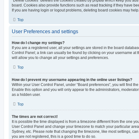
“Delete cookies” deletes the cookies created by phpBB which keep you auth
board. Cookies also provide functions such as read tracking if they have be
If you are having login or logout problems, deleting board cookies may help
Top
User Preferences and settings
How do I change my settings?
If you are a registered user, all your settings are stored in the board database
Control Panel; a link can usually be found by clicking on your username at 
will allow you to change all your settings and preferences.
Top
How do I prevent my username appearing in the online user listings?
Within your User Control Panel, under “Board preferences”, you will find th
Enable this option and you will only appear to the administrators, moderator
as a hidden user.
Top
The times are not correct!
It is possible the time displayed is from a timezone different from the one you ar
User Control Panel and change your timezone to match your particular area,
Sydney, etc. Please note that changing the timezone, like most settings, can 
you are not registered, this is a good time to do so.