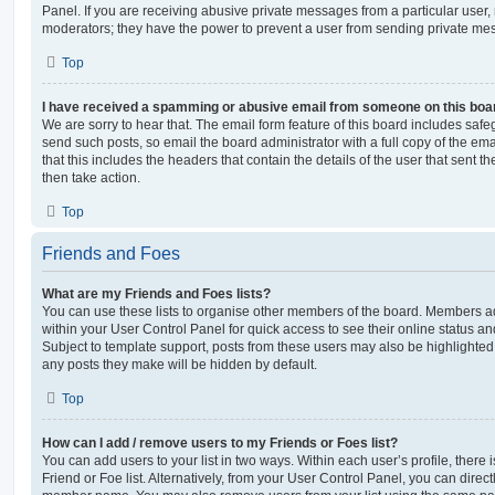
Panel. If you are receiving abusive private messages from a particular user,
moderators; they have the power to prevent a user from sending private me
Top
I have received a spamming or abusive email from someone on this boa
We are sorry to hear that. The email form feature of this board includes safe
send such posts, so email the board administrator with a full copy of the emai
that this includes the headers that contain the details of the user that sent 
then take action.
Top
Friends and Foes
What are my Friends and Foes lists?
You can use these lists to organise other members of the board. Members adde
within your User Control Panel for quick access to see their online status 
Subject to template support, posts from these users may also be highlighted. I
any posts they make will be hidden by default.
Top
How can I add / remove users to my Friends or Foes list?
You can add users to your list in two ways. Within each user’s profile, there i
Friend or Foe list. Alternatively, from your User Control Panel, you can direct