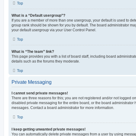
Top
What is a “Default usergroup”?
If you are a member of more than one usergroup, your default is used to de
group rank should be shown for you by default. The board administrator ma
your default usergroup via your User Control Panel.
Top
What is “The team” link?
This page provides you with a list of board staff, including board administr
details such as the forums they moderate.
Top
Private Messaging
I cannot send private messages!
There are three reasons for this; you are not registered and/or not logged o
disabled private messaging for the entire board, or the board administrato
messages. Contact a board administrator for more information.
Top
I keep getting unwanted private messages!
You can automatically delete private messages from a user by using messag