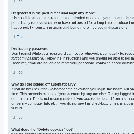
Top
I registered in the past but cannot login any more?!
It is possible an administrator has deactivated or deleted your account for
periodically remove users who have not posted for a long time to reduce the s
happened, try registering again and being more involved in discussions.
Top
I’ve lost my password!
Don’t panic! While your password cannot be retrieved, it can easily be reset.
forgot my password
. Follow the instructions and you should be able to log in
However, if you are not able to reset your password, contact a board adminis
Top
Why do I get logged off automatically?
If you do not check the
Remember me
box when you login, the board will on
time. This prevents misuse of your account by anyone else. To stay logged i
during login. This is not recommended if you access the board from a shared c
university computer lab, etc. If you do not see this checkbox, it means a boa
feature.
Top
What does the “Delete cookies” do?