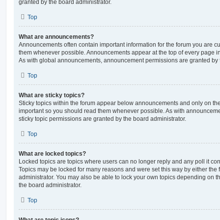
granted by the board administrator.
Top
What are announcements?
Announcements often contain important information for the forum you are c
them whenever possible. Announcements appear at the top of every page in 
As with global announcements, announcement permissions are granted by t
Top
What are sticky topics?
Sticky topics within the forum appear below announcements and only on the f
important so you should read them whenever possible. As with announcem
sticky topic permissions are granted by the board administrator.
Top
What are locked topics?
Locked topics are topics where users can no longer reply and any poll it c
Topics may be locked for many reasons and were set this way by either the
administrator. You may also be able to lock your own topics depending on t
the board administrator.
Top
What are topic icons?