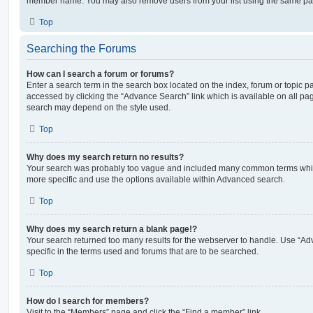
member name. You may also remove users from your list using the same pa
Top
Searching the Forums
How can I search a forum or forums?
Enter a search term in the search box located on the index, forum or topic
accessed by clicking the “Advance Search” link which is available on all pa
search may depend on the style used.
Top
Why does my search return no results?
Your search was probably too vague and included many common terms whi
more specific and use the options available within Advanced search.
Top
Why does my search return a blank page!?
Your search returned too many results for the webserver to handle. Use “
specific in the terms used and forums that are to be searched.
Top
How do I search for members?
Visit to the “Members” page and click the “Find a member” link.