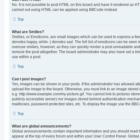
No. It is not possible to post HTML on this board and have it rendered as H
carried out using HTML can be applied using BBCode instead.
Top
What are Smilies?
Smilies, or Emoticons, are small images which can be used to express a feeli
denotes happy, while :( denotes sad. The full list of emoticons can be seen in
overuse smilies, however, as they can quickly render a post unreadable an
remove the post altogether. The board administrator may also have set a lim
use within a post.
Top
Can I post images?
Yes, images can be shown in your posts. If the administrator has allowed a
upload the image to the board. Otherwise, you must link to an image stored 
e.g. http://www.example.com/my-picture.gif. You cannot link to pictures store
publicly accessible server) nor images stored behind authentication mechan
mailboxes, password protected sites, etc. To display the image use the BBCo
Top
What are global announcements?
Global announcements contain important information and you should read 
appear at the top of every forum and within your User Control Panel. Glob