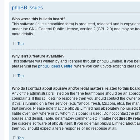
phpBB Issues
Who wrote this bulletin board?
This software (in its unmodified form) is produced, released and is copyrigh
under the GNU General Public License, version 2 (GPL-2.0) and may be free
more details.
Top
Why isn’t X feature available?
This software was written by and licensed through phpBB Limited. If you be
please visit the
phpBB Ideas Centre
, where you can upvote existing ideas o
Top
Who do I contact about abusive and/or legal matters related to this boar
Any of the administrators listed on the “The team” page should be an appropr
complaints. If this still gets no response then you should contact the owner 
if this is running on a free service (e.g. Yahoo!, free.fr, f2s.com, etc.), the
that service. Please note that the phpBB Limited has
absolutely no jurisdic
liable over how, where or by whom this board is used. Do not contact the php
(cease and desist, liable, defamatory comment, etc.) matter
not directly rel
the discrete software of phpBB itself. If you do email phpBB Limited
about an
then you should expect a terse response or no response at all.
Top