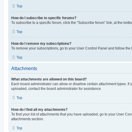
Top
How do I subscribe to specific forums?
To subscribe to a specific forum, click the “Subscribe forum” link, at the bot
Top
How do I remove my subscriptions?
To remove your subscriptions, go to your User Control Panel and follow the l
Top
Attachments
What attachments are allowed on this board?
Each board administrator can allow or disallow certain attachment types. If 
uploaded, contact the board administrator for assistance.
Top
How do I find all my attachments?
To find your list of attachments that you have uploaded, go to your User Cont
attachments section.
Top