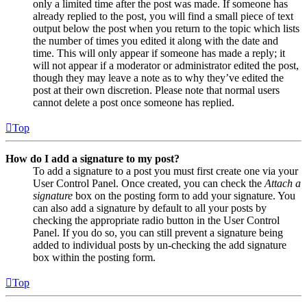
only a limited time after the post was made. If someone has
already replied to the post, you will find a small piece of text
output below the post when you return to the topic which lists
the number of times you edited it along with the date and
time. This will only appear if someone has made a reply; it
will not appear if a moderator or administrator edited the post,
though they may leave a note as to why they’ve edited the
post at their own discretion. Please note that normal users
cannot delete a post once someone has replied.
Top
How do I add a signature to my post?
To add a signature to a post you must first create one via your
User Control Panel. Once created, you can check the
Attach a
signature
box on the posting form to add your signature. You
can also add a signature by default to all your posts by
checking the appropriate radio button in the User Control
Panel. If you do so, you can still prevent a signature being
added to individual posts by un-checking the add signature
box within the posting form.
Top