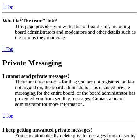
Top
What is “The team” link?
This page provides you with a list of board staff, including
board administrators and moderators and other details such as
the forums they moderate.
Top
Private Messaging
I cannot send private messages!
There are three reasons for this; you are not registered and/or
not logged on, the board administrator has disabled private
messaging for the entire board, or the board administrator has
prevented you from sending messages. Contact a board
administrator for more information.
Top
I keep getting unwanted private messages!
You can automatically delete private messages from a user by