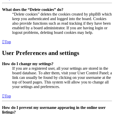
What does the “Delete cookies” do?
“Delete cookies” deletes the cookies created by phpBB which
keep you authenticated and logged into the board. Cookies
also provide functions such as read tracking if they have been
enabled by a board administrator. If you are having login or
logout problems, deleting board cookies may help.
Top
User Preferences and settings
How do I change my settings?
If you are a registered user, all your settings are stored in the
board database. To alter them, visit your User Control Panel; a
link can usually be found by clicking on your username at the
top of board pages. This system will allow you to change all
your settings and preferences.
Top
How do I prevent my username appearing in the online user
listings?