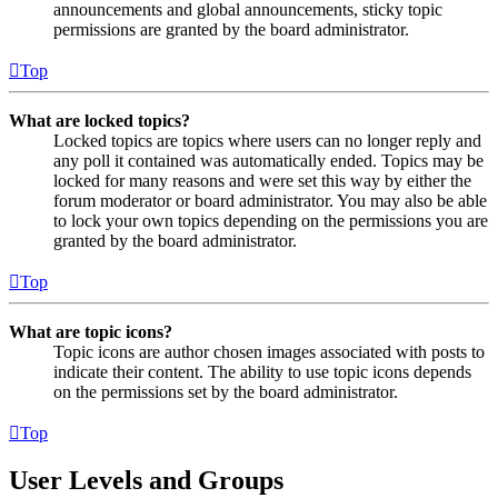
announcements and global announcements, sticky topic
permissions are granted by the board administrator.
Top
What are locked topics?
Locked topics are topics where users can no longer reply and
any poll it contained was automatically ended. Topics may be
locked for many reasons and were set this way by either the
forum moderator or board administrator. You may also be able
to lock your own topics depending on the permissions you are
granted by the board administrator.
Top
What are topic icons?
Topic icons are author chosen images associated with posts to
indicate their content. The ability to use topic icons depends
on the permissions set by the board administrator.
Top
User Levels and Groups