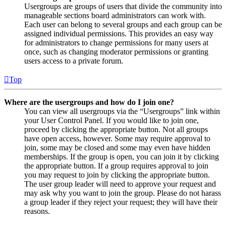
Usergroups are groups of users that divide the community into
manageable sections board administrators can work with.
Each user can belong to several groups and each group can be
assigned individual permissions. This provides an easy way
for administrators to change permissions for many users at
once, such as changing moderator permissions or granting
users access to a private forum.
Top
Where are the usergroups and how do I join one?
You can view all usergroups via the “Usergroups” link within
your User Control Panel. If you would like to join one,
proceed by clicking the appropriate button. Not all groups
have open access, however. Some may require approval to
join, some may be closed and some may even have hidden
memberships. If the group is open, you can join it by clicking
the appropriate button. If a group requires approval to join
you may request to join by clicking the appropriate button.
The user group leader will need to approve your request and
may ask why you want to join the group. Please do not harass
a group leader if they reject your request; they will have their
reasons.