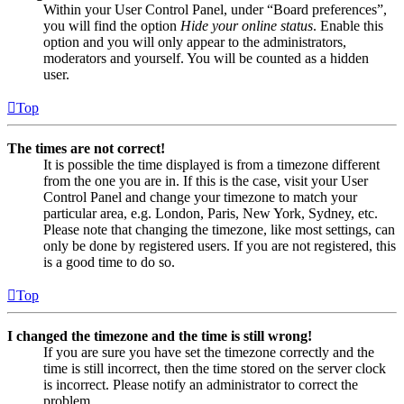
Within your User Control Panel, under “Board preferences”,
you will find the option
Hide your online status
. Enable this
option and you will only appear to the administrators,
moderators and yourself. You will be counted as a hidden
user.
Top
The times are not correct!
It is possible the time displayed is from a timezone different
from the one you are in. If this is the case, visit your User
Control Panel and change your timezone to match your
particular area, e.g. London, Paris, New York, Sydney, etc.
Please note that changing the timezone, like most settings, can
only be done by registered users. If you are not registered, this
is a good time to do so.
Top
I changed the timezone and the time is still wrong!
If you are sure you have set the timezone correctly and the
time is still incorrect, then the time stored on the server clock
is incorrect. Please notify an administrator to correct the
problem.