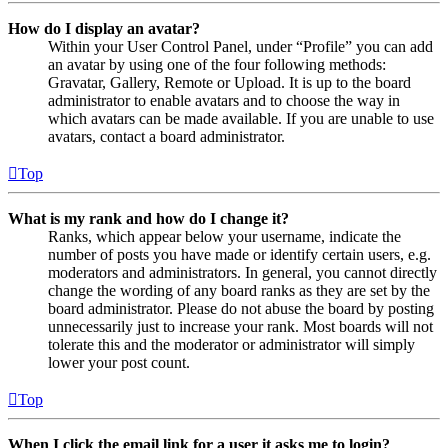
How do I display an avatar?
Within your User Control Panel, under “Profile” you can add
an avatar by using one of the four following methods:
Gravatar, Gallery, Remote or Upload. It is up to the board
administrator to enable avatars and to choose the way in
which avatars can be made available. If you are unable to use
avatars, contact a board administrator.
Top
What is my rank and how do I change it?
Ranks, which appear below your username, indicate the
number of posts you have made or identify certain users, e.g.
moderators and administrators. In general, you cannot directly
change the wording of any board ranks as they are set by the
board administrator. Please do not abuse the board by posting
unnecessarily just to increase your rank. Most boards will not
tolerate this and the moderator or administrator will simply
lower your post count.
Top
When I click the email link for a user it asks me to login?