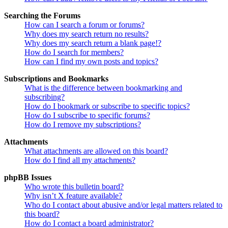
Searching the Forums
How can I search a forum or forums?
Why does my search return no results?
Why does my search return a blank page!?
How do I search for members?
How can I find my own posts and topics?
Subscriptions and Bookmarks
What is the difference between bookmarking and
subscribing?
How do I bookmark or subscribe to specific topics?
How do I subscribe to specific forums?
How do I remove my subscriptions?
Attachments
What attachments are allowed on this board?
How do I find all my attachments?
phpBB Issues
Who wrote this bulletin board?
Why isn’t X feature available?
Who do I contact about abusive and/or legal matters related to
this board?
How do I contact a board administrator?