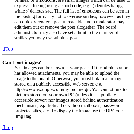
Smilies, or Emoticons, are small images which can be used to
express a feeling using a short code, e.g. :) denotes happy,
while :( denotes sad. The full list of emoticons can be seen in
the posting form. Try not to overuse smilies, however, as they
can quickly render a post unreadable and a moderator may
edit them out or remove the post altogether. The board
administrator may also have set a limit to the number of
smilies you may use within a post.
Top
Can I post images?
Yes, images can be shown in your posts. If the administrator
has allowed attachments, you may be able to upload the
image to the board. Otherwise, you must link to an image
stored on a publicly accessible web server, e.g.
http://www.example.com/my-picture.gif. You cannot link to
pictures stored on your own PC (unless it is a publicly
accessible server) nor images stored behind authentication
mechanisms, e.g. hotmail or yahoo mailboxes, password
protected sites, etc. To display the image use the BBCode
[img] tag.
Top