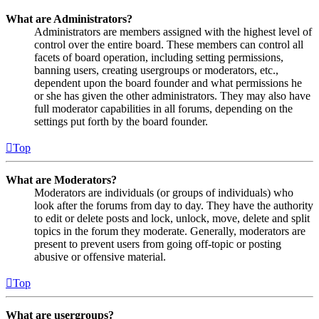
What are Administrators?
Administrators are members assigned with the highest level of
control over the entire board. These members can control all
facets of board operation, including setting permissions,
banning users, creating usergroups or moderators, etc.,
dependent upon the board founder and what permissions he
or she has given the other administrators. They may also have
full moderator capabilities in all forums, depending on the
settings put forth by the board founder.
Top
What are Moderators?
Moderators are individuals (or groups of individuals) who
look after the forums from day to day. They have the authority
to edit or delete posts and lock, unlock, move, delete and split
topics in the forum they moderate. Generally, moderators are
present to prevent users from going off-topic or posting
abusive or offensive material.
Top
What are usergroups?