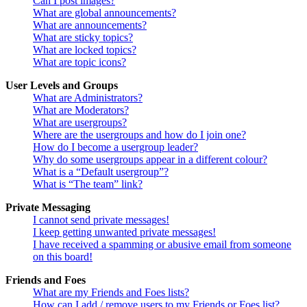
Can I post images?
What are global announcements?
What are announcements?
What are sticky topics?
What are locked topics?
What are topic icons?
User Levels and Groups
What are Administrators?
What are Moderators?
What are usergroups?
Where are the usergroups and how do I join one?
How do I become a usergroup leader?
Why do some usergroups appear in a different colour?
What is a “Default usergroup”?
What is “The team” link?
Private Messaging
I cannot send private messages!
I keep getting unwanted private messages!
I have received a spamming or abusive email from someone
on this board!
Friends and Foes
What are my Friends and Foes lists?
How can I add / remove users to my Friends or Foes list?