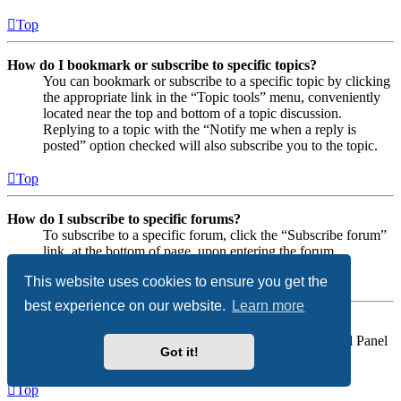
Top
How do I bookmark or subscribe to specific topics?
You can bookmark or subscribe to a specific topic by clicking
the appropriate link in the “Topic tools” menu, conveniently
located near the top and bottom of a topic discussion.
Replying to a topic with the “Notify me when a reply is
posted” option checked will also subscribe you to the topic.
Top
How do I subscribe to specific forums?
To subscribe to a specific forum, click the “Subscribe forum”
link, at the bottom of page, upon entering the forum.
This website uses cookies to ensure you get the
Top
best experience on our website.
Learn more
How do I remove my subscriptions?
To remove your subscriptions, go to your User Control Panel
Got it!
and follow the links to your subscriptions.
Top