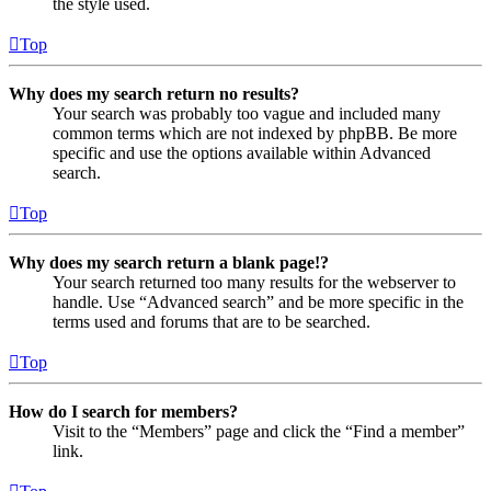
the style used.
Top
Why does my search return no results?
Your search was probably too vague and included many
common terms which are not indexed by phpBB. Be more
specific and use the options available within Advanced
search.
Top
Why does my search return a blank page!?
Your search returned too many results for the webserver to
handle. Use “Advanced search” and be more specific in the
terms used and forums that are to be searched.
Top
How do I search for members?
Visit to the “Members” page and click the “Find a member”
link.