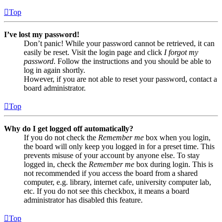
Top
I’ve lost my password!
Don’t panic! While your password cannot be retrieved, it can
easily be reset. Visit the login page and click
I forgot my
password
. Follow the instructions and you should be able to
log in again shortly.
However, if you are not able to reset your password, contact a
board administrator.
Top
Why do I get logged off automatically?
If you do not check the
Remember me
box when you login,
the board will only keep you logged in for a preset time. This
prevents misuse of your account by anyone else. To stay
logged in, check the
Remember me
box during login. This is
not recommended if you access the board from a shared
computer, e.g. library, internet cafe, university computer lab,
etc. If you do not see this checkbox, it means a board
administrator has disabled this feature.
Top