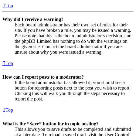
Top
Why did I receive a warning?
Each board administrator has their own set of rules for their
site. If you have broken a rule, you may be issued a warning.
Please note that this is the board administrator’s decision, and
the phpBB Limited has nothing to do with the warnings on
the given site. Contact the board administrator if you are
unsure about why you were issued a warning.
Top
How can I report posts to a moderator?
If the board administrator has allowed it, you should see a
button for reporting posts next to the post you wish to report.
Clicking this will walk you through the steps necessary to
report the post.
Top
What is the “Save” button for in topic posting?
This allows you to save drafts to be completed and submitted
at a later date. To reload a saved draft, visit the User Control