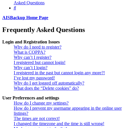
Asked Questions
Search
AISBackup Home Page
Frequently Asked Questions
Login and Registration Issues
Why do I need to register?
What is COPPA?
Why can’t I register?
I registered but cannot login!
Why can’t I login?
I registered in the past but cannot login any more?!
I’ve lost my password!
Why do I get logged off automatically?
What does the “Delete cookies” do?
User Preferences and settings
How do I change my settings?
How do I prevent my username appearing in the online user
listings?
The times are not correct!
I changed the timezone and the time is still wrong!