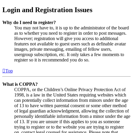
Login and Registration Issues
Why do I need to register?
You may not have to, it is up to the administrator of the board
as to whether you need to register in order to post messages.
However; registration will give you access to additional
features not available to guest users such as definable avatar
images, private messaging, emailing of fellow users,
usergroup subscription, etc. It only takes a few moments to
register so it is recommended you do so.
Top
What is COPPA?
COPPA, or the Children’s Online Privacy Protection Act of
1998, is a law in the United States requiring websites which
can potentially collect information from minors under the age
of 13 to have written parental consent or some other method
of legal guardian acknowledgment, allowing the collection of
personally identifiable information from a minor under the age
of 13. If you are unsure if this applies to you as someone
trying to register or to the website you are trying to register
on, contact legal counsel for assistance. Please note that