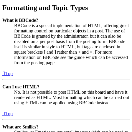
Formatting and Topic Types
What is BBCode?
BBCode is a special implementation of HTML, offering great
formatting control on particular objects in a post. The use of
BBCode is granted by the administrator, but it can also be
disabled on a per post basis from the posting form. BBCode
itself is similar in style to HTML, but tags are enclosed in
square brackets [ and ] rather than < and >. For more
information on BBCode see the guide which can be accessed
from the posting page.
Top
Can I use HTML?
No. It is not possible to post HTML on this board and have it
rendered as HTML. Most formatting which can be carried out
using HTML can be applied using BBCode instead.
Top
What are Smilies?