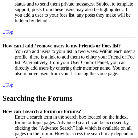
status and to send them private messages. Subject to template
support, posts from these users may also be highlighted. If
you add a user to your foes list, any posts they make will be
hidden by default.
Top
How can I add / remove users to my Friends or Foes list?
You can add users to your list in two ways. Within each user’s
profile, there is a link to add them to either your Friend or Foe
list. Alternatively, from your User Control Panel, you can
directly add users by entering their member name. You may
also remove users from your list using the same page.
Top
Searching the Forums
How can I search a forum or forums?
Enter a search term in the search box located on the index,
forum or topic pages. Advanced search can be accessed by
clicking the “Advance Search” link which is available on all
pages on the forum. How to access the search may depend on