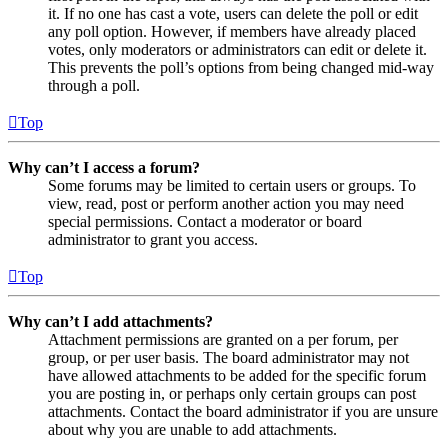
it. If no one has cast a vote, users can delete the poll or edit
any poll option. However, if members have already placed
votes, only moderators or administrators can edit or delete it.
This prevents the poll’s options from being changed mid-way
through a poll.
Top
Why can’t I access a forum?
Some forums may be limited to certain users or groups. To
view, read, post or perform another action you may need
special permissions. Contact a moderator or board
administrator to grant you access.
Top
Why can’t I add attachments?
Attachment permissions are granted on a per forum, per
group, or per user basis. The board administrator may not
have allowed attachments to be added for the specific forum
you are posting in, or perhaps only certain groups can post
attachments. Contact the board administrator if you are unsure
about why you are unable to add attachments.