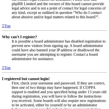
phpBB Limited and the owners of this board cannot provide
legal advice and is not a point of contact for legal concerns of
any kind, except as outlined in question “Who do I contact
about abusive and/or legal matters related to this board?”.
Top
Why can’t I register?
It is possible a board administrator has disabled registration to
prevent new visitors from signing up. A board administrator
could have also banned your IP address or disallowed the
username you are attempting to register. Contact a board
administrator for assistance.
Top
I registered but cannot login!
First, check your username and password. If they are correct,
then one of two things may have happened. If COPPA
support is enabled and you specified being under 13 years old
during registration, you will have to follow the instructions
you received. Some boards will also require new registrations
to be activated, either by yourself or by an administrator