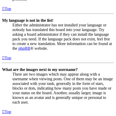
Top
My language is not in the list!
Either the administrator has not installed your language or
nobody has translated this board into your language. Try
asking a board administrator if they can install the language
pack you need. If the language pack does not exist, feel free
to create a new translation. More information can be found at
the
phpBB
® website.
Top
What are the images next to my username?
There are two images which may appear along with a
username when viewing posts. One of them may be an image
associated with your rank, generally in the form of stars,
blocks or dots, indicating how many posts you have made or
your status on the board. Another, usually larger, image is
known as an avatar and is generally unique or personal to
each user.
Top