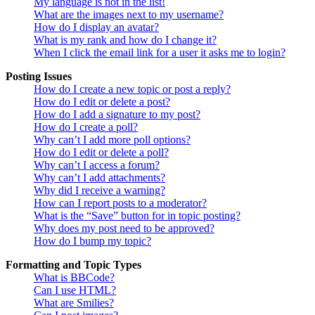
My language is not in the list!
What are the images next to my username?
How do I display an avatar?
What is my rank and how do I change it?
When I click the email link for a user it asks me to login?
Posting Issues
How do I create a new topic or post a reply?
How do I edit or delete a post?
How do I add a signature to my post?
How do I create a poll?
Why can’t I add more poll options?
How do I edit or delete a poll?
Why can’t I access a forum?
Why can’t I add attachments?
Why did I receive a warning?
How can I report posts to a moderator?
What is the “Save” button for in topic posting?
Why does my post need to be approved?
How do I bump my topic?
Formatting and Topic Types
What is BBCode?
Can I use HTML?
What are Smilies?