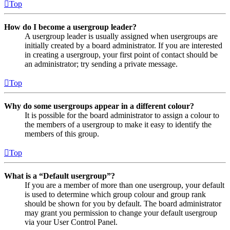
Top
How do I become a usergroup leader?
A usergroup leader is usually assigned when usergroups are
initially created by a board administrator. If you are interested
in creating a usergroup, your first point of contact should be
an administrator; try sending a private message.
Top
Why do some usergroups appear in a different colour?
It is possible for the board administrator to assign a colour to
the members of a usergroup to make it easy to identify the
members of this group.
Top
What is a “Default usergroup”?
If you are a member of more than one usergroup, your default
is used to determine which group colour and group rank
should be shown for you by default. The board administrator
may grant you permission to change your default usergroup
via your User Control Panel.