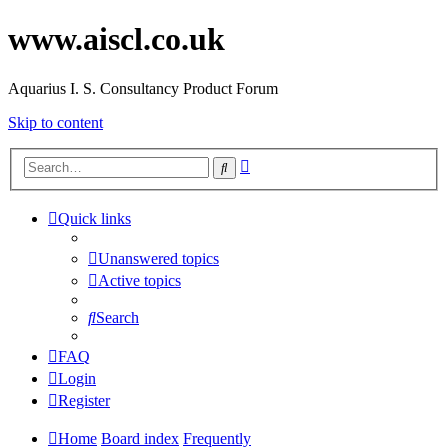
www.aiscl.co.uk
Aquarius I. S. Consultancy Product Forum
Skip to content
Advanced
Search
search
Quick links
Unanswered topics
Active topics
Search
FAQ
Login
Register
Home
Board index
Frequently