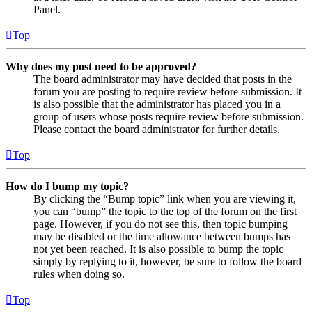
Panel.
Top
Why does my post need to be approved?
The board administrator may have decided that posts in the
forum you are posting to require review before submission. It
is also possible that the administrator has placed you in a
group of users whose posts require review before submission.
Please contact the board administrator for further details.
Top
How do I bump my topic?
By clicking the “Bump topic” link when you are viewing it,
you can “bump” the topic to the top of the forum on the first
page. However, if you do not see this, then topic bumping
may be disabled or the time allowance between bumps has
not yet been reached. It is also possible to bump the topic
simply by replying to it, however, be sure to follow the board
rules when doing so.
Top