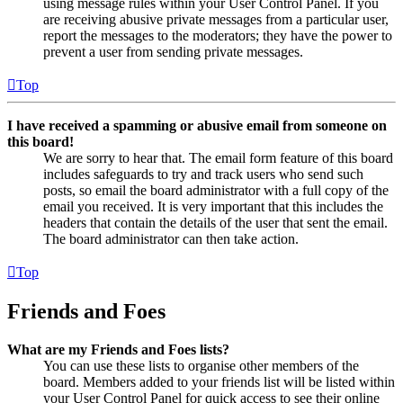
using message rules within your User Control Panel. If you
are receiving abusive private messages from a particular user,
report the messages to the moderators; they have the power to
prevent a user from sending private messages.
Top
I have received a spamming or abusive email from someone on
this board!
We are sorry to hear that. The email form feature of this board
includes safeguards to try and track users who send such
posts, so email the board administrator with a full copy of the
email you received. It is very important that this includes the
headers that contain the details of the user that sent the email.
The board administrator can then take action.
Top
Friends and Foes
What are my Friends and Foes lists?
You can use these lists to organise other members of the
board. Members added to your friends list will be listed within
your User Control Panel for quick access to see their online