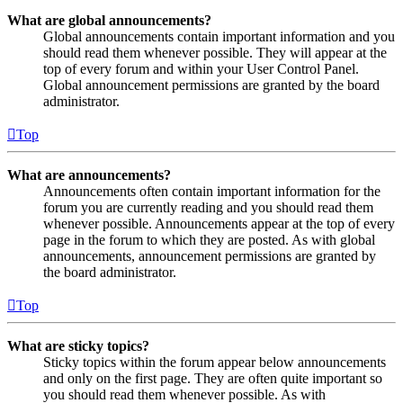
What are global announcements?
Global announcements contain important information and you
should read them whenever possible. They will appear at the
top of every forum and within your User Control Panel.
Global announcement permissions are granted by the board
administrator.
Top
What are announcements?
Announcements often contain important information for the
forum you are currently reading and you should read them
whenever possible. Announcements appear at the top of every
page in the forum to which they are posted. As with global
announcements, announcement permissions are granted by
the board administrator.
Top
What are sticky topics?
Sticky topics within the forum appear below announcements
and only on the first page. They are often quite important so
you should read them whenever possible. As with