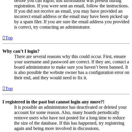
before you can logon; this information was present during
registration. If you were sent an email, follow the instructions.
If you did not receive an email, you may have provided an
incorrect email address or the email may have been picked up
by a spam filer. If you are sure the email address you provided
is correct, try contacting an administrator.
Top
Why can’t I login?
There are several reasons why this could occur. First, ensure
your username and password are correct. If they are, contact a
board administrator to make sure you haven’t been banned. It
is also possible the website owner has a configuration error on
their end, and they would need to fix it.
Top
I registered in the past but cannot login any more?!
It is possible an administrator has deactivated or deleted your
account for some reason. Also, many boards periodically
remove users who have not posted for a long time to reduce
the size of the database. If this has happened, try registering
again and being more involved in discussions.