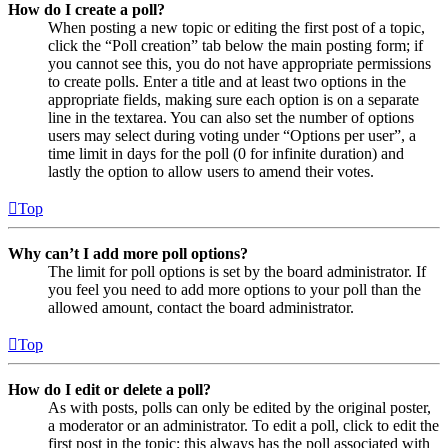
How do I create a poll?
When posting a new topic or editing the first post of a topic,
click the “Poll creation” tab below the main posting form; if
you cannot see this, you do not have appropriate permissions
to create polls. Enter a title and at least two options in the
appropriate fields, making sure each option is on a separate
line in the textarea. You can also set the number of options
users may select during voting under “Options per user”, a
time limit in days for the poll (0 for infinite duration) and
lastly the option to allow users to amend their votes.
Top
Why can’t I add more poll options?
The limit for poll options is set by the board administrator. If
you feel you need to add more options to your poll than the
allowed amount, contact the board administrator.
Top
How do I edit or delete a poll?
As with posts, polls can only be edited by the original poster,
a moderator or an administrator. To edit a poll, click to edit the
first post in the topic; this always has the poll associated with