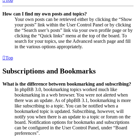
Top
How can I find my own posts and topics?
Your own posts can be retrieved either by clicking the “Show
your posts” link within the User Control Panel or by clicking
the “Search user’s posts” link via your own profile page or by
clicking the “Quick links” menu at the top of the board. To
search for your topics, use the Advanced search page and fill
in the various options appropriately.
Top
Subscriptions and Bookmarks
What is the difference between bookmarking and subscribing?
In phpBB 3.0, bookmarking topics worked much like
bookmarking in a web browser. You were not alerted when
there was an update. As of phpBB 3.1, bookmarking is more
like subscribing to a topic. You can be notified when a
bookmarked topic is updated. Subscribing, however, will
notify you when there is an update to a topic or forum on the
board. Notification options for bookmarks and subscriptions
can be configured in the User Control Panel, under “Board
preferences”.