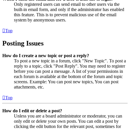
Only registered users can send email to other users via the
built-in email form, and only if the administrator has enabled
this feature. This is to prevent malicious use of the email
system by anonymous users.
Top
Posting Issues
How do I create a new topic or post a reply?
To post a new topic in a forum, click "New Topic". To post a
reply to a topic, click "Post Reply". You may need to register
before you can post a message. A list of your permissions in
each forum is available at the bottom of the forum and topic
screens. Example: You can post new topics, You can post
attachments, etc.
Top
How do I edit or delete a post?
Unless you are a board administrator or moderator, you can
only edit or delete your own posts. You can edit a post by
clicking the edit button for the relevant post, sometimes for