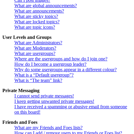
Can I post images?
What are global announcements?
What are announcements?
What are sticky topics?
What are locked topics?
What are topic icons?
User Levels and Groups
What are Administrators?
What are Moderators?
What are usergroups?
Where are the usergroups and how do I join one?
How do I become a usergroup leader?
Why do some usergroups appear in a different colour?
What is a “Default usergroup”?
What is “The team” link?
Private Messaging
I cannot send private messages!
I keep getting unwanted private messages!
I have received a spamming or abusive email from someone
on this board!
Friends and Foes
What are my Friends and Foes lists?
How can I add / remove users to my Friends or Foes list?