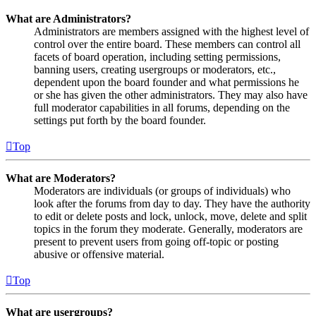
What are Administrators?
Administrators are members assigned with the highest level of
control over the entire board. These members can control all
facets of board operation, including setting permissions,
banning users, creating usergroups or moderators, etc.,
dependent upon the board founder and what permissions he
or she has given the other administrators. They may also have
full moderator capabilities in all forums, depending on the
settings put forth by the board founder.
Top
What are Moderators?
Moderators are individuals (or groups of individuals) who
look after the forums from day to day. They have the authority
to edit or delete posts and lock, unlock, move, delete and split
topics in the forum they moderate. Generally, moderators are
present to prevent users from going off-topic or posting
abusive or offensive material.
Top
What are usergroups?