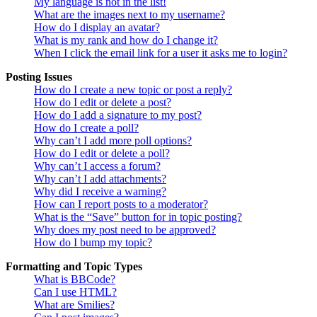
My language is not in the list!
What are the images next to my username?
How do I display an avatar?
What is my rank and how do I change it?
When I click the email link for a user it asks me to login?
Posting Issues
How do I create a new topic or post a reply?
How do I edit or delete a post?
How do I add a signature to my post?
How do I create a poll?
Why can’t I add more poll options?
How do I edit or delete a poll?
Why can’t I access a forum?
Why can’t I add attachments?
Why did I receive a warning?
How can I report posts to a moderator?
What is the “Save” button for in topic posting?
Why does my post need to be approved?
How do I bump my topic?
Formatting and Topic Types
What is BBCode?
Can I use HTML?
What are Smilies?