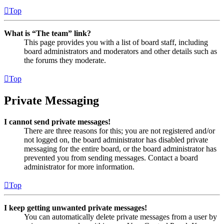
Top
What is “The team” link?
This page provides you with a list of board staff, including
board administrators and moderators and other details such as
the forums they moderate.
Top
Private Messaging
I cannot send private messages!
There are three reasons for this; you are not registered and/or
not logged on, the board administrator has disabled private
messaging for the entire board, or the board administrator has
prevented you from sending messages. Contact a board
administrator for more information.
Top
I keep getting unwanted private messages!
You can automatically delete private messages from a user by