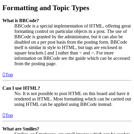
Formatting and Topic Types
What is BBCode?
BBCode is a special implementation of HTML, offering great
formatting control on particular objects in a post. The use of
BBCode is granted by the administrator, but it can also be
disabled on a per post basis from the posting form. BBCode
itself is similar in style to HTML, but tags are enclosed in
square brackets [ and ] rather than < and >. For more
information on BBCode see the guide which can be accessed
from the posting page.
Top
Can I use HTML?
No. It is not possible to post HTML on this board and have it
rendered as HTML. Most formatting which can be carried out
using HTML can be applied using BBCode instead.
Top
What are Smilies?