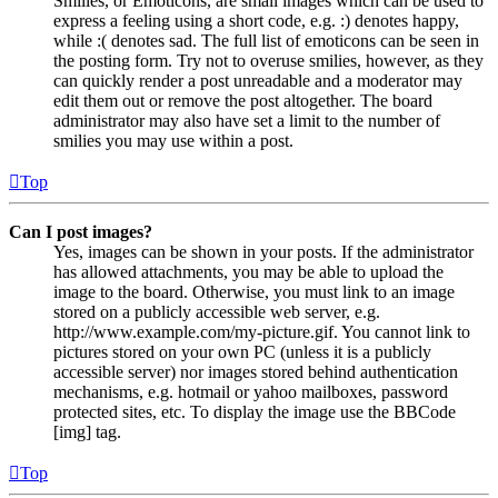
Smilies, or Emoticons, are small images which can be used to
express a feeling using a short code, e.g. :) denotes happy,
while :( denotes sad. The full list of emoticons can be seen in
the posting form. Try not to overuse smilies, however, as they
can quickly render a post unreadable and a moderator may
edit them out or remove the post altogether. The board
administrator may also have set a limit to the number of
smilies you may use within a post.
Top
Can I post images?
Yes, images can be shown in your posts. If the administrator
has allowed attachments, you may be able to upload the
image to the board. Otherwise, you must link to an image
stored on a publicly accessible web server, e.g.
http://www.example.com/my-picture.gif. You cannot link to
pictures stored on your own PC (unless it is a publicly
accessible server) nor images stored behind authentication
mechanisms, e.g. hotmail or yahoo mailboxes, password
protected sites, etc. To display the image use the BBCode
[img] tag.
Top