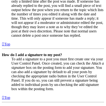
only a limited time after the post was made. If someone has
already replied to the post, you will find a small piece of text
output below the post when you return to the topic which lists
the number of times you edited it along with the date and
time. This will only appear if someone has made a reply; it
will not appear if a moderator or administrator edited the post,
though they may leave a note as to why they’ve edited the
post at their own discretion. Please note that normal users
cannot delete a post once someone has replied.
Top
How do I add a signature to my post?
To add a signature to a post you must first create one via your
User Control Panel. Once created, you can check the
Attach a
signature
box on the posting form to add your signature. You
can also add a signature by default to all your posts by
checking the appropriate radio button in the User Control
Panel. If you do so, you can still prevent a signature being
added to individual posts by un-checking the add signature
box within the posting form.
Top