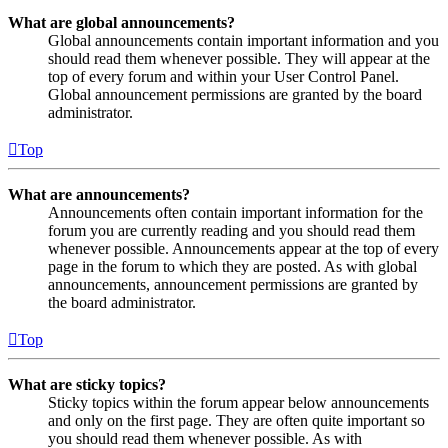
What are global announcements?
Global announcements contain important information and you
should read them whenever possible. They will appear at the
top of every forum and within your User Control Panel.
Global announcement permissions are granted by the board
administrator.
Top
What are announcements?
Announcements often contain important information for the
forum you are currently reading and you should read them
whenever possible. Announcements appear at the top of every
page in the forum to which they are posted. As with global
announcements, announcement permissions are granted by
the board administrator.
Top
What are sticky topics?
Sticky topics within the forum appear below announcements
and only on the first page. They are often quite important so
you should read them whenever possible. As with