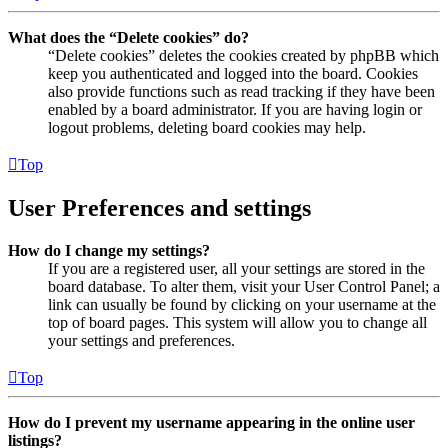
What does the “Delete cookies” do?
“Delete cookies” deletes the cookies created by phpBB which
keep you authenticated and logged into the board. Cookies
also provide functions such as read tracking if they have been
enabled by a board administrator. If you are having login or
logout problems, deleting board cookies may help.
Top
User Preferences and settings
How do I change my settings?
If you are a registered user, all your settings are stored in the
board database. To alter them, visit your User Control Panel; a
link can usually be found by clicking on your username at the
top of board pages. This system will allow you to change all
your settings and preferences.
Top
How do I prevent my username appearing in the online user
listings?