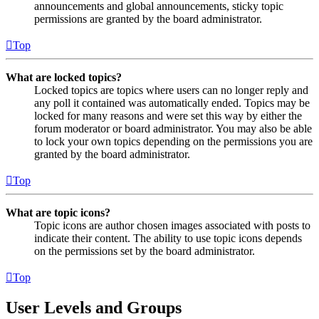
announcements and global announcements, sticky topic
permissions are granted by the board administrator.
Top
What are locked topics?
Locked topics are topics where users can no longer reply and
any poll it contained was automatically ended. Topics may be
locked for many reasons and were set this way by either the
forum moderator or board administrator. You may also be able
to lock your own topics depending on the permissions you are
granted by the board administrator.
Top
What are topic icons?
Topic icons are author chosen images associated with posts to
indicate their content. The ability to use topic icons depends
on the permissions set by the board administrator.
Top
User Levels and Groups