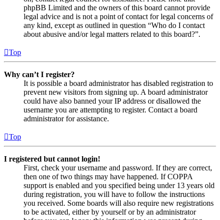
phpBB Limited and the owners of this board cannot provide
legal advice and is not a point of contact for legal concerns of
any kind, except as outlined in question “Who do I contact
about abusive and/or legal matters related to this board?”.
Top
Why can’t I register?
It is possible a board administrator has disabled registration to
prevent new visitors from signing up. A board administrator
could have also banned your IP address or disallowed the
username you are attempting to register. Contact a board
administrator for assistance.
Top
I registered but cannot login!
First, check your username and password. If they are correct,
then one of two things may have happened. If COPPA
support is enabled and you specified being under 13 years old
during registration, you will have to follow the instructions
you received. Some boards will also require new registrations
to be activated, either by yourself or by an administrator