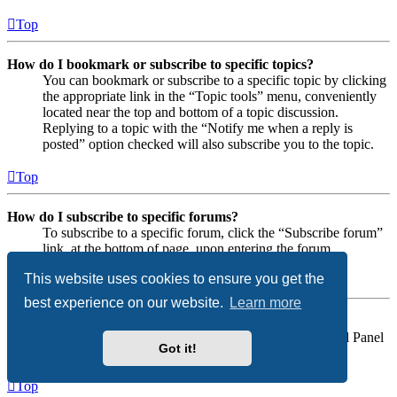
Top
How do I bookmark or subscribe to specific topics?
You can bookmark or subscribe to a specific topic by clicking
the appropriate link in the “Topic tools” menu, conveniently
located near the top and bottom of a topic discussion.
Replying to a topic with the “Notify me when a reply is
posted” option checked will also subscribe you to the topic.
Top
How do I subscribe to specific forums?
To subscribe to a specific forum, click the “Subscribe forum”
link, at the bottom of page, upon entering the forum.
This website uses cookies to ensure you get the
Top
best experience on our website.
Learn more
How do I remove my subscriptions?
To remove your subscriptions, go to your User Control Panel
Got it!
and follow the links to your subscriptions.
Top