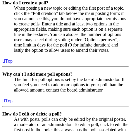
How do I create a poll?
When posting a new topic or editing the first post of a topic,
click the “Poll creation” tab below the main posting form; if
you cannot see this, you do not have appropriate permissions
to create polls. Enter a title and at least two options in the
appropriate fields, making sure each option is on a separate
line in the textarea. You can also set the number of options
users may select during voting under “Options per user”, a
time limit in days for the poll (0 for infinite duration) and
lastly the option to allow users to amend their votes.
Top
Why can’t I add more poll options?
The limit for poll options is set by the board administrator. If
you feel you need to add more options to your poll than the
allowed amount, contact the board administrator.
Top
How do I edit or delete a poll?
As with posts, polls can only be edited by the original poster,
a moderator or an administrator. To edit a poll, click to edit the
first post in the topic; this always has the poll associated with