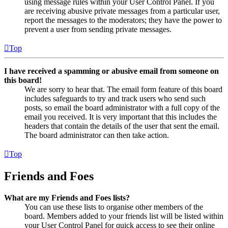
using message rules within your User Control Panel. If you
are receiving abusive private messages from a particular user,
report the messages to the moderators; they have the power to
prevent a user from sending private messages.
Top
I have received a spamming or abusive email from someone on
this board!
We are sorry to hear that. The email form feature of this board
includes safeguards to try and track users who send such
posts, so email the board administrator with a full copy of the
email you received. It is very important that this includes the
headers that contain the details of the user that sent the email.
The board administrator can then take action.
Top
Friends and Foes
What are my Friends and Foes lists?
You can use these lists to organise other members of the
board. Members added to your friends list will be listed within
your User Control Panel for quick access to see their online