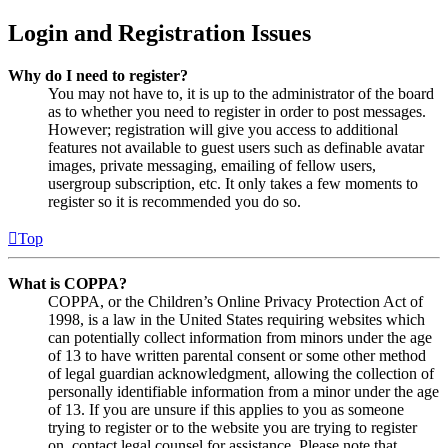
Login and Registration Issues
Why do I need to register?
You may not have to, it is up to the administrator of the board
as to whether you need to register in order to post messages.
However; registration will give you access to additional
features not available to guest users such as definable avatar
images, private messaging, emailing of fellow users,
usergroup subscription, etc. It only takes a few moments to
register so it is recommended you do so.
Top
What is COPPA?
COPPA, or the Children’s Online Privacy Protection Act of
1998, is a law in the United States requiring websites which
can potentially collect information from minors under the age
of 13 to have written parental consent or some other method
of legal guardian acknowledgment, allowing the collection of
personally identifiable information from a minor under the age
of 13. If you are unsure if this applies to you as someone
trying to register or to the website you are trying to register
on, contact legal counsel for assistance. Please note that