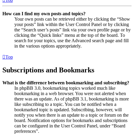
Top
How can I find my own posts and topics?
Your own posts can be retrieved either by clicking the “Show
your posts” link within the User Control Panel or by clicking
the “Search user’s posts” link via your own profile page or by
clicking the “Quick links” menu at the top of the board. To
search for your topics, use the Advanced search page and fill
in the various options appropriately.
Top
Subscriptions and Bookmarks
What is the difference between bookmarking and subscribing?
In phpBB 3.0, bookmarking topics worked much like
bookmarking in a web browser. You were not alerted when
there was an update. As of phpBB 3.1, bookmarking is more
like subscribing to a topic. You can be notified when a
bookmarked topic is updated. Subscribing, however, will
notify you when there is an update to a topic or forum on the
board. Notification options for bookmarks and subscriptions
can be configured in the User Control Panel, under “Board
preferences”.