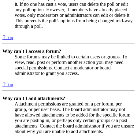
it. If no one has cast a vote, users can delete the poll or edit
any poll option. However, if members have already placed
votes, only moderators or administrators can edit or delete it.
This prevents the poll’s options from being changed mid-way
through a poll.
Top
Why can’t I access a forum?
Some forums may be limited to certain users or groups. To
view, read, post or perform another action you may need
special permissions. Contact a moderator or board
administrator to grant you access.
Top
Why can’t I add attachments?
Attachment permissions are granted on a per forum, per
group, or per user basis. The board administrator may not
have allowed attachments to be added for the specific forum
you are posting in, or perhaps only certain groups can post
attachments. Contact the board administrator if you are unsure
about why you are unable to add attachments.