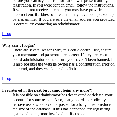
before you can logon; this information was present during
registration. If you were sent an email, follow the instructions.
If you did not receive an email, you may have provided an
incorrect email address or the email may have been picked up
by a spam filer. If you are sure the email address you provided
is correct, try contacting an administrator.
Top
Why can’t I login?
There are several reasons why this could occur. First, ensure
your username and password are correct. If they are, contact a
board administrator to make sure you haven’t been banned. It
is also possible the website owner has a configuration error on
their end, and they would need to fix it.
Top
I registered in the past but cannot login any more?!
It is possible an administrator has deactivated or deleted your
account for some reason. Also, many boards periodically
remove users who have not posted for a long time to reduce
the size of the database. If this has happened, try registering
again and being more involved in discussions.