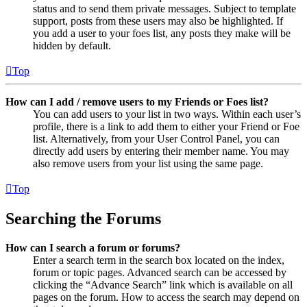
status and to send them private messages. Subject to template
support, posts from these users may also be highlighted. If
you add a user to your foes list, any posts they make will be
hidden by default.
Top
How can I add / remove users to my Friends or Foes list?
You can add users to your list in two ways. Within each user’s
profile, there is a link to add them to either your Friend or Foe
list. Alternatively, from your User Control Panel, you can
directly add users by entering their member name. You may
also remove users from your list using the same page.
Top
Searching the Forums
How can I search a forum or forums?
Enter a search term in the search box located on the index,
forum or topic pages. Advanced search can be accessed by
clicking the “Advance Search” link which is available on all
pages on the forum. How to access the search may depend on