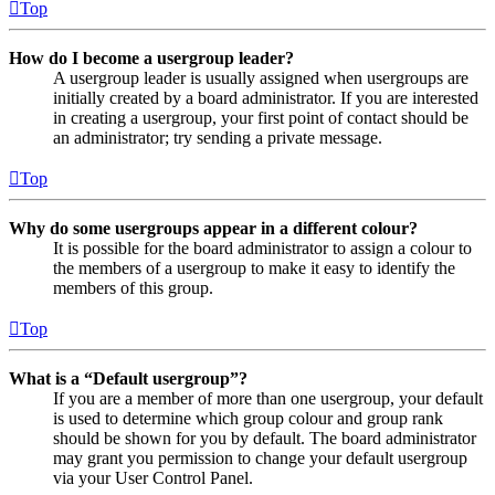
Top
How do I become a usergroup leader?
A usergroup leader is usually assigned when usergroups are
initially created by a board administrator. If you are interested
in creating a usergroup, your first point of contact should be
an administrator; try sending a private message.
Top
Why do some usergroups appear in a different colour?
It is possible for the board administrator to assign a colour to
the members of a usergroup to make it easy to identify the
members of this group.
Top
What is a “Default usergroup”?
If you are a member of more than one usergroup, your default
is used to determine which group colour and group rank
should be shown for you by default. The board administrator
may grant you permission to change your default usergroup
via your User Control Panel.