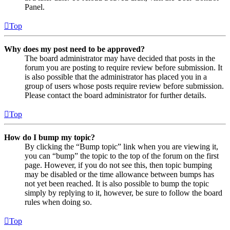
Panel.
Top
Why does my post need to be approved?
The board administrator may have decided that posts in the
forum you are posting to require review before submission. It
is also possible that the administrator has placed you in a
group of users whose posts require review before submission.
Please contact the board administrator for further details.
Top
How do I bump my topic?
By clicking the “Bump topic” link when you are viewing it,
you can “bump” the topic to the top of the forum on the first
page. However, if you do not see this, then topic bumping
may be disabled or the time allowance between bumps has
not yet been reached. It is also possible to bump the topic
simply by replying to it, however, be sure to follow the board
rules when doing so.
Top