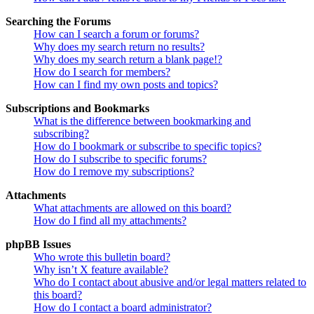
Searching the Forums
How can I search a forum or forums?
Why does my search return no results?
Why does my search return a blank page!?
How do I search for members?
How can I find my own posts and topics?
Subscriptions and Bookmarks
What is the difference between bookmarking and
subscribing?
How do I bookmark or subscribe to specific topics?
How do I subscribe to specific forums?
How do I remove my subscriptions?
Attachments
What attachments are allowed on this board?
How do I find all my attachments?
phpBB Issues
Who wrote this bulletin board?
Why isn’t X feature available?
Who do I contact about abusive and/or legal matters related to
this board?
How do I contact a board administrator?