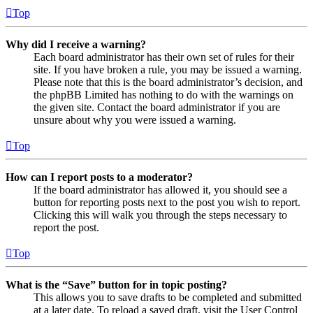
Top
Why did I receive a warning?
Each board administrator has their own set of rules for their
site. If you have broken a rule, you may be issued a warning.
Please note that this is the board administrator’s decision, and
the phpBB Limited has nothing to do with the warnings on
the given site. Contact the board administrator if you are
unsure about why you were issued a warning.
Top
How can I report posts to a moderator?
If the board administrator has allowed it, you should see a
button for reporting posts next to the post you wish to report.
Clicking this will walk you through the steps necessary to
report the post.
Top
What is the “Save” button for in topic posting?
This allows you to save drafts to be completed and submitted
at a later date. To reload a saved draft, visit the User Control