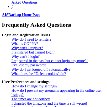
Asked Questions
Search
AISBackup Home Page
Frequently Asked Questions
Login and Registration Issues
Why do I need to register?
What is COPPA?
Why can’t I register?
I registered but cannot login!
Why can’t I login?
I registered in the past but cannot login any more?!
I’ve lost my password!
Why do I get logged off automatically?
What does the “Delete cookies” do?
User Preferences and settings
How do I change my settings?
How do I prevent my username appearing in the online user
listings?
The times are not correct!
I changed the timezone and the time is still wrong!