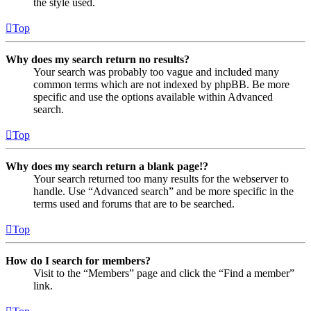
the style used.
Top
Why does my search return no results?
Your search was probably too vague and included many
common terms which are not indexed by phpBB. Be more
specific and use the options available within Advanced
search.
Top
Why does my search return a blank page!?
Your search returned too many results for the webserver to
handle. Use “Advanced search” and be more specific in the
terms used and forums that are to be searched.
Top
How do I search for members?
Visit to the “Members” page and click the “Find a member”
link.