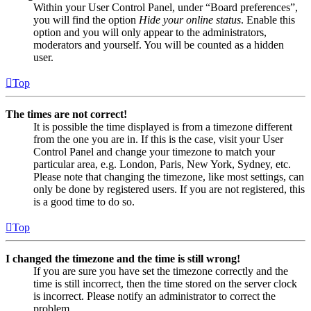
Within your User Control Panel, under “Board preferences”,
you will find the option
Hide your online status
. Enable this
option and you will only appear to the administrators,
moderators and yourself. You will be counted as a hidden
user.
Top
The times are not correct!
It is possible the time displayed is from a timezone different
from the one you are in. If this is the case, visit your User
Control Panel and change your timezone to match your
particular area, e.g. London, Paris, New York, Sydney, etc.
Please note that changing the timezone, like most settings, can
only be done by registered users. If you are not registered, this
is a good time to do so.
Top
I changed the timezone and the time is still wrong!
If you are sure you have set the timezone correctly and the
time is still incorrect, then the time stored on the server clock
is incorrect. Please notify an administrator to correct the
problem.