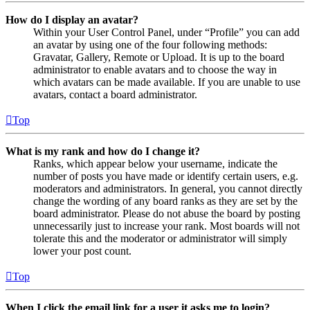
How do I display an avatar?
Within your User Control Panel, under “Profile” you can add
an avatar by using one of the four following methods:
Gravatar, Gallery, Remote or Upload. It is up to the board
administrator to enable avatars and to choose the way in
which avatars can be made available. If you are unable to use
avatars, contact a board administrator.
Top
What is my rank and how do I change it?
Ranks, which appear below your username, indicate the
number of posts you have made or identify certain users, e.g.
moderators and administrators. In general, you cannot directly
change the wording of any board ranks as they are set by the
board administrator. Please do not abuse the board by posting
unnecessarily just to increase your rank. Most boards will not
tolerate this and the moderator or administrator will simply
lower your post count.
Top
When I click the email link for a user it asks me to login?