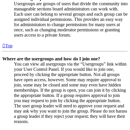
Usergroups are groups of users that divide the community into
manageable sections board administrators can work with.
Each user can belong to several groups and each group can be
assigned individual permissions. This provides an easy way
for administrators to change permissions for many users at
once, such as changing moderator permissions or granting
users access to a private forum.
Top
Where are the usergroups and how do I join one?
You can view all usergroups via the “Usergroups” link within
your User Control Panel. If you would like to join one,
proceed by clicking the appropriate button. Not all groups
have open access, however. Some may require approval to
join, some may be closed and some may even have hidden
memberships. If the group is open, you can join it by clicking
the appropriate button. If a group requires approval to join
you may request to join by clicking the appropriate button.
The user group leader will need to approve your request and
may ask why you want to join the group. Please do not harass
a group leader if they reject your request; they will have their
reasons.