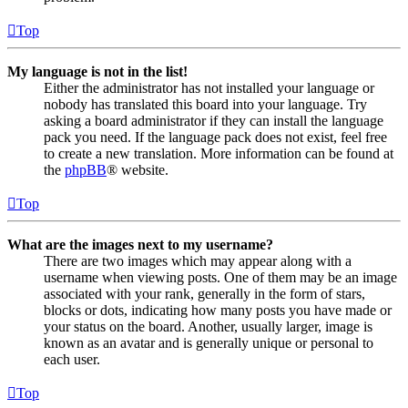
Top
My language is not in the list!
Either the administrator has not installed your language or
nobody has translated this board into your language. Try
asking a board administrator if they can install the language
pack you need. If the language pack does not exist, feel free
to create a new translation. More information can be found at
the
phpBB
® website.
Top
What are the images next to my username?
There are two images which may appear along with a
username when viewing posts. One of them may be an image
associated with your rank, generally in the form of stars,
blocks or dots, indicating how many posts you have made or
your status on the board. Another, usually larger, image is
known as an avatar and is generally unique or personal to
each user.
Top