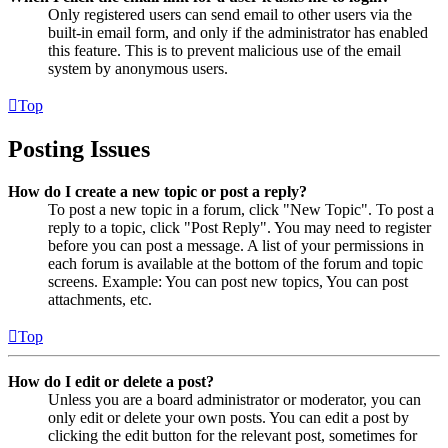
Only registered users can send email to other users via the
built-in email form, and only if the administrator has enabled
this feature. This is to prevent malicious use of the email
system by anonymous users.
Top
Posting Issues
How do I create a new topic or post a reply?
To post a new topic in a forum, click "New Topic". To post a
reply to a topic, click "Post Reply". You may need to register
before you can post a message. A list of your permissions in
each forum is available at the bottom of the forum and topic
screens. Example: You can post new topics, You can post
attachments, etc.
Top
How do I edit or delete a post?
Unless you are a board administrator or moderator, you can
only edit or delete your own posts. You can edit a post by
clicking the edit button for the relevant post, sometimes for