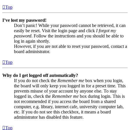
Top
I’ve lost my password!
Don’t panic! While your password cannot be retrieved, it can
easily be reset. Visit the login page and click
I forgot my
password
. Follow the instructions and you should be able to
log in again shortly.
However, if you are not able to reset your password, contact a
board administrator.
Top
Why do I get logged off automatically?
If you do not check the
Remember me
box when you login,
the board will only keep you logged in for a preset time. This
prevents misuse of your account by anyone else. To stay
logged in, check the
Remember me
box during login. This is
not recommended if you access the board from a shared
computer, e.g. library, internet cafe, university computer lab,
etc. If you do not see this checkbox, it means a board
administrator has disabled this feature.
Top