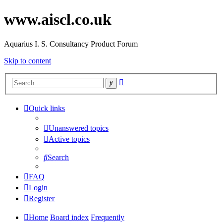
www.aiscl.co.uk
Aquarius I. S. Consultancy Product Forum
Skip to content
Advanced
Search
search
Quick links
Unanswered topics
Active topics
Search
FAQ
Login
Register
Home
Board index
Frequently