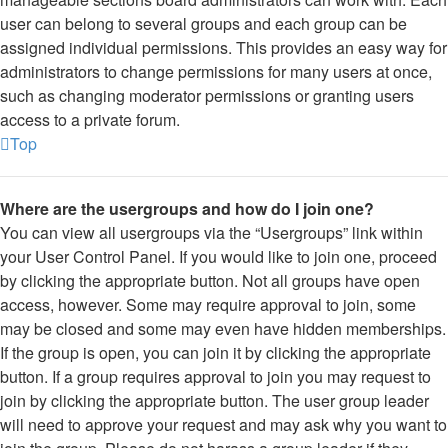
user can belong to several groups and each group can be
assigned individual permissions. This provides an easy way for
administrators to change permissions for many users at once,
such as changing moderator permissions or granting users
access to a private forum.
Top
Where are the usergroups and how do I join one?
You can view all usergroups via the “Usergroups” link within
your User Control Panel. If you would like to join one, proceed
by clicking the appropriate button. Not all groups have open
access, however. Some may require approval to join, some
may be closed and some may even have hidden memberships.
If the group is open, you can join it by clicking the appropriate
button. If a group requires approval to join you may request to
join by clicking the appropriate button. The user group leader
will need to approve your request and may ask why you want to