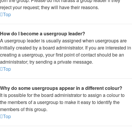
join the group. Please do not harass a group leader if they
reject your request; they will have their reasons.
Top
How do I become a usergroup leader?
A usergroup leader is usually assigned when usergroups are
initially created by a board administrator. If you are interested in
creating a usergroup, your first point of contact should be an
administrator; try sending a private message.
Top
Why do some usergroups appear in a different colour?
It is possible for the board administrator to assign a colour to
the members of a usergroup to make it easy to identify the
members of this group.
Top