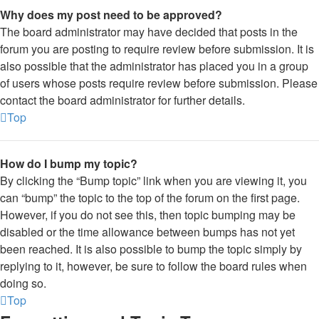
Why does my post need to be approved?
The board administrator may have decided that posts in the
forum you are posting to require review before submission. It is
also possible that the administrator has placed you in a group
of users whose posts require review before submission. Please
contact the board administrator for further details.
Top
How do I bump my topic?
By clicking the “Bump topic” link when you are viewing it, you
can “bump” the topic to the top of the forum on the first page.
However, if you do not see this, then topic bumping may be
disabled or the time allowance between bumps has not yet
been reached. It is also possible to bump the topic simply by
replying to it, however, be sure to follow the board rules when
doing so.
Top