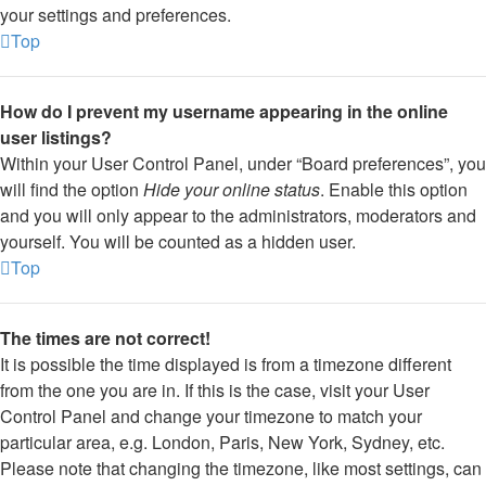
your settings and preferences.
Top
How do I prevent my username appearing in the online
user listings?
Within your User Control Panel, under “Board preferences”, you
will find the option
Hide your online status
. Enable this option
and you will only appear to the administrators, moderators and
yourself. You will be counted as a hidden user.
Top
The times are not correct!
It is possible the time displayed is from a timezone different
from the one you are in. If this is the case, visit your User
Control Panel and change your timezone to match your
particular area, e.g. London, Paris, New York, Sydney, etc.
Please note that changing the timezone, like most settings, can