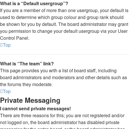
What is a “Default usergroup”?
If you are a member of more than one usergroup, your default is
used to determine which group colour and group rank should
be shown for you by default. The board administrator may grant
you permission to change your default usergroup via your User
Control Panel.
Top
What is “The team” link?
This page provides you with a list of board staff, including
board administrators and moderators and other details such as
the forums they moderate.
Top
Private Messaging
I cannot send private messages!
There are three reasons for this; you are not registered and/or
not logged on, the board administrator has disabled private