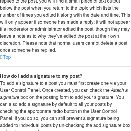
replied to the post, you will find a small piece of text output
below the post when you return to the topic which lists the
number of times you edited it along with the date and time. This
will only appear if someone has made a reply; it will not appear
if a moderator or administrator edited the post, though they may
leave a note as to why they’ve edited the post at their own
discretion. Please note that normal users cannot delete a post
once someone has replied.
Top
How do I add a signature to my post?
To add a signature to a post you must first create one via your
User Control Panel. Once created, you can check the
Attach a
signature
box on the posting form to add your signature. You
can also add a signature by default to all your posts by
checking the appropriate radio button in the User Control
Panel. If you do so, you can still prevent a signature being
added to individual posts by un-checking the add signature box