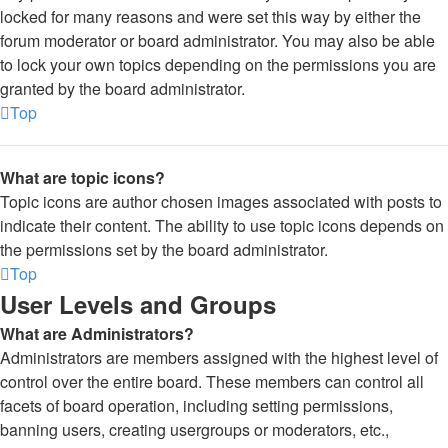
locked for many reasons and were set this way by either the
forum moderator or board administrator. You may also be able
to lock your own topics depending on the permissions you are
granted by the board administrator.
Top
What are topic icons?
Topic icons are author chosen images associated with posts to
indicate their content. The ability to use topic icons depends on
the permissions set by the board administrator.
Top
User Levels and Groups
What are Administrators?
Administrators are members assigned with the highest level of
control over the entire board. These members can control all
facets of board operation, including setting permissions,
banning users, creating usergroups or moderators, etc.,