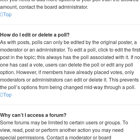
amount, contact the board administrator.
Top
How do I edit or delete a poll?
As with posts, polls can only be edited by the original poster, a
moderator or an administrator. To edit a poll, click to edit the first
post in the topic; this always has the poll associated with it. If no
one has cast a vote, users can delete the poll or edit any poll
option. However, if members have already placed votes, only
moderators or administrators can edit or delete it. This prevents
the poll’s options from being changed mid-way through a poll.
Top
Why can’t I access a forum?
Some forums may be limited to certain users or groups. To
view, read, post or perform another action you may need
special permissions. Contact a moderator or board