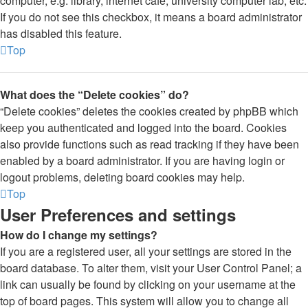
computer, e.g. library, internet cafe, university computer lab, etc.
If you do not see this checkbox, it means a board administrator
has disabled this feature.
Top
What does the “Delete cookies” do?
“Delete cookies” deletes the cookies created by phpBB which
keep you authenticated and logged into the board. Cookies
also provide functions such as read tracking if they have been
enabled by a board administrator. If you are having login or
logout problems, deleting board cookies may help.
Top
User Preferences and settings
How do I change my settings?
If you are a registered user, all your settings are stored in the
board database. To alter them, visit your User Control Panel; a
link can usually be found by clicking on your username at the
top of board pages. This system will allow you to change all