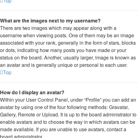
Top
What are the images next to my username?
There are two images which may appear along with a
username when viewing posts. One of them may be an image
associated with your rank, generally in the form of stars, blocks
or dots, indicating how many posts you have made or your
status on the board. Another, usually larger, image is known as
an avatar and is generally unique or personal to each user.
Top
How do I display an avatar?
Within your User Control Panel, under “Profile” you can add an
avatar by using one of the four following methods: Gravatar,
Gallery, Remote or Upload. It is up to the board administrator to
enable avatars and to choose the way in which avatars can be
made available. If you are unable to use avatars, contact a
board administrator.