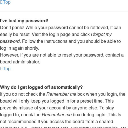
Top
I’ve lost my password!
Don’t panic! While your password cannot be retrieved, it can
easily be reset. Visit the login page and click
I forgot my
password
. Follow the instructions and you should be able to
log in again shortly.
However, if you are not able to reset your password, contact a
board administrator.
Top
Why do I get logged off automatically?
If you do not check the
Remember me
box when you login, the
board will only keep you logged in for a preset time. This
prevents misuse of your account by anyone else. To stay
logged in, check the
Remember me
box during login. This is
not recommended if you access the board from a shared