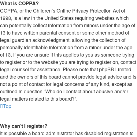
What is COPPA?
COPPA, or the Children’s Online Privacy Protection Act of
1998, is a law in the United States requiring websites which
can potentially collect information from minors under the age of
13 to have written parental consent or some other method of
legal guardian acknowledgment, allowing the collection of
personally identifiable information from a minor under the age
of 13. If you are unsure if this applies to you as someone trying
to register or to the website you are trying to register on, contact
legal counsel for assistance. Please note that phpBB Limited
and the owners of this board cannot provide legal advice and is
not a point of contact for legal concerns of any kind, except as
outlined in question “Who do I contact about abusive and/or
legal matters related to this board?”.
Top
Why can’t I register?
It is possible a board administrator has disabled registration to