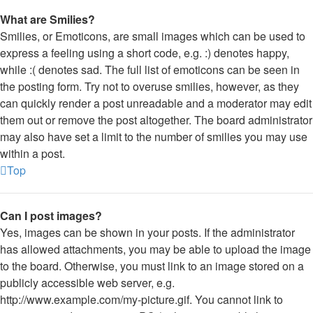
What are Smilies?
Smilies, or Emoticons, are small images which can be used to
express a feeling using a short code, e.g. :) denotes happy,
while :( denotes sad. The full list of emoticons can be seen in
the posting form. Try not to overuse smilies, however, as they
can quickly render a post unreadable and a moderator may edit
them out or remove the post altogether. The board administrator
may also have set a limit to the number of smilies you may use
within a post.
Top
Can I post images?
Yes, images can be shown in your posts. If the administrator
has allowed attachments, you may be able to upload the image
to the board. Otherwise, you must link to an image stored on a
publicly accessible web server, e.g.
http://www.example.com/my-picture.gif. You cannot link to