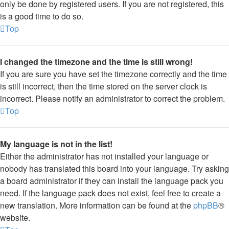
only be done by registered users. If you are not registered, this
is a good time to do so.
Top
I changed the timezone and the time is still wrong!
If you are sure you have set the timezone correctly and the time
is still incorrect, then the time stored on the server clock is
incorrect. Please notify an administrator to correct the problem.
Top
My language is not in the list!
Either the administrator has not installed your language or
nobody has translated this board into your language. Try asking
a board administrator if they can install the language pack you
need. If the language pack does not exist, feel free to create a
new translation. More information can be found at the
phpBB
®
website.