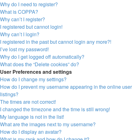
Why do I need to register?
What is COPPA?
Why can’t I register?
I registered but cannot login!
Why can’t I login?
I registered in the past but cannot login any more?!
I’ve lost my password!
Why do I get logged off automatically?
What does the “Delete cookies” do?
User Preferences and settings
How do I change my settings?
How do I prevent my username appearing in the online user
listings?
The times are not correct!
I changed the timezone and the time is still wrong!
My language is not in the list!
What are the images next to my username?
How do I display an avatar?
What is my rank and how do I change it?