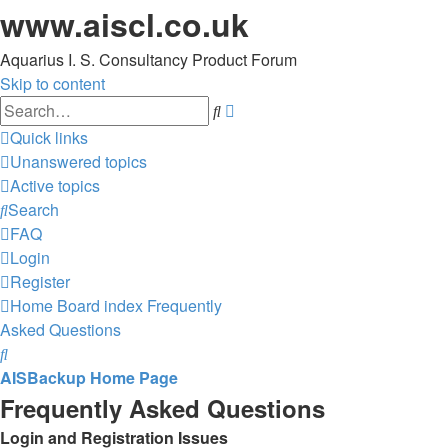
www.aiscl.co.uk
Aquarius I. S. Consultancy Product Forum
Skip to content
Advanced
Search
search
Quick links
Unanswered topics
Active topics
Search
FAQ
Login
Register
Home
Board index
Frequently
Asked Questions
Search
AISBackup Home Page
Frequently Asked Questions
Login and Registration Issues