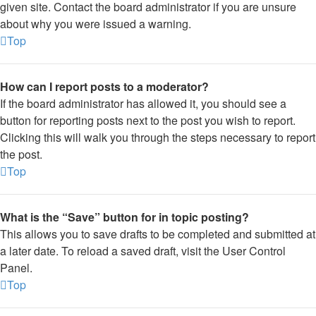
given site. Contact the board administrator if you are unsure
about why you were issued a warning.
Top
How can I report posts to a moderator?
If the board administrator has allowed it, you should see a
button for reporting posts next to the post you wish to report.
Clicking this will walk you through the steps necessary to report
the post.
Top
What is the “Save” button for in topic posting?
This allows you to save drafts to be completed and submitted at
a later date. To reload a saved draft, visit the User Control
Panel.
Top