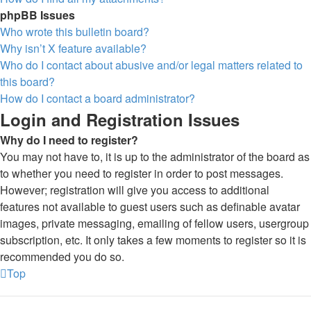
phpBB Issues
Who wrote this bulletin board?
Why isn’t X feature available?
Who do I contact about abusive and/or legal matters related to
this board?
How do I contact a board administrator?
Login and Registration Issues
Why do I need to register?
You may not have to, it is up to the administrator of the board as
to whether you need to register in order to post messages.
However; registration will give you access to additional
features not available to guest users such as definable avatar
images, private messaging, emailing of fellow users, usergroup
subscription, etc. It only takes a few moments to register so it is
recommended you do so.
Top