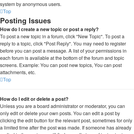
system by anonymous users.
Top
Posting Issues
How do I create a new topic or post a reply?
To post a new topic in a forum, click "New Topic". To post a
reply to a topic, click "Post Reply". You may need to register
before you can post a message. A list of your permissions in
each forum is available at the bottom of the forum and topic
screens. Example: You can post new topics, You can post
attachments, etc.
Top
How do I edit or delete a post?
Unless you are a board administrator or moderator, you can
only edit or delete your own posts. You can edit a post by
clicking the edit button for the relevant post, sometimes for only
a limited time after the post was made. If someone has already