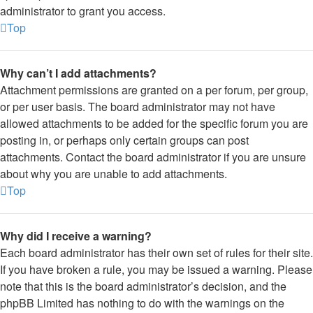
administrator to grant you access.
Top
Why can’t I add attachments?
Attachment permissions are granted on a per forum, per group,
or per user basis. The board administrator may not have
allowed attachments to be added for the specific forum you are
posting in, or perhaps only certain groups can post
attachments. Contact the board administrator if you are unsure
about why you are unable to add attachments.
Top
Why did I receive a warning?
Each board administrator has their own set of rules for their site.
If you have broken a rule, you may be issued a warning. Please
note that this is the board administrator’s decision, and the
phpBB Limited has nothing to do with the warnings on the