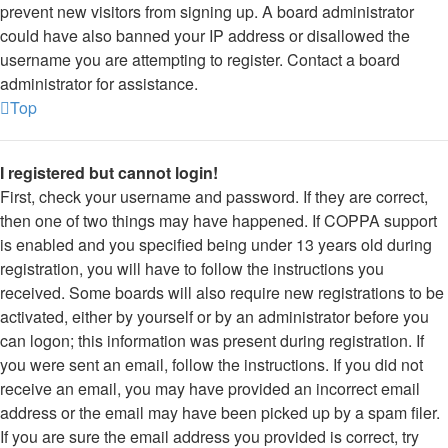
prevent new visitors from signing up. A board administrator
could have also banned your IP address or disallowed the
username you are attempting to register. Contact a board
administrator for assistance.
Top
I registered but cannot login!
First, check your username and password. If they are correct,
then one of two things may have happened. If COPPA support
is enabled and you specified being under 13 years old during
registration, you will have to follow the instructions you
received. Some boards will also require new registrations to be
activated, either by yourself or by an administrator before you
can logon; this information was present during registration. If
you were sent an email, follow the instructions. If you did not
receive an email, you may have provided an incorrect email
address or the email may have been picked up by a spam filer.
If you are sure the email address you provided is correct, try