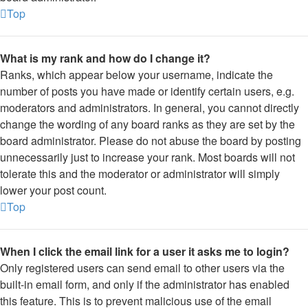
Top
What is my rank and how do I change it?
Ranks, which appear below your username, indicate the
number of posts you have made or identify certain users, e.g.
moderators and administrators. In general, you cannot directly
change the wording of any board ranks as they are set by the
board administrator. Please do not abuse the board by posting
unnecessarily just to increase your rank. Most boards will not
tolerate this and the moderator or administrator will simply
lower your post count.
Top
When I click the email link for a user it asks me to login?
Only registered users can send email to other users via the
built-in email form, and only if the administrator has enabled
this feature. This is to prevent malicious use of the email