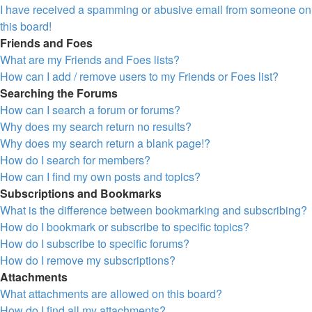
I have received a spamming or abusive email from someone on
this board!
Friends and Foes
What are my Friends and Foes lists?
How can I add / remove users to my Friends or Foes list?
Searching the Forums
How can I search a forum or forums?
Why does my search return no results?
Why does my search return a blank page!?
How do I search for members?
How can I find my own posts and topics?
Subscriptions and Bookmarks
What is the difference between bookmarking and subscribing?
How do I bookmark or subscribe to specific topics?
How do I subscribe to specific forums?
How do I remove my subscriptions?
Attachments
What attachments are allowed on this board?
How do I find all my attachments?