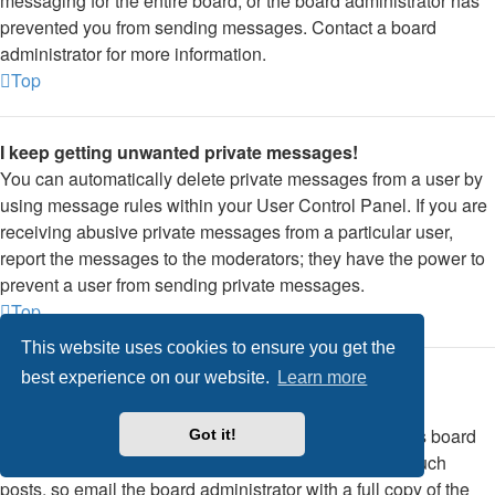
messaging for the entire board, or the board administrator has
prevented you from sending messages. Contact a board
administrator for more information.
Top
I keep getting unwanted private messages!
You can automatically delete private messages from a user by
using message rules within your User Control Panel. If you are
receiving abusive private messages from a particular user,
report the messages to the moderators; they have the power to
prevent a user from sending private messages.
Top
This website uses cookies to ensure you get the
best experience on our website.
Learn more
I have received a spamming or abusive email from
someone on this board!
We are sorry to hear that. The email form feature of this board
Got it!
includes safeguards to try and track users who send such
posts, so email the board administrator with a full copy of the