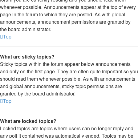
whenever possible. Announcements appear at the top of every
page in the forum to which they are posted. As with global
announcements, announcement permissions are granted by
the board administrator.
Top
What are sticky topics?
Sticky topics within the forum appear below announcements
and only on the first page. They are often quite important so you
should read them whenever possible. As with announcements
and global announcements, sticky topic permissions are
granted by the board administrator.
Top
What are locked topics?
Locked topics are topics where users can no longer reply and
any poll it contained was automatically ended. Topics may be