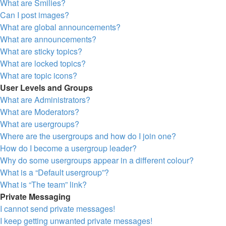
What are Smilies?
Can I post images?
What are global announcements?
What are announcements?
What are sticky topics?
What are locked topics?
What are topic icons?
User Levels and Groups
What are Administrators?
What are Moderators?
What are usergroups?
Where are the usergroups and how do I join one?
How do I become a usergroup leader?
Why do some usergroups appear in a different colour?
What is a “Default usergroup”?
What is “The team” link?
Private Messaging
I cannot send private messages!
I keep getting unwanted private messages!