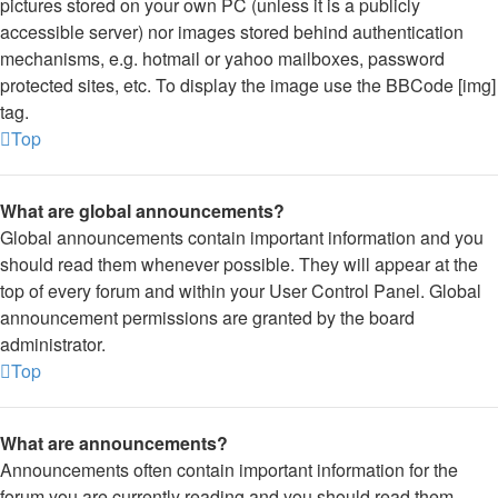
pictures stored on your own PC (unless it is a publicly
accessible server) nor images stored behind authentication
mechanisms, e.g. hotmail or yahoo mailboxes, password
protected sites, etc. To display the image use the BBCode [img]
tag.
Top
What are global announcements?
Global announcements contain important information and you
should read them whenever possible. They will appear at the
top of every forum and within your User Control Panel. Global
announcement permissions are granted by the board
administrator.
Top
What are announcements?
Announcements often contain important information for the
forum you are currently reading and you should read them