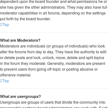
dependent upon the board founder and what permissions he or
she has given the other administrators. They may also have full
moderator capabilities in all forums, depending on the settings
put forth by the board founder.
Top
What are Moderators?
Moderators are individuals (or groups of individuals) who look
after the forums from day to day. They have the authority to edit
or delete posts and lock, unlock, move, delete and split topics
in the forum they moderate. Generally, moderators are present
to prevent users from going off-topic or posting abusive or
offensive material.
Top
What are usergroups?
Usergroups are groups of users that divide the community into
manageable sections board administrators can work with. Each