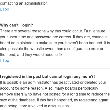
contacting an administrator.
Top
Why can’t I login?
There are several reasons why this could occur. First, ensure
your username and password are correct. If they are, contact a
board administrator to make sure you haven’t been banned. It is
also possible the website owner has a configuration error on
their end, and they would need to fix it.
Top
I registered in the past but cannot login any more?!
It is possible an administrator has deactivated or deleted your
account for some reason. Also, many boards periodically
remove users who have not posted for a long time to reduce the
size of the database. If this has happened, try registering again
and being more involved in discussions.