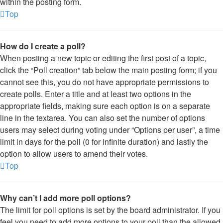
within the posting form.
Top
How do I create a poll?
When posting a new topic or editing the first post of a topic,
click the “Poll creation” tab below the main posting form; if you
cannot see this, you do not have appropriate permissions to
create polls. Enter a title and at least two options in the
appropriate fields, making sure each option is on a separate
line in the textarea. You can also set the number of options
users may select during voting under “Options per user”, a time
limit in days for the poll (0 for infinite duration) and lastly the
option to allow users to amend their votes.
Top
Why can’t I add more poll options?
The limit for poll options is set by the board administrator. If you
feel you need to add more options to your poll than the allowed