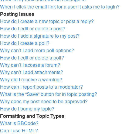
When I click the email link for a user it asks me to login?
Posting Issues
How do I create a new topic or post a reply?
How do I edit or delete a post?
How do I add a signature to my post?
How do I create a poll?
Why can’t I add more poll options?
How do I edit or delete a poll?
Why can’t I access a forum?
Why can’t I add attachments?
Why did I receive a warning?
How can I report posts to a moderator?
What is the “Save” button for in topic posting?
Why does my post need to be approved?
How do I bump my topic?
Formatting and Topic Types
What is BBCode?
Can I use HTML?