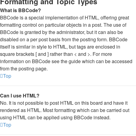
Formatting and Topic Types
What is BBCode?
BBCode is a special implementation of HTML, offering great
formatting control on particular objects in a post. The use of
BBCode is granted by the administrator, but it can also be
disabled on a per post basis from the posting form. BBCode
itself is similar in style to HTML, but tags are enclosed in
square brackets [ and ] rather than < and >. For more
information on BBCode see the guide which can be accessed
from the posting page.
Top
Can I use HTML?
No. It is not possible to post HTML on this board and have it
rendered as HTML. Most formatting which can be carried out
using HTML can be applied using BBCode instead.
Top