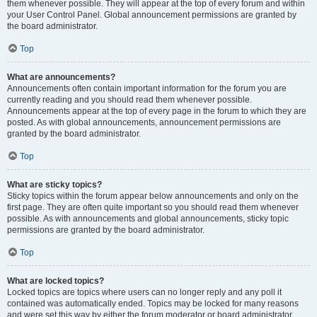
them whenever possible. They will appear at the top of every forum and within
your User Control Panel. Global announcement permissions are granted by
the board administrator.
Top
What are announcements?
Announcements often contain important information for the forum you are
currently reading and you should read them whenever possible.
Announcements appear at the top of every page in the forum to which they are
posted. As with global announcements, announcement permissions are
granted by the board administrator.
Top
What are sticky topics?
Sticky topics within the forum appear below announcements and only on the
first page. They are often quite important so you should read them whenever
possible. As with announcements and global announcements, sticky topic
permissions are granted by the board administrator.
Top
What are locked topics?
Locked topics are topics where users can no longer reply and any poll it
contained was automatically ended. Topics may be locked for many reasons
and were set this way by either the forum moderator or board administrator.