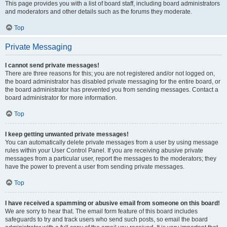
This page provides you with a list of board staff, including board administrators
and moderators and other details such as the forums they moderate.
Top
Private Messaging
I cannot send private messages!
There are three reasons for this; you are not registered and/or not logged on,
the board administrator has disabled private messaging for the entire board, or
the board administrator has prevented you from sending messages. Contact a
board administrator for more information.
Top
I keep getting unwanted private messages!
You can automatically delete private messages from a user by using message
rules within your User Control Panel. If you are receiving abusive private
messages from a particular user, report the messages to the moderators; they
have the power to prevent a user from sending private messages.
Top
I have received a spamming or abusive email from someone on this board!
We are sorry to hear that. The email form feature of this board includes
safeguards to try and track users who send such posts, so email the board