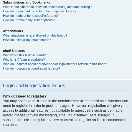
Subscriptions and Bookmarks
What is the difference between bookmarking and subscribing?
How do I bookmark or subscribe to specific topics?
How do I subscribe to specific forums?
How do I remove my subscriptions?
Attachments
What attachments are allowed on this board?
How do I find all my attachments?
phpBB Issues
Who wrote this bulletin board?
Why isn’t X feature available?
Who do I contact about abusive and/or legal matters related to this board?
How do I contact a board administrator?
Login and Registration Issues
Why do I need to register?
You may not have to, it is up to the administrator of the board as to whether you
need to register in order to post messages. However; registration will give you
access to additional features not available to guest users such as definable
avatar images, private messaging, emailing of fellow users, usergroup
subscription, etc. It only takes a few moments to register so it is recommended
you do so.