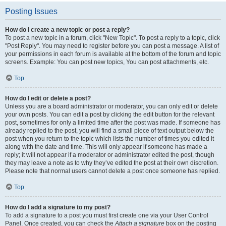
Posting Issues
How do I create a new topic or post a reply?
To post a new topic in a forum, click "New Topic". To post a reply to a topic, click
"Post Reply". You may need to register before you can post a message. A list of
your permissions in each forum is available at the bottom of the forum and topic
screens. Example: You can post new topics, You can post attachments, etc.
Top
How do I edit or delete a post?
Unless you are a board administrator or moderator, you can only edit or delete
your own posts. You can edit a post by clicking the edit button for the relevant
post, sometimes for only a limited time after the post was made. If someone has
already replied to the post, you will find a small piece of text output below the
post when you return to the topic which lists the number of times you edited it
along with the date and time. This will only appear if someone has made a
reply; it will not appear if a moderator or administrator edited the post, though
they may leave a note as to why they’ve edited the post at their own discretion.
Please note that normal users cannot delete a post once someone has replied.
Top
How do I add a signature to my post?
To add a signature to a post you must first create one via your User Control
Panel. Once created, you can check the
Attach a signature
box on the posting