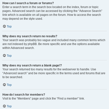
How can I search a forum or forums?
Enter a search term in the search box located on the index, forum or topic
pages. Advanced search can be accessed by clicking the “Advance Search”
link which is available on all pages on the forum. How to access the search
may depend on the style used.
Top
Why does my search return no results?
Your search was probably too vague and included many common terms which
are not indexed by phpBB. Be more specific and use the options available
within Advanced search.
Top
Why does my search return a blank page!?
Your search returned too many results for the webserver to handle. Use
“Advanced search” and be more specific in the terms used and forums that are
to be searched.
Top
How do I search for members?
Visit to the “Members” page and click the “Find a member” link.
Top