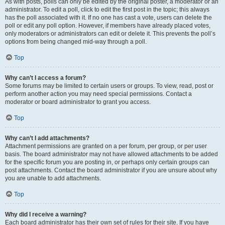
As with posts, polls can only be edited by the original poster, a moderator or an
administrator. To edit a poll, click to edit the first post in the topic; this always
has the poll associated with it. If no one has cast a vote, users can delete the
poll or edit any poll option. However, if members have already placed votes,
only moderators or administrators can edit or delete it. This prevents the poll’s
options from being changed mid-way through a poll.
Top
Why can’t I access a forum?
Some forums may be limited to certain users or groups. To view, read, post or
perform another action you may need special permissions. Contact a
moderator or board administrator to grant you access.
Top
Why can’t I add attachments?
Attachment permissions are granted on a per forum, per group, or per user
basis. The board administrator may not have allowed attachments to be added
for the specific forum you are posting in, or perhaps only certain groups can
post attachments. Contact the board administrator if you are unsure about why
you are unable to add attachments.
Top
Why did I receive a warning?
Each board administrator has their own set of rules for their site. If you have