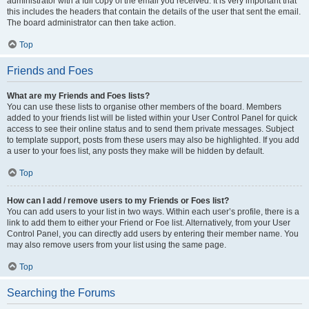
administrator with a full copy of the email you received. It is very important that
this includes the headers that contain the details of the user that sent the email.
The board administrator can then take action.
Top
Friends and Foes
What are my Friends and Foes lists?
You can use these lists to organise other members of the board. Members
added to your friends list will be listed within your User Control Panel for quick
access to see their online status and to send them private messages. Subject
to template support, posts from these users may also be highlighted. If you add
a user to your foes list, any posts they make will be hidden by default.
Top
How can I add / remove users to my Friends or Foes list?
You can add users to your list in two ways. Within each user’s profile, there is a
link to add them to either your Friend or Foe list. Alternatively, from your User
Control Panel, you can directly add users by entering their member name. You
may also remove users from your list using the same page.
Top
Searching the Forums