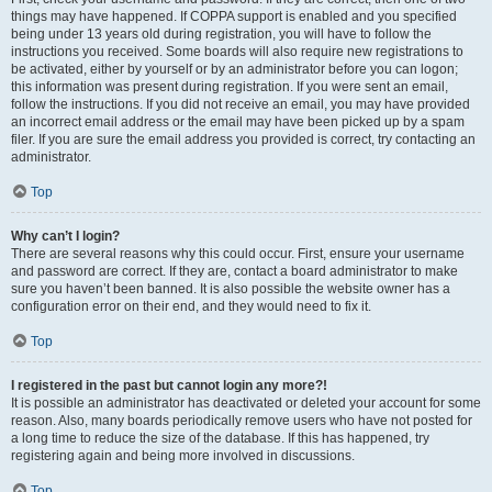
things may have happened. If COPPA support is enabled and you specified
being under 13 years old during registration, you will have to follow the
instructions you received. Some boards will also require new registrations to
be activated, either by yourself or by an administrator before you can logon;
this information was present during registration. If you were sent an email,
follow the instructions. If you did not receive an email, you may have provided
an incorrect email address or the email may have been picked up by a spam
filer. If you are sure the email address you provided is correct, try contacting an
administrator.
Top
Why can’t I login?
There are several reasons why this could occur. First, ensure your username
and password are correct. If they are, contact a board administrator to make
sure you haven’t been banned. It is also possible the website owner has a
configuration error on their end, and they would need to fix it.
Top
I registered in the past but cannot login any more?!
It is possible an administrator has deactivated or deleted your account for some
reason. Also, many boards periodically remove users who have not posted for
a long time to reduce the size of the database. If this has happened, try
registering again and being more involved in discussions.
Top