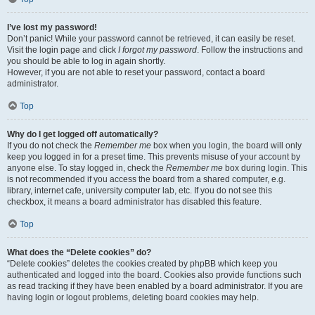
I’ve lost my password!
Don’t panic! While your password cannot be retrieved, it can easily be reset.
Visit the login page and click
I forgot my password
. Follow the instructions and
you should be able to log in again shortly.
However, if you are not able to reset your password, contact a board
administrator.
Top
Why do I get logged off automatically?
If you do not check the
Remember me
box when you login, the board will only
keep you logged in for a preset time. This prevents misuse of your account by
anyone else. To stay logged in, check the
Remember me
box during login. This
is not recommended if you access the board from a shared computer, e.g.
library, internet cafe, university computer lab, etc. If you do not see this
checkbox, it means a board administrator has disabled this feature.
Top
What does the “Delete cookies” do?
“Delete cookies” deletes the cookies created by phpBB which keep you
authenticated and logged into the board. Cookies also provide functions such
as read tracking if they have been enabled by a board administrator. If you are
having login or logout problems, deleting board cookies may help.