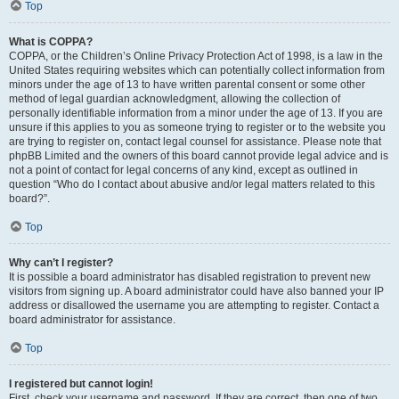
Top
What is COPPA?
COPPA, or the Children’s Online Privacy Protection Act of 1998, is a law in the
United States requiring websites which can potentially collect information from
minors under the age of 13 to have written parental consent or some other
method of legal guardian acknowledgment, allowing the collection of
personally identifiable information from a minor under the age of 13. If you are
unsure if this applies to you as someone trying to register or to the website you
are trying to register on, contact legal counsel for assistance. Please note that
phpBB Limited and the owners of this board cannot provide legal advice and is
not a point of contact for legal concerns of any kind, except as outlined in
question “Who do I contact about abusive and/or legal matters related to this
board?”.
Top
Why can’t I register?
It is possible a board administrator has disabled registration to prevent new
visitors from signing up. A board administrator could have also banned your IP
address or disallowed the username you are attempting to register. Contact a
board administrator for assistance.
Top
I registered but cannot login!
First, check your username and password. If they are correct, then one of two