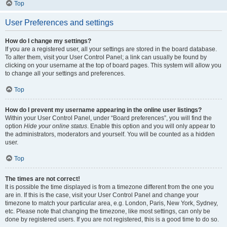
Top
User Preferences and settings
How do I change my settings?
If you are a registered user, all your settings are stored in the board database.
To alter them, visit your User Control Panel; a link can usually be found by
clicking on your username at the top of board pages. This system will allow you
to change all your settings and preferences.
Top
How do I prevent my username appearing in the online user listings?
Within your User Control Panel, under “Board preferences”, you will find the
option
Hide your online status
. Enable this option and you will only appear to
the administrators, moderators and yourself. You will be counted as a hidden
user.
Top
The times are not correct!
It is possible the time displayed is from a timezone different from the one you
are in. If this is the case, visit your User Control Panel and change your
timezone to match your particular area, e.g. London, Paris, New York, Sydney,
etc. Please note that changing the timezone, like most settings, can only be
done by registered users. If you are not registered, this is a good time to do so.