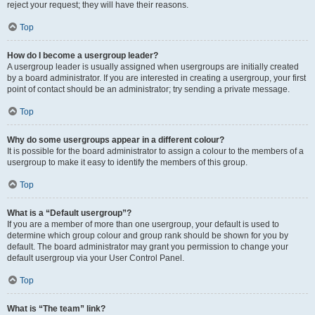
reject your request; they will have their reasons.
Top
How do I become a usergroup leader?
A usergroup leader is usually assigned when usergroups are initially created
by a board administrator. If you are interested in creating a usergroup, your first
point of contact should be an administrator; try sending a private message.
Top
Why do some usergroups appear in a different colour?
It is possible for the board administrator to assign a colour to the members of a
usergroup to make it easy to identify the members of this group.
Top
What is a “Default usergroup”?
If you are a member of more than one usergroup, your default is used to
determine which group colour and group rank should be shown for you by
default. The board administrator may grant you permission to change your
default usergroup via your User Control Panel.
Top
What is “The team” link?