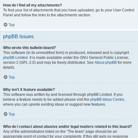
How do I find all my attachments?
To find your list of attachments that you have uploaded, go to your User Control
Panel and follow the links to the attachments section.
Top
phpBB Issues
Who wrote this bulletin board?
This software (in its unmodified form) is produced, released and is copyright
phpBB Limited
. It is made available under the GNU General Public License,
version 2 (GPL-2.0) and may be freely distributed. See
About phpBB
for more
details.
Top
Why isn’t X feature available?
This software was written by and licensed through phpBB Limited. If you
believe a feature needs to be added please visit the
phpBB Ideas Centre
,
where you can upvote existing ideas or suggest new features.
Top
Who do I contact about abusive and/or legal matters related to this board?
Any of the administrators listed on the “The team” page should be an
appropriate point of contact for your complaints. If this still gets no response