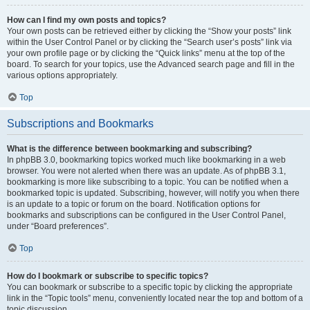
How can I find my own posts and topics?
Your own posts can be retrieved either by clicking the “Show your posts” link
within the User Control Panel or by clicking the “Search user’s posts” link via
your own profile page or by clicking the “Quick links” menu at the top of the
board. To search for your topics, use the Advanced search page and fill in the
various options appropriately.
Top
Subscriptions and Bookmarks
What is the difference between bookmarking and subscribing?
In phpBB 3.0, bookmarking topics worked much like bookmarking in a web
browser. You were not alerted when there was an update. As of phpBB 3.1,
bookmarking is more like subscribing to a topic. You can be notified when a
bookmarked topic is updated. Subscribing, however, will notify you when there
is an update to a topic or forum on the board. Notification options for
bookmarks and subscriptions can be configured in the User Control Panel,
under “Board preferences”.
Top
How do I bookmark or subscribe to specific topics?
You can bookmark or subscribe to a specific topic by clicking the appropriate
link in the “Topic tools” menu, conveniently located near the top and bottom of a
topic discussion.