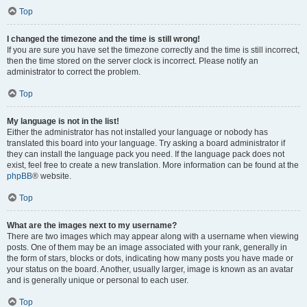
Top
I changed the timezone and the time is still wrong!
If you are sure you have set the timezone correctly and the time is still incorrect,
then the time stored on the server clock is incorrect. Please notify an
administrator to correct the problem.
Top
My language is not in the list!
Either the administrator has not installed your language or nobody has
translated this board into your language. Try asking a board administrator if
they can install the language pack you need. If the language pack does not
exist, feel free to create a new translation. More information can be found at the
phpBB
® website.
Top
What are the images next to my username?
There are two images which may appear along with a username when viewing
posts. One of them may be an image associated with your rank, generally in
the form of stars, blocks or dots, indicating how many posts you have made or
your status on the board. Another, usually larger, image is known as an avatar
and is generally unique or personal to each user.
Top