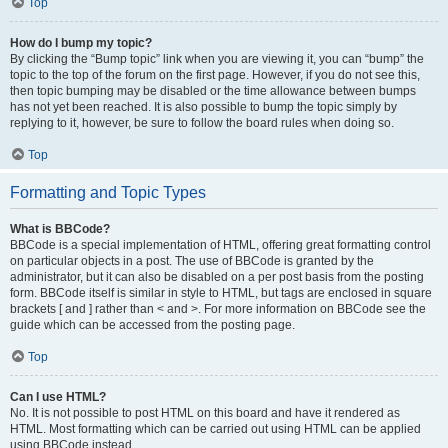
Top
How do I bump my topic?
By clicking the “Bump topic” link when you are viewing it, you can “bump” the
topic to the top of the forum on the first page. However, if you do not see this,
then topic bumping may be disabled or the time allowance between bumps
has not yet been reached. It is also possible to bump the topic simply by
replying to it, however, be sure to follow the board rules when doing so.
Top
Formatting and Topic Types
What is BBCode?
BBCode is a special implementation of HTML, offering great formatting control
on particular objects in a post. The use of BBCode is granted by the
administrator, but it can also be disabled on a per post basis from the posting
form. BBCode itself is similar in style to HTML, but tags are enclosed in square
brackets [ and ] rather than < and >. For more information on BBCode see the
guide which can be accessed from the posting page.
Top
Can I use HTML?
No. It is not possible to post HTML on this board and have it rendered as
HTML. Most formatting which can be carried out using HTML can be applied
using BBCode instead.