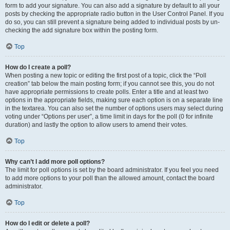
form to add your signature. You can also add a signature by default to all your
posts by checking the appropriate radio button in the User Control Panel. If you
do so, you can still prevent a signature being added to individual posts by un-
checking the add signature box within the posting form.
Top
How do I create a poll?
When posting a new topic or editing the first post of a topic, click the “Poll
creation” tab below the main posting form; if you cannot see this, you do not
have appropriate permissions to create polls. Enter a title and at least two
options in the appropriate fields, making sure each option is on a separate line
in the textarea. You can also set the number of options users may select during
voting under “Options per user”, a time limit in days for the poll (0 for infinite
duration) and lastly the option to allow users to amend their votes.
Top
Why can’t I add more poll options?
The limit for poll options is set by the board administrator. If you feel you need
to add more options to your poll than the allowed amount, contact the board
administrator.
Top
How do I edit or delete a poll?