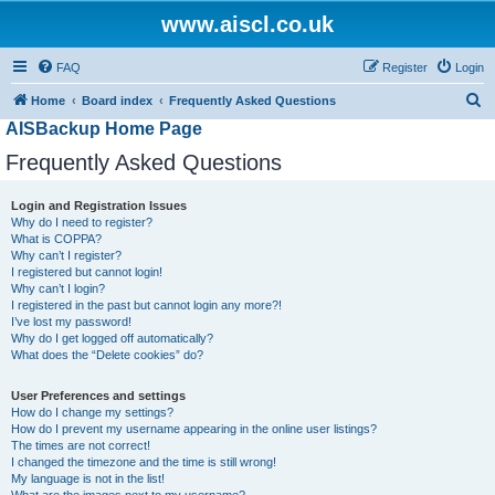
www.aiscl.co.uk
FAQ
Register
Login
S
Home
Board index
Frequently Asked Questions
AISBackup Home Page
e
a
Frequently Asked Questions
r
Login and Registration Issues
c
Why do I need to register?
h
What is COPPA?
Why can’t I register?
I registered but cannot login!
Why can’t I login?
I registered in the past but cannot login any more?!
I’ve lost my password!
Why do I get logged off automatically?
What does the “Delete cookies” do?
User Preferences and settings
How do I change my settings?
How do I prevent my username appearing in the online user listings?
The times are not correct!
I changed the timezone and the time is still wrong!
My language is not in the list!