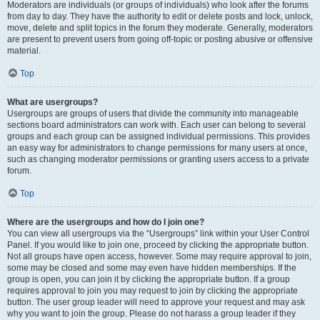
Moderators are individuals (or groups of individuals) who look after the forums
from day to day. They have the authority to edit or delete posts and lock, unlock,
move, delete and split topics in the forum they moderate. Generally, moderators
are present to prevent users from going off-topic or posting abusive or offensive
material.
Top
What are usergroups?
Usergroups are groups of users that divide the community into manageable
sections board administrators can work with. Each user can belong to several
groups and each group can be assigned individual permissions. This provides
an easy way for administrators to change permissions for many users at once,
such as changing moderator permissions or granting users access to a private
forum.
Top
Where are the usergroups and how do I join one?
You can view all usergroups via the “Usergroups” link within your User Control
Panel. If you would like to join one, proceed by clicking the appropriate button.
Not all groups have open access, however. Some may require approval to join,
some may be closed and some may even have hidden memberships. If the
group is open, you can join it by clicking the appropriate button. If a group
requires approval to join you may request to join by clicking the appropriate
button. The user group leader will need to approve your request and may ask
why you want to join the group. Please do not harass a group leader if they