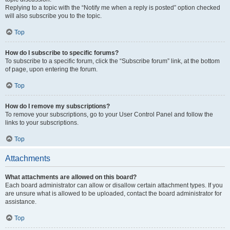
Replying to a topic with the “Notify me when a reply is posted” option checked
will also subscribe you to the topic.
Top
How do I subscribe to specific forums?
To subscribe to a specific forum, click the “Subscribe forum” link, at the bottom
of page, upon entering the forum.
Top
How do I remove my subscriptions?
To remove your subscriptions, go to your User Control Panel and follow the
links to your subscriptions.
Top
Attachments
What attachments are allowed on this board?
Each board administrator can allow or disallow certain attachment types. If you
are unsure what is allowed to be uploaded, contact the board administrator for
assistance.
Top