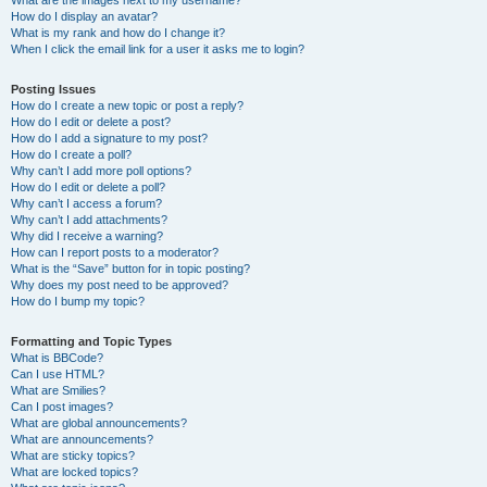
What are the images next to my username?
How do I display an avatar?
What is my rank and how do I change it?
When I click the email link for a user it asks me to login?
Posting Issues
How do I create a new topic or post a reply?
How do I edit or delete a post?
How do I add a signature to my post?
How do I create a poll?
Why can’t I add more poll options?
How do I edit or delete a poll?
Why can’t I access a forum?
Why can’t I add attachments?
Why did I receive a warning?
How can I report posts to a moderator?
What is the “Save” button for in topic posting?
Why does my post need to be approved?
How do I bump my topic?
Formatting and Topic Types
What is BBCode?
Can I use HTML?
What are Smilies?
Can I post images?
What are global announcements?
What are announcements?
What are sticky topics?
What are locked topics?