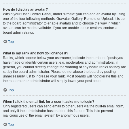
How do I display an avatar?
Within your User Control Panel, under “Profile” you can add an avatar by using
one of the four following methods: Gravatar, Gallery, Remote or Upload. It is up
to the board administrator to enable avatars and to choose the way in which
avatars can be made available. If you are unable to use avatars, contact a
board administrator.
Top
What is my rank and how do I change it?
Ranks, which appear below your username, indicate the number of posts you
have made or identify certain users, e.g. moderators and administrators. In
general, you cannot directly change the wording of any board ranks as they are
set by the board administrator. Please do not abuse the board by posting
unnecessarily just to increase your rank. Most boards will not tolerate this and
the moderator or administrator will simply lower your post count.
Top
When I click the email link for a user it asks me to login?
Only registered users can send email to other users via the built-in email form,
and only if the administrator has enabled this feature. This is to prevent
malicious use of the email system by anonymous users.
Top