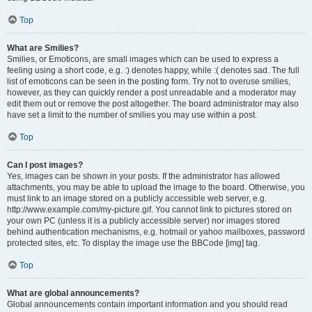
Top
What are Smilies?
Smilies, or Emoticons, are small images which can be used to express a
feeling using a short code, e.g. :) denotes happy, while :( denotes sad. The full
list of emoticons can be seen in the posting form. Try not to overuse smilies,
however, as they can quickly render a post unreadable and a moderator may
edit them out or remove the post altogether. The board administrator may also
have set a limit to the number of smilies you may use within a post.
Top
Can I post images?
Yes, images can be shown in your posts. If the administrator has allowed
attachments, you may be able to upload the image to the board. Otherwise, you
must link to an image stored on a publicly accessible web server, e.g.
http://www.example.com/my-picture.gif. You cannot link to pictures stored on
your own PC (unless it is a publicly accessible server) nor images stored
behind authentication mechanisms, e.g. hotmail or yahoo mailboxes, password
protected sites, etc. To display the image use the BBCode [img] tag.
Top
What are global announcements?
Global announcements contain important information and you should read