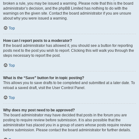
broken a rule, you may be issued a warning. Please note that this is the board
administrator’s decision, and the phpBB Limited has nothing to do with the
warnings on the given site. Contact the board administrator if you are unsure
about why you were issued a warning.
Top
How can I report posts to a moderator?
If the board administrator has allowed it, you should see a button for reporting
posts next to the post you wish to report. Clicking this will walk you through the
steps necessary to report the post.
Top
What is the “Save” button for in topic posting?
This allows you to save drafts to be completed and submitted at a later date. To
reload a saved draft, visit the User Control Panel.
Top
Why does my post need to be approved?
The board administrator may have decided that posts in the forum you are
posting to require review before submission. It is also possible that the
administrator has placed you in a group of users whose posts require review
before submission. Please contact the board administrator for further details.