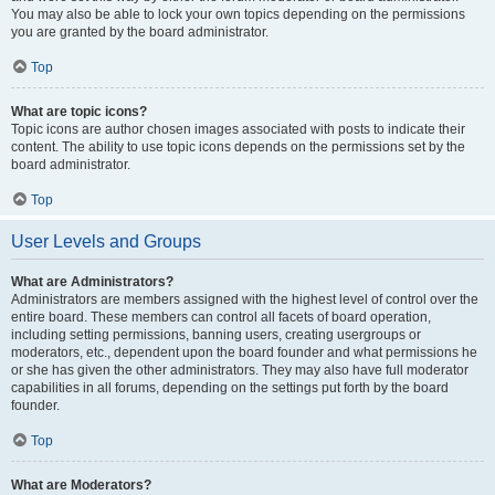
You may also be able to lock your own topics depending on the permissions
you are granted by the board administrator.
Top
What are topic icons?
Topic icons are author chosen images associated with posts to indicate their
content. The ability to use topic icons depends on the permissions set by the
board administrator.
Top
User Levels and Groups
What are Administrators?
Administrators are members assigned with the highest level of control over the
entire board. These members can control all facets of board operation,
including setting permissions, banning users, creating usergroups or
moderators, etc., dependent upon the board founder and what permissions he
or she has given the other administrators. They may also have full moderator
capabilities in all forums, depending on the settings put forth by the board
founder.
Top
What are Moderators?