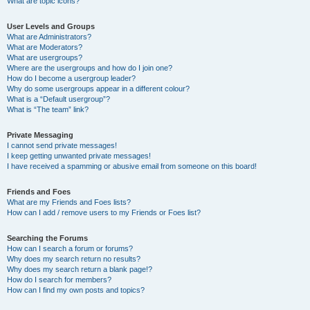
What are topic icons?
User Levels and Groups
What are Administrators?
What are Moderators?
What are usergroups?
Where are the usergroups and how do I join one?
How do I become a usergroup leader?
Why do some usergroups appear in a different colour?
What is a “Default usergroup”?
What is “The team” link?
Private Messaging
I cannot send private messages!
I keep getting unwanted private messages!
I have received a spamming or abusive email from someone on this board!
Friends and Foes
What are my Friends and Foes lists?
How can I add / remove users to my Friends or Foes list?
Searching the Forums
How can I search a forum or forums?
Why does my search return no results?
Why does my search return a blank page!?
How do I search for members?
How can I find my own posts and topics?