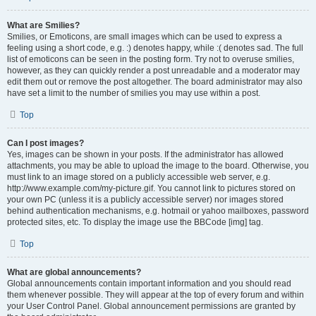
What are Smilies?
Smilies, or Emoticons, are small images which can be used to express a
feeling using a short code, e.g. :) denotes happy, while :( denotes sad. The full
list of emoticons can be seen in the posting form. Try not to overuse smilies,
however, as they can quickly render a post unreadable and a moderator may
edit them out or remove the post altogether. The board administrator may also
have set a limit to the number of smilies you may use within a post.
Top
Can I post images?
Yes, images can be shown in your posts. If the administrator has allowed
attachments, you may be able to upload the image to the board. Otherwise, you
must link to an image stored on a publicly accessible web server, e.g.
http://www.example.com/my-picture.gif. You cannot link to pictures stored on
your own PC (unless it is a publicly accessible server) nor images stored
behind authentication mechanisms, e.g. hotmail or yahoo mailboxes, password
protected sites, etc. To display the image use the BBCode [img] tag.
Top
What are global announcements?
Global announcements contain important information and you should read
them whenever possible. They will appear at the top of every forum and within
your User Control Panel. Global announcement permissions are granted by