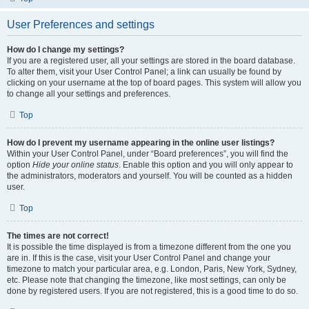
User Preferences and settings
How do I change my settings?
If you are a registered user, all your settings are stored in the board database.
To alter them, visit your User Control Panel; a link can usually be found by
clicking on your username at the top of board pages. This system will allow you
to change all your settings and preferences.
Top
How do I prevent my username appearing in the online user listings?
Within your User Control Panel, under “Board preferences”, you will find the
option
Hide your online status
. Enable this option and you will only appear to
the administrators, moderators and yourself. You will be counted as a hidden
user.
Top
The times are not correct!
It is possible the time displayed is from a timezone different from the one you
are in. If this is the case, visit your User Control Panel and change your
timezone to match your particular area, e.g. London, Paris, New York, Sydney,
etc. Please note that changing the timezone, like most settings, can only be
done by registered users. If you are not registered, this is a good time to do so.