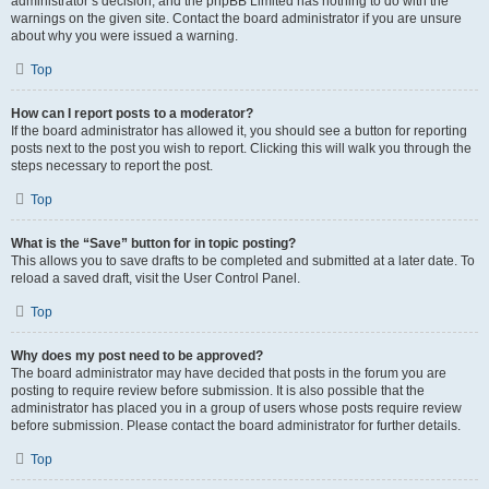
administrator’s decision, and the phpBB Limited has nothing to do with the
warnings on the given site. Contact the board administrator if you are unsure
about why you were issued a warning.
Top
How can I report posts to a moderator?
If the board administrator has allowed it, you should see a button for reporting
posts next to the post you wish to report. Clicking this will walk you through the
steps necessary to report the post.
Top
What is the “Save” button for in topic posting?
This allows you to save drafts to be completed and submitted at a later date. To
reload a saved draft, visit the User Control Panel.
Top
Why does my post need to be approved?
The board administrator may have decided that posts in the forum you are
posting to require review before submission. It is also possible that the
administrator has placed you in a group of users whose posts require review
before submission. Please contact the board administrator for further details.
Top