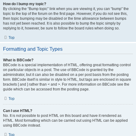
How do I bump my topic?
By clicking the “Bump topic” link when you are viewing it, you can “bump” the
topic to the top of the forum on the first page. However, if you do not see this,
then topic bumping may be disabled or the time allowance between bumps
has not yet been reached. It is also possible to bump the topic simply by
replying to it, however, be sure to follow the board rules when doing so.
Top
Formatting and Topic Types
What is BBCode?
BBCode is a special implementation of HTML, offering great formatting control
on particular objects in a post. The use of BBCode is granted by the
administrator, but it can also be disabled on a per post basis from the posting
form. BBCode itself is similar in style to HTML, but tags are enclosed in square
brackets [ and ] rather than < and >. For more information on BBCode see the
guide which can be accessed from the posting page.
Top
Can I use HTML?
No. It is not possible to post HTML on this board and have it rendered as
HTML. Most formatting which can be carried out using HTML can be applied
using BBCode instead.
Top