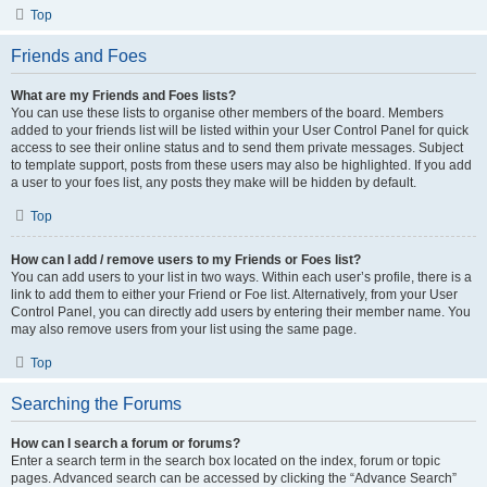
Top
Friends and Foes
What are my Friends and Foes lists?
You can use these lists to organise other members of the board. Members
added to your friends list will be listed within your User Control Panel for quick
access to see their online status and to send them private messages. Subject
to template support, posts from these users may also be highlighted. If you add
a user to your foes list, any posts they make will be hidden by default.
Top
How can I add / remove users to my Friends or Foes list?
You can add users to your list in two ways. Within each user’s profile, there is a
link to add them to either your Friend or Foe list. Alternatively, from your User
Control Panel, you can directly add users by entering their member name. You
may also remove users from your list using the same page.
Top
Searching the Forums
How can I search a forum or forums?
Enter a search term in the search box located on the index, forum or topic
pages. Advanced search can be accessed by clicking the “Advance Search”