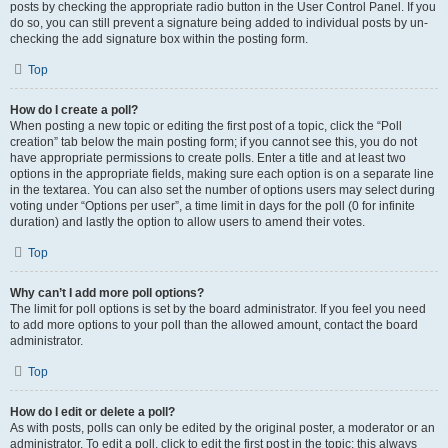
posts by checking the appropriate radio button in the User Control Panel. If you
do so, you can still prevent a signature being added to individual posts by un-
checking the add signature box within the posting form.
Top
How do I create a poll?
When posting a new topic or editing the first post of a topic, click the “Poll
creation” tab below the main posting form; if you cannot see this, you do not
have appropriate permissions to create polls. Enter a title and at least two
options in the appropriate fields, making sure each option is on a separate line
in the textarea. You can also set the number of options users may select during
voting under “Options per user”, a time limit in days for the poll (0 for infinite
duration) and lastly the option to allow users to amend their votes.
Top
Why can’t I add more poll options?
The limit for poll options is set by the board administrator. If you feel you need
to add more options to your poll than the allowed amount, contact the board
administrator.
Top
How do I edit or delete a poll?
As with posts, polls can only be edited by the original poster, a moderator or an
administrator. To edit a poll, click to edit the first post in the topic; this always