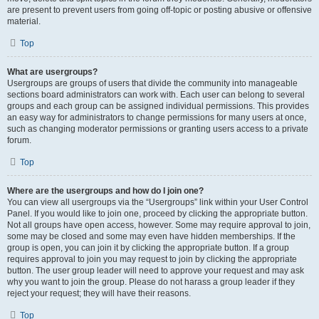
are present to prevent users from going off-topic or posting abusive or offensive
material.
Top
What are usergroups?
Usergroups are groups of users that divide the community into manageable
sections board administrators can work with. Each user can belong to several
groups and each group can be assigned individual permissions. This provides
an easy way for administrators to change permissions for many users at once,
such as changing moderator permissions or granting users access to a private
forum.
Top
Where are the usergroups and how do I join one?
You can view all usergroups via the “Usergroups” link within your User Control
Panel. If you would like to join one, proceed by clicking the appropriate button.
Not all groups have open access, however. Some may require approval to join,
some may be closed and some may even have hidden memberships. If the
group is open, you can join it by clicking the appropriate button. If a group
requires approval to join you may request to join by clicking the appropriate
button. The user group leader will need to approve your request and may ask
why you want to join the group. Please do not harass a group leader if they
reject your request; they will have their reasons.
Top