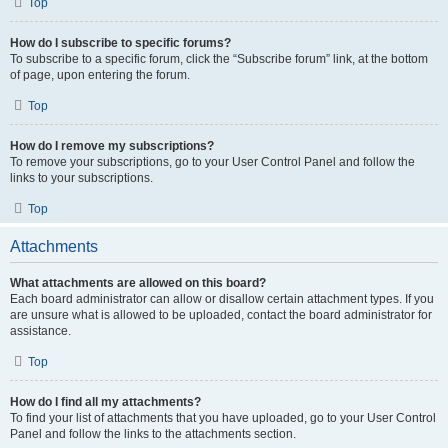
Top
How do I subscribe to specific forums?
To subscribe to a specific forum, click the “Subscribe forum” link, at the bottom
of page, upon entering the forum.
Top
How do I remove my subscriptions?
To remove your subscriptions, go to your User Control Panel and follow the
links to your subscriptions.
Top
Attachments
What attachments are allowed on this board?
Each board administrator can allow or disallow certain attachment types. If you
are unsure what is allowed to be uploaded, contact the board administrator for
assistance.
Top
How do I find all my attachments?
To find your list of attachments that you have uploaded, go to your User Control
Panel and follow the links to the attachments section.