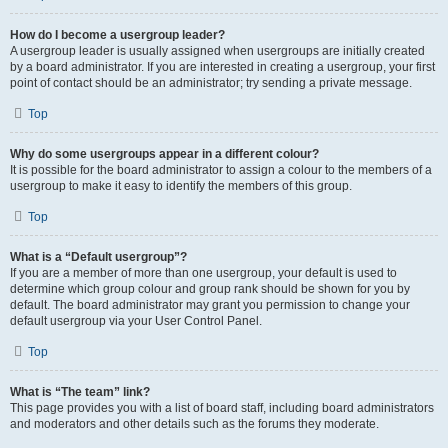
How do I become a usergroup leader?
A usergroup leader is usually assigned when usergroups are initially created
by a board administrator. If you are interested in creating a usergroup, your first
point of contact should be an administrator; try sending a private message.
Top
Why do some usergroups appear in a different colour?
It is possible for the board administrator to assign a colour to the members of a
usergroup to make it easy to identify the members of this group.
Top
What is a “Default usergroup”?
If you are a member of more than one usergroup, your default is used to
determine which group colour and group rank should be shown for you by
default. The board administrator may grant you permission to change your
default usergroup via your User Control Panel.
Top
What is “The team” link?
This page provides you with a list of board staff, including board administrators
and moderators and other details such as the forums they moderate.