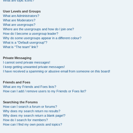
What are topic icons?
User Levels and Groups
What are Administrators?
What are Moderators?
What are usergroups?
Where are the usergroups and how do I join one?
How do I become a usergroup leader?
Why do some usergroups appear in a different colour?
What is a “Default usergroup”?
What is “The team” link?
Private Messaging
I cannot send private messages!
I keep getting unwanted private messages!
I have received a spamming or abusive email from someone on this board!
Friends and Foes
What are my Friends and Foes lists?
How can I add / remove users to my Friends or Foes list?
Searching the Forums
How can I search a forum or forums?
Why does my search return no results?
Why does my search return a blank page!?
How do I search for members?
How can I find my own posts and topics?