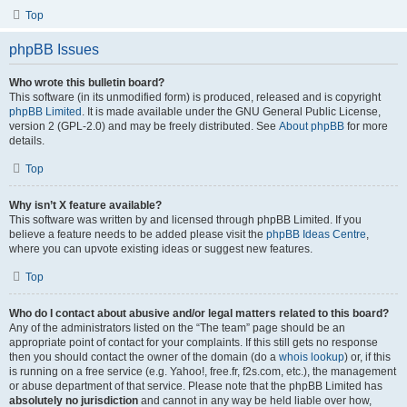
Top
phpBB Issues
Who wrote this bulletin board?
This software (in its unmodified form) is produced, released and is copyright
phpBB Limited
. It is made available under the GNU General Public License,
version 2 (GPL-2.0) and may be freely distributed. See
About phpBB
for more
details.
Top
Why isn’t X feature available?
This software was written by and licensed through phpBB Limited. If you
believe a feature needs to be added please visit the
phpBB Ideas Centre
,
where you can upvote existing ideas or suggest new features.
Top
Who do I contact about abusive and/or legal matters related to this board?
Any of the administrators listed on the “The team” page should be an
appropriate point of contact for your complaints. If this still gets no response
then you should contact the owner of the domain (do a
whois lookup
) or, if this
is running on a free service (e.g. Yahoo!, free.fr, f2s.com, etc.), the management
or abuse department of that service. Please note that the phpBB Limited has
absolutely no jurisdiction
and cannot in any way be held liable over how,