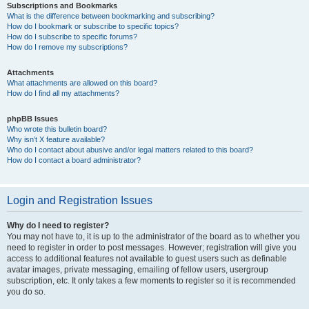
Subscriptions and Bookmarks
What is the difference between bookmarking and subscribing?
How do I bookmark or subscribe to specific topics?
How do I subscribe to specific forums?
How do I remove my subscriptions?
Attachments
What attachments are allowed on this board?
How do I find all my attachments?
phpBB Issues
Who wrote this bulletin board?
Why isn’t X feature available?
Who do I contact about abusive and/or legal matters related to this board?
How do I contact a board administrator?
Login and Registration Issues
Why do I need to register?
You may not have to, it is up to the administrator of the board as to whether you
need to register in order to post messages. However; registration will give you
access to additional features not available to guest users such as definable
avatar images, private messaging, emailing of fellow users, usergroup
subscription, etc. It only takes a few moments to register so it is recommended
you do so.