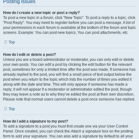
Posting Issues
How do I create a new topic or post a reply?
To post a new topic in a forum, click "New Topic". To post a reply to a topic, click
"Post Reply". You may need to register before you can post a message. A list of
your permissions in each forum is available at the bottom of the forum and topic
screens. Example: You can post new topics, You can post attachments, etc.
Top
How do I edit or delete a post?
Unless you are a board administrator or moderator, you can only edit or delete
your own posts. You can edit a post by clicking the edit button for the relevant
post, sometimes for only a limited time after the post was made. If someone has
already replied to the post, you will find a small piece of text output below the
post when you return to the topic which lists the number of times you edited it
along with the date and time. This will only appear if someone has made a
reply; it will not appear if a moderator or administrator edited the post, though
they may leave a note as to why they’ve edited the post at their own discretion.
Please note that normal users cannot delete a post once someone has replied.
Top
How do I add a signature to my post?
To add a signature to a post you must first create one via your User Control
Panel. Once created, you can check the
Attach a signature
box on the posting
form to add your signature. You can also add a signature by default to all your