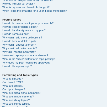
What are the images next to my username?
How do I display an avatar?
What is my rank and how do I change it?
When I click the email link for a user it asks me to login?
Posting Issues
How do I create a new topic or post a reply?
How do I edit or delete a post?
How do I add a signature to my post?
How do I create a poll?
Why can’t I add more poll options?
How do I edit or delete a poll?
Why can’t I access a forum?
Why can’t I add attachments?
Why did I receive a warning?
How can I report posts to a moderator?
What is the “Save” button for in topic posting?
Why does my post need to be approved?
How do I bump my topic?
Formatting and Topic Types
What is BBCode?
Can I use HTML?
What are Smilies?
Can I post images?
What are global announcements?
What are announcements?
What are sticky topics?
What are locked topics?