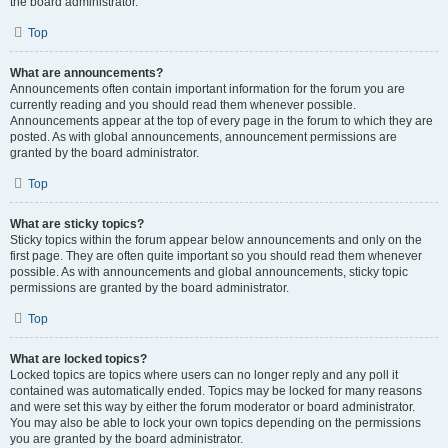
the board administrator.
Top
What are announcements?
Announcements often contain important information for the forum you are
currently reading and you should read them whenever possible.
Announcements appear at the top of every page in the forum to which they are
posted. As with global announcements, announcement permissions are
granted by the board administrator.
Top
What are sticky topics?
Sticky topics within the forum appear below announcements and only on the
first page. They are often quite important so you should read them whenever
possible. As with announcements and global announcements, sticky topic
permissions are granted by the board administrator.
Top
What are locked topics?
Locked topics are topics where users can no longer reply and any poll it
contained was automatically ended. Topics may be locked for many reasons
and were set this way by either the forum moderator or board administrator.
You may also be able to lock your own topics depending on the permissions
you are granted by the board administrator.