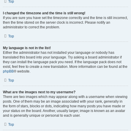
Top
I changed the timezone and the time is still wrong!
If you are sure you have set the timezone correctly and the time is still incorrect,
then the time stored on the server clock is incorrect. Please notify an
administrator to correct the problem.
Top
My language is not in the list!
Either the administrator has not installed your language or nobody has
translated this board into your language. Try asking a board administrator if
they can install the language pack you need. If the language pack does not
exist, feel free to create a new translation. More information can be found at the
phpBB
® website.
Top
What are the images next to my username?
There are two images which may appear along with a username when viewing
posts. One of them may be an image associated with your rank, generally in
the form of stars, blocks or dots, indicating how many posts you have made or
your status on the board. Another, usually larger, image is known as an avatar
and is generally unique or personal to each user.
Top