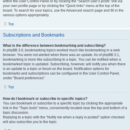
within the User Control Panel or by clicking the “Search user’s posts” link via
your own profile page or by clicking the “Quick links” menu at the top of the
board. To search for your topics, use the Advanced search page and fill in the
various options appropriately.
Top
Subscriptions and Bookmarks
What is the difference between bookmarking and subscribing?
In phpBB 3.0, bookmarking topics worked much like bookmarking in a web
browser. You were not alerted when there was an update. As of phpBB 3.1,
bookmarking is more like subscribing to a topic. You can be notified when a
bookmarked topic is updated. Subscribing, however, will notify you when there
is an update to a topic or forum on the board. Notification options for
bookmarks and subscriptions can be configured in the User Control Panel,
under “Board preferences”.
Top
How do I bookmark or subscribe to specific topics?
You can bookmark or subscribe to a specific topic by clicking the appropriate
link in the “Topic tools” menu, conveniently located near the top and bottom of a
topic discussion.
Replying to a topic with the “Notify me when a reply is posted” option checked
will also subscribe you to the topic.