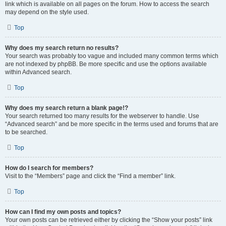
link which is available on all pages on the forum. How to access the search
may depend on the style used.
Top
Why does my search return no results?
Your search was probably too vague and included many common terms which
are not indexed by phpBB. Be more specific and use the options available
within Advanced search.
Top
Why does my search return a blank page!?
Your search returned too many results for the webserver to handle. Use
“Advanced search” and be more specific in the terms used and forums that are
to be searched.
Top
How do I search for members?
Visit to the “Members” page and click the “Find a member” link.
Top
How can I find my own posts and topics?
Your own posts can be retrieved either by clicking the “Show your posts” link