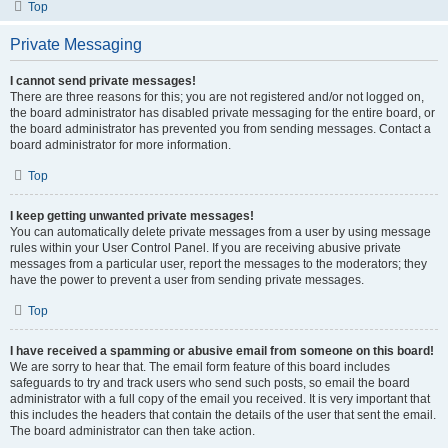
Top
Private Messaging
I cannot send private messages!
There are three reasons for this; you are not registered and/or not logged on,
the board administrator has disabled private messaging for the entire board, or
the board administrator has prevented you from sending messages. Contact a
board administrator for more information.
Top
I keep getting unwanted private messages!
You can automatically delete private messages from a user by using message
rules within your User Control Panel. If you are receiving abusive private
messages from a particular user, report the messages to the moderators; they
have the power to prevent a user from sending private messages.
Top
I have received a spamming or abusive email from someone on this board!
We are sorry to hear that. The email form feature of this board includes
safeguards to try and track users who send such posts, so email the board
administrator with a full copy of the email you received. It is very important that
this includes the headers that contain the details of the user that sent the email.
The board administrator can then take action.