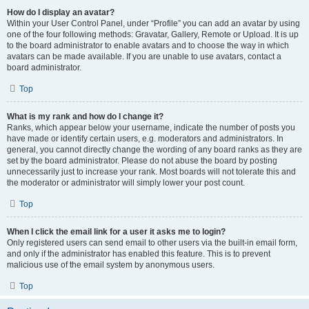
How do I display an avatar?
Within your User Control Panel, under “Profile” you can add an avatar by using
one of the four following methods: Gravatar, Gallery, Remote or Upload. It is up
to the board administrator to enable avatars and to choose the way in which
avatars can be made available. If you are unable to use avatars, contact a
board administrator.
Top
What is my rank and how do I change it?
Ranks, which appear below your username, indicate the number of posts you
have made or identify certain users, e.g. moderators and administrators. In
general, you cannot directly change the wording of any board ranks as they are
set by the board administrator. Please do not abuse the board by posting
unnecessarily just to increase your rank. Most boards will not tolerate this and
the moderator or administrator will simply lower your post count.
Top
When I click the email link for a user it asks me to login?
Only registered users can send email to other users via the built-in email form,
and only if the administrator has enabled this feature. This is to prevent
malicious use of the email system by anonymous users.
Top