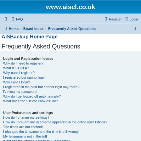
www.aiscl.co.uk
FAQ
Register
Login
S
Home
Board index
Frequently Asked Questions
AISBackup Home Page
e
a
Frequently Asked Questions
r
Login and Registration Issues
c
Why do I need to register?
h
What is COPPA?
Why can’t I register?
I registered but cannot login!
Why can’t I login?
I registered in the past but cannot login any more?!
I’ve lost my password!
Why do I get logged off automatically?
What does the “Delete cookies” do?
User Preferences and settings
How do I change my settings?
How do I prevent my username appearing in the online user listings?
The times are not correct!
I changed the timezone and the time is still wrong!
My language is not in the list!