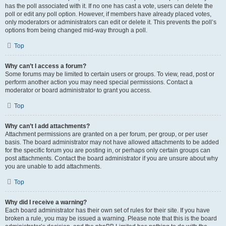
has the poll associated with it. If no one has cast a vote, users can delete the
poll or edit any poll option. However, if members have already placed votes,
only moderators or administrators can edit or delete it. This prevents the poll’s
options from being changed mid-way through a poll.
Top
Why can’t I access a forum?
Some forums may be limited to certain users or groups. To view, read, post or
perform another action you may need special permissions. Contact a
moderator or board administrator to grant you access.
Top
Why can’t I add attachments?
Attachment permissions are granted on a per forum, per group, or per user
basis. The board administrator may not have allowed attachments to be added
for the specific forum you are posting in, or perhaps only certain groups can
post attachments. Contact the board administrator if you are unsure about why
you are unable to add attachments.
Top
Why did I receive a warning?
Each board administrator has their own set of rules for their site. If you have
broken a rule, you may be issued a warning. Please note that this is the board