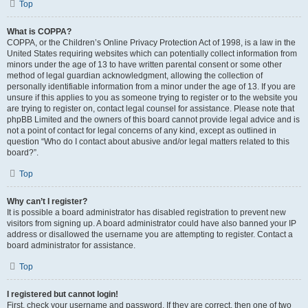
Top
What is COPPA?
COPPA, or the Children’s Online Privacy Protection Act of 1998, is a law in the
United States requiring websites which can potentially collect information from
minors under the age of 13 to have written parental consent or some other
method of legal guardian acknowledgment, allowing the collection of
personally identifiable information from a minor under the age of 13. If you are
unsure if this applies to you as someone trying to register or to the website you
are trying to register on, contact legal counsel for assistance. Please note that
phpBB Limited and the owners of this board cannot provide legal advice and is
not a point of contact for legal concerns of any kind, except as outlined in
question “Who do I contact about abusive and/or legal matters related to this
board?”.
Top
Why can’t I register?
It is possible a board administrator has disabled registration to prevent new
visitors from signing up. A board administrator could have also banned your IP
address or disallowed the username you are attempting to register. Contact a
board administrator for assistance.
Top
I registered but cannot login!
First, check your username and password. If they are correct, then one of two