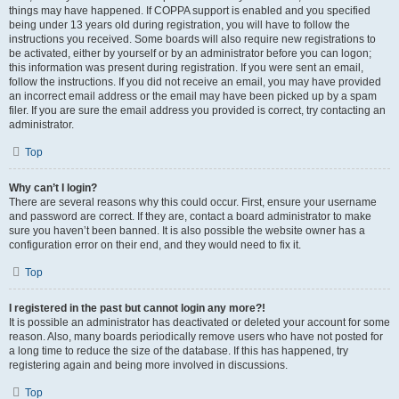
things may have happened. If COPPA support is enabled and you specified
being under 13 years old during registration, you will have to follow the
instructions you received. Some boards will also require new registrations to
be activated, either by yourself or by an administrator before you can logon;
this information was present during registration. If you were sent an email,
follow the instructions. If you did not receive an email, you may have provided
an incorrect email address or the email may have been picked up by a spam
filer. If you are sure the email address you provided is correct, try contacting an
administrator.
Top
Why can’t I login?
There are several reasons why this could occur. First, ensure your username
and password are correct. If they are, contact a board administrator to make
sure you haven’t been banned. It is also possible the website owner has a
configuration error on their end, and they would need to fix it.
Top
I registered in the past but cannot login any more?!
It is possible an administrator has deactivated or deleted your account for some
reason. Also, many boards periodically remove users who have not posted for
a long time to reduce the size of the database. If this has happened, try
registering again and being more involved in discussions.
Top