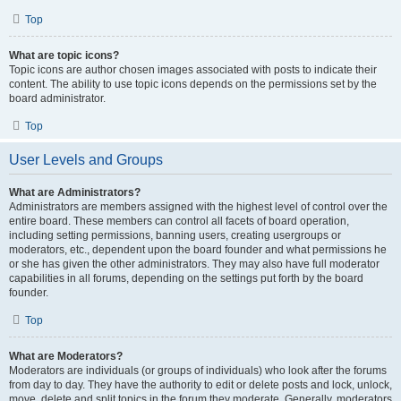
Top
What are topic icons?
Topic icons are author chosen images associated with posts to indicate their
content. The ability to use topic icons depends on the permissions set by the
board administrator.
Top
User Levels and Groups
What are Administrators?
Administrators are members assigned with the highest level of control over the
entire board. These members can control all facets of board operation,
including setting permissions, banning users, creating usergroups or
moderators, etc., dependent upon the board founder and what permissions he
or she has given the other administrators. They may also have full moderator
capabilities in all forums, depending on the settings put forth by the board
founder.
Top
What are Moderators?
Moderators are individuals (or groups of individuals) who look after the forums
from day to day. They have the authority to edit or delete posts and lock, unlock,
move, delete and split topics in the forum they moderate. Generally, moderators