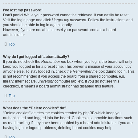
I’ve lost my password!
Don’t panic! While your password cannot be retrieved, it can easily be reset.
Visit the login page and click
I forgot my password
. Follow the instructions and
you should be able to log in again shortly.
However, if you are not able to reset your password, contact a board
administrator.
Top
Why do I get logged off automatically?
If you do not check the
Remember me
box when you login, the board will only
keep you logged in for a preset time. This prevents misuse of your account by
anyone else. To stay logged in, check the
Remember me
box during login. This
is not recommended if you access the board from a shared computer, e.g.
library, internet cafe, university computer lab, etc. If you do not see this
checkbox, it means a board administrator has disabled this feature.
Top
What does the “Delete cookies” do?
“Delete cookies” deletes the cookies created by phpBB which keep you
authenticated and logged into the board. Cookies also provide functions such
as read tracking if they have been enabled by a board administrator. If you are
having login or logout problems, deleting board cookies may help.
Top