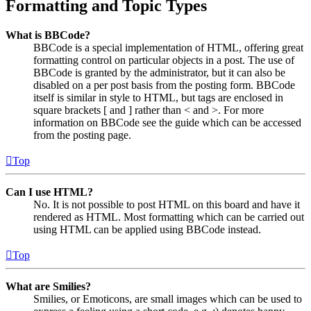
Formatting and Topic Types
What is BBCode?
BBCode is a special implementation of HTML, offering great
formatting control on particular objects in a post. The use of
BBCode is granted by the administrator, but it can also be
disabled on a per post basis from the posting form. BBCode
itself is similar in style to HTML, but tags are enclosed in
square brackets [ and ] rather than < and >. For more
information on BBCode see the guide which can be accessed
from the posting page.
Top
Can I use HTML?
No. It is not possible to post HTML on this board and have it
rendered as HTML. Most formatting which can be carried out
using HTML can be applied using BBCode instead.
Top
What are Smilies?
Smilies, or Emoticons, are small images which can be used to