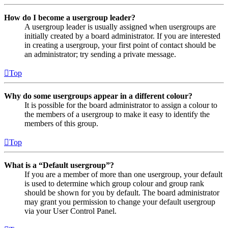
How do I become a usergroup leader?
A usergroup leader is usually assigned when usergroups are
initially created by a board administrator. If you are interested
in creating a usergroup, your first point of contact should be
an administrator; try sending a private message.
Top
Why do some usergroups appear in a different colour?
It is possible for the board administrator to assign a colour to
the members of a usergroup to make it easy to identify the
members of this group.
Top
What is a “Default usergroup”?
If you are a member of more than one usergroup, your default
is used to determine which group colour and group rank
should be shown for you by default. The board administrator
may grant you permission to change your default usergroup
via your User Control Panel.