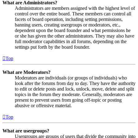
What are Administrators?
Administrators are members assigned with the highest level of
control over the entire board. These members can control all
facets of board operation, including setting permissions,
banning users, creating usergroups or moderators, etc.,
dependent upon the board founder and what permissions he
or she has given the other administrators. They may also have
full moderator capabilities in all forums, depending on the
settings put forth by the board founder.
Top
What are Moderators?
Moderators are individuals (or groups of individuals) who
look after the forums from day to day. They have the authority
to edit or delete posts and lock, unlock, move, delete and split
topics in the forum they moderate. Generally, moderators are
present to prevent users from going off-topic or posting
abusive or offensive material.
Top
What are usergroups?
Usergroups are groups of users that divide the community into