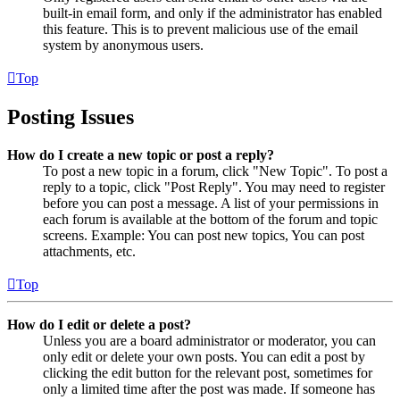
built-in email form, and only if the administrator has enabled
this feature. This is to prevent malicious use of the email
system by anonymous users.
Top
Posting Issues
How do I create a new topic or post a reply?
To post a new topic in a forum, click "New Topic". To post a
reply to a topic, click "Post Reply". You may need to register
before you can post a message. A list of your permissions in
each forum is available at the bottom of the forum and topic
screens. Example: You can post new topics, You can post
attachments, etc.
Top
How do I edit or delete a post?
Unless you are a board administrator or moderator, you can
only edit or delete your own posts. You can edit a post by
clicking the edit button for the relevant post, sometimes for
only a limited time after the post was made. If someone has