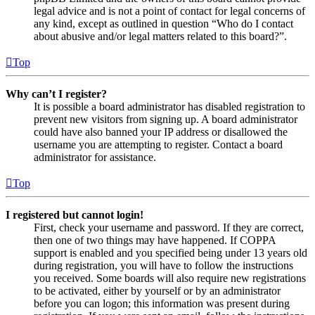
legal advice and is not a point of contact for legal concerns of
any kind, except as outlined in question “Who do I contact
about abusive and/or legal matters related to this board?”.
Top
Why can’t I register?
It is possible a board administrator has disabled registration to
prevent new visitors from signing up. A board administrator
could have also banned your IP address or disallowed the
username you are attempting to register. Contact a board
administrator for assistance.
Top
I registered but cannot login!
First, check your username and password. If they are correct,
then one of two things may have happened. If COPPA
support is enabled and you specified being under 13 years old
during registration, you will have to follow the instructions
you received. Some boards will also require new registrations
to be activated, either by yourself or by an administrator
before you can logon; this information was present during