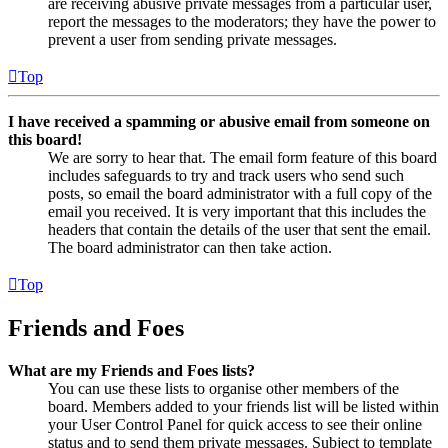
are receiving abusive private messages from a particular user,
report the messages to the moderators; they have the power to
prevent a user from sending private messages.
Top
I have received a spamming or abusive email from someone on
this board!
We are sorry to hear that. The email form feature of this board
includes safeguards to try and track users who send such
posts, so email the board administrator with a full copy of the
email you received. It is very important that this includes the
headers that contain the details of the user that sent the email.
The board administrator can then take action.
Top
Friends and Foes
What are my Friends and Foes lists?
You can use these lists to organise other members of the
board. Members added to your friends list will be listed within
your User Control Panel for quick access to see their online
status and to send them private messages. Subject to template