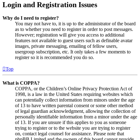
Login and Registration Issues
Why do I need to register?
You may not have to, it is up to the administrator of the board
as to whether you need to register in order to post messages.
However; registration will give you access to additional
features not available to guest users such as definable avatar
images, private messaging, emailing of fellow users,
usergroup subscription, etc. It only takes a few moments to
register so it is recommended you do so.
Top
What is COPPA?
COPPA, or the Children’s Online Privacy Protection Act of
1998, is a law in the United States requiring websites which
can potentially collect information from minors under the age
of 13 to have written parental consent or some other method
of legal guardian acknowledgment, allowing the collection of
personally identifiable information from a minor under the age
of 13. If you are unsure if this applies to you as someone
trying to register or to the website you are trying to register
on, contact legal counsel for assistance. Please note that
phpBB Limited and the owners of this board cannot provide