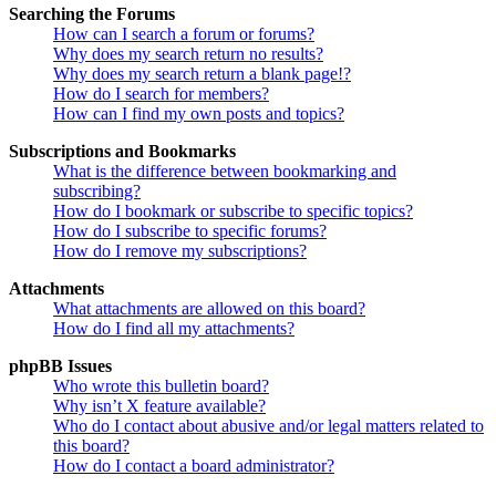
Searching the Forums
How can I search a forum or forums?
Why does my search return no results?
Why does my search return a blank page!?
How do I search for members?
How can I find my own posts and topics?
Subscriptions and Bookmarks
What is the difference between bookmarking and
subscribing?
How do I bookmark or subscribe to specific topics?
How do I subscribe to specific forums?
How do I remove my subscriptions?
Attachments
What attachments are allowed on this board?
How do I find all my attachments?
phpBB Issues
Who wrote this bulletin board?
Why isn’t X feature available?
Who do I contact about abusive and/or legal matters related to
this board?
How do I contact a board administrator?