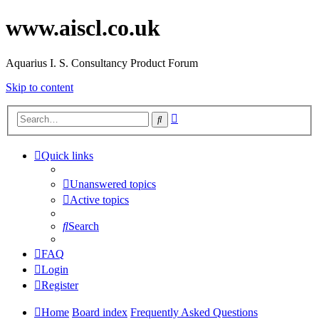
www.aiscl.co.uk
Aquarius I. S. Consultancy Product Forum
Skip to content
Advanced
Search
search
Quick links
Unanswered topics
Active topics
Search
FAQ
Login
Register
Home
Board index
Frequently Asked Questions