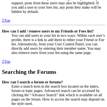
support, posts from these users may also be highlighted. If
you add a user to your foes list, any posts they make will be
hidden by default.
Top
How can I add / remove users to my Friends or Foes list?
You can add users to your list in two ways. Within each user’s
profile, there is a link to add them to either your Friend or Foe
list. Alternatively, from your User Control Panel, you can
directly add users by entering their member name. You may
also remove users from your list using the same page.
Top
Searching the Forums
How can I search a forum or forums?
Enter a search term in the search box located on the index,
forum or topic pages. Advanced search can be accessed by
clicking the “Advance Search” link which is available on all
pages on the forum. How to access the search may depend on
the style used.