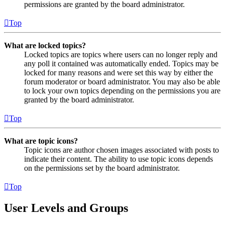
permissions are granted by the board administrator.
Top
What are locked topics?
Locked topics are topics where users can no longer reply and
any poll it contained was automatically ended. Topics may be
locked for many reasons and were set this way by either the
forum moderator or board administrator. You may also be able
to lock your own topics depending on the permissions you are
granted by the board administrator.
Top
What are topic icons?
Topic icons are author chosen images associated with posts to
indicate their content. The ability to use topic icons depends
on the permissions set by the board administrator.
Top
User Levels and Groups