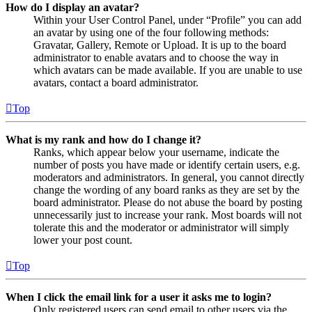
How do I display an avatar?
Within your User Control Panel, under “Profile” you can add
an avatar by using one of the four following methods:
Gravatar, Gallery, Remote or Upload. It is up to the board
administrator to enable avatars and to choose the way in
which avatars can be made available. If you are unable to use
avatars, contact a board administrator.
Top
What is my rank and how do I change it?
Ranks, which appear below your username, indicate the
number of posts you have made or identify certain users, e.g.
moderators and administrators. In general, you cannot directly
change the wording of any board ranks as they are set by the
board administrator. Please do not abuse the board by posting
unnecessarily just to increase your rank. Most boards will not
tolerate this and the moderator or administrator will simply
lower your post count.
Top
When I click the email link for a user it asks me to login?
Only registered users can send email to other users via the