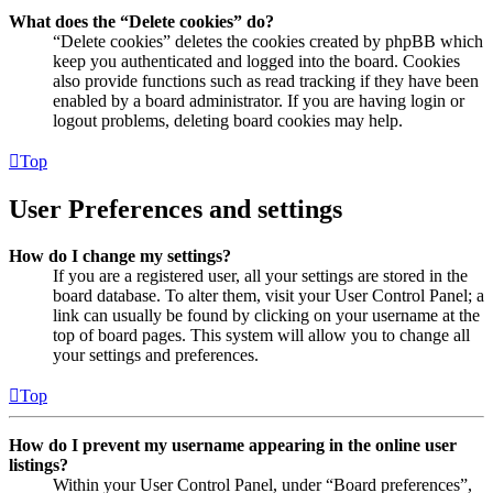
What does the “Delete cookies” do?
“Delete cookies” deletes the cookies created by phpBB which
keep you authenticated and logged into the board. Cookies
also provide functions such as read tracking if they have been
enabled by a board administrator. If you are having login or
logout problems, deleting board cookies may help.
Top
User Preferences and settings
How do I change my settings?
If you are a registered user, all your settings are stored in the
board database. To alter them, visit your User Control Panel; a
link can usually be found by clicking on your username at the
top of board pages. This system will allow you to change all
your settings and preferences.
Top
How do I prevent my username appearing in the online user
listings?
Within your User Control Panel, under “Board preferences”,