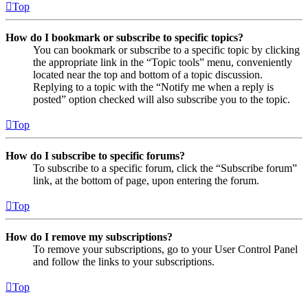
Top
How do I bookmark or subscribe to specific topics?
You can bookmark or subscribe to a specific topic by clicking
the appropriate link in the “Topic tools” menu, conveniently
located near the top and bottom of a topic discussion.
Replying to a topic with the “Notify me when a reply is
posted” option checked will also subscribe you to the topic.
Top
How do I subscribe to specific forums?
To subscribe to a specific forum, click the “Subscribe forum”
link, at the bottom of page, upon entering the forum.
Top
How do I remove my subscriptions?
To remove your subscriptions, go to your User Control Panel
and follow the links to your subscriptions.
Top