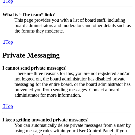
Top
What is “The team” link?
This page provides you with a list of board staff, including
board administrators and moderators and other details such as
the forums they moderate.
Top
Private Messaging
I cannot send private messages!
There are three reasons for this; you are not registered and/or
not logged on, the board administrator has disabled private
messaging for the entire board, or the board administrator has
prevented you from sending messages. Contact a board
administrator for more information.
Top
I keep getting unwanted private messages!
You can automatically delete private messages from a user by
using message rules within your User Control Panel. If you