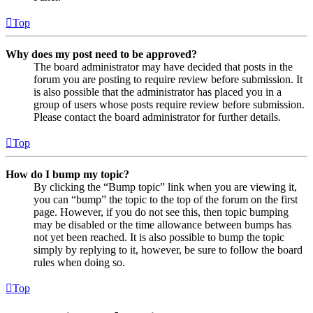
Top
Why does my post need to be approved?
The board administrator may have decided that posts in the
forum you are posting to require review before submission. It
is also possible that the administrator has placed you in a
group of users whose posts require review before submission.
Please contact the board administrator for further details.
Top
How do I bump my topic?
By clicking the “Bump topic” link when you are viewing it,
you can “bump” the topic to the top of the forum on the first
page. However, if you do not see this, then topic bumping
may be disabled or the time allowance between bumps has
not yet been reached. It is also possible to bump the topic
simply by replying to it, however, be sure to follow the board
rules when doing so.
Top