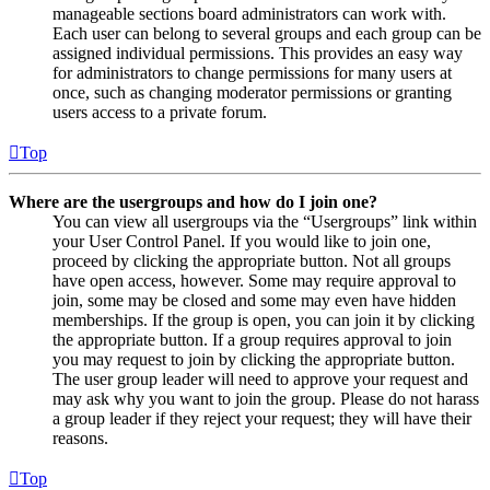
manageable sections board administrators can work with.
Each user can belong to several groups and each group can be
assigned individual permissions. This provides an easy way
for administrators to change permissions for many users at
once, such as changing moderator permissions or granting
users access to a private forum.
Top
Where are the usergroups and how do I join one?
You can view all usergroups via the “Usergroups” link within
your User Control Panel. If you would like to join one,
proceed by clicking the appropriate button. Not all groups
have open access, however. Some may require approval to
join, some may be closed and some may even have hidden
memberships. If the group is open, you can join it by clicking
the appropriate button. If a group requires approval to join
you may request to join by clicking the appropriate button.
The user group leader will need to approve your request and
may ask why you want to join the group. Please do not harass
a group leader if they reject your request; they will have their
reasons.
Top