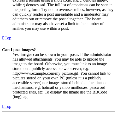
express a feeling using a short code, e.g. :) denotes happy,
while :( denotes sad. The full list of emoticons can be seen in
the posting form. Try not to overuse smilies, however, as they
can quickly render a post unreadable and a moderator may
edit them out or remove the post altogether. The board
administrator may also have set a limit to the number of
smilies you may use within a post.
Top
Can I post images?
Yes, images can be shown in your posts. If the administrator
has allowed attachments, you may be able to upload the
image to the board. Otherwise, you must link to an image
stored on a publicly accessible web server, e.g.
http://www.example.com/my-picture.gif. You cannot link to
pictures stored on your own PC (unless it is a publicly
accessible server) nor images stored behind authentication
mechanisms, e.g. hotmail or yahoo mailboxes, password
protected sites, etc. To display the image use the BBCode
[img] tag.
Top