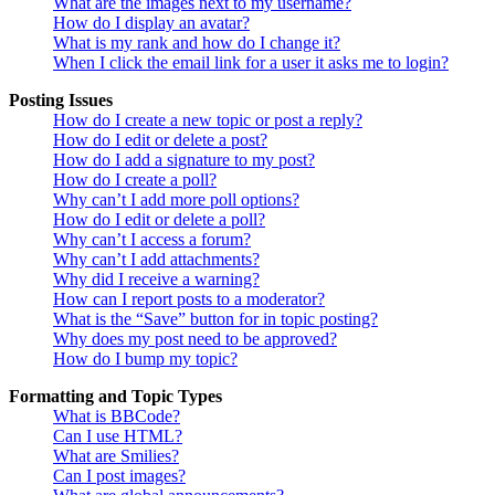
What are the images next to my username?
How do I display an avatar?
What is my rank and how do I change it?
When I click the email link for a user it asks me to login?
Posting Issues
How do I create a new topic or post a reply?
How do I edit or delete a post?
How do I add a signature to my post?
How do I create a poll?
Why can’t I add more poll options?
How do I edit or delete a poll?
Why can’t I access a forum?
Why can’t I add attachments?
Why did I receive a warning?
How can I report posts to a moderator?
What is the “Save” button for in topic posting?
Why does my post need to be approved?
How do I bump my topic?
Formatting and Topic Types
What is BBCode?
Can I use HTML?
What are Smilies?
Can I post images?