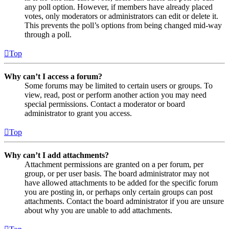
any poll option. However, if members have already placed
votes, only moderators or administrators can edit or delete it.
This prevents the poll’s options from being changed mid-way
through a poll.
Top
Why can’t I access a forum?
Some forums may be limited to certain users or groups. To
view, read, post or perform another action you may need
special permissions. Contact a moderator or board
administrator to grant you access.
Top
Why can’t I add attachments?
Attachment permissions are granted on a per forum, per
group, or per user basis. The board administrator may not
have allowed attachments to be added for the specific forum
you are posting in, or perhaps only certain groups can post
attachments. Contact the board administrator if you are unsure
about why you are unable to add attachments.