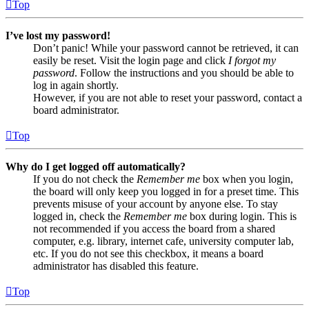
Top
I’ve lost my password!
Don’t panic! While your password cannot be retrieved, it can
easily be reset. Visit the login page and click
I forgot my
password
. Follow the instructions and you should be able to
log in again shortly.
However, if you are not able to reset your password, contact a
board administrator.
Top
Why do I get logged off automatically?
If you do not check the
Remember me
box when you login,
the board will only keep you logged in for a preset time. This
prevents misuse of your account by anyone else. To stay
logged in, check the
Remember me
box during login. This is
not recommended if you access the board from a shared
computer, e.g. library, internet cafe, university computer lab,
etc. If you do not see this checkbox, it means a board
administrator has disabled this feature.
Top