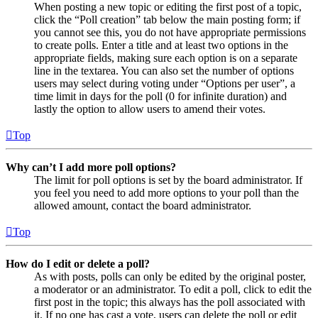
When posting a new topic or editing the first post of a topic,
click the “Poll creation” tab below the main posting form; if
you cannot see this, you do not have appropriate permissions
to create polls. Enter a title and at least two options in the
appropriate fields, making sure each option is on a separate
line in the textarea. You can also set the number of options
users may select during voting under “Options per user”, a
time limit in days for the poll (0 for infinite duration) and
lastly the option to allow users to amend their votes.
Top
Why can’t I add more poll options?
The limit for poll options is set by the board administrator. If
you feel you need to add more options to your poll than the
allowed amount, contact the board administrator.
Top
How do I edit or delete a poll?
As with posts, polls can only be edited by the original poster,
a moderator or an administrator. To edit a poll, click to edit the
first post in the topic; this always has the poll associated with
it. If no one has cast a vote, users can delete the poll or edit