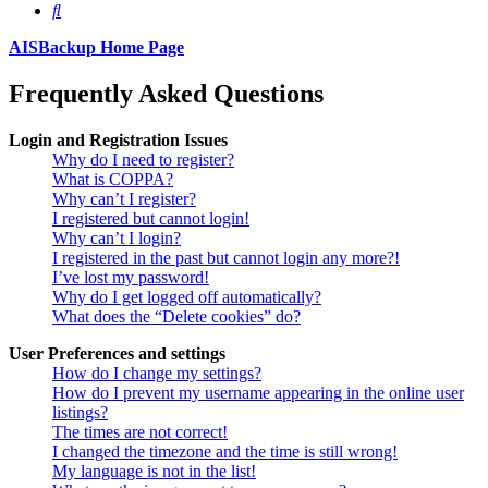
Search
AISBackup Home Page
Frequently Asked Questions
Login and Registration Issues
Why do I need to register?
What is COPPA?
Why can’t I register?
I registered but cannot login!
Why can’t I login?
I registered in the past but cannot login any more?!
I’ve lost my password!
Why do I get logged off automatically?
What does the “Delete cookies” do?
User Preferences and settings
How do I change my settings?
How do I prevent my username appearing in the online user
listings?
The times are not correct!
I changed the timezone and the time is still wrong!
My language is not in the list!