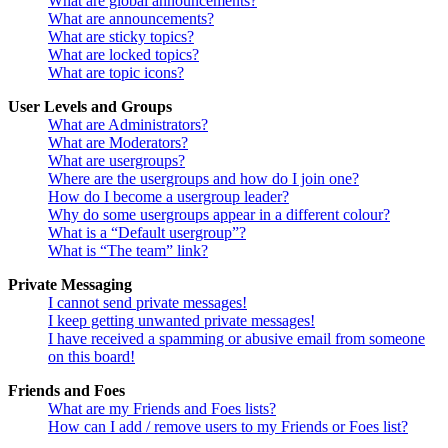
What are global announcements?
What are announcements?
What are sticky topics?
What are locked topics?
What are topic icons?
User Levels and Groups
What are Administrators?
What are Moderators?
What are usergroups?
Where are the usergroups and how do I join one?
How do I become a usergroup leader?
Why do some usergroups appear in a different colour?
What is a “Default usergroup”?
What is “The team” link?
Private Messaging
I cannot send private messages!
I keep getting unwanted private messages!
I have received a spamming or abusive email from someone
on this board!
Friends and Foes
What are my Friends and Foes lists?
How can I add / remove users to my Friends or Foes list?