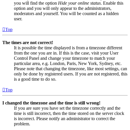
you will find the option
Hide your online status
. Enable this
option and you will only appear to the administrators,
moderators and yourself. You will be counted as a hidden
user.
Top
The times are not correct!
It is possible the time displayed is from a timezone different
from the one you are in. If this is the case, visit your User
Control Panel and change your timezone to match your
particular area, e.g. London, Paris, New York, Sydney, etc.
Please note that changing the timezone, like most settings, can
only be done by registered users. If you are not registered, this
is a good time to do so.
Top
I changed the timezone and the time is still wrong!
If you are sure you have set the timezone correctly and the
time is still incorrect, then the time stored on the server clock
is incorrect. Please notify an administrator to correct the
problem.