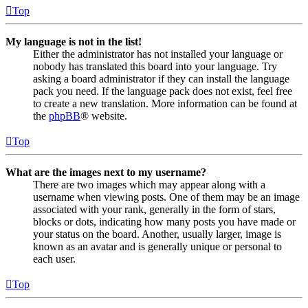
Top
My language is not in the list!
Either the administrator has not installed your language or
nobody has translated this board into your language. Try
asking a board administrator if they can install the language
pack you need. If the language pack does not exist, feel free
to create a new translation. More information can be found at
the
phpBB
® website.
Top
What are the images next to my username?
There are two images which may appear along with a
username when viewing posts. One of them may be an image
associated with your rank, generally in the form of stars,
blocks or dots, indicating how many posts you have made or
your status on the board. Another, usually larger, image is
known as an avatar and is generally unique or personal to
each user.
Top