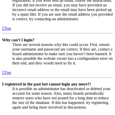
registration. If you were sent an email, follow the instructions.
If you did not receive an email, you may have provided an
incorrect email address or the email may have been picked up
by a spam filer. If you are sure the email address you provided
is correct, try contacting an administrator.
Top
Why can’t I login?
There are several reasons why this could occur. First, ensure
your username and password are correct. If they are, contact a
board administrator to make sure you haven’t been banned. It
is also possible the website owner has a configuration error on
their end, and they would need to fix it.
Top
I registered in the past but cannot login any more?!
It is possible an administrator has deactivated or deleted your
account for some reason. Also, many boards periodically
remove users who have not posted for a long time to reduce
the size of the database. If this has happened, try registering
again and being more involved in discussions.