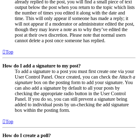
already replied to the post, you will find a small piece of text
output below the post when you return to the topic which lists
the number of times you edited it along with the date and
time. This will only appear if someone has made a reply; it
will not appear if a moderator or administrator edited the post,
though they may leave a note as to why they’ve edited the
post at their own discretion. Please note that normal users
cannot delete a post once someone has replied.
Top
How do I add a signature to my post?
To add a signature to a post you must first create one via your
User Control Panel. Once created, you can check the
Attach a
signature
box on the posting form to add your signature. You
can also add a signature by default to all your posts by
checking the appropriate radio button in the User Control
Panel. If you do so, you can still prevent a signature being
added to individual posts by un-checking the add signature
box within the posting form.
Top
How do I create a poll?