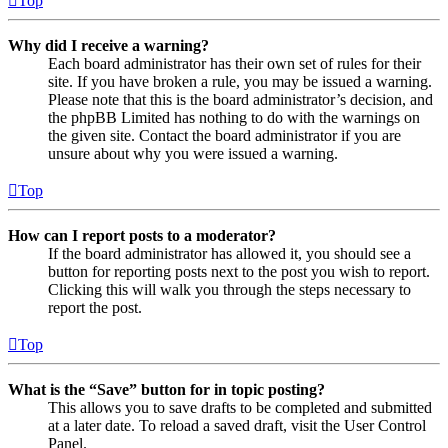
Top
Why did I receive a warning?
Each board administrator has their own set of rules for their
site. If you have broken a rule, you may be issued a warning.
Please note that this is the board administrator’s decision, and
the phpBB Limited has nothing to do with the warnings on
the given site. Contact the board administrator if you are
unsure about why you were issued a warning.
Top
How can I report posts to a moderator?
If the board administrator has allowed it, you should see a
button for reporting posts next to the post you wish to report.
Clicking this will walk you through the steps necessary to
report the post.
Top
What is the “Save” button for in topic posting?
This allows you to save drafts to be completed and submitted
at a later date. To reload a saved draft, visit the User Control
Panel.