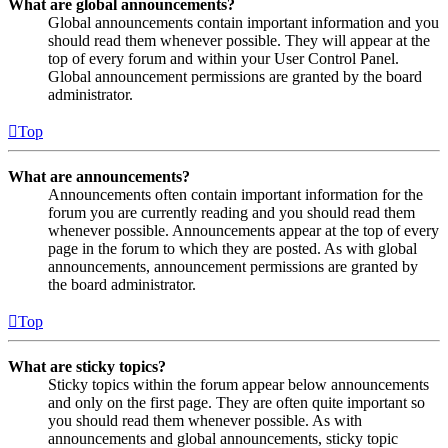
What are global announcements?
Global announcements contain important information and you
should read them whenever possible. They will appear at the
top of every forum and within your User Control Panel.
Global announcement permissions are granted by the board
administrator.
Top
What are announcements?
Announcements often contain important information for the
forum you are currently reading and you should read them
whenever possible. Announcements appear at the top of every
page in the forum to which they are posted. As with global
announcements, announcement permissions are granted by
the board administrator.
Top
What are sticky topics?
Sticky topics within the forum appear below announcements
and only on the first page. They are often quite important so
you should read them whenever possible. As with
announcements and global announcements, sticky topic