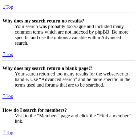
Top
Why does my search return no results?
Your search was probably too vague and included many
common terms which are not indexed by phpBB. Be more
specific and use the options available within Advanced
search.
Top
Why does my search return a blank page!?
Your search returned too many results for the webserver to
handle. Use “Advanced search” and be more specific in the
terms used and forums that are to be searched.
Top
How do I search for members?
Visit to the “Members” page and click the “Find a member”
link.
Top