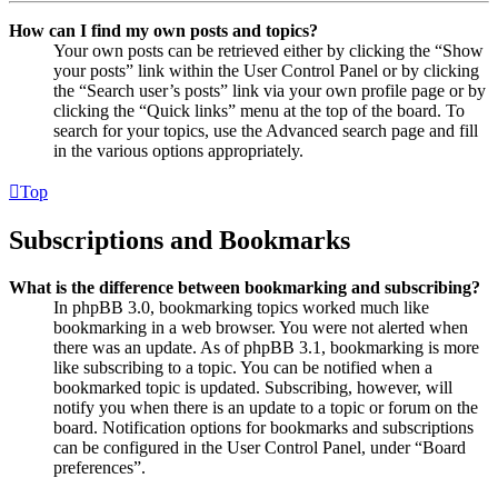
How can I find my own posts and topics?
Your own posts can be retrieved either by clicking the “Show
your posts” link within the User Control Panel or by clicking
the “Search user’s posts” link via your own profile page or by
clicking the “Quick links” menu at the top of the board. To
search for your topics, use the Advanced search page and fill
in the various options appropriately.
Top
Subscriptions and Bookmarks
What is the difference between bookmarking and subscribing?
In phpBB 3.0, bookmarking topics worked much like
bookmarking in a web browser. You were not alerted when
there was an update. As of phpBB 3.1, bookmarking is more
like subscribing to a topic. You can be notified when a
bookmarked topic is updated. Subscribing, however, will
notify you when there is an update to a topic or forum on the
board. Notification options for bookmarks and subscriptions
can be configured in the User Control Panel, under “Board
preferences”.