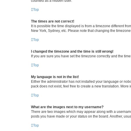
counted as a hidden user.
Top
The times are not correct!
It is possible the time displayed is from a timezone different fr
New York, Sydney, etc. Please note that changing the timezone, l
Top
I changed the timezone and the time is still wrong!
If you are sure you have set the timezone correctly and the time i
Top
My language is not in the list!
Either the administrator has not installed your language or nob
pack does not exist, feel free to create a new translation. More
Top
What are the images next to my username?
There are two images which may appear along with a username w
posts you have made or your status on the board. Another, usual
Top