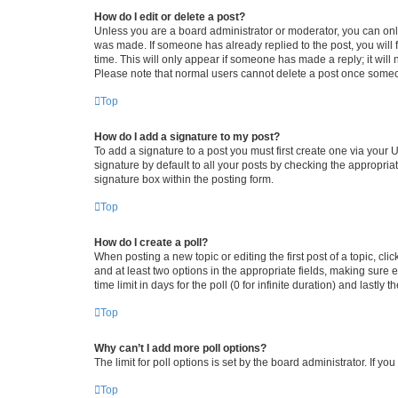
How do I edit or delete a post?
Unless you are a board administrator or moderator, you can only e
was made. If someone has already replied to the post, you will f
time. This will only appear if someone has made a reply; it will 
Please note that normal users cannot delete a post once someo
Top
How do I add a signature to my post?
To add a signature to a post you must first create one via your
signature by default to all your posts by checking the appropria
signature box within the posting form.
Top
How do I create a poll?
When posting a new topic or editing the first post of a topic, cli
and at least two options in the appropriate fields, making sure 
time limit in days for the poll (0 for infinite duration) and lastly
Top
Why can’t I add more poll options?
The limit for poll options is set by the board administrator. If 
Top