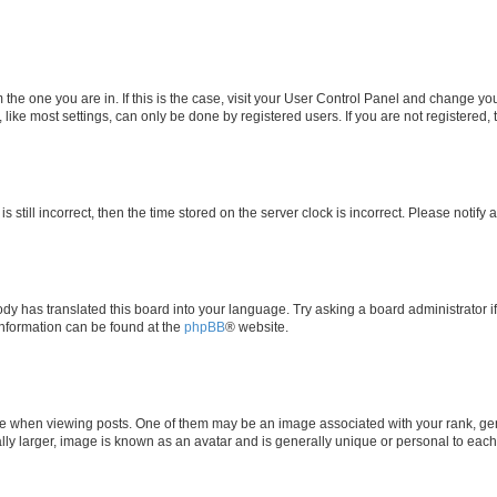
om the one you are in. If this is the case, visit your User Control Panel and change y
ike most settings, can only be done by registered users. If you are not registered, t
s still incorrect, then the time stored on the server clock is incorrect. Please notify 
ody has translated this board into your language. Try asking a board administrator i
 information can be found at the
phpBB
® website.
hen viewing posts. One of them may be an image associated with your rank, genera
ly larger, image is known as an avatar and is generally unique or personal to each