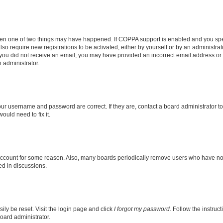
then one of two things may have happened. If COPPA support is enabled and you speci
lso require new registrations to be activated, either by yourself or by an administra
. If you did not receive an email, you may have provided an incorrect email address o
n administrator.
our username and password are correct. If they are, contact a board administrator t
ould need to fix it.
 account for some reason. Also, many boards periodically remove users who have not p
ed in discussions.
ily be reset. Visit the login page and click
I forgot my password
. Follow the instruc
oard administrator.