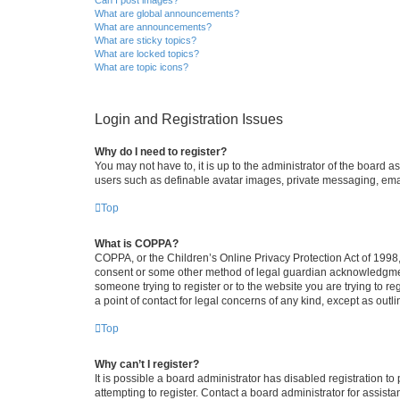
What are global announcements?
What are announcements?
What are sticky topics?
What are locked topics?
What are topic icons?
Login and Registration Issues
Why do I need to register?
You may not have to, it is up to the administrator of the board a
users such as definable avatar images, private messaging, email
Top
What is COPPA?
COPPA, or the Children’s Online Privacy Protection Act of 1998, 
consent or some other method of legal guardian acknowledgment, 
someone trying to register or to the website you are trying to r
a point of contact for legal concerns of any kind, except as outl
Top
Why can’t I register?
It is possible a board administrator has disabled registration 
attempting to register. Contact a board administrator for assista