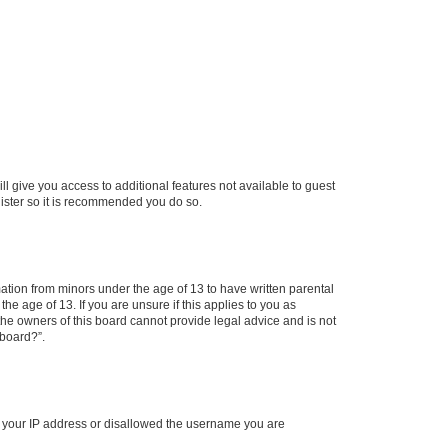
ll give you access to additional features not available to guest
gister so it is recommended you do so.
mation from minors under the age of 13 to have written parental
e age of 13. If you are unsure if this applies to you as
 the owners of this board cannot provide legal advice and is not
 board?”.
ed your IP address or disallowed the username you are