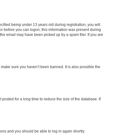
fied being under 13 years old during registration, you will
tor before you can logon; this information was present during
r the email may have been picked up by a spam filer. If you are
o make sure you haven’t been banned. It is also possible the
osted for a long time to reduce the size of the database. If
tions and you should be able to log in again shortly.