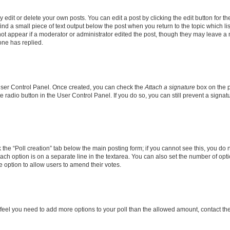
dit or delete your own posts. You can edit a post by clicking the edit button for the
ind a small piece of text output below the post when you return to the topic which li
not appear if a moderator or administrator edited the post, though they may leave a n
ne has replied.
 User Control Panel. Once created, you can check the
Attach a signature
box on the p
te radio button in the User Control Panel. If you do so, you can still prevent a sign
ck the “Poll creation” tab below the main posting form; if you cannot see this, you do 
each option is on a separate line in the textarea. You can also set the number of op
 the option to allow users to amend their votes.
you feel you need to add more options to your poll than the allowed amount, contact th