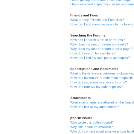
I have received a spamming or abusive ema
Friends and Foes
What are my Friends and Foes lists?
How can I add / remove users to my Friends
Searching the Forums
How can I search a forum or forums?
Why does my search return no results?
Why does my search return a blank page!?
How do I search for members?
How can I find my own posts and topics?
Subscriptions and Bookmarks
What is the difference between bookmarkin
How do I bookmark or subscribe to specific
How do I subscribe to specific forums?
How do I remove my subscriptions?
Attachments
What attachments are allowed on this boar
How do I find all my attachments?
phpBB Issues
Who wrote this bulletin board?
Why isn’t X feature available?
Who do I contact about abusive and/or legal 