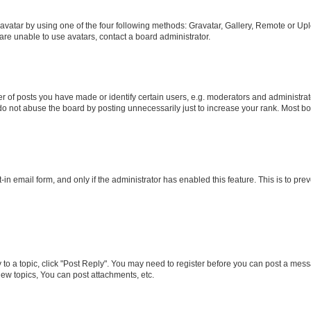
vatar by using one of the four following methods: Gravatar, Gallery, Remote or Uplo
re unable to use avatars, contact a board administrator.
f posts you have made or identify certain users, e.g. moderators and administrato
do not abuse the board by posting unnecessarily just to increase your rank. Most boa
t-in email form, and only if the administrator has enabled this feature. This is to 
y to a topic, click "Post Reply". You may need to register before you can post a messa
ew topics, You can post attachments, etc.