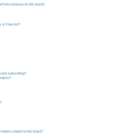
il from someone on this board!
 or Foes list?
g and subscribing?
 topics?
d?
matters related to this board?