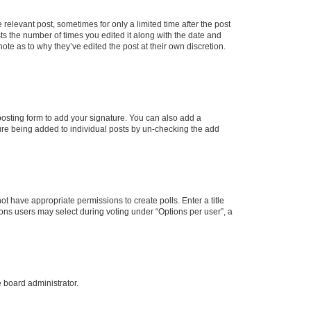
 relevant post, sometimes for only a limited time after the post
sts the number of times you edited it along with the date and
ote as to why they’ve edited the post at their own discretion.
osting form to add your signature. You can also add a
ature being added to individual posts by un-checking the add
not have appropriate permissions to create polls. Enter a title
tions users may select during voting under “Options per user”, a
e board administrator.