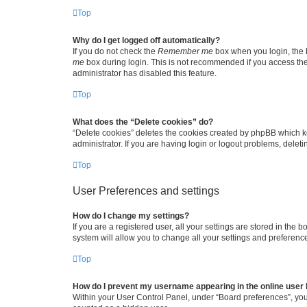
Top
Why do I get logged off automatically?
If you do not check the
Remember me
box when you login, the b
me
box during login. This is not recommended if you access the b
administrator has disabled this feature.
Top
What does the “Delete cookies” do?
“Delete cookies” deletes the cookies created by phpBB which k
administrator. If you are having login or logout problems, dele
Top
User Preferences and settings
How do I change my settings?
If you are a registered user, all your settings are stored in the
system will allow you to change all your settings and preferenc
Top
How do I prevent my username appearing in the online user l
Within your User Control Panel, under “Board preferences”, you 