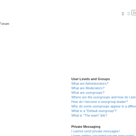
Searc
Ad
 Forum
User Levels and Groups
What are Administrators?
What are Moderators?
What are usergroups?
Where are the usergroups and how do I joi
How do I become a usergroup leader?
Why do some usergroups appear in a differ
What is a “Default usergroup”?
What is “The team” link?
Private Messaging
I cannot send private messages!
I keep getting unwanted private messages!