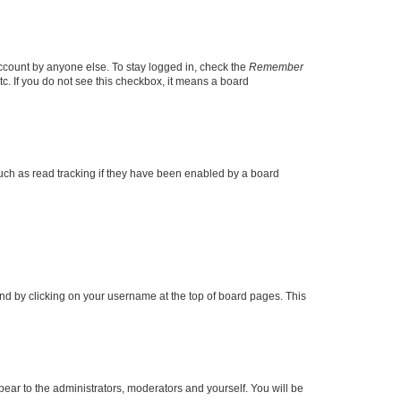
account by anyone else. To stay logged in, check the
Remember
tc. If you do not see this checkbox, it means a board
uch as read tracking if they have been enabled by a board
found by clicking on your username at the top of board pages. This
ppear to the administrators, moderators and yourself. You will be