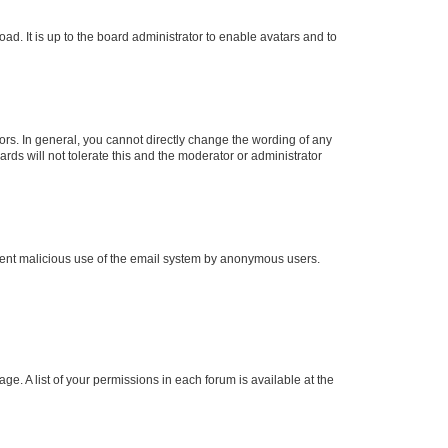
ad. It is up to the board administrator to enable avatars and to
rs. In general, you cannot directly change the wording of any
rds will not tolerate this and the moderator or administrator
prevent malicious use of the email system by anonymous users.
ge. A list of your permissions in each forum is available at the