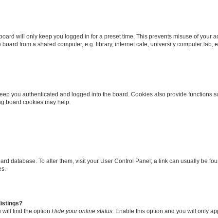
oard will only keep you logged in for a preset time. This prevents misuse of your 
oard from a shared computer, e.g. library, internet cafe, university computer lab, e
eep you authenticated and logged into the board. Cookies also provide functions s
ting board cookies may help.
 board database. To alter them, visit your User Control Panel; a link can usually be 
es.
istings?
will find the option
Hide your online status
. Enable this option and you will only a