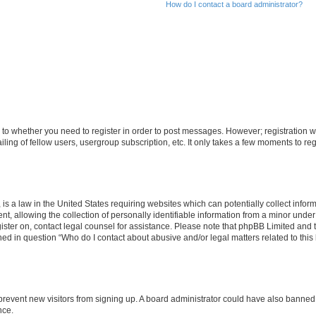
How do I contact a board administrator?
s to whether you need to register in order to post messages. However; registration wi
ing of fellow users, usergroup subscription, etc. It only takes a few moments to re
is a law in the United States requiring websites which can potentially collect infor
allowing the collection of personally identifiable information from a minor under th
egister on, contact legal counsel for assistance. Please note that phpBB Limited and
ined in question “Who do I contact about abusive and/or legal matters related to this
to prevent new visitors from signing up. A board administrator could have also bann
nce.