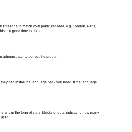
our timezone to match your particular area, e.g. London, Paris,
his is a good time to do so.
an administrator to correct the problem.
f they can install the language pack you need. If the language
lly in the form of stars, blocks or dots, indicating how many
 user.