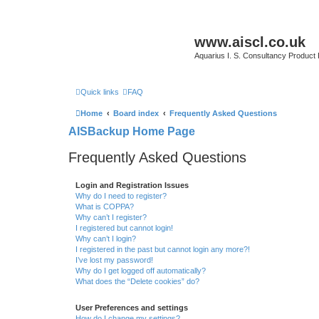
www.aiscl.co.uk
Aquarius I. S. Consultancy Product
Quick links
FAQ
Home
Board index
Frequently Asked Questions
AISBackup Home Page
Frequently Asked Questions
Login and Registration Issues
Why do I need to register?
What is COPPA?
Why can’t I register?
I registered but cannot login!
Why can’t I login?
I registered in the past but cannot login any more?!
I’ve lost my password!
Why do I get logged off automatically?
What does the “Delete cookies” do?
User Preferences and settings
How do I change my settings?