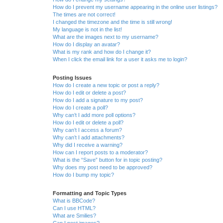
How do I prevent my username appearing in the online user listings?
The times are not correct!
I changed the timezone and the time is still wrong!
My language is not in the list!
What are the images next to my username?
How do I display an avatar?
What is my rank and how do I change it?
When I click the email link for a user it asks me to login?
Posting Issues
How do I create a new topic or post a reply?
How do I edit or delete a post?
How do I add a signature to my post?
How do I create a poll?
Why can’t I add more poll options?
How do I edit or delete a poll?
Why can’t I access a forum?
Why can’t I add attachments?
Why did I receive a warning?
How can I report posts to a moderator?
What is the “Save” button for in topic posting?
Why does my post need to be approved?
How do I bump my topic?
Formatting and Topic Types
What is BBCode?
Can I use HTML?
What are Smilies?
Can I post images?