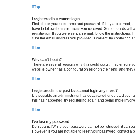
Top
I registered but cannot login!
First, check your username and password. If they are correct, 
have to follow the instructions you received. Some boards will a
registration. If you were sent an email, follow the instructions
sure the email address you provided is correct, try contacting a
Top
Why can’t I login?
There are several reasons why this could occur. First, ensure y
website owner has a configuration error on their end, and they w
Top
I registered in the past but cannot login any more?!
It is possible an administrator has deactivated or deleted your
this has happened, try registering again and being more involv
Top
I’ve lost my password!
Don’t panic! While your password cannot be retrieved, it can eas
However, if you are not able to reset your password, contact a b