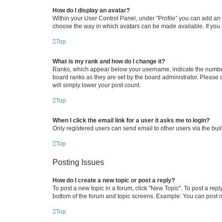
How do I display an avatar?
Within your User Control Panel, under “Profile” you can add an a
choose the way in which avatars can be made available. If you a
Top
What is my rank and how do I change it?
Ranks, which appear below your username, indicate the number o
board ranks as they are set by the board administrator. Please 
will simply lower your post count.
Top
When I click the email link for a user it asks me to login?
Only registered users can send email to other users via the buil
Top
Posting Issues
How do I create a new topic or post a reply?
To post a new topic in a forum, click "New Topic". To post a repl
bottom of the forum and topic screens. Example: You can post n
Top