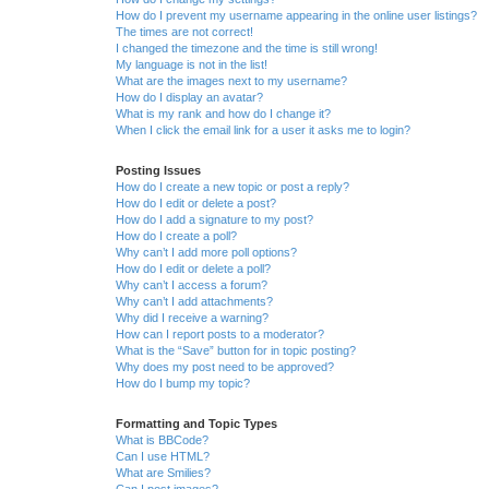
How do I prevent my username appearing in the online user listings?
The times are not correct!
I changed the timezone and the time is still wrong!
My language is not in the list!
What are the images next to my username?
How do I display an avatar?
What is my rank and how do I change it?
When I click the email link for a user it asks me to login?
Posting Issues
How do I create a new topic or post a reply?
How do I edit or delete a post?
How do I add a signature to my post?
How do I create a poll?
Why can’t I add more poll options?
How do I edit or delete a poll?
Why can’t I access a forum?
Why can’t I add attachments?
Why did I receive a warning?
How can I report posts to a moderator?
What is the “Save” button for in topic posting?
Why does my post need to be approved?
How do I bump my topic?
Formatting and Topic Types
What is BBCode?
Can I use HTML?
What are Smilies?
Can I post images?