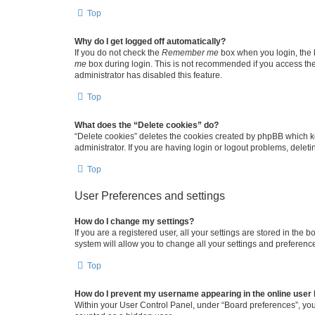
Top
Why do I get logged off automatically?
If you do not check the
Remember me
box when you login, the b
me
box during login. This is not recommended if you access the b
administrator has disabled this feature.
Top
What does the “Delete cookies” do?
“Delete cookies” deletes the cookies created by phpBB which k
administrator. If you are having login or logout problems, dele
Top
User Preferences and settings
How do I change my settings?
If you are a registered user, all your settings are stored in the
system will allow you to change all your settings and preferenc
Top
How do I prevent my username appearing in the online user l
Within your User Control Panel, under “Board preferences”, you 