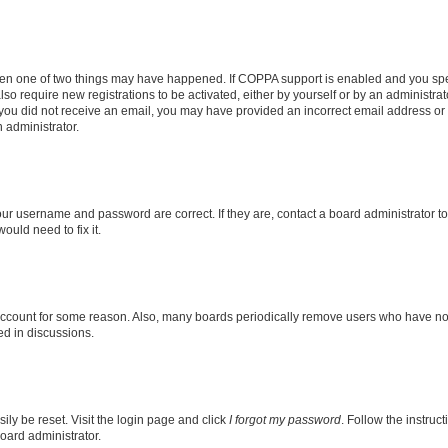
then one of two things may have happened. If COPPA support is enabled and you speci
lso require new registrations to be activated, either by yourself or by an administra
. If you did not receive an email, you may have provided an incorrect email address o
n administrator.
our username and password are correct. If they are, contact a board administrator t
ould need to fix it.
 account for some reason. Also, many boards periodically remove users who have not p
ed in discussions.
ily be reset. Visit the login page and click
I forgot my password
. Follow the instruc
oard administrator.