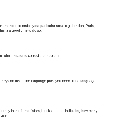
our timezone to match your particular area, e.g. London, Paris,
his is a good time to do so.
an administrator to correct the problem.
f they can install the language pack you need. If the language
lly in the form of stars, blocks or dots, indicating how many
 user.