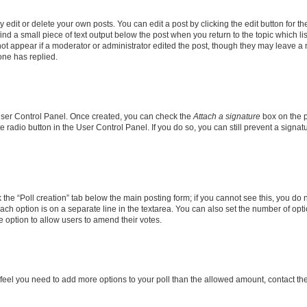
dit or delete your own posts. You can edit a post by clicking the edit button for the
ind a small piece of text output below the post when you return to the topic which li
not appear if a moderator or administrator edited the post, though they may leave a n
ne has replied.
 User Control Panel. Once created, you can check the
Attach a signature
box on the p
te radio button in the User Control Panel. If you do so, you can still prevent a sign
ck the “Poll creation” tab below the main posting form; if you cannot see this, you do 
each option is on a separate line in the textarea. You can also set the number of op
 the option to allow users to amend their votes.
you feel you need to add more options to your poll than the allowed amount, contact th