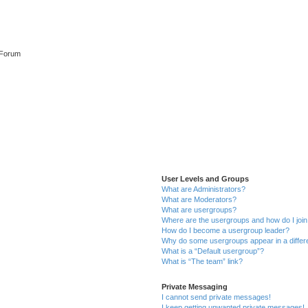
 Forum
User Levels and Groups
What are Administrators?
What are Moderators?
What are usergroups?
Where are the usergroups and how do I joi
How do I become a usergroup leader?
Why do some usergroups appear in a differ
What is a “Default usergroup”?
What is “The team” link?
Private Messaging
I cannot send private messages!
I keep getting unwanted private messages!