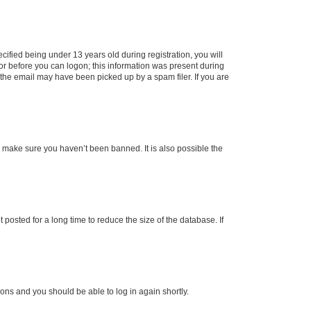
fied being under 13 years old during registration, you will
tor before you can logon; this information was present during
r the email may have been picked up by a spam filer. If you are
o make sure you haven’t been banned. It is also possible the
osted for a long time to reduce the size of the database. If
tions and you should be able to log in again shortly.