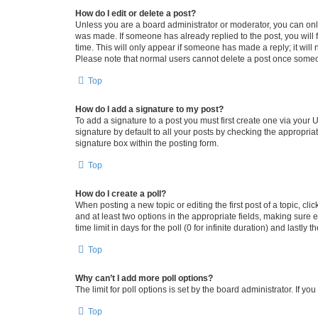
How do I edit or delete a post?
Unless you are a board administrator or moderator, you can only e
was made. If someone has already replied to the post, you will f
time. This will only appear if someone has made a reply; it will 
Please note that normal users cannot delete a post once someo
Top
How do I add a signature to my post?
To add a signature to a post you must first create one via your
signature by default to all your posts by checking the appropria
signature box within the posting form.
Top
How do I create a poll?
When posting a new topic or editing the first post of a topic, cli
and at least two options in the appropriate fields, making sure 
time limit in days for the poll (0 for infinite duration) and lastly
Top
Why can’t I add more poll options?
The limit for poll options is set by the board administrator. If 
Top