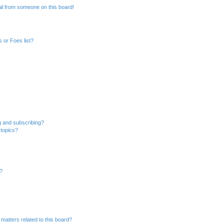
il from someone on this board!
 or Foes list?
g and subscribing?
 topics?
d?
matters related to this board?