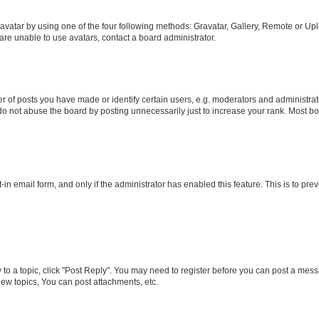
vatar by using one of the four following methods: Gravatar, Gallery, Remote or Uplo
re unable to use avatars, contact a board administrator.
f posts you have made or identify certain users, e.g. moderators and administrato
do not abuse the board by posting unnecessarily just to increase your rank. Most boa
t-in email form, and only if the administrator has enabled this feature. This is to 
y to a topic, click "Post Reply". You may need to register before you can post a messa
ew topics, You can post attachments, etc.