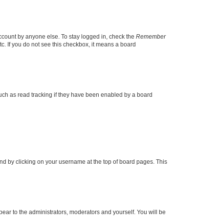
account by anyone else. To stay logged in, check the
Remember
tc. If you do not see this checkbox, it means a board
uch as read tracking if they have been enabled by a board
found by clicking on your username at the top of board pages. This
ppear to the administrators, moderators and yourself. You will be