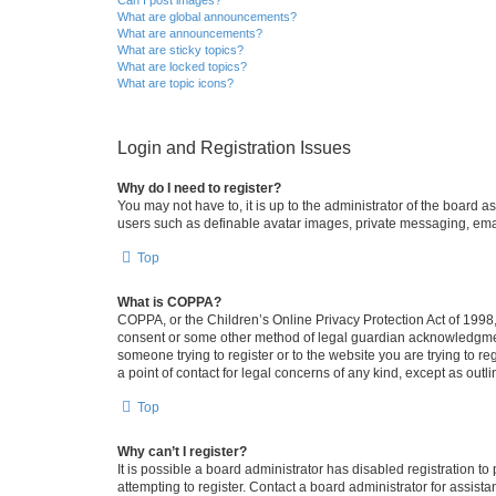
What are global announcements?
What are announcements?
What are sticky topics?
What are locked topics?
What are topic icons?
Login and Registration Issues
Why do I need to register?
You may not have to, it is up to the administrator of the board a
users such as definable avatar images, private messaging, email
Top
What is COPPA?
COPPA, or the Children’s Online Privacy Protection Act of 1998, 
consent or some other method of legal guardian acknowledgment, 
someone trying to register or to the website you are trying to r
a point of contact for legal concerns of any kind, except as outl
Top
Why can’t I register?
It is possible a board administrator has disabled registration 
attempting to register. Contact a board administrator for assista