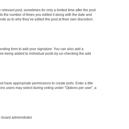
 relevant post, sometimes for only a limited time after the post
sts the number of times you edited it along with the date and
ote as to why they’ve edited the post at their own discretion.
osting form to add your signature. You can also add a
ature being added to individual posts by un-checking the add
not have appropriate permissions to create polls. Enter a title
tions users may select during voting under “Options per user”, a
e board administrator.