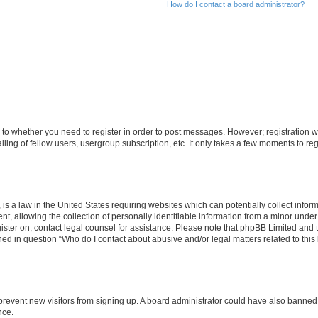
How do I contact a board administrator?
s to whether you need to register in order to post messages. However; registration wi
ing of fellow users, usergroup subscription, etc. It only takes a few moments to re
is a law in the United States requiring websites which can potentially collect infor
allowing the collection of personally identifiable information from a minor under th
egister on, contact legal counsel for assistance. Please note that phpBB Limited and
ined in question “Who do I contact about abusive and/or legal matters related to this
to prevent new visitors from signing up. A board administrator could have also bann
nce.