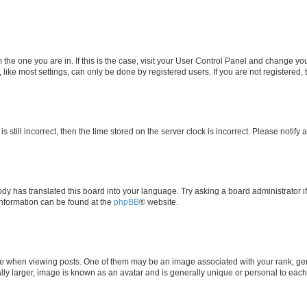
om the one you are in. If this is the case, visit your User Control Panel and change y
ike most settings, can only be done by registered users. If you are not registered, t
s still incorrect, then the time stored on the server clock is incorrect. Please notify 
ody has translated this board into your language. Try asking a board administrator i
 information can be found at the
phpBB
® website.
hen viewing posts. One of them may be an image associated with your rank, genera
ly larger, image is known as an avatar and is generally unique or personal to each