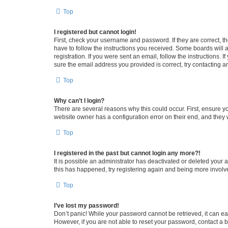
Top
I registered but cannot login!
First, check your username and password. If they are correct, 
have to follow the instructions you received. Some boards will a
registration. If you were sent an email, follow the instructions
sure the email address you provided is correct, try contacting a
Top
Why can’t I login?
There are several reasons why this could occur. First, ensure y
website owner has a configuration error on their end, and they w
Top
I registered in the past but cannot login any more?!
It is possible an administrator has deactivated or deleted your
this has happened, try registering again and being more involv
Top
I’ve lost my password!
Don’t panic! While your password cannot be retrieved, it can eas
However, if you are not able to reset your password, contact a b