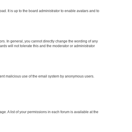
ad. It is up to the board administrator to enable avatars and to
rs. In general, you cannot directly change the wording of any
rds will not tolerate this and the moderator or administrator
prevent malicious use of the email system by anonymous users.
ge. A list of your permissions in each forum is available at the