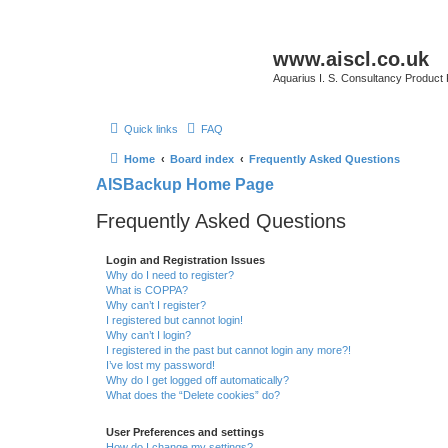
www.aiscl.co.uk
Aquarius I. S. Consultancy Product
Quick links
FAQ
Home
Board index
Frequently Asked Questions
AISBackup Home Page
Frequently Asked Questions
Login and Registration Issues
Why do I need to register?
What is COPPA?
Why can’t I register?
I registered but cannot login!
Why can’t I login?
I registered in the past but cannot login any more?!
I’ve lost my password!
Why do I get logged off automatically?
What does the “Delete cookies” do?
User Preferences and settings
How do I change my settings?