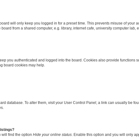
oard will only keep you logged in for a preset time. This prevents misuse of your 
oard from a shared computer, e.g. library, internet cafe, university computer lab, e
eep you authenticated and logged into the board. Cookies also provide functions s
ting board cookies may help.
 board database. To alter them, visit your User Control Panel; a link can usually be 
es.
istings?
will find the option
Hide your online status
. Enable this option and you will only a