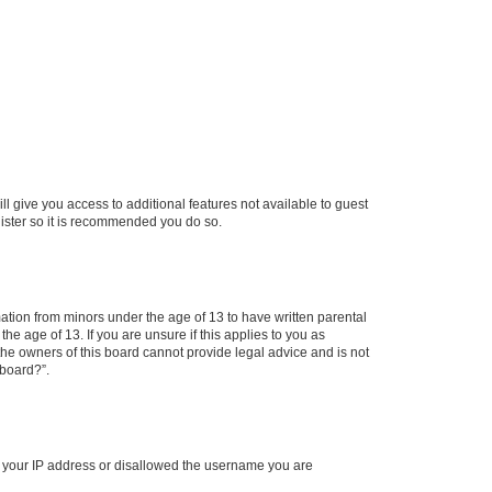
ll give you access to additional features not available to guest
gister so it is recommended you do so.
mation from minors under the age of 13 to have written parental
e age of 13. If you are unsure if this applies to you as
 the owners of this board cannot provide legal advice and is not
 board?”.
ed your IP address or disallowed the username you are