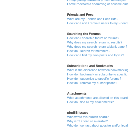
I have received a spamming or abusive ema
Friends and Foes
What are my Friends and Foes lists?
How can I add / remove users to my Friends
Searching the Forums
How can I search a forum or forums?
Why does my search return no results?
Why does my search return a blank page!?
How do I search for members?
How can I find my own posts and topics?
Subscriptions and Bookmarks
What is the difference between bookmarkin
How do I bookmark or subscribe to specific
How do I subscribe to specific forums?
How do I remove my subscriptions?
Attachments
What attachments are allowed on this boar
How do I find all my attachments?
phpBB Issues
Who wrote this bulletin board?
Why isn’t X feature available?
Who do I contact about abusive and/or legal 