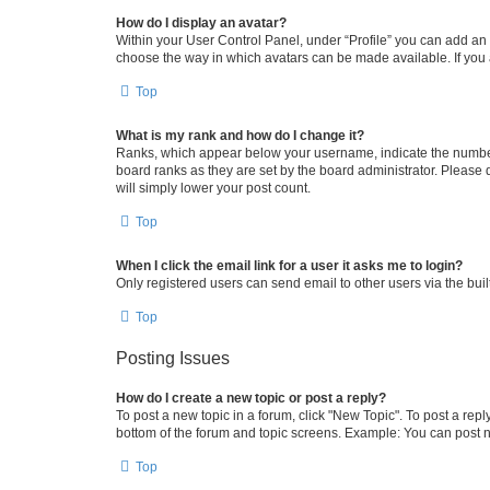
How do I display an avatar?
Within your User Control Panel, under “Profile” you can add an a
choose the way in which avatars can be made available. If you a
Top
What is my rank and how do I change it?
Ranks, which appear below your username, indicate the number o
board ranks as they are set by the board administrator. Please 
will simply lower your post count.
Top
When I click the email link for a user it asks me to login?
Only registered users can send email to other users via the buil
Top
Posting Issues
How do I create a new topic or post a reply?
To post a new topic in a forum, click "New Topic". To post a repl
bottom of the forum and topic screens. Example: You can post n
Top