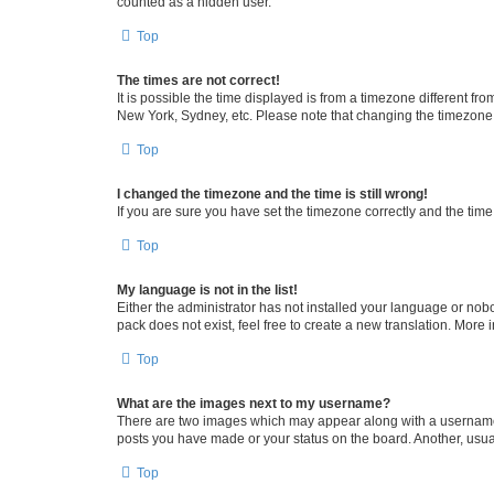
counted as a hidden user.
Top
The times are not correct!
It is possible the time displayed is from a timezone different fr
New York, Sydney, etc. Please note that changing the timezone, l
Top
I changed the timezone and the time is still wrong!
If you are sure you have set the timezone correctly and the time i
Top
My language is not in the list!
Either the administrator has not installed your language or nob
pack does not exist, feel free to create a new translation. More
Top
What are the images next to my username?
There are two images which may appear along with a username w
posts you have made or your status on the board. Another, usual
Top