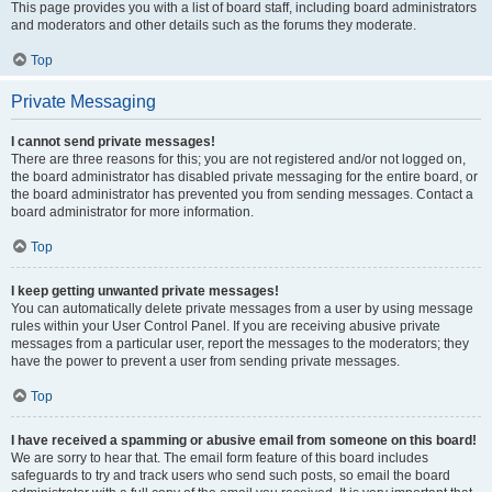
This page provides you with a list of board staff, including board administrators
and moderators and other details such as the forums they moderate.
Top
Private Messaging
I cannot send private messages!
There are three reasons for this; you are not registered and/or not logged on,
the board administrator has disabled private messaging for the entire board, or
the board administrator has prevented you from sending messages. Contact a
board administrator for more information.
Top
I keep getting unwanted private messages!
You can automatically delete private messages from a user by using message
rules within your User Control Panel. If you are receiving abusive private
messages from a particular user, report the messages to the moderators; they
have the power to prevent a user from sending private messages.
Top
I have received a spamming or abusive email from someone on this board!
We are sorry to hear that. The email form feature of this board includes
safeguards to try and track users who send such posts, so email the board