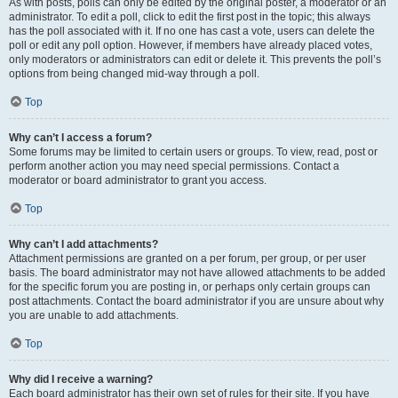
As with posts, polls can only be edited by the original poster, a moderator or an
administrator. To edit a poll, click to edit the first post in the topic; this always
has the poll associated with it. If no one has cast a vote, users can delete the
poll or edit any poll option. However, if members have already placed votes,
only moderators or administrators can edit or delete it. This prevents the poll’s
options from being changed mid-way through a poll.
Top
Why can’t I access a forum?
Some forums may be limited to certain users or groups. To view, read, post or
perform another action you may need special permissions. Contact a
moderator or board administrator to grant you access.
Top
Why can’t I add attachments?
Attachment permissions are granted on a per forum, per group, or per user
basis. The board administrator may not have allowed attachments to be added
for the specific forum you are posting in, or perhaps only certain groups can
post attachments. Contact the board administrator if you are unsure about why
you are unable to add attachments.
Top
Why did I receive a warning?
Each board administrator has their own set of rules for their site. If you have