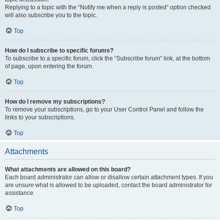
Replying to a topic with the “Notify me when a reply is posted” option checked
will also subscribe you to the topic.
Top
How do I subscribe to specific forums?
To subscribe to a specific forum, click the “Subscribe forum” link, at the bottom
of page, upon entering the forum.
Top
How do I remove my subscriptions?
To remove your subscriptions, go to your User Control Panel and follow the
links to your subscriptions.
Top
Attachments
What attachments are allowed on this board?
Each board administrator can allow or disallow certain attachment types. If you
are unsure what is allowed to be uploaded, contact the board administrator for
assistance.
Top