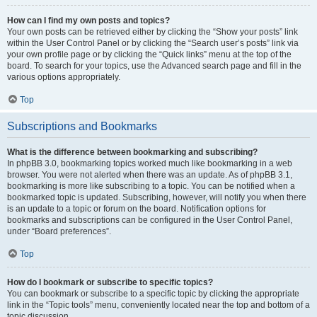
How can I find my own posts and topics?
Your own posts can be retrieved either by clicking the “Show your posts” link
within the User Control Panel or by clicking the “Search user’s posts” link via
your own profile page or by clicking the “Quick links” menu at the top of the
board. To search for your topics, use the Advanced search page and fill in the
various options appropriately.
Top
Subscriptions and Bookmarks
What is the difference between bookmarking and subscribing?
In phpBB 3.0, bookmarking topics worked much like bookmarking in a web
browser. You were not alerted when there was an update. As of phpBB 3.1,
bookmarking is more like subscribing to a topic. You can be notified when a
bookmarked topic is updated. Subscribing, however, will notify you when there
is an update to a topic or forum on the board. Notification options for
bookmarks and subscriptions can be configured in the User Control Panel,
under “Board preferences”.
Top
How do I bookmark or subscribe to specific topics?
You can bookmark or subscribe to a specific topic by clicking the appropriate
link in the “Topic tools” menu, conveniently located near the top and bottom of a
topic discussion.