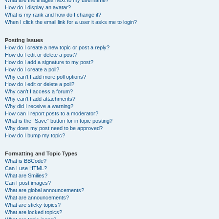
What are the images next to my username?
How do I display an avatar?
What is my rank and how do I change it?
When I click the email link for a user it asks me to login?
Posting Issues
How do I create a new topic or post a reply?
How do I edit or delete a post?
How do I add a signature to my post?
How do I create a poll?
Why can’t I add more poll options?
How do I edit or delete a poll?
Why can’t I access a forum?
Why can’t I add attachments?
Why did I receive a warning?
How can I report posts to a moderator?
What is the “Save” button for in topic posting?
Why does my post need to be approved?
How do I bump my topic?
Formatting and Topic Types
What is BBCode?
Can I use HTML?
What are Smilies?
Can I post images?
What are global announcements?
What are announcements?
What are sticky topics?
What are locked topics?