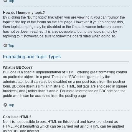
Top
How do I bump my topic?
By clicking the “Bump topic” link when you are viewing it, you can “bump” the
topic to the top of the forum on the first page. However, if you do not see this,
then topic bumping may be disabled or the time allowance between bumps
has not yet been reached. It is also possible to bump the topic simply by
replying to it, however, be sure to follow the board rules when doing so.
Top
Formatting and Topic Types
What is BBCode?
BBCode is a special implementation of HTML, offering great formatting control
on particular objects in a post. The use of BBCode is granted by the
administrator, but it can also be disabled on a per post basis from the posting
form. BBCode itself is similar in style to HTML, but tags are enclosed in square
brackets [ and ] rather than < and >. For more information on BBCode see the
guide which can be accessed from the posting page.
Top
Can I use HTML?
No. It is not possible to post HTML on this board and have it rendered as
HTML. Most formatting which can be carried out using HTML can be applied
using BBCode instead.