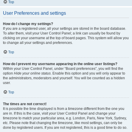
Top
User Preferences and settings
How do I change my settings?
If you are a registered user, all your settings are stored in the board database.
To alter them, visit your User Control Panel; a link can usually be found by
clicking on your username at the top of board pages. This system will allow you
to change all your settings and preferences.
Top
How do I prevent my username appearing in the online user listings?
Within your User Control Panel, under “Board preferences”, you will find the
option
Hide your online status
. Enable this option and you will only appear to
the administrators, moderators and yourself. You will be counted as a hidden
user.
Top
The times are not correct!
It is possible the time displayed is from a timezone different from the one you
are in. If this is the case, visit your User Control Panel and change your
timezone to match your particular area, e.g. London, Paris, New York, Sydney,
etc. Please note that changing the timezone, like most settings, can only be
done by registered users. If you are not registered, this is a good time to do so.