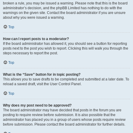
broken a rule, you may be issued a warning. Please note that this is the board
administrator’s decision, and the phpBB Limited has nothing to do with the
warnings on the given site. Contact the board administrator if you are unsure
about why you were issued a warning.
Top
How can I report posts to a moderator?
If the board administrator has allowed it, you should see a button for reporting
posts next to the post you wish to report. Clicking this will walk you through the
steps necessary to report the post.
Top
What is the “Save” button for in topic posting?
This allows you to save drafts to be completed and submitted at a later date. To
reload a saved draft, visit the User Control Panel.
Top
Why does my post need to be approved?
The board administrator may have decided that posts in the forum you are
posting to require review before submission. It is also possible that the
administrator has placed you in a group of users whose posts require review
before submission. Please contact the board administrator for further details.