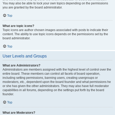
You may also be able to lock your own topics depending on the permissions
you are granted by the board administrator.
Top
What are topic icons?
Topic icons are author chosen images associated with posts to indicate their
content. The ability to use topic icons depends on the permissions set by the
board administrator.
Top
User Levels and Groups
What are Administrators?
Administrators are members assigned with the highest level of control over the
entire board. These members can control all facets of board operation,
including setting permissions, banning users, creating usergroups or
moderators, etc., dependent upon the board founder and what permissions he
or she has given the other administrators. They may also have full moderator
capabilities in all forums, depending on the settings put forth by the board
founder.
Top
What are Moderators?