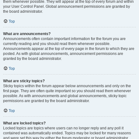
them whenever possible. They will appear at the top of every forum and within
your User Control Panel. Global announcement permissions are granted by
the board administrator.
Top
What are announcements?
Announcements often contain important information for the forum you are
currently reading and you should read them whenever possible.
Announcements appear at the top of every page in the forum to which they are
posted. As with global announcements, announcement permissions are
granted by the board administrator.
Top
What are sticky topics?
Sticky topics within the forum appear below announcements and only on the
first page. They are often quite important so you should read them whenever
possible. As with announcements and global announcements, sticky topic
permissions are granted by the board administrator.
Top
What are locked topics?
Locked topics are topics where users can no longer reply and any poll it
contained was automatically ended. Topics may be locked for many reasons
and were set this way by either the forum moderator or board administrator.