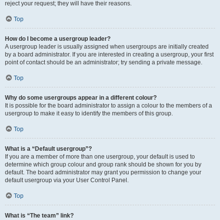
reject your request; they will have their reasons.
Top
How do I become a usergroup leader?
A usergroup leader is usually assigned when usergroups are initially created
by a board administrator. If you are interested in creating a usergroup, your first
point of contact should be an administrator; try sending a private message.
Top
Why do some usergroups appear in a different colour?
It is possible for the board administrator to assign a colour to the members of a
usergroup to make it easy to identify the members of this group.
Top
What is a “Default usergroup”?
If you are a member of more than one usergroup, your default is used to
determine which group colour and group rank should be shown for you by
default. The board administrator may grant you permission to change your
default usergroup via your User Control Panel.
Top
What is “The team” link?