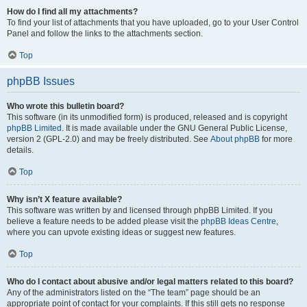
How do I find all my attachments?
To find your list of attachments that you have uploaded, go to your User Control
Panel and follow the links to the attachments section.
Top
phpBB Issues
Who wrote this bulletin board?
This software (in its unmodified form) is produced, released and is copyright
phpBB Limited
. It is made available under the GNU General Public License,
version 2 (GPL-2.0) and may be freely distributed. See
About phpBB
for more
details.
Top
Why isn’t X feature available?
This software was written by and licensed through phpBB Limited. If you
believe a feature needs to be added please visit the
phpBB Ideas Centre
,
where you can upvote existing ideas or suggest new features.
Top
Who do I contact about abusive and/or legal matters related to this board?
Any of the administrators listed on the “The team” page should be an
appropriate point of contact for your complaints. If this still gets no response