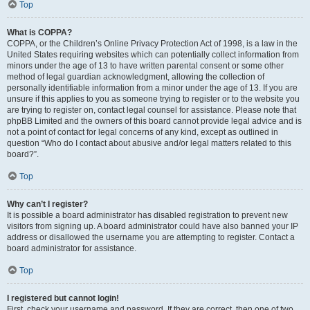
Top
What is COPPA?
COPPA, or the Children’s Online Privacy Protection Act of 1998, is a law in the
United States requiring websites which can potentially collect information from
minors under the age of 13 to have written parental consent or some other
method of legal guardian acknowledgment, allowing the collection of
personally identifiable information from a minor under the age of 13. If you are
unsure if this applies to you as someone trying to register or to the website you
are trying to register on, contact legal counsel for assistance. Please note that
phpBB Limited and the owners of this board cannot provide legal advice and is
not a point of contact for legal concerns of any kind, except as outlined in
question “Who do I contact about abusive and/or legal matters related to this
board?”.
Top
Why can’t I register?
It is possible a board administrator has disabled registration to prevent new
visitors from signing up. A board administrator could have also banned your IP
address or disallowed the username you are attempting to register. Contact a
board administrator for assistance.
Top
I registered but cannot login!
First, check your username and password. If they are correct, then one of two