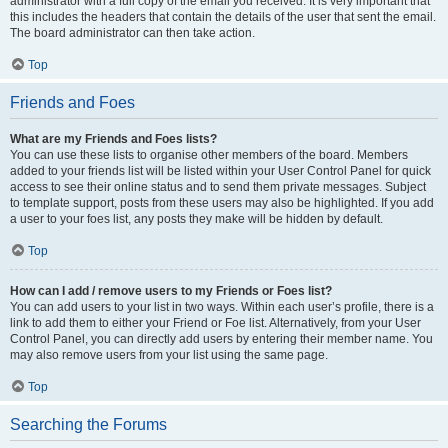
administrator with a full copy of the email you received. It is very important that
this includes the headers that contain the details of the user that sent the email.
The board administrator can then take action.
Top
Friends and Foes
What are my Friends and Foes lists?
You can use these lists to organise other members of the board. Members
added to your friends list will be listed within your User Control Panel for quick
access to see their online status and to send them private messages. Subject
to template support, posts from these users may also be highlighted. If you add
a user to your foes list, any posts they make will be hidden by default.
Top
How can I add / remove users to my Friends or Foes list?
You can add users to your list in two ways. Within each user’s profile, there is a
link to add them to either your Friend or Foe list. Alternatively, from your User
Control Panel, you can directly add users by entering their member name. You
may also remove users from your list using the same page.
Top
Searching the Forums