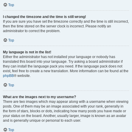
Top
I changed the timezone and the time is still wrong!
If you are sure you have set the timezone correctly and the time is still incorrect,
then the time stored on the server clock is incorrect. Please notify an
administrator to correct the problem.
Top
My language is not in the list!
Either the administrator has not installed your language or nobody has
translated this board into your language. Try asking a board administrator if
they can install the language pack you need. If the language pack does not
exist, feel free to create a new translation. More information can be found at the
phpBB
® website.
Top
What are the images next to my username?
There are two images which may appear along with a username when viewing
posts. One of them may be an image associated with your rank, generally in
the form of stars, blocks or dots, indicating how many posts you have made or
your status on the board. Another, usually larger, image is known as an avatar
and is generally unique or personal to each user.
Top