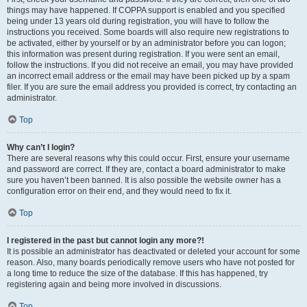
things may have happened. If COPPA support is enabled and you specified
being under 13 years old during registration, you will have to follow the
instructions you received. Some boards will also require new registrations to
be activated, either by yourself or by an administrator before you can logon;
this information was present during registration. If you were sent an email,
follow the instructions. If you did not receive an email, you may have provided
an incorrect email address or the email may have been picked up by a spam
filer. If you are sure the email address you provided is correct, try contacting an
administrator.
Top
Why can’t I login?
There are several reasons why this could occur. First, ensure your username
and password are correct. If they are, contact a board administrator to make
sure you haven’t been banned. It is also possible the website owner has a
configuration error on their end, and they would need to fix it.
Top
I registered in the past but cannot login any more?!
It is possible an administrator has deactivated or deleted your account for some
reason. Also, many boards periodically remove users who have not posted for
a long time to reduce the size of the database. If this has happened, try
registering again and being more involved in discussions.
Top