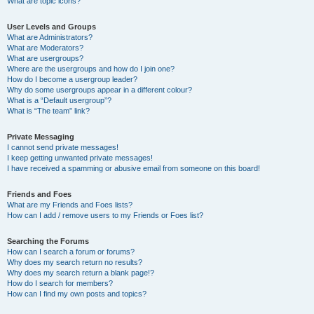
What are topic icons?
User Levels and Groups
What are Administrators?
What are Moderators?
What are usergroups?
Where are the usergroups and how do I join one?
How do I become a usergroup leader?
Why do some usergroups appear in a different colour?
What is a “Default usergroup”?
What is “The team” link?
Private Messaging
I cannot send private messages!
I keep getting unwanted private messages!
I have received a spamming or abusive email from someone on this board!
Friends and Foes
What are my Friends and Foes lists?
How can I add / remove users to my Friends or Foes list?
Searching the Forums
How can I search a forum or forums?
Why does my search return no results?
Why does my search return a blank page!?
How do I search for members?
How can I find my own posts and topics?