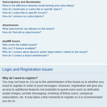
Subscriptions and Bookmarks
What is the difference between bookmarking and subscribing?
How do I bookmark or subscribe to specific topics?
How do I subscribe to specific forums?
How do I remove my subscriptions?
Attachments
What attachments are allowed on this board?
How do I find all my attachments?
phpBB Issues
Who wrote this bulletin board?
Why isn’t X feature available?
Who do I contact about abusive and/or legal matters related to this board?
How do I contact a board administrator?
Login and Registration Issues
Why do I need to register?
You may not have to, it is up to the administrator of the board as to whether you
need to register in order to post messages. However; registration will give you
access to additional features not available to guest users such as definable
avatar images, private messaging, emailing of fellow users, usergroup
subscription, etc. It only takes a few moments to register so it is recommended
you do so.