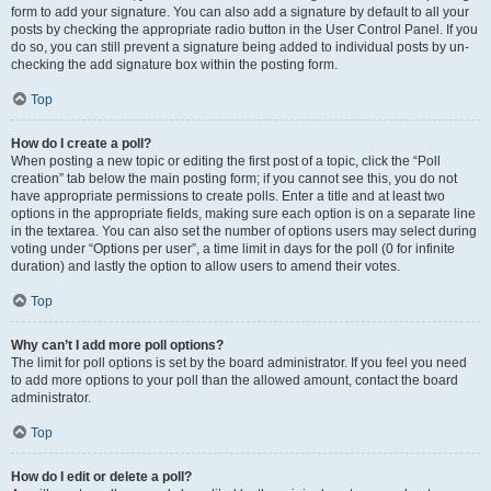
form to add your signature. You can also add a signature by default to all your
posts by checking the appropriate radio button in the User Control Panel. If you
do so, you can still prevent a signature being added to individual posts by un-
checking the add signature box within the posting form.
Top
How do I create a poll?
When posting a new topic or editing the first post of a topic, click the “Poll
creation” tab below the main posting form; if you cannot see this, you do not
have appropriate permissions to create polls. Enter a title and at least two
options in the appropriate fields, making sure each option is on a separate line
in the textarea. You can also set the number of options users may select during
voting under “Options per user”, a time limit in days for the poll (0 for infinite
duration) and lastly the option to allow users to amend their votes.
Top
Why can’t I add more poll options?
The limit for poll options is set by the board administrator. If you feel you need
to add more options to your poll than the allowed amount, contact the board
administrator.
Top
How do I edit or delete a poll?