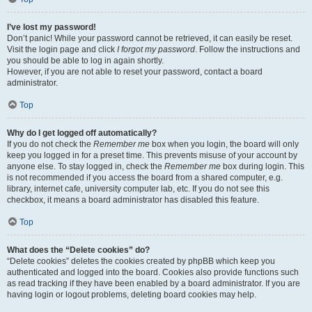
I’ve lost my password!
Don’t panic! While your password cannot be retrieved, it can easily be reset.
Visit the login page and click
I forgot my password
. Follow the instructions and
you should be able to log in again shortly.
However, if you are not able to reset your password, contact a board
administrator.
Top
Why do I get logged off automatically?
If you do not check the
Remember me
box when you login, the board will only
keep you logged in for a preset time. This prevents misuse of your account by
anyone else. To stay logged in, check the
Remember me
box during login. This
is not recommended if you access the board from a shared computer, e.g.
library, internet cafe, university computer lab, etc. If you do not see this
checkbox, it means a board administrator has disabled this feature.
Top
What does the “Delete cookies” do?
“Delete cookies” deletes the cookies created by phpBB which keep you
authenticated and logged into the board. Cookies also provide functions such
as read tracking if they have been enabled by a board administrator. If you are
having login or logout problems, deleting board cookies may help.