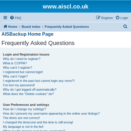
www.aiscl.co.uk
FAQ
Register
Login
S
Home
Board index
Frequently Asked Questions
AISBackup Home Page
e
a
Frequently Asked Questions
r
Login and Registration Issues
c
Why do I need to register?
h
What is COPPA?
Why can’t I register?
I registered but cannot login!
Why can’t I login?
I registered in the past but cannot login any more?!
I’ve lost my password!
Why do I get logged off automatically?
What does the “Delete cookies” do?
User Preferences and settings
How do I change my settings?
How do I prevent my username appearing in the online user listings?
The times are not correct!
I changed the timezone and the time is still wrong!
My language is not in the list!