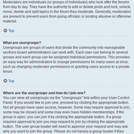
Moderators are individuals (or groups of individuals) who look after the forums
from day to day. They have the authority to edit or delete posts and lock, unlock,
move, delete and split topics in the forum they moderate. Generally, moderators
are present to prevent users from going off-topic or posting abusive or offensive
material.
Top
What are usergroups?
Usergroups are groups of users that divide the community into manageable
sections board administrators can work with. Each user can belong to several
groups and each group can be assigned individual permissions. This provides
an easy way for administrators to change permissions for many users at once,
such as changing moderator permissions or granting users access to a private
forum.
Top
Where are the usergroups and how do I join one?
You can view all usergroups via the “Usergroups” link within your User Control
Panel. If you would like to join one, proceed by clicking the appropriate button.
Not all groups have open access, however. Some may require approval to join,
some may be closed and some may even have hidden memberships. If the
group is open, you can join it by clicking the appropriate button. If a group
requires approval to join you may request to join by clicking the appropriate
button. The user group leader will need to approve your request and may ask
why you want to join the group. Please do not harass a group leader if they