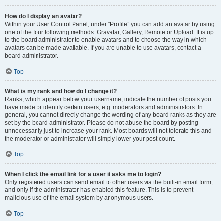
How do I display an avatar?
Within your User Control Panel, under “Profile” you can add an avatar by using
one of the four following methods: Gravatar, Gallery, Remote or Upload. It is up
to the board administrator to enable avatars and to choose the way in which
avatars can be made available. If you are unable to use avatars, contact a
board administrator.
Top
What is my rank and how do I change it?
Ranks, which appear below your username, indicate the number of posts you
have made or identify certain users, e.g. moderators and administrators. In
general, you cannot directly change the wording of any board ranks as they are
set by the board administrator. Please do not abuse the board by posting
unnecessarily just to increase your rank. Most boards will not tolerate this and
the moderator or administrator will simply lower your post count.
Top
When I click the email link for a user it asks me to login?
Only registered users can send email to other users via the built-in email form,
and only if the administrator has enabled this feature. This is to prevent
malicious use of the email system by anonymous users.
Top