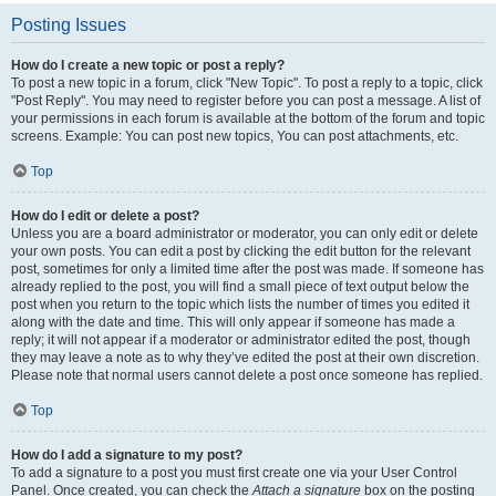
Posting Issues
How do I create a new topic or post a reply?
To post a new topic in a forum, click "New Topic". To post a reply to a topic, click
"Post Reply". You may need to register before you can post a message. A list of
your permissions in each forum is available at the bottom of the forum and topic
screens. Example: You can post new topics, You can post attachments, etc.
Top
How do I edit or delete a post?
Unless you are a board administrator or moderator, you can only edit or delete
your own posts. You can edit a post by clicking the edit button for the relevant
post, sometimes for only a limited time after the post was made. If someone has
already replied to the post, you will find a small piece of text output below the
post when you return to the topic which lists the number of times you edited it
along with the date and time. This will only appear if someone has made a
reply; it will not appear if a moderator or administrator edited the post, though
they may leave a note as to why they’ve edited the post at their own discretion.
Please note that normal users cannot delete a post once someone has replied.
Top
How do I add a signature to my post?
To add a signature to a post you must first create one via your User Control
Panel. Once created, you can check the
Attach a signature
box on the posting