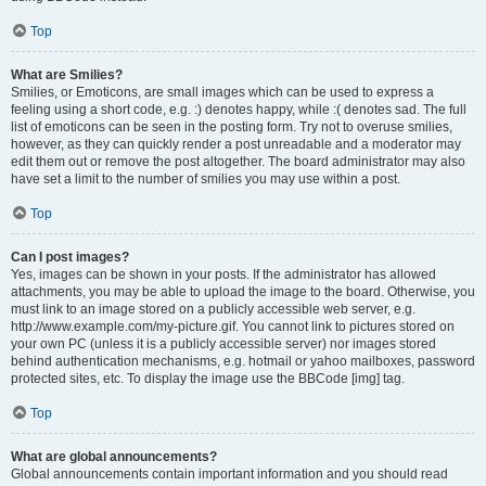
Top
What are Smilies?
Smilies, or Emoticons, are small images which can be used to express a
feeling using a short code, e.g. :) denotes happy, while :( denotes sad. The full
list of emoticons can be seen in the posting form. Try not to overuse smilies,
however, as they can quickly render a post unreadable and a moderator may
edit them out or remove the post altogether. The board administrator may also
have set a limit to the number of smilies you may use within a post.
Top
Can I post images?
Yes, images can be shown in your posts. If the administrator has allowed
attachments, you may be able to upload the image to the board. Otherwise, you
must link to an image stored on a publicly accessible web server, e.g.
http://www.example.com/my-picture.gif. You cannot link to pictures stored on
your own PC (unless it is a publicly accessible server) nor images stored
behind authentication mechanisms, e.g. hotmail or yahoo mailboxes, password
protected sites, etc. To display the image use the BBCode [img] tag.
Top
What are global announcements?
Global announcements contain important information and you should read