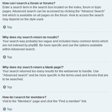
How can I search a forum or forums?
Enter a search term in the search box located on the index, forum or topic
pages. Advanced search can be accessed by clicking the “Advance Search”
link which is available on all pages on the forum. How to access the search
may depend on the style used.
Top
Why does my search return no results?
Your search was probably too vague and included many common terms which
are not indexed by phpBB. Be more specific and use the options available
within Advanced search.
Top
Why does my search return a blank page!?
Your search returned too many results for the webserver to handle. Use
“Advanced search” and be more specific in the terms used and forums that are
to be searched.
Top
How do I search for members?
Visit to the “Members” page and click the “Find a member” link.
Top