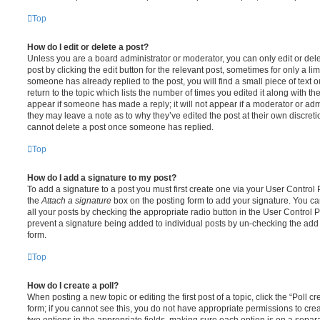
Top
How do I edit or delete a post?
Unless you are a board administrator or moderator, you can only edit or del
post by clicking the edit button for the relevant post, sometimes for only a li
someone has already replied to the post, you will find a small piece of text
return to the topic which lists the number of times you edited it along with th
appear if someone has made a reply; it will not appear if a moderator or adm
they may leave a note as to why they’ve edited the post at their own discret
cannot delete a post once someone has replied.
Top
How do I add a signature to my post?
To add a signature to a post you must first create one via your User Contro
the
Attach a signature
box on the posting form to add your signature. You can
all your posts by checking the appropriate radio button in the User Control Pa
prevent a signature being added to individual posts by un-checking the add 
form.
Top
How do I create a poll?
When posting a new topic or editing the first post of a topic, click the “Poll 
form; if you cannot see this, you do not have appropriate permissions to create
two options in the appropriate fields, making sure each option is on a separa