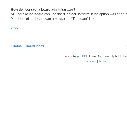
How do I contact a board administrator?
All users of the board can use the “Contact us” form, if the option was enabl
Members of the board can also use the “The team” link.
Top
Home
Board index
Powered by
phpBB
® Forum Software © phpBB Lim
Privacy
|
Terms