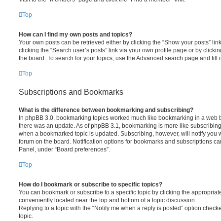
Top
How can I find my own posts and topics?
Your own posts can be retrieved either by clicking the “Show your posts” lin
clicking the “Search user’s posts” link via your own profile page or by clickin
the board. To search for your topics, use the Advanced search page and fill i
Top
Subscriptions and Bookmarks
What is the difference between bookmarking and subscribing?
In phpBB 3.0, bookmarking topics worked much like bookmarking in a web 
there was an update. As of phpBB 3.1, bookmarking is more like subscribing 
when a bookmarked topic is updated. Subscribing, however, will notify you w
forum on the board. Notification options for bookmarks and subscriptions ca
Panel, under “Board preferences”.
Top
How do I bookmark or subscribe to specific topics?
You can bookmark or subscribe to a specific topic by clicking the appropriate
conveniently located near the top and bottom of a topic discussion.
Replying to a topic with the “Notify me when a reply is posted” option checke
topic.