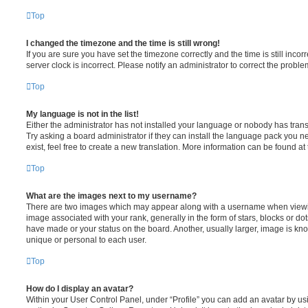
Top
I changed the timezone and the time is still wrong!
If you are sure you have set the timezone correctly and the time is still incorr
server clock is incorrect. Please notify an administrator to correct the proble
Top
My language is not in the list!
Either the administrator has not installed your language or nobody has trans
Try asking a board administrator if they can install the language pack you n
exist, feel free to create a new translation. More information can be found at
Top
What are the images next to my username?
There are two images which may appear along with a username when viewi
image associated with your rank, generally in the form of stars, blocks or d
have made or your status on the board. Another, usually larger, image is kn
unique or personal to each user.
Top
How do I display an avatar?
Within your User Control Panel, under “Profile” you can add an avatar by usi