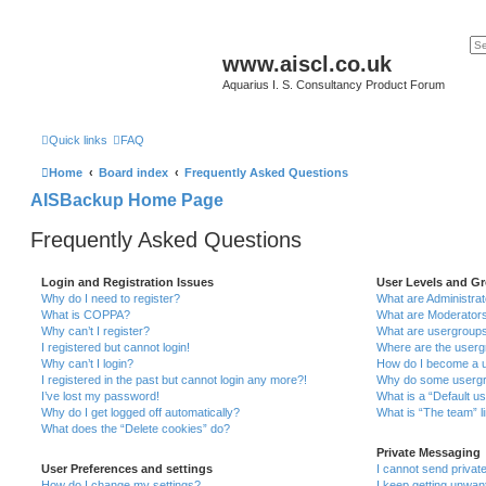
www.aiscl.co.uk
Aquarius I. S. Consultancy Product Forum
Quick links
FAQ
Home
Board index
Frequently Asked Questions
AISBackup Home Page
Frequently Asked Questions
Login and Registration Issues
User Levels and G
Why do I need to register?
What are Administra
What is COPPA?
What are Moderator
Why can’t I register?
What are usergroup
I registered but cannot login!
Where are the userg
Why can’t I login?
How do I become a u
I registered in the past but cannot login any more?!
Why do some usergro
I’ve lost my password!
What is a “Default u
Why do I get logged off automatically?
What is “The team” l
What does the “Delete cookies” do?
Private Messaging
User Preferences and settings
I cannot send priva
How do I change my settings?
I keep getting unwa