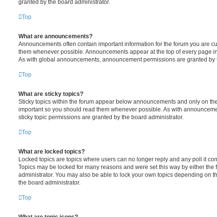
granted by the board administrator.
Top
What are announcements?
Announcements often contain important information for the forum you are c
them whenever possible. Announcements appear at the top of every page in 
As with global announcements, announcement permissions are granted by t
Top
What are sticky topics?
Sticky topics within the forum appear below announcements and only on the f
important so you should read them whenever possible. As with announcem
sticky topic permissions are granted by the board administrator.
Top
What are locked topics?
Locked topics are topics where users can no longer reply and any poll it c
Topics may be locked for many reasons and were set this way by either the
administrator. You may also be able to lock your own topics depending on t
the board administrator.
Top
What are topic icons?