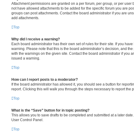
Attachment permissions are granted on a per forum, per group, or per user 
not have allowed attachments to be added for the specific forum you are post
groups can post attachments. Contact the board administrator if you are un
add attachments.
Top
Why did I receive a warning?
Each board administrator has their own set of rules for their site. If you hav
warning. Please note that this is the board administrator’s decision, and th
with the warnings on the given site. Contact the board administrator if you
issued a warning.
Top
How can I report posts to a moderator?
If the board administrator has allowed it, you should see a button for reporti
report. Clicking this will walk you through the steps necessary to report the p
Top
What is the “Save” button for in topic posting?
This allows you to save drafts to be completed and submitted at a later date. 
User Control Panel.
Top