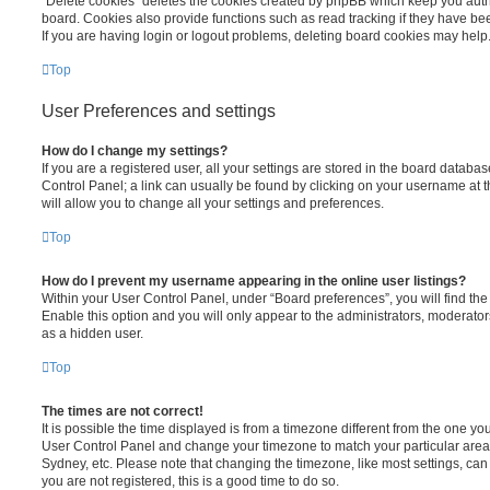
“Delete cookies” deletes the cookies created by phpBB which keep you auth
board. Cookies also provide functions such as read tracking if they have be
If you are having login or logout problems, deleting board cookies may help
Top
User Preferences and settings
How do I change my settings?
If you are a registered user, all your settings are stored in the board database
Control Panel; a link can usually be found by clicking on your username at 
will allow you to change all your settings and preferences.
Top
How do I prevent my username appearing in the online user listings?
Within your User Control Panel, under “Board preferences”, you will find th
Enable this option and you will only appear to the administrators, moderator
as a hidden user.
Top
The times are not correct!
It is possible the time displayed is from a timezone different from the one you ar
User Control Panel and change your timezone to match your particular area,
Sydney, etc. Please note that changing the timezone, like most settings, can 
you are not registered, this is a good time to do so.