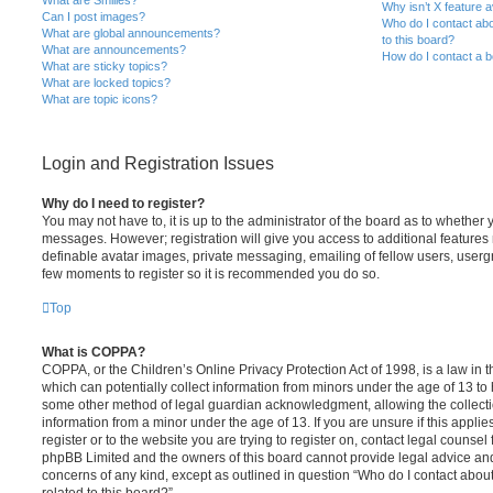
Why isn’t X feature a
Can I post images?
Who do I contact abo
What are global announcements?
to this board?
What are announcements?
How do I contact a b
What are sticky topics?
What are locked topics?
What are topic icons?
Login and Registration Issues
Why do I need to register?
You may not have to, it is up to the administrator of the board as to whether 
messages. However; registration will give you access to additional features 
definable avatar images, private messaging, emailing of fellow users, usergro
few moments to register so it is recommended you do so.
Top
What is COPPA?
COPPA, or the Children’s Online Privacy Protection Act of 1998, is a law in 
which can potentially collect information from minors under the age of 13 to
some other method of legal guardian acknowledgment, allowing the collectio
information from a minor under the age of 13. If you are unsure if this appli
register or to the website you are trying to register on, contact legal counsel
phpBB Limited and the owners of this board cannot provide legal advice and i
concerns of any kind, except as outlined in question “Who do I contact abou
related to this board?”.