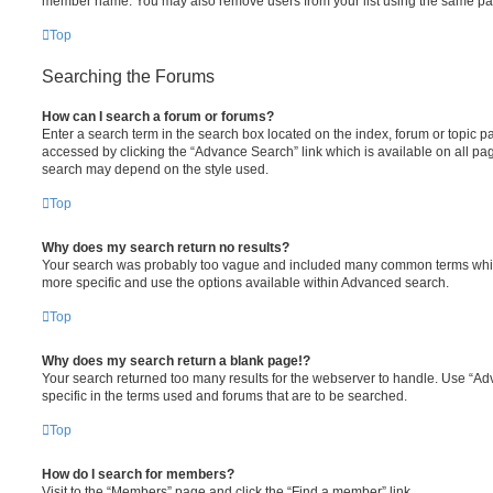
member name. You may also remove users from your list using the same pa
Top
Searching the Forums
How can I search a forum or forums?
Enter a search term in the search box located on the index, forum or topic
accessed by clicking the “Advance Search” link which is available on all pa
search may depend on the style used.
Top
Why does my search return no results?
Your search was probably too vague and included many common terms whi
more specific and use the options available within Advanced search.
Top
Why does my search return a blank page!?
Your search returned too many results for the webserver to handle. Use “
specific in the terms used and forums that are to be searched.
Top
How do I search for members?
Visit to the “Members” page and click the “Find a member” link.