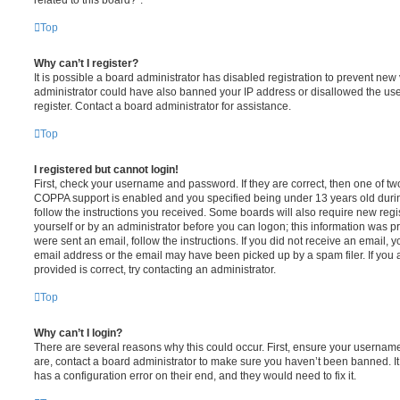
Top
Why can’t I register?
It is possible a board administrator has disabled registration to prevent new 
administrator could have also banned your IP address or disallowed the us
register. Contact a board administrator for assistance.
Top
I registered but cannot login!
First, check your username and password. If they are correct, then one of t
COPPA support is enabled and you specified being under 13 years old during 
follow the instructions you received. Some boards will also require new regis
yourself or by an administrator before you can logon; this information was pre
were sent an email, follow the instructions. If you did not receive an email,
email address or the email may have been picked up by a spam filer. If you 
provided is correct, try contacting an administrator.
Top
Why can’t I login?
There are several reasons why this could occur. First, ensure your username
are, contact a board administrator to make sure you haven’t been banned. It
has a configuration error on their end, and they would need to fix it.