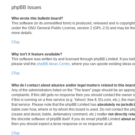
phpBB Issues
Who wrote this bulletin board?
This software (in its unmodified form) is produced, released and is copyrigh
under the GNU General Public License, version 2 (GPL-2.0) and may be free
more details.
Top
Why isn’t X feature available?
This software was written by and licensed through phpBB Limited. If you be
please visit the
phpBB Ideas Centre
, where you can upvote existing ideas o
Top
Who do I contact about abusive and/or legal matters related to this boar
Any of the administrators listed on the “The team” page should be an appropr
complaints. If this still gets no response then you should contact the owner 
if this is running on a free service (e.g. Yahoo!, free.fr, f2s.com, etc.), the
that service. Please note that the phpBB Limited has
absolutely no jurisdic
liable over how, where or by whom this board is used. Do not contact the php
(cease and desist, liable, defamatory comment, etc.) matter
not directly rel
the discrete software of phpBB itself. If you do email phpBB Limited
about an
then you should expect a terse response or no response at all.
Top