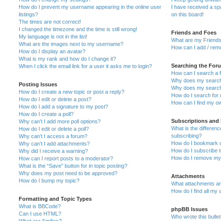
How do I prevent my username appearing in the online user
I have received a s
listings?
on this board!
The times are not correct!
I changed the timezone and the time is still wrong!
Friends and Foes
My language is not in the list!
What are my Friends
What are the images next to my username?
How can I add / remo
How do I display an avatar?
What is my rank and how do I change it?
Searching the For
When I click the email link for a user it asks me to login?
How can I search a 
Why does my search 
Posting Issues
Why does my search 
How do I create a new topic or post a reply?
How do I search fo
How do I edit or delete a post?
How can I find my o
How do I add a signature to my post?
How do I create a poll?
Subscriptions and
Why can’t I add more poll options?
What is the differe
How do I edit or delete a poll?
subscribing?
Why can’t I access a forum?
How do I bookmark or
Why can’t I add attachments?
How do I subscribe t
Why did I receive a warning?
How do I remove my 
How can I report posts to a moderator?
What is the “Save” button for in topic posting?
Why does my post need to be approved?
Attachments
How do I bump my topic?
What attachments are
How do I find all my
Formatting and Topic Types
What is BBCode?
phpBB Issues
Can I use HTML?
Who wrote this bulle
What are Smilies?