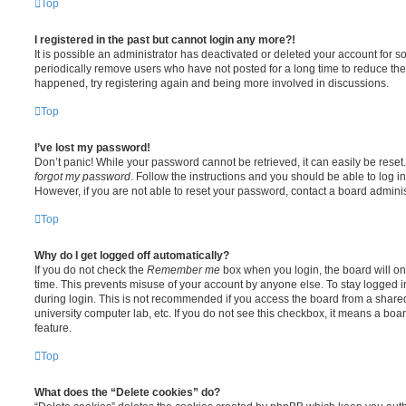
Top
I registered in the past but cannot login any more?!
It is possible an administrator has deactivated or deleted your account for
periodically remove users who have not posted for a long time to reduce the s
happened, try registering again and being more involved in discussions.
Top
I’ve lost my password!
Don’t panic! While your password cannot be retrieved, it can easily be reset.
forgot my password
. Follow the instructions and you should be able to log in
However, if you are not able to reset your password, contact a board adminis
Top
Why do I get logged off automatically?
If you do not check the
Remember me
box when you login, the board will on
time. This prevents misuse of your account by anyone else. To stay logged i
during login. This is not recommended if you access the board from a shared c
university computer lab, etc. If you do not see this checkbox, it means a boa
feature.
Top
What does the “Delete cookies” do?