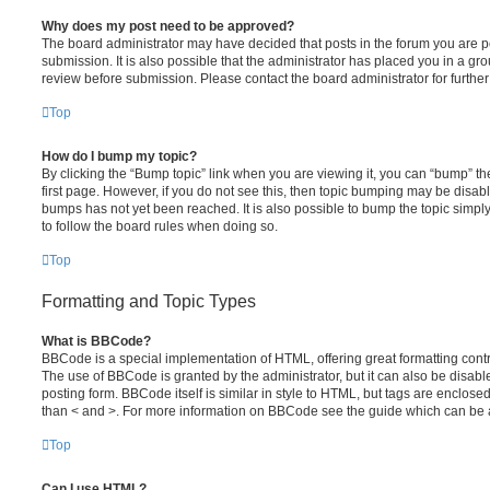
Why does my post need to be approved?
The board administrator may have decided that posts in the forum you are po
submission. It is also possible that the administrator has placed you in a g
review before submission. Please contact the board administrator for further 
Top
How do I bump my topic?
By clicking the “Bump topic” link when you are viewing it, you can “bump” the
first page. However, if you do not see this, then topic bumping may be disa
bumps has not yet been reached. It is also possible to bump the topic simply 
to follow the board rules when doing so.
Top
Formatting and Topic Types
What is BBCode?
BBCode is a special implementation of HTML, offering great formatting contro
The use of BBCode is granted by the administrator, but it can also be disabl
posting form. BBCode itself is similar in style to HTML, but tags are enclosed
than < and >. For more information on BBCode see the guide which can be 
Top
Can I use HTML?