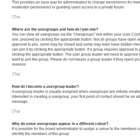
This provides an easy way for administrators to change permissions for ma
moderator permissions or granting users access to a private forum.
Top
Where are the usergroups and how do I join one?
You can view all usergroups via the “Usergroups” link within your User Contro
one, proceed by clicking the appropriate button. Not all groups have open
approval to join, some may be closed and some may even have hidden memb
can join it by clicking the appropriate button. If a group requires approval to
clicking the appropriate button. The user group leader will need to approv
want to join the group. Please do not harass a group leader if they reject you
reasons.
Top
How do I become a usergroup leader?
A usergroup leader is usually assigned when usergroups are initially created
interested in creating a usergroup, your first point of contact should be an ad
message.
Top
Why do some usergroups appear in a different colour?
It is possible for the board administrator to assign a colour to the members o
identify the members of this group.