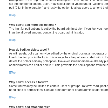
set the number of options users may select during voting under “Options per u
poll (0 for infinite duration) and lastly the option to allow users to amend thei
Top
Why can’t I add more poll options?
The limit for poll options is set by the board administrator. If you feel you n
than the allowed amount, contact the board administrator.
Top
How do I edit or delete a poll?
As with posts, polls can only be edited by the original poster, a moderator or a
to edit the first post in the topic; this always has the poll associated with it. 
delete the poll or edit any poll option. However, if members have already pl
administrators can edit or delete it. This prevents the poll’s options from b
Top
Why can’t I access a forum?
Some forums may be limited to certain users or groups. To view, read, post 
need special permissions. Contact a moderator or board administrator to gr
Top
Why can’t I add attachments?