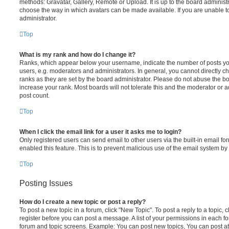
methods: Gravatar, Gallery, Remote or Upload. It is up to the board administ
choose the way in which avatars can be made available. If you are unable t
administrator.
Top
What is my rank and how do I change it?
Ranks, which appear below your username, indicate the number of posts you
users, e.g. moderators and administrators. In general, you cannot directly 
ranks as they are set by the board administrator. Please do not abuse the bo
increase your rank. Most boards will not tolerate this and the moderator or a
post count.
Top
When I click the email link for a user it asks me to login?
Only registered users can send email to other users via the built-in email for
enabled this feature. This is to prevent malicious use of the email system 
Top
Posting Issues
How do I create a new topic or post a reply?
To post a new topic in a forum, click "New Topic". To post a reply to a topic,
register before you can post a message. A list of your permissions in each fo
forum and topic screens. Example: You can post new topics, You can post at