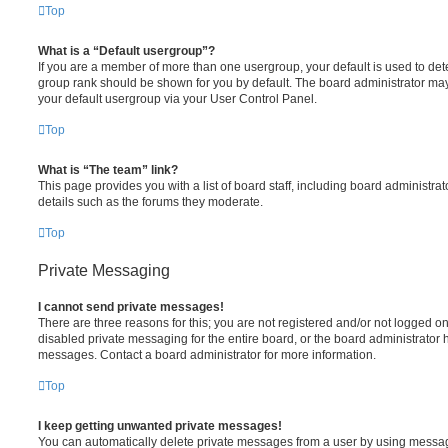
Top
What is a “Default usergroup”?
If you are a member of more than one usergroup, your default is used to de
group rank should be shown for you by default. The board administrator ma
your default usergroup via your User Control Panel.
Top
What is “The team” link?
This page provides you with a list of board staff, including board administr
details such as the forums they moderate.
Top
Private Messaging
I cannot send private messages!
There are three reasons for this; you are not registered and/or not logged o
disabled private messaging for the entire board, or the board administrato
messages. Contact a board administrator for more information.
Top
I keep getting unwanted private messages!
You can automatically delete private messages from a user by using messag