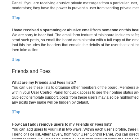
Panel. If you are receiving abusive private messages from a particular user,
moderators; they have the power to prevent a user from sending private me
Top
I have received a spamming or abusive email from someone on this boa
We are sorry to hear that. The email form feature of this board includes safe
send such posts, so email the board administrator with a full copy of the emai
that this includes the headers that contain the details of the user that sent 
then take action.
Top
Friends and Foes
What are my Friends and Foes lists?
You can use these lists to organise other members of the board. Members adde
within your User Control Panel for quick access to see their online status 
Subject to template support, posts from these users may also be highlighted. I
any posts they make will be hidden by default.
Top
How can I add / remove users to my Friends or Foes list?
You can add users to your list in two ways. Within each user’s profile, there i
Friend or Foe list. Alternatively, from your User Control Panel, you can direct