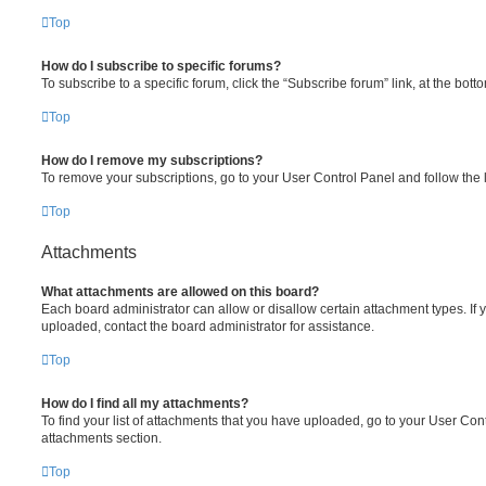
Top
How do I subscribe to specific forums?
To subscribe to a specific forum, click the “Subscribe forum” link, at the bot
Top
How do I remove my subscriptions?
To remove your subscriptions, go to your User Control Panel and follow the l
Top
Attachments
What attachments are allowed on this board?
Each board administrator can allow or disallow certain attachment types. If 
uploaded, contact the board administrator for assistance.
Top
How do I find all my attachments?
To find your list of attachments that you have uploaded, go to your User Cont
attachments section.
Top