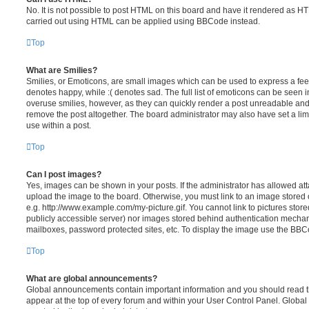
No. It is not possible to post HTML on this board and have it rendered as H
carried out using HTML can be applied using BBCode instead.
Top
What are Smilies?
Smilies, or Emoticons, are small images which can be used to express a feeli
denotes happy, while :( denotes sad. The full list of emoticons can be seen in
overuse smilies, however, as they can quickly render a post unreadable an
remove the post altogether. The board administrator may also have set a lim
use within a post.
Top
Can I post images?
Yes, images can be shown in your posts. If the administrator has allowed a
upload the image to the board. Otherwise, you must link to an image stored 
e.g. http://www.example.com/my-picture.gif. You cannot link to pictures store
publicly accessible server) nor images stored behind authentication mechan
mailboxes, password protected sites, etc. To display the image use the BBCo
Top
What are global announcements?
Global announcements contain important information and you should read 
appear at the top of every forum and within your User Control Panel. Glob