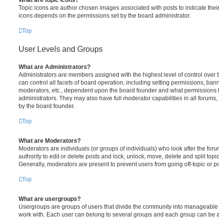
Topic icons are author chosen images associated with posts to indicate their 
icons depends on the permissions set by the board administrator.
Top
User Levels and Groups
What are Administrators?
Administrators are members assigned with the highest level of control over
can control all facets of board operation, including setting permissions, ban
moderators, etc., dependent upon the board founder and what permissions h
administrators. They may also have full moderator capabilities in all forums,
by the board founder.
Top
What are Moderators?
Moderators are individuals (or groups of individuals) who look after the for
authority to edit or delete posts and lock, unlock, move, delete and split top
Generally, moderators are present to prevent users from going off-topic or po
Top
What are usergroups?
Usergroups are groups of users that divide the community into manageable 
work with. Each user can belong to several groups and each group can be a